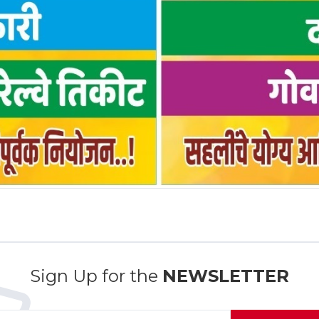
Sign Up for the
NEWSLETTER