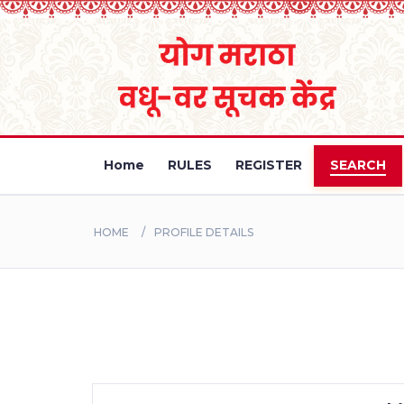
Home
RULES
REGISTER
SEARCH
HOME
PROFILE DETAILS