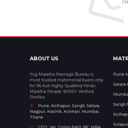
ABOUT US
MAT
Yog Maratha Marriage Bureau is
Pune M
most trusted matrimonial buero only
Satara
for 96 Kuli Highly Qualified Hindu
Maratha People. 8000+ Verified
Mumbai
Profiles.
Sangli
Pune, Kolhapur, Sangli, Satara,
Nagpur, Nashik, Konkan, Mumbai,
Kolhap
Thane
Solapu
CEO : Mr. Girish Patil, BE, MBA