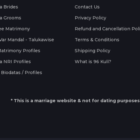
a Brides
Contact Us
a Grooms
Privacy Policy
ee Matrimony
Refund and Cancellation Pol
Var Mandal - Talukawise
Terms & Conditions
Matrimony Profiles
Shipping Policy
a NRI Profiles
What is 96 Kuli?
Biodatas / Profiles
* This is a marriage website & not for dating purposes