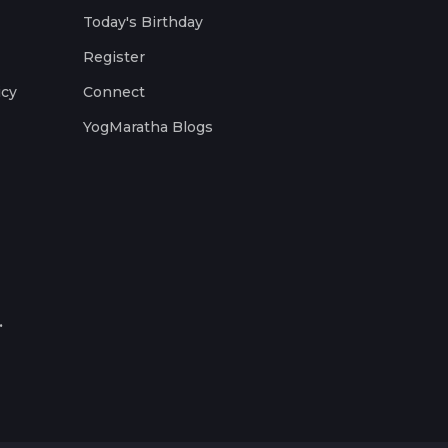
Today's Birthday
Register
icy
Connect
YogMaratha Blogs
.