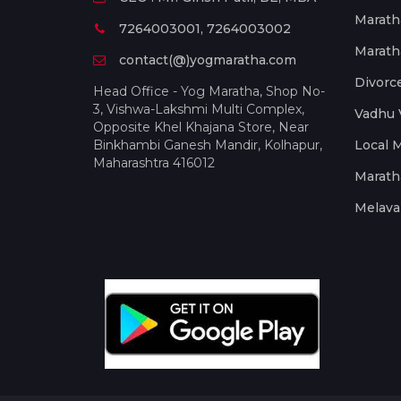
Marath
7264003001, 7264003002
Marath
contact(@)yogmaratha.com
Divorc
Head Office - Yog Maratha, Shop No-
3, Vishwa-Lakshmi Multi Complex,
Vadhu 
Opposite Khel Khajana Store, Near
Binkhambi Ganesh Mandir, Kolhapur,
Local 
Maharashtra 416012
Marath
Melava 