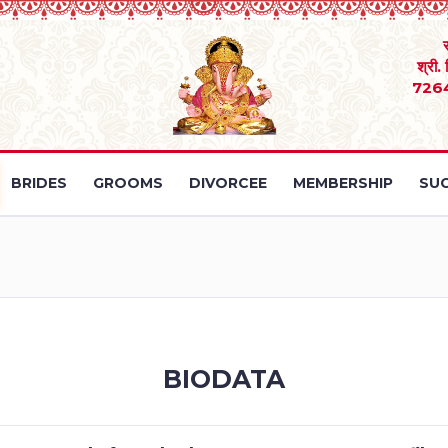
श्री.
726
BRIDES
GROOMS
DIVORCEE
MEMBERSHIP
SUC
BIODATA