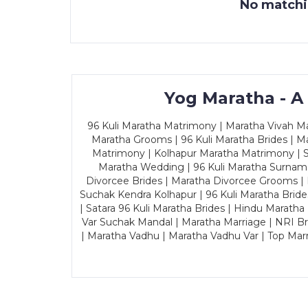
No matchin
Yog Maratha - A
96 Kuli Maratha Matrimony | Maratha Vivah Man
Maratha Grooms | 96 Kuli Maratha Brides | Ma
Matrimony | Kolhapur Maratha Matrimony | Sa
Maratha Wedding | 96 Kuli Maratha Surname
Divorcee Brides | Maratha Divorcee Grooms |
Suchak Kendra Kolhapur | 96 Kuli Maratha Brid
| Satara 96 Kuli Maratha Brides | Hindu Maratha
Var Suchak Mandal | Maratha Marriage | NRI B
| Maratha Vadhu | Maratha Vadhu Var | Top Mar