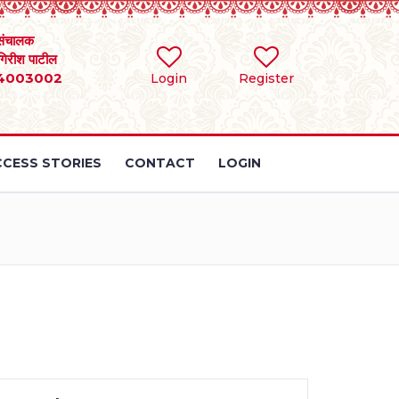
संचालक
 गिरीश पाटील
4003002
Login
Register
CESS STORIES
CONTACT
LOGIN