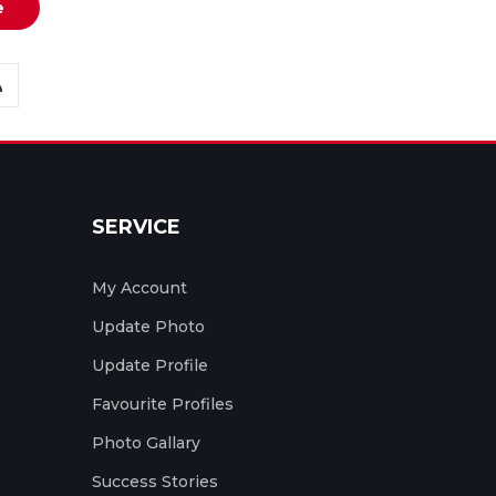
e
SERVICE
My Account
Update Photo
Update Profile
Favourite Profiles
Photo Gallary
Success Stories