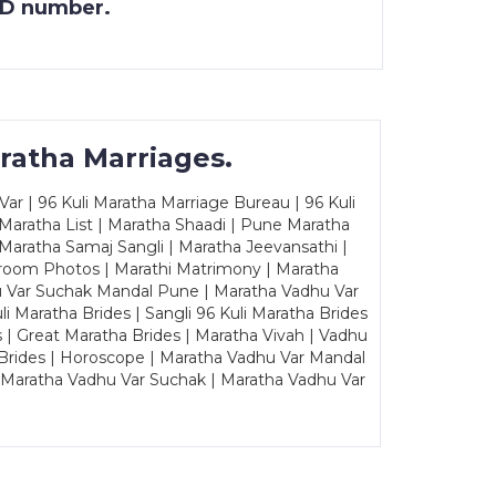
 ID number.
ratha Marriages.
ar | 96 Kuli Maratha Marriage Bureau | 96 Kuli
 Maratha List | Maratha Shaadi | Pune Maratha
Maratha Samaj Sangli | Maratha Jeevansathi |
Groom Photos | Marathi Matrimony | Maratha
u Var Suchak Mandal Pune | Maratha Vadhu Var
Maratha Brides | Sangli 96 Kuli Maratha Brides
s | Great Maratha Brides | Maratha Vivah | Vadhu
Brides | Horoscope | Maratha Vadhu Var Mandal
| Maratha Vadhu Var Suchak | Maratha Vadhu Var