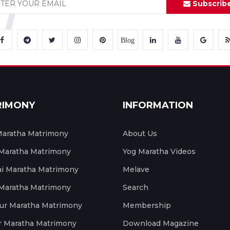
Subscrib
Blog
RIMONY
INFORMATION
aratha Matrimony
About Us
 Maratha Matrimony
Yog Maratha Videos
 Maratha Matrimony
Melave
 Maratha Matrimony
Search
ur Maratha Matrimony
Membership
r Maratha Matrimony
Download Magazine