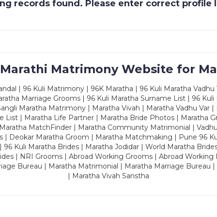
g records found. Please enter correct profile
 Marathi Matrimony Website for Ma
dal | 96 Kuli Matrimony | 96K Maratha | 96 Kuli Maratha Vadhu V
ratha Marriage Grooms | 96 Kuli Maratha Surname List | 96 Kuli
ngli Maratha Matrimony | Maratha Vivah | Maratha Vadhu Var | 
 List | Maratha Life Partner | Maratha Bride Photos | Maratha 
 Maratha MatchFinder | Maratha Community Matrimonial | Vadh
es | Deokar Maratha Groom | Maratha Matchmaking | Pune 96 Kuli 
 | 96 Kuli Maratha Brides | Maratha Jodidar | World Maratha Bride
rides | NRI Grooms | Abroad Working Grooms | Abroad Working 
riage Bureau | Maratha Matrimonial | Maratha Marriage Bureau 
| Maratha Vivah Sanstha