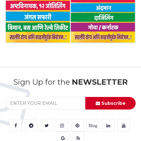
Sign Up for the
NEWSLETTER
Subscribe
Blog