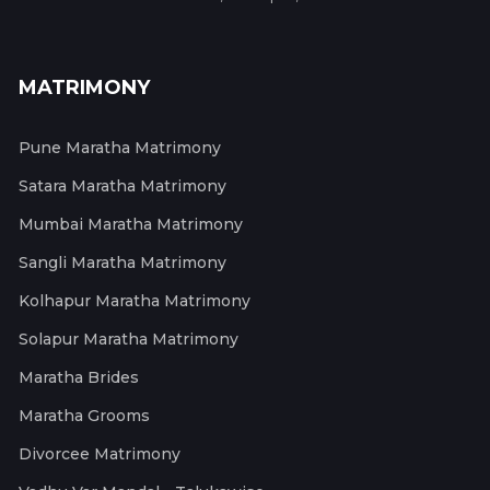
MATRIMONY
Pune Maratha Matrimony
Satara Maratha Matrimony
Mumbai Maratha Matrimony
Sangli Maratha Matrimony
Kolhapur Maratha Matrimony
Solapur Maratha Matrimony
Maratha Brides
Maratha Grooms
Divorcee Matrimony