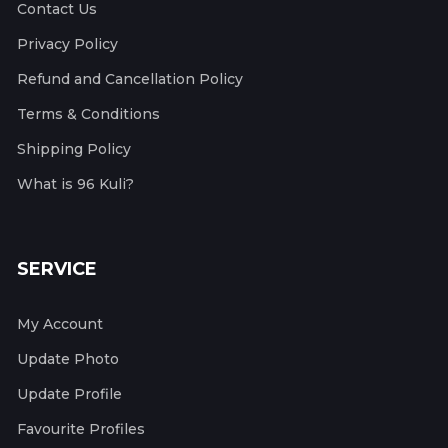
Contact Us
Privacy Policy
Refund and Cancellation Policy
Terms & Conditions
Shipping Policy
What is 96 Kuli?
SERVICE
My Account
Update Photo
Update Profile
Favourite Profiles