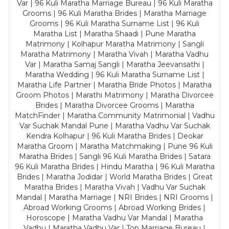
Var | 96 Kuli Maratha Marriage Bureau | 96 Kuli Maratha
Grooms | 96 Kuli Maratha Brides | Maratha Marriage
Grooms | 96 Kuli Maratha Surname List | 96 Kuli
Maratha List | Maratha Shaadi | Pune Maratha
Matrimony | Kolhapur Maratha Matrimony | Sangli
Maratha Matrimony | Maratha Vivah | Maratha Vadhu
Var | Maratha Samaj Sangli | Maratha Jeevansathi |
Maratha Wedding | 96 Kuli Maratha Surname List |
Maratha Life Partner | Maratha Bride Photos | Maratha
Groom Photos | Marathi Matrimony | Maratha Divorcee
Brides | Maratha Divorcee Grooms | Maratha
MatchFinder | Maratha Community Matrimonial | Vadhu
Var Suchak Mandal Pune | Maratha Vadhu Var Suchak
Kendra Kolhapur | 96 Kuli Maratha Brides | Deokar
Maratha Groom | Maratha Matchmaking | Pune 96 Kuli
Maratha Brides | Sangli 96 Kuli Maratha Brides | Satara
96 Kuli Maratha Brides | Hindu Maratha | 96 Kuli Maratha
Brides | Maratha Jodidar | World Maratha Brides | Great
Maratha Brides | Maratha Vivah | Vadhu Var Suchak
Mandal | Maratha Marriage | NRI Brides | NRI Grooms |
Abroad Working Grooms | Abroad Working Brides |
Horoscope | Maratha Vadhu Var Mandal | Maratha
Vadhu | Maratha Vadhu Var | Top Marriage Bureau |