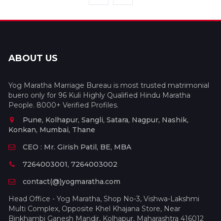
ABOUT US
Yog Maratha Marriage Bureau is most trusted matrimonial
buero only for 96 Kuli Highly Qualified Hindu Maratha
People. 8000+ Verified Profiles.
Pune, Kolhapur, Sangli, Satara, Nagpur, Nashik,
Konkan, Mumbai, Thane
CEO : Mr. Girish Patil, BE, MBA
7264003001, 7264003002
contact(@)yogmaratha.com
Head Office - Yog Maratha, Shop No-3, Vishwa-Lakshmi
Multi Complex, Opposite Khel Khajana Store, Near
Binkhambi Ganesh Mandir, Kolhapur, Maharashtra 416012