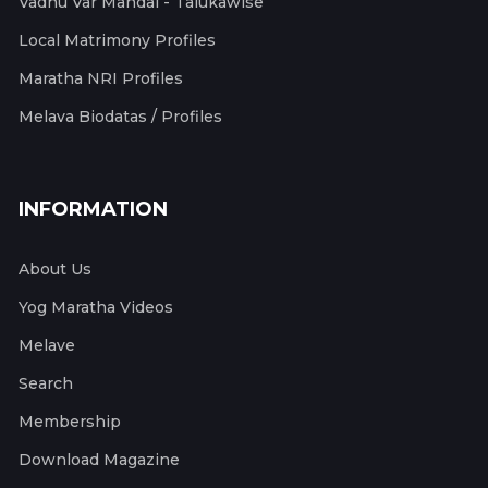
Vadhu Var Mandal - Talukawise
Local Matrimony Profiles
Maratha NRI Profiles
Melava Biodatas / Profiles
INFORMATION
About Us
Yog Maratha Videos
Melave
Search
Membership
Download Magazine