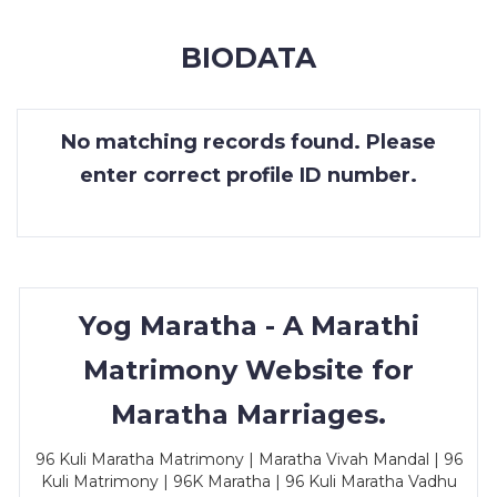
MEMBERSHIP
BIODATA
SUCCESS
STORIES
No matching records found. Please
CONTACT
enter correct profile ID number.
LOGIN
Yog Maratha - A Marathi
Matrimony Website for
Maratha Marriages.
96 Kuli Maratha Matrimony | Maratha Vivah Mandal | 96
Kuli Matrimony | 96K Maratha | 96 Kuli Maratha Vadhu