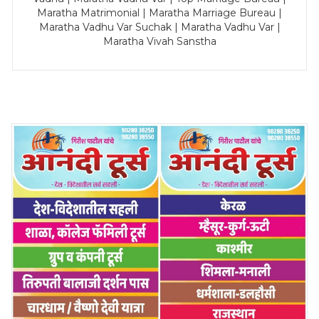
Maratha Matrimonial | Maratha Marriage Bureau |
Maratha Vadhu Var Suchak | Maratha Vadhu Var |
Maratha Vivah Sanstha