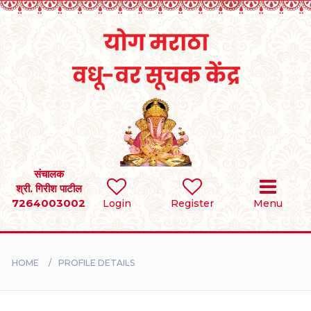
Home
RULES
REGISTER
SEARCH
संचालक
श्री. गिरीश पाटील
7264003002
Login
Register
Menu
BRIDES
GROOMS
HOME
PROFILE DETAILS
DIVORCEE