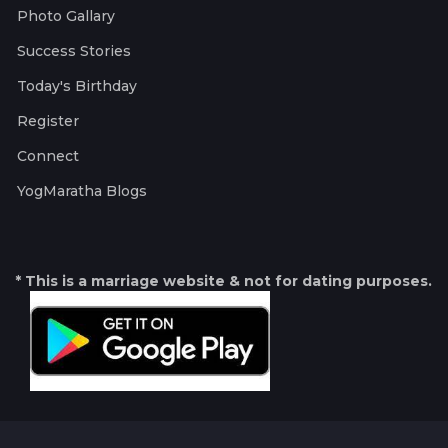
Photo Gallary
Success Stories
Today's Birthday
Register
Connect
YogMaratha Blogs
* This is a marriage website & not for dating purposes.