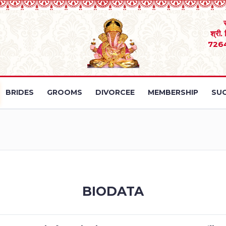
श्री.
726
BRIDES
GROOMS
DIVORCEE
MEMBERSHIP
SUC
BIODATA