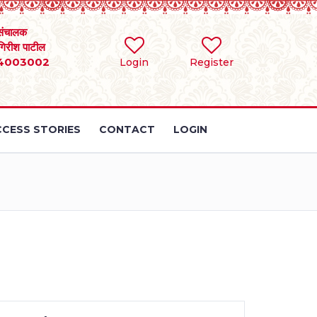
संचालक
 गिरीश पाटील
4003002
Login
Register
CESS STORIES
CONTACT
LOGIN