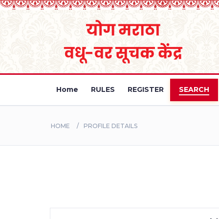
Home
RULES
REGISTER
SEARCH
HOME
PROFILE DETAILS