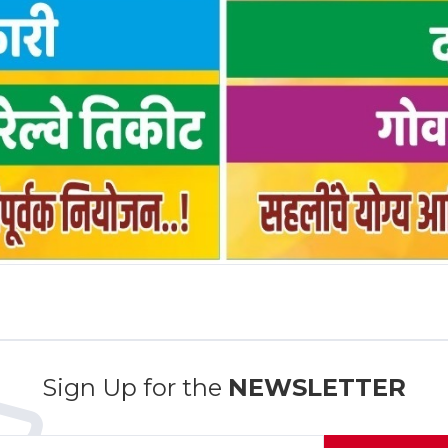
Sign Up for the
NEWSLETTER