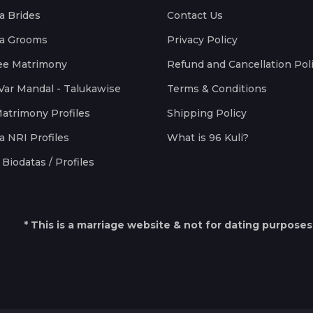
a Brides
Contact Us
a Grooms
Privacy Policy
ee Matrimony
Refund and Cancellation Pol
Var Mandal - Talukawise
Terms & Conditions
Matrimony Profiles
Shipping Policy
a NRI Profiles
What is 96 Kuli?
Biodatas / Profiles
* This is a marriage website & not for dating purposes