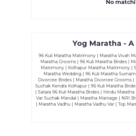
No matchin
Yog Maratha - A
96 Kuli Maratha Matrimony | Maratha Vivah Man
Maratha Grooms | 96 Kuli Maratha Brides | Ma
Matrimony | Kolhapur Maratha Matrimony | Sa
Maratha Wedding | 96 Kuli Maratha Surname
Divorcee Brides | Maratha Divorcee Grooms |
Suchak Kendra Kolhapur | 96 Kuli Maratha Brid
| Satara 96 Kuli Maratha Brides | Hindu Maratha
Var Suchak Mandal | Maratha Marriage | NRI B
| Maratha Vadhu | Maratha Vadhu Var | Top Mar