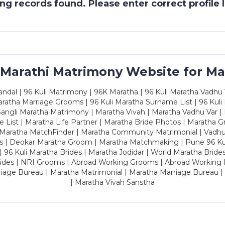
g records found. Please enter correct profile
 Marathi Matrimony Website for Ma
dal | 96 Kuli Matrimony | 96K Maratha | 96 Kuli Maratha Vadhu V
ratha Marriage Grooms | 96 Kuli Maratha Surname List | 96 Kuli
ngli Maratha Matrimony | Maratha Vivah | Maratha Vadhu Var | 
 List | Maratha Life Partner | Maratha Bride Photos | Maratha 
 Maratha MatchFinder | Maratha Community Matrimonial | Vadh
es | Deokar Maratha Groom | Maratha Matchmaking | Pune 96 Kuli 
 | 96 Kuli Maratha Brides | Maratha Jodidar | World Maratha Bride
rides | NRI Grooms | Abroad Working Grooms | Abroad Working 
riage Bureau | Maratha Matrimonial | Maratha Marriage Bureau 
| Maratha Vivah Sanstha