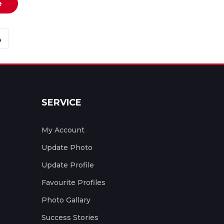
e
SERVICE
My Account
Update Photo
Update Profile
Favourite Profiles
Photo Gallary
Success Stories