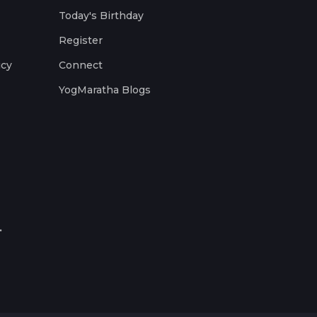
Today's Birthday
Register
icy
Connect
YogMaratha Blogs
.