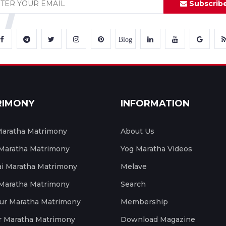
Subscrib
Blog
RIMONY
INFORMATION
aratha Matrimony
About Us
 Maratha Matrimony
Yog Maratha Videos
 Maratha Matrimony
Melave
 Maratha Matrimony
Search
ur Maratha Matrimony
Membership
r Maratha Matrimony
Download Magazine