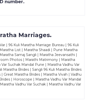
 ID number.
ratha Marriages.
ar | 96 Kuli Maratha Marriage Bureau | 96 Kuli
 Maratha List | Maratha Shaadi | Pune Maratha
Maratha Samaj Sangli | Maratha Jeevansathi |
Groom Photos | Marathi Matrimony | Maratha
u Var Suchak Mandal Pune | Maratha Vadhu Var
Maratha Brides | Sangli 96 Kuli Maratha Brides
s | Great Maratha Brides | Maratha Vivah | Vadhu
Brides | Horoscope | Maratha Vadhu Var Mandal
| Maratha Vadhu Var Suchak | Maratha Vadhu Var