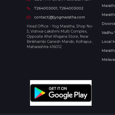
Marath
7264003001, 7264003002
Marath
contact(@)yogmaratha.com
Divorc
Head Office - Yog Maratha, Shop No-
3, Vishwa-Lakshmi Multi Complex,
Vadhu 
Opposite Khel Khajana Store, Near
Binkhambi Ganesh Mandir, Kolhapur,
Local 
Maharashtra 416012
Marath
Melava 