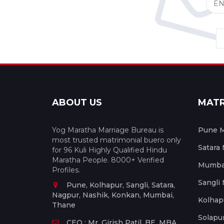
ABOUT US
MAT
Yog Maratha Marriage Bureau is
Pune M
most trusted matrimonial buero only
Satara
for 96 Kuli Highly Qualified Hindu
Maratha People. 8000+ Verified
Mumbai
Profiles.
Sangli
Pune, Kolhapur, Sangli, Satara,
Nagpur, Nashik, Konkan, Mumbai,
Kolhap
Thane
Solapu
CEO : Mr. Girish Patil, BE, MBA