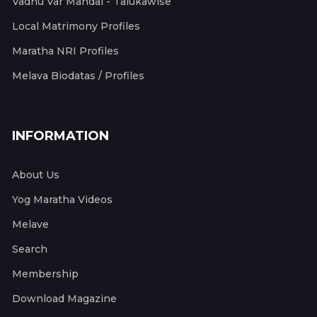
Vadhu Var Mandal - Talukawise
Local Matrimony Profiles
Maratha NRI Profiles
Melava Biodatas / Profiles
INFORMATION
About Us
Yog Maratha Videos
Melave
Search
Membership
Download Magazine