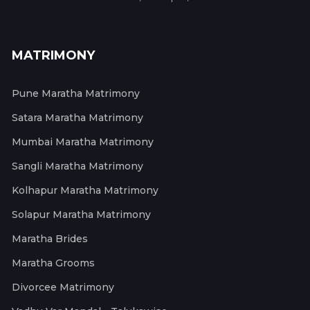
MATRIMONY
Pune Maratha Matrimony
Satara Maratha Matrimony
Mumbai Maratha Matrimony
Sangli Maratha Matrimony
Kolhapur Maratha Matrimony
Solapur Maratha Matrimony
Maratha Brides
Maratha Grooms
Divorcee Matrimony