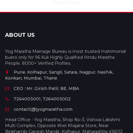
ABOUT US
Yog Maratha Marriage Bureau is most trusted matrimonial
buero only for 96 Kuli Highly Qualified Hindu Maratha
People. 8000+ Verified Profiles.
Pune, Kolhapur, Sangli, Satara, Nagpur, Nashik,
Konkan, Mumbai, Thane
CEO : Mr. Girish Patil, BE, MBA
7264003001, 7264003002
contact(@)yogmaratha.com
Head Office - Yog Maratha, Shop No-3, Vishwa-Lakshmi
Multi Complex, Opposite Khel Khajana Store, Near
Binkhambi Ganesh Mandir, Kolhapur, Maharashtra 416012