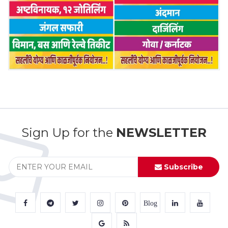
Sign Up for the
NEWSLETTER
Subscribe
Blog