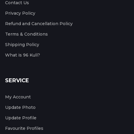
Contact Us
Privacy Policy
Refund and Cancellation Policy
Terms & Conditions
Shipping Policy
What is 96 Kuli?
SERVICE
My Account
Update Photo
Update Profile
Favourite Profiles