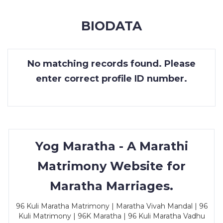
MEMBERSHIP
BIODATA
SUCCESS
STORIES
No matching records found. Please
CONTACT
enter correct profile ID number.
LOGIN
Yog Maratha - A Marathi
Matrimony Website for
Maratha Marriages.
96 Kuli Maratha Matrimony | Maratha Vivah Mandal | 96
Kuli Matrimony | 96K Maratha | 96 Kuli Maratha Vadhu