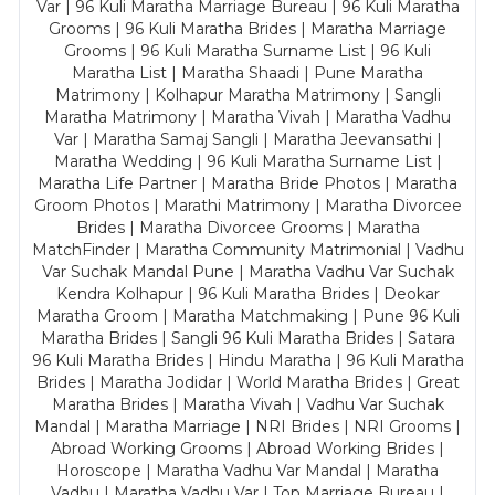
Var | 96 Kuli Maratha Marriage Bureau | 96 Kuli Maratha
Grooms | 96 Kuli Maratha Brides | Maratha Marriage
Grooms | 96 Kuli Maratha Surname List | 96 Kuli
Maratha List | Maratha Shaadi | Pune Maratha
Matrimony | Kolhapur Maratha Matrimony | Sangli
Maratha Matrimony | Maratha Vivah | Maratha Vadhu
Var | Maratha Samaj Sangli | Maratha Jeevansathi |
Maratha Wedding | 96 Kuli Maratha Surname List |
Maratha Life Partner | Maratha Bride Photos | Maratha
Groom Photos | Marathi Matrimony | Maratha Divorcee
Brides | Maratha Divorcee Grooms | Maratha
MatchFinder | Maratha Community Matrimonial | Vadhu
Var Suchak Mandal Pune | Maratha Vadhu Var Suchak
Kendra Kolhapur | 96 Kuli Maratha Brides | Deokar
Maratha Groom | Maratha Matchmaking | Pune 96 Kuli
Maratha Brides | Sangli 96 Kuli Maratha Brides | Satara
96 Kuli Maratha Brides | Hindu Maratha | 96 Kuli Maratha
Brides | Maratha Jodidar | World Maratha Brides | Great
Maratha Brides | Maratha Vivah | Vadhu Var Suchak
Mandal | Maratha Marriage | NRI Brides | NRI Grooms |
Abroad Working Grooms | Abroad Working Brides |
Horoscope | Maratha Vadhu Var Mandal | Maratha
Vadhu | Maratha Vadhu Var | Top Marriage Bureau |