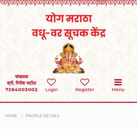
Home
RULES
REGISTER
SEARCH
संचालक
श्री. गिरीश पाटील
7264003002
Login
Register
Menu
BRIDES
GROOMS
HOME
PROFILE DETAILS
DIVORCEE