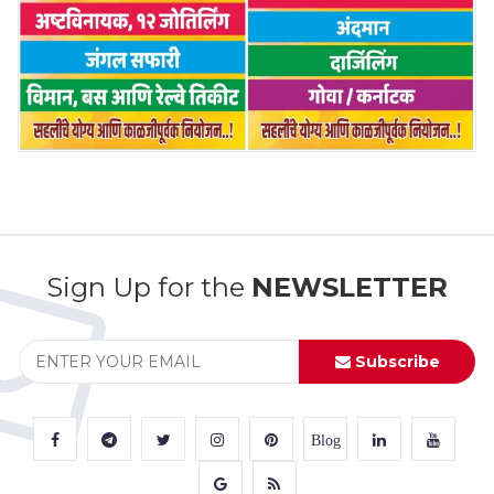
Sign Up for the
NEWSLETTER
Subscribe
Blog