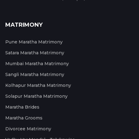
MATRIMONY
Pune Maratha Matrimony
Satara Maratha Matrimony
Mumbai Maratha Matrimony
Sangli Maratha Matrimony
Kolhapur Maratha Matrimony
Solapur Maratha Matrimony
Maratha Brides
Maratha Grooms
Divorcee Matrimony