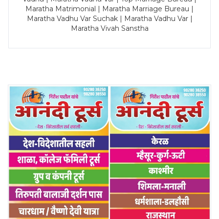
Maratha Matrimonial | Maratha Marriage Bureau |
Maratha Vadhu Var Suchak | Maratha Vadhu Var |
Maratha Vivah Sanstha