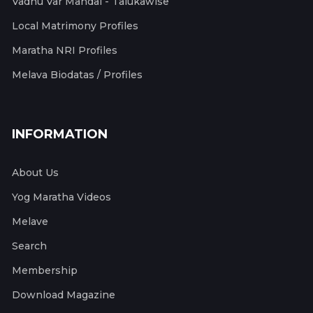
Vadhu Var Mandal - Talukawise
Local Matrimony Profiles
Maratha NRI Profiles
Melava Biodatas / Profiles
INFORMATION
About Us
Yog Maratha Videos
Melave
Search
Membership
Download Magazine