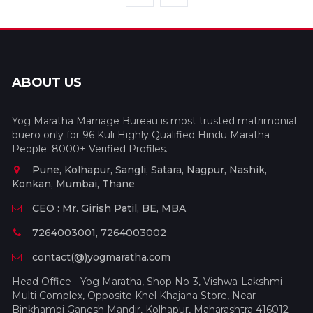
ABOUT US
Yog Maratha Marriage Bureau is most trusted matrimonial
buero only for 96 Kuli Highly Qualified Hindu Maratha
People. 8000+ Verified Profiles.
Pune, Kolhapur, Sangli, Satara, Nagpur, Nashik,
Konkan, Mumbai, Thane
CEO : Mr. Girish Patil, BE, MBA
7264003001, 7264003002
contact(@)yogmaratha.com
Head Office - Yog Maratha, Shop No-3, Vishwa-Lakshmi
Multi Complex, Opposite Khel Khajana Store, Near
Binkhambi Ganesh Mandir, Kolhapur, Maharashtra 416012