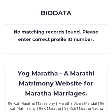
MEMBERSHIP
BIODATA
SUCCESS
STORIES
No matching records found. Please
CONTACT
enter correct profile ID number.
LOGIN
Yog Maratha - A Marathi
Matrimony Website for
Maratha Marriages.
96 Kuli Maratha Matrimony | Maratha Vivah Mandal | 96
Kuli Matrimony | 96K Maratha | 96 Kuli Maratha Vadhu