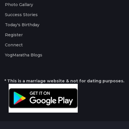
Photo Gallary
Success Stories
Today's Birthday
Register
Connect
YogMaratha Blogs
* This is a marriage website & not for dating purposes.