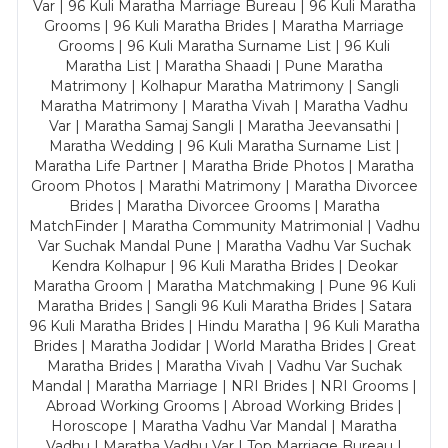
Var | 96 Kuli Maratha Marriage Bureau | 96 Kuli Maratha
Grooms | 96 Kuli Maratha Brides | Maratha Marriage
Grooms | 96 Kuli Maratha Surname List | 96 Kuli
Maratha List | Maratha Shaadi | Pune Maratha
Matrimony | Kolhapur Maratha Matrimony | Sangli
Maratha Matrimony | Maratha Vivah | Maratha Vadhu
Var | Maratha Samaj Sangli | Maratha Jeevansathi |
Maratha Wedding | 96 Kuli Maratha Surname List |
Maratha Life Partner | Maratha Bride Photos | Maratha
Groom Photos | Marathi Matrimony | Maratha Divorcee
Brides | Maratha Divorcee Grooms | Maratha
MatchFinder | Maratha Community Matrimonial | Vadhu
Var Suchak Mandal Pune | Maratha Vadhu Var Suchak
Kendra Kolhapur | 96 Kuli Maratha Brides | Deokar
Maratha Groom | Maratha Matchmaking | Pune 96 Kuli
Maratha Brides | Sangli 96 Kuli Maratha Brides | Satara
96 Kuli Maratha Brides | Hindu Maratha | 96 Kuli Maratha
Brides | Maratha Jodidar | World Maratha Brides | Great
Maratha Brides | Maratha Vivah | Vadhu Var Suchak
Mandal | Maratha Marriage | NRI Brides | NRI Grooms |
Abroad Working Grooms | Abroad Working Brides |
Horoscope | Maratha Vadhu Var Mandal | Maratha
Vadhu | Maratha Vadhu Var | Top Marriage Bureau |