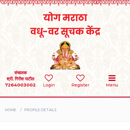
Home
RULES
REGISTER
SEARCH
संचालक
श्री. गिरीश पाटील
7264003002
Login
Register
Menu
BRIDES
GROOMS
HOME
PROFILE DETAILS
DIVORCEE