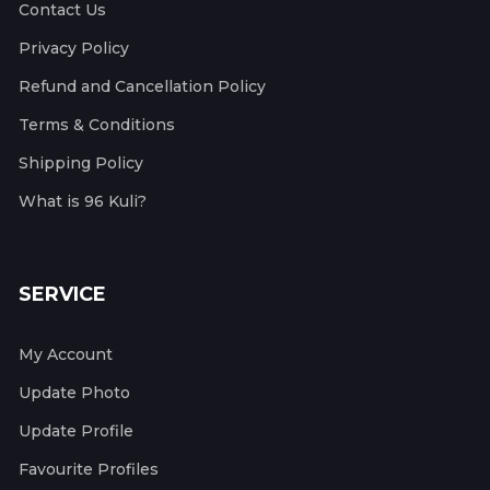
Contact Us
Privacy Policy
Refund and Cancellation Policy
Terms & Conditions
Shipping Policy
What is 96 Kuli?
SERVICE
My Account
Update Photo
Update Profile
Favourite Profiles