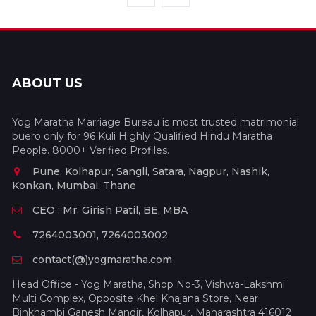
ABOUT US
Yog Maratha Marriage Bureau is most trusted matrimonial
buero only for 96 Kuli Highly Qualified Hindu Maratha
People. 8000+ Verified Profiles.
Pune, Kolhapur, Sangli, Satara, Nagpur, Nashik,
Konkan, Mumbai, Thane
CEO : Mr. Girish Patil, BE, MBA
7264003001, 7264003002
contact(@)yogmaratha.com
Head Office - Yog Maratha, Shop No-3, Vishwa-Lakshmi
Multi Complex, Opposite Khel Khajana Store, Near
Binkhambi Ganesh Mandir, Kolhapur, Maharashtra 416012