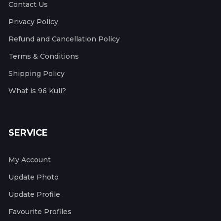
Contact Us
Privacy Policy
Refund and Cancellation Policy
Terms & Conditions
Shipping Policy
What is 96 Kuli?
SERVICE
My Account
Update Photo
Update Profile
Favourite Profiles