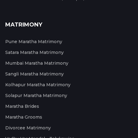
MATRIMONY
Pune Maratha Matrimony
Satara Maratha Matrimony
Mumbai Maratha Matrimony
Sangli Maratha Matrimony
Kolhapur Maratha Matrimony
Solapur Maratha Matrimony
Maratha Brides
Maratha Grooms
Divorcee Matrimony