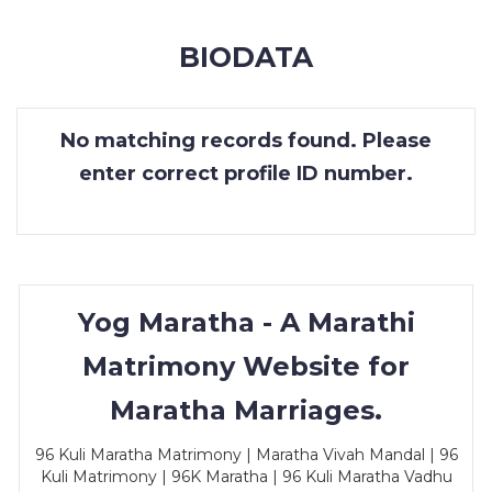
MEMBERSHIP
BIODATA
SUCCESS
STORIES
No matching records found. Please
CONTACT
enter correct profile ID number.
LOGIN
Yog Maratha - A Marathi
Matrimony Website for
Maratha Marriages.
96 Kuli Maratha Matrimony | Maratha Vivah Mandal | 96
Kuli Matrimony | 96K Maratha | 96 Kuli Maratha Vadhu