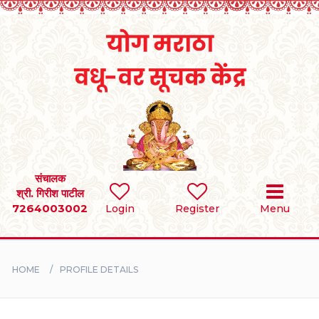
Home
RULES
REGISTER
SEARCH
संचालक
श्री. गिरीश पाटील
7264003002
Login
Register
Menu
BRIDES
GROOMS
HOME
PROFILE DETAILS
DIVORCEE