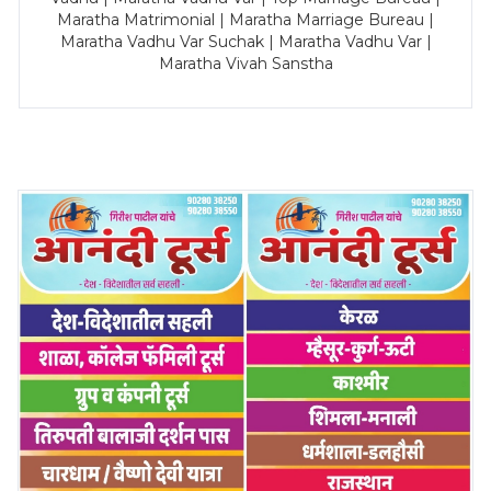
Maratha Matrimonial | Maratha Marriage Bureau |
Maratha Vadhu Var Suchak | Maratha Vadhu Var |
Maratha Vivah Sanstha