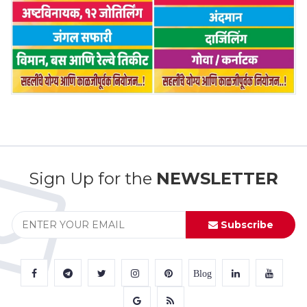
Sign Up for the
NEWSLETTER
Subscribe
Blog