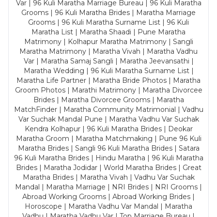
Var | 96 Kuli Maratha Marriage Bureau | 96 Kuli Maratha
Grooms | 96 Kuli Maratha Brides | Maratha Marriage
Grooms | 96 Kuli Maratha Surname List | 96 Kuli
Maratha List | Maratha Shaadi | Pune Maratha
Matrimony | Kolhapur Maratha Matrimony | Sangli
Maratha Matrimony | Maratha Vivah | Maratha Vadhu
Var | Maratha Samaj Sangli | Maratha Jeevansathi |
Maratha Wedding | 96 Kuli Maratha Surname List |
Maratha Life Partner | Maratha Bride Photos | Maratha
Groom Photos | Marathi Matrimony | Maratha Divorcee
Brides | Maratha Divorcee Grooms | Maratha
MatchFinder | Maratha Community Matrimonial | Vadhu
Var Suchak Mandal Pune | Maratha Vadhu Var Suchak
Kendra Kolhapur | 96 Kuli Maratha Brides | Deokar
Maratha Groom | Maratha Matchmaking | Pune 96 Kuli
Maratha Brides | Sangli 96 Kuli Maratha Brides | Satara
96 Kuli Maratha Brides | Hindu Maratha | 96 Kuli Maratha
Brides | Maratha Jodidar | World Maratha Brides | Great
Maratha Brides | Maratha Vivah | Vadhu Var Suchak
Mandal | Maratha Marriage | NRI Brides | NRI Grooms |
Abroad Working Grooms | Abroad Working Brides |
Horoscope | Maratha Vadhu Var Mandal | Maratha
Vadhu | Maratha Vadhu Var | Top Marriage Bureau |