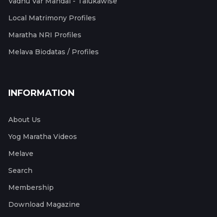
Vadhu Var Mandal - Talukawise
Local Matrimony Profiles
Maratha NRI Profiles
Melava Biodatas / Profiles
INFORMATION
About Us
Yog Maratha Videos
Melave
Search
Membership
Download Magazine