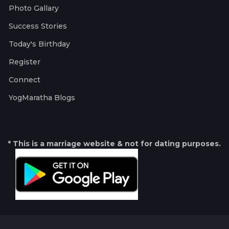
Photo Gallary
Success Stories
Today's Birthday
Register
Connect
YogMaratha Blogs
* This is a marriage website & not for dating purposes.