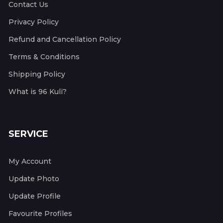
Contact Us
Privacy Policy
Refund and Cancellation Policy
Terms & Conditions
Shipping Policy
What is 96 Kuli?
SERVICE
My Account
Update Photo
Update Profile
Favourite Profiles