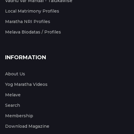
Vadhu Var Mandal - Talukawise
Local Matrimony Profiles
Maratha NRI Profiles
Melava Biodatas / Profiles
INFORMATION
About Us
Yog Maratha Videos
Melave
Search
Membership
Download Magazine