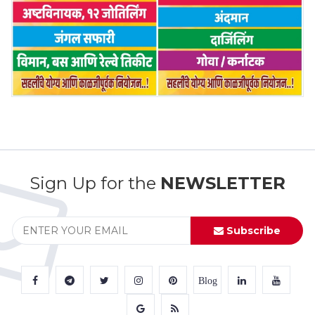
Sign Up for the
NEWSLETTER
Subscribe
Blog