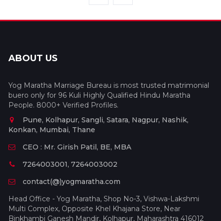
ABOUT US
Yog Maratha Marriage Bureau is most trusted matrimonial
buero only for 96 Kuli Highly Qualified Hindu Maratha
People. 8000+ Verified Profiles.
Pune, Kolhapur, Sangli, Satara, Nagpur, Nashik,
Konkan, Mumbai, Thane
CEO : Mr. Girish Patil, BE, MBA
7264003001, 7264003002
contact(@)yogmaratha.com
Head Office - Yog Maratha, Shop No-3, Vishwa-Lakshmi
Multi Complex, Opposite Khel Khajana Store, Near
Binkhambi Ganesh Mandir, Kolhapur, Maharashtra 416012