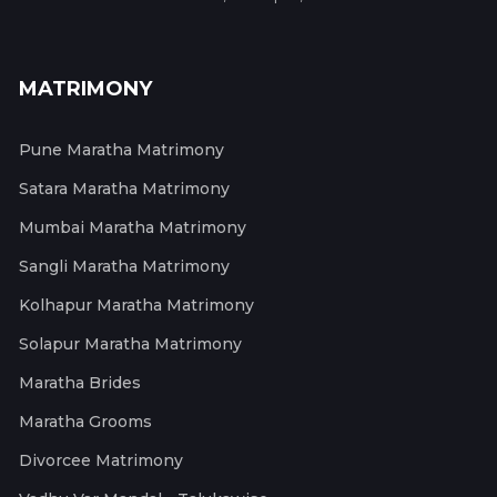
MATRIMONY
Pune Maratha Matrimony
Satara Maratha Matrimony
Mumbai Maratha Matrimony
Sangli Maratha Matrimony
Kolhapur Maratha Matrimony
Solapur Maratha Matrimony
Maratha Brides
Maratha Grooms
Divorcee Matrimony