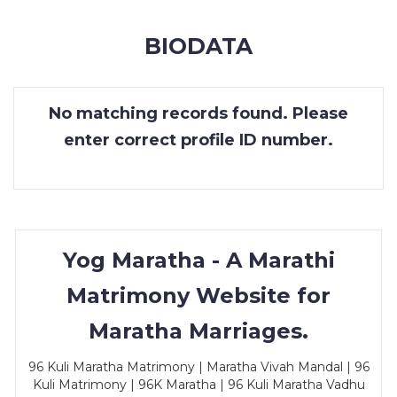
MEMBERSHIP
BIODATA
SUCCESS
STORIES
No matching records found. Please
CONTACT
enter correct profile ID number.
LOGIN
Yog Maratha - A Marathi
Matrimony Website for
Maratha Marriages.
96 Kuli Maratha Matrimony | Maratha Vivah Mandal | 96
Kuli Matrimony | 96K Maratha | 96 Kuli Maratha Vadhu