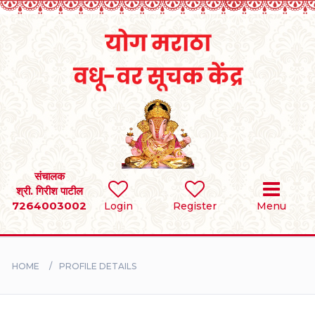
Home
RULES
REGISTER
SEARCH
संचालक
श्री. गिरीश पाटील
7264003002
Login
Register
Menu
BRIDES
GROOMS
HOME
PROFILE DETAILS
DIVORCEE