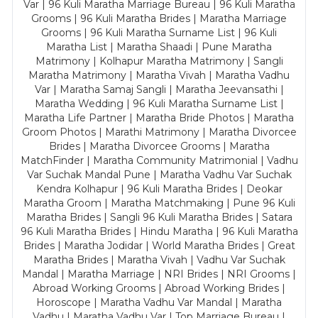
Var | 96 Kuli Maratha Marriage Bureau | 96 Kuli Maratha
Grooms | 96 Kuli Maratha Brides | Maratha Marriage
Grooms | 96 Kuli Maratha Surname List | 96 Kuli
Maratha List | Maratha Shaadi | Pune Maratha
Matrimony | Kolhapur Maratha Matrimony | Sangli
Maratha Matrimony | Maratha Vivah | Maratha Vadhu
Var | Maratha Samaj Sangli | Maratha Jeevansathi |
Maratha Wedding | 96 Kuli Maratha Surname List |
Maratha Life Partner | Maratha Bride Photos | Maratha
Groom Photos | Marathi Matrimony | Maratha Divorcee
Brides | Maratha Divorcee Grooms | Maratha
MatchFinder | Maratha Community Matrimonial | Vadhu
Var Suchak Mandal Pune | Maratha Vadhu Var Suchak
Kendra Kolhapur | 96 Kuli Maratha Brides | Deokar
Maratha Groom | Maratha Matchmaking | Pune 96 Kuli
Maratha Brides | Sangli 96 Kuli Maratha Brides | Satara
96 Kuli Maratha Brides | Hindu Maratha | 96 Kuli Maratha
Brides | Maratha Jodidar | World Maratha Brides | Great
Maratha Brides | Maratha Vivah | Vadhu Var Suchak
Mandal | Maratha Marriage | NRI Brides | NRI Grooms |
Abroad Working Grooms | Abroad Working Brides |
Horoscope | Maratha Vadhu Var Mandal | Maratha
Vadhu | Maratha Vadhu Var | Top Marriage Bureau |