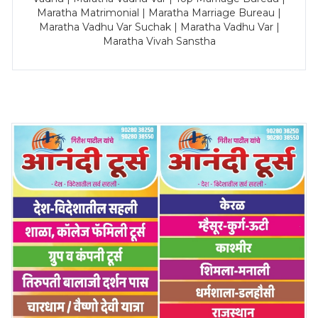
Maratha Matrimonial | Maratha Marriage Bureau |
Maratha Vadhu Var Suchak | Maratha Vadhu Var |
Maratha Vivah Sanstha