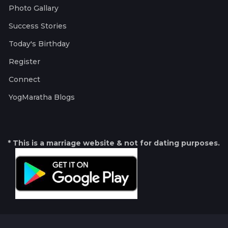
Photo Gallary
Success Stories
Today's Birthday
Register
Connect
YogMaratha Blogs
* This is a marriage website & not for dating purposes.