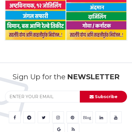
Sign Up for the
NEWSLETTER
Subscribe
Blog