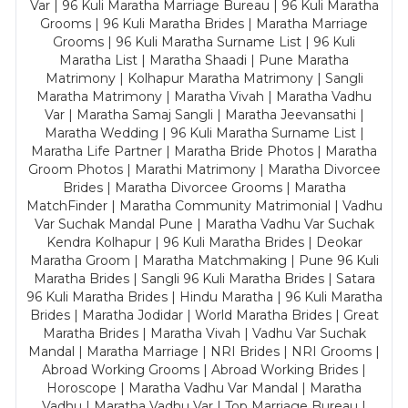
Var | 96 Kuli Maratha Marriage Bureau | 96 Kuli Maratha
Grooms | 96 Kuli Maratha Brides | Maratha Marriage
Grooms | 96 Kuli Maratha Surname List | 96 Kuli
Maratha List | Maratha Shaadi | Pune Maratha
Matrimony | Kolhapur Maratha Matrimony | Sangli
Maratha Matrimony | Maratha Vivah | Maratha Vadhu
Var | Maratha Samaj Sangli | Maratha Jeevansathi |
Maratha Wedding | 96 Kuli Maratha Surname List |
Maratha Life Partner | Maratha Bride Photos | Maratha
Groom Photos | Marathi Matrimony | Maratha Divorcee
Brides | Maratha Divorcee Grooms | Maratha
MatchFinder | Maratha Community Matrimonial | Vadhu
Var Suchak Mandal Pune | Maratha Vadhu Var Suchak
Kendra Kolhapur | 96 Kuli Maratha Brides | Deokar
Maratha Groom | Maratha Matchmaking | Pune 96 Kuli
Maratha Brides | Sangli 96 Kuli Maratha Brides | Satara
96 Kuli Maratha Brides | Hindu Maratha | 96 Kuli Maratha
Brides | Maratha Jodidar | World Maratha Brides | Great
Maratha Brides | Maratha Vivah | Vadhu Var Suchak
Mandal | Maratha Marriage | NRI Brides | NRI Grooms |
Abroad Working Grooms | Abroad Working Brides |
Horoscope | Maratha Vadhu Var Mandal | Maratha
Vadhu | Maratha Vadhu Var | Top Marriage Bureau |