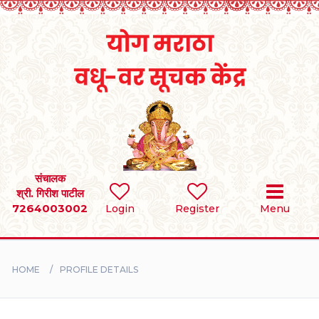
Home
RULES
REGISTER
SEARCH
संचालक
श्री. गिरीश पाटील
7264003002
Login
Register
Menu
BRIDES
GROOMS
HOME
PROFILE DETAILS
DIVORCEE