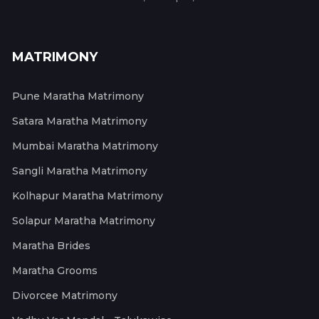
MATRIMONY
Pune Maratha Matrimony
Satara Maratha Matrimony
Mumbai Maratha Matrimony
Sangli Maratha Matrimony
Kolhapur Maratha Matrimony
Solapur Maratha Matrimony
Maratha Brides
Maratha Grooms
Divorcee Matrimony