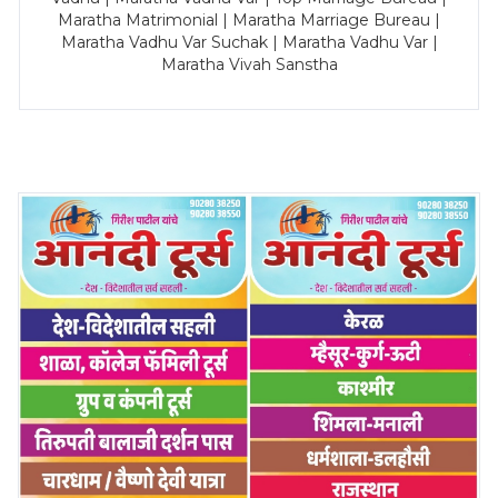
Maratha Matrimonial | Maratha Marriage Bureau |
Maratha Vadhu Var Suchak | Maratha Vadhu Var |
Maratha Vivah Sanstha