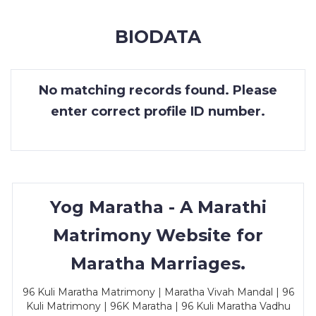
MEMBERSHIP
BIODATA
SUCCESS
STORIES
No matching records found. Please
CONTACT
enter correct profile ID number.
LOGIN
Yog Maratha - A Marathi
Matrimony Website for
Maratha Marriages.
96 Kuli Maratha Matrimony | Maratha Vivah Mandal | 96
Kuli Matrimony | 96K Maratha | 96 Kuli Maratha Vadhu