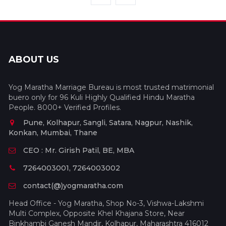
ABOUT US
Yog Maratha Marriage Bureau is most trusted matrimonial
buero only for 96 Kuli Highly Qualified Hindu Maratha
People. 8000+ Verified Profiles.
Pune, Kolhapur, Sangli, Satara, Nagpur, Nashik,
Konkan, Mumbai, Thane
CEO : Mr. Girish Patil, BE, MBA
7264003001, 7264003002
contact(@)yogmaratha.com
Head Office - Yog Maratha, Shop No-3, Vishwa-Lakshmi
Multi Complex, Opposite Khel Khajana Store, Near
Binkhambi Ganesh Mandir, Kolhapur, Maharashtra 416012