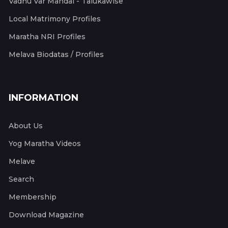
Vadhu Var Mandal - Talukawise
Local Matrimony Profiles
Maratha NRI Profiles
Melava Biodatas / Profiles
INFORMATION
About Us
Yog Maratha Videos
Melave
Search
Membership
Download Magazine