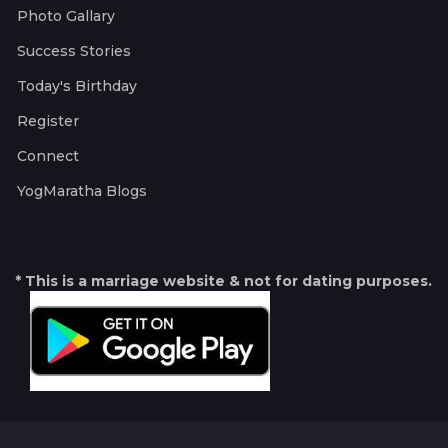
Photo Gallary
Success Stories
Today's Birthday
Register
Connect
YogMaratha Blogs
* This is a marriage website & not for dating purposes.