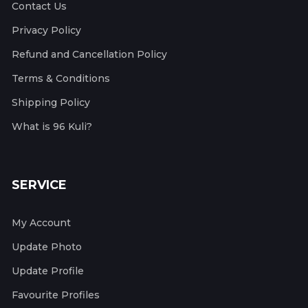
Contact Us
Privacy Policy
Refund and Cancellation Policy
Terms & Conditions
Shipping Policy
What is 96 Kuli?
SERVICE
My Account
Update Photo
Update Profile
Favourite Profiles