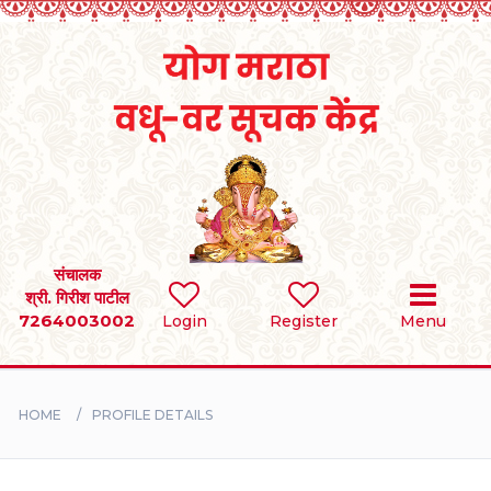
Home
RULES
REGISTER
SEARCH
संचालक
श्री. गिरीश पाटील
7264003002
Login
Register
Menu
BRIDES
GROOMS
HOME
PROFILE DETAILS
DIVORCEE