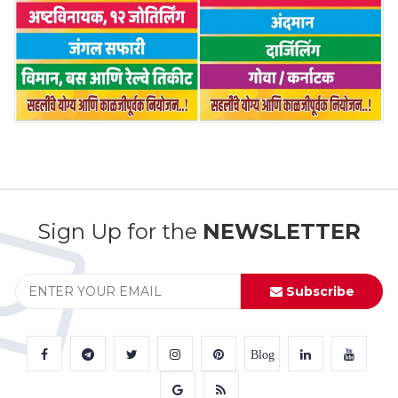
Sign Up for the
NEWSLETTER
Subscribe
Blog