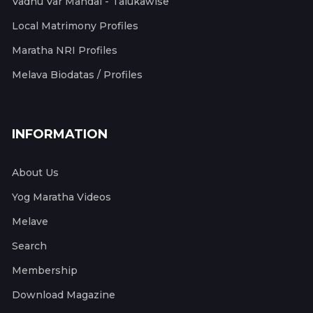
Vadhu Var Mandal - Talukawise
Local Matrimony Profiles
Maratha NRI Profiles
Melava Biodatas / Profiles
INFORMATION
About Us
Yog Maratha Videos
Melave
Search
Membership
Download Magazine