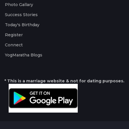
Photo Gallary
Success Stories
Today's Birthday
Register
Connect
YogMaratha Blogs
* This is a marriage website & not for dating purposes.