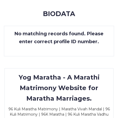
MEMBERSHIP
BIODATA
SUCCESS
STORIES
No matching records found. Please
CONTACT
enter correct profile ID number.
LOGIN
Yog Maratha - A Marathi
Matrimony Website for
Maratha Marriages.
96 Kuli Maratha Matrimony | Maratha Vivah Mandal | 96
Kuli Matrimony | 96K Maratha | 96 Kuli Maratha Vadhu