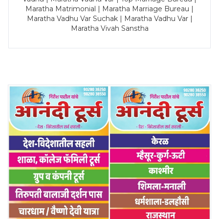
Maratha Matrimonial | Maratha Marriage Bureau |
Maratha Vadhu Var Suchak | Maratha Vadhu Var |
Maratha Vivah Sanstha