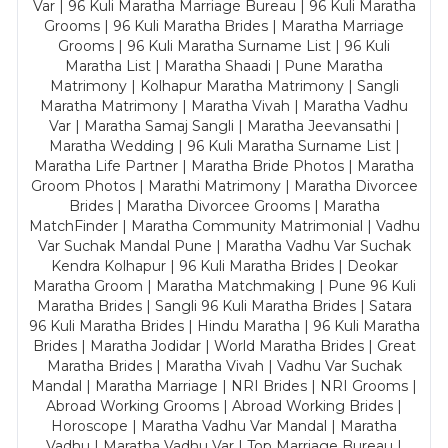
Var | 96 Kuli Maratha Marriage Bureau | 96 Kuli Maratha
Grooms | 96 Kuli Maratha Brides | Maratha Marriage
Grooms | 96 Kuli Maratha Surname List | 96 Kuli
Maratha List | Maratha Shaadi | Pune Maratha
Matrimony | Kolhapur Maratha Matrimony | Sangli
Maratha Matrimony | Maratha Vivah | Maratha Vadhu
Var | Maratha Samaj Sangli | Maratha Jeevansathi |
Maratha Wedding | 96 Kuli Maratha Surname List |
Maratha Life Partner | Maratha Bride Photos | Maratha
Groom Photos | Marathi Matrimony | Maratha Divorcee
Brides | Maratha Divorcee Grooms | Maratha
MatchFinder | Maratha Community Matrimonial | Vadhu
Var Suchak Mandal Pune | Maratha Vadhu Var Suchak
Kendra Kolhapur | 96 Kuli Maratha Brides | Deokar
Maratha Groom | Maratha Matchmaking | Pune 96 Kuli
Maratha Brides | Sangli 96 Kuli Maratha Brides | Satara
96 Kuli Maratha Brides | Hindu Maratha | 96 Kuli Maratha
Brides | Maratha Jodidar | World Maratha Brides | Great
Maratha Brides | Maratha Vivah | Vadhu Var Suchak
Mandal | Maratha Marriage | NRI Brides | NRI Grooms |
Abroad Working Grooms | Abroad Working Brides |
Horoscope | Maratha Vadhu Var Mandal | Maratha
Vadhu | Maratha Vadhu Var | Top Marriage Bureau |