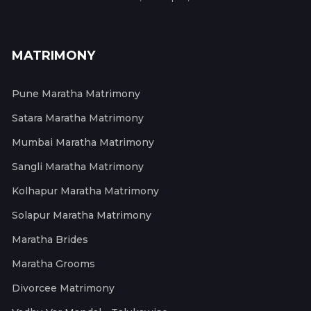
MATRIMONY
Pune Maratha Matrimony
Satara Maratha Matrimony
Mumbai Maratha Matrimony
Sangli Maratha Matrimony
Kolhapur Maratha Matrimony
Solapur Maratha Matrimony
Maratha Brides
Maratha Grooms
Divorcee Matrimony