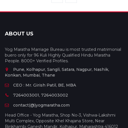
ABOUT US
Yog Maratha Marriage Bureau is most trusted matrimonial
buero only for 96 Kuli Highly Qualified Hindu Maratha
People. 8000+ Verified Profiles.
Pune, Kolhapur, Sangli, Satara, Nagpur, Nashik,
Konkan, Mumbai, Thane
CEO : Mr. Girish Patil, BE, MBA
7264003001, 7264003002
contact(@)yogmaratha.com
Head Office - Yog Maratha, Shop No-3, Vishwa-Lakshmi
Multi Complex, Opposite Khel Khajana Store, Near
Binkhambi Ganesh Mandir, Kolhapur, Maharashtra 416012