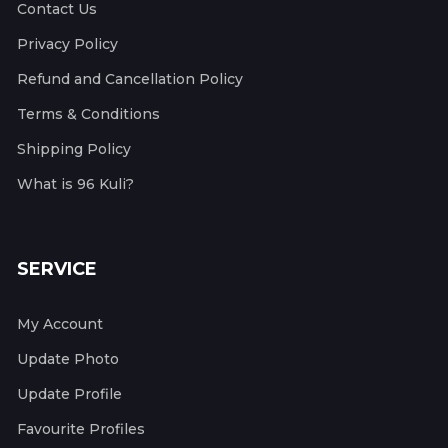
Contact Us
Privacy Policy
Refund and Cancellation Policy
Terms & Conditions
Shipping Policy
What is 96 Kuli?
SERVICE
My Account
Update Photo
Update Profile
Favourite Profiles