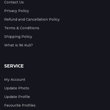
Contact Us
Privacy Policy
Refund and Cancellation Policy
Terms & Conditions
Shipping Policy
What is 96 Kuli?
SERVICE
My Account
Update Photo
Update Profile
Favourite Profiles