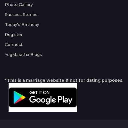
Photo Gallary
Success Stories
Today's Birthday
Register
Connect
YogMaratha Blogs
* This is a marriage website & not for dating purposes.