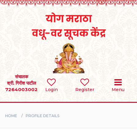
Home
RULES
REGISTER
SEARCH
संचालक
श्री. गिरीश पाटील
7264003002
Login
Register
Menu
BRIDES
GROOMS
HOME
PROFILE DETAILS
DIVORCEE