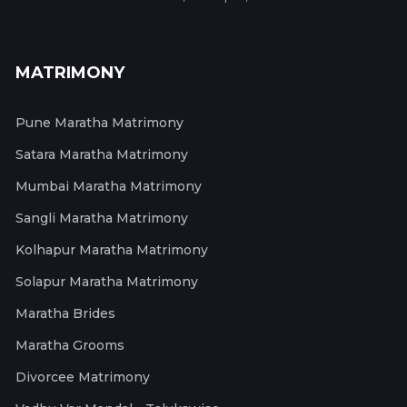
MATRIMONY
Pune Maratha Matrimony
Satara Maratha Matrimony
Mumbai Maratha Matrimony
Sangli Maratha Matrimony
Kolhapur Maratha Matrimony
Solapur Maratha Matrimony
Maratha Brides
Maratha Grooms
Divorcee Matrimony