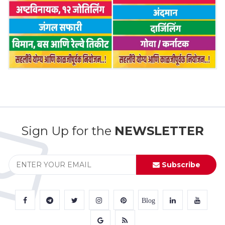
Sign Up for the
NEWSLETTER
Subscribe
Blog