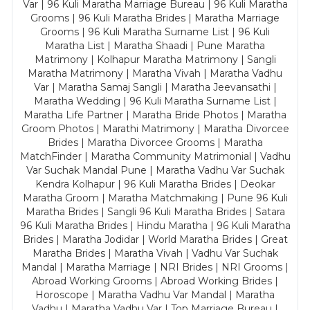
Var | 96 Kuli Maratha Marriage Bureau | 96 Kuli Maratha
Grooms | 96 Kuli Maratha Brides | Maratha Marriage
Grooms | 96 Kuli Maratha Surname List | 96 Kuli
Maratha List | Maratha Shaadi | Pune Maratha
Matrimony | Kolhapur Maratha Matrimony | Sangli
Maratha Matrimony | Maratha Vivah | Maratha Vadhu
Var | Maratha Samaj Sangli | Maratha Jeevansathi |
Maratha Wedding | 96 Kuli Maratha Surname List |
Maratha Life Partner | Maratha Bride Photos | Maratha
Groom Photos | Marathi Matrimony | Maratha Divorcee
Brides | Maratha Divorcee Grooms | Maratha
MatchFinder | Maratha Community Matrimonial | Vadhu
Var Suchak Mandal Pune | Maratha Vadhu Var Suchak
Kendra Kolhapur | 96 Kuli Maratha Brides | Deokar
Maratha Groom | Maratha Matchmaking | Pune 96 Kuli
Maratha Brides | Sangli 96 Kuli Maratha Brides | Satara
96 Kuli Maratha Brides | Hindu Maratha | 96 Kuli Maratha
Brides | Maratha Jodidar | World Maratha Brides | Great
Maratha Brides | Maratha Vivah | Vadhu Var Suchak
Mandal | Maratha Marriage | NRI Brides | NRI Grooms |
Abroad Working Grooms | Abroad Working Brides |
Horoscope | Maratha Vadhu Var Mandal | Maratha
Vadhu | Maratha Vadhu Var | Top Marriage Bureau |