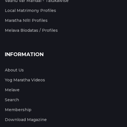
Vadhu Var Mandal - Talukawise
Local Matrimony Profiles
Maratha NRI Profiles
Melava Biodatas / Profiles
INFORMATION
About Us
Yog Maratha Videos
Melave
Search
Membership
Download Magazine