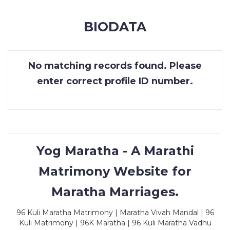
MEMBERSHIP
BIODATA
SUCCESS
STORIES
No matching records found. Please
CONTACT
enter correct profile ID number.
LOGIN
Yog Maratha - A Marathi
Matrimony Website for
Maratha Marriages.
96 Kuli Maratha Matrimony | Maratha Vivah Mandal | 96
Kuli Matrimony | 96K Maratha | 96 Kuli Maratha Vadhu