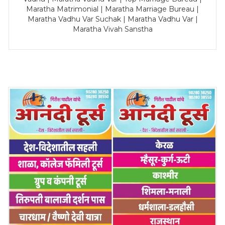
Maratha Matrimonial | Maratha Marriage Bureau |
Maratha Vadhu Var Suchak | Maratha Vadhu Var |
Maratha Vivah Sanstha