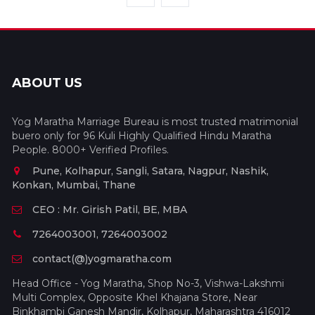
ABOUT US
Yog Maratha Marriage Bureau is most trusted matrimonial
buero only for 96 Kuli Highly Qualified Hindu Maratha
People. 8000+ Verified Profiles.
Pune, Kolhapur, Sangli, Satara, Nagpur, Nashik,
Konkan, Mumbai, Thane
CEO : Mr. Girish Patil, BE, MBA
7264003001, 7264003002
contact(@)yogmaratha.com
Head Office - Yog Maratha, Shop No-3, Vishwa-Lakshmi
Multi Complex, Opposite Khel Khajana Store, Near
Binkhambi Ganesh Mandir, Kolhapur, Maharashtra 416012