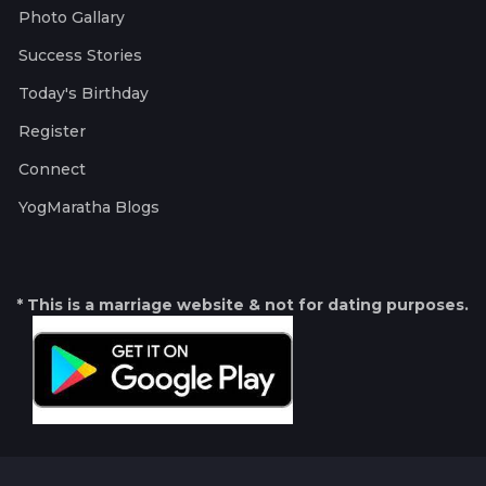
Photo Gallary
Success Stories
Today's Birthday
Register
Connect
YogMaratha Blogs
* This is a marriage website & not for dating purposes.