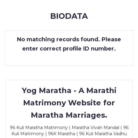
MEMBERSHIP
BIODATA
SUCCESS
STORIES
No matching records found. Please
CONTACT
enter correct profile ID number.
LOGIN
Yog Maratha - A Marathi
Matrimony Website for
Maratha Marriages.
96 Kuli Maratha Matrimony | Maratha Vivah Mandal | 96
Kuli Matrimony | 96K Maratha | 96 Kuli Maratha Vadhu