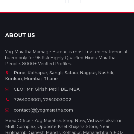
ABOUT US
Yog Maratha Marriage Bureau is most trusted matrimonial
buero only for 96 Kuli Highly Qualified Hindu Maratha
People. 8000+ Verified Profiles.
Pune, Kolhapur, Sangli, Satara, Nagpur, Nashik,
Konkan, Mumbai, Thane
CEO : Mr. Girish Patil, BE, MBA
7264003001, 7264003002
contact(@)yogmaratha.com
Head Office - Yog Maratha, Shop No-3, Vishwa-Lakshmi
Multi Complex, Opposite Khel Khajana Store, Near
Binkhambi Ganesh Mandir, Kolhapur, Maharashtra 416012