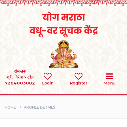
Home
RULES
REGISTER
SEARCH
संचालक
श्री. गिरीश पाटील
7264003002
Login
Register
Menu
BRIDES
GROOMS
HOME
PROFILE DETAILS
DIVORCEE