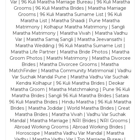
Var | 96 Kuli Maratha Marriage Bureau | 96 Kuli Maratha
Grooms | 96 Kuli Maratha Brides | Maratha Marriage
Grooms | 96 Kuli Maratha Surname List | 96 Kuli
Maratha List | Maratha Shaadi | Pune Maratha
Matrimony | Kolhapur Maratha Matrimony | Sangli
Maratha Matrimony | Maratha Vivah | Maratha Vadhu
Var | Maratha Samaj Sangli | Maratha Jeevansathi |
Maratha Wedding | 96 Kuli Maratha Surname List |
Maratha Life Partner | Maratha Bride Photos | Maratha
Groom Photos | Marathi Matrimony | Maratha Divorcee
Brides | Maratha Divorcee Grooms | Maratha
MatchFinder | Maratha Community Matrimonial | Vadhu
Var Suchak Mandal Pune | Maratha Vadhu Var Suchak
Kendra Kolhapur | 96 Kuli Maratha Brides | Deokar
Maratha Groom | Maratha Matchmaking | Pune 96 Kuli
Maratha Brides | Sangli 96 Kuli Maratha Brides | Satara
96 Kuli Maratha Brides | Hindu Maratha | 96 Kuli Maratha
Brides | Maratha Jodidar | World Maratha Brides | Great
Maratha Brides | Maratha Vivah | Vadhu Var Suchak
Mandal | Maratha Marriage | NRI Brides | NRI Grooms |
Abroad Working Grooms | Abroad Working Brides |
Horoscope | Maratha Vadhu Var Mandal | Maratha
Vadhu | Maratha Vadhu Var | Top Marriage Bureau |