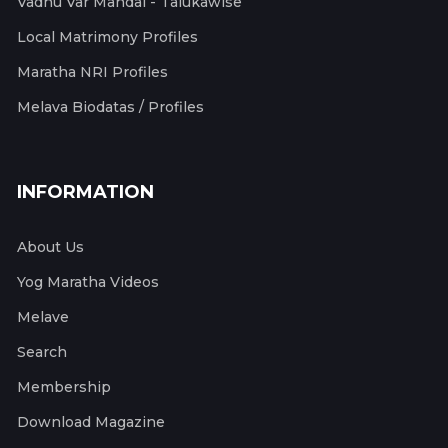
Vadhu Var Mandal - Talukawise
Local Matrimony Profiles
Maratha NRI Profiles
Melava Biodatas / Profiles
INFORMATION
About Us
Yog Maratha Videos
Melave
Search
Membership
Download Magazine