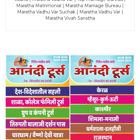
Maratha Matrimonial | Maratha Marriage Bureau |
Maratha Vadhu Var Suchak | Maratha Vadhu Var |
Maratha Vivah Sanstha