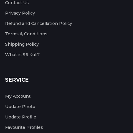
Contact Us
Privacy Policy
Refund and Cancellation Policy
Terms & Conditions
Shipping Policy
What is 96 Kuli?
SERVICE
My Account
Update Photo
Update Profile
Favourite Profiles