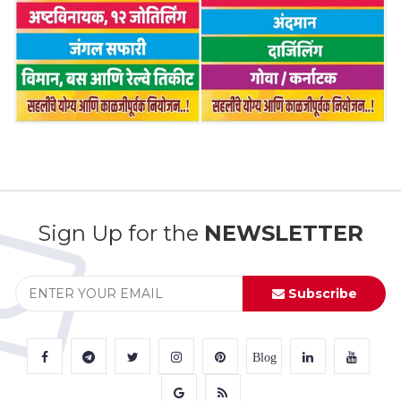
Sign Up for the
NEWSLETTER
Subscribe
Blog