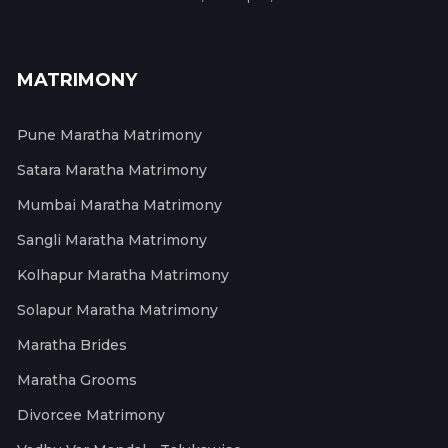
MATRIMONY
Pune Maratha Matrimony
Satara Maratha Matrimony
Mumbai Maratha Matrimony
Sangli Maratha Matrimony
Kolhapur Maratha Matrimony
Solapur Maratha Matrimony
Maratha Brides
Maratha Grooms
Divorcee Matrimony