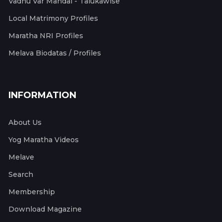
Vadhu Var Mandal - Talukawise
Local Matrimony Profiles
Maratha NRI Profiles
Melava Biodatas / Profiles
INFORMATION
About Us
Yog Maratha Videos
Melave
Search
Membership
Download Magazine