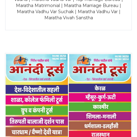
Maratha Matrimonial | Maratha Marriage Bureau |
Maratha Vadhu Var Suchak | Maratha Vadhu Var |
Maratha Vivah Sanstha