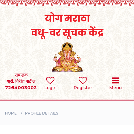
Home
RULES
REGISTER
SEARCH
संचालक
श्री. गिरीश पाटील
7264003002
Login
Register
Menu
BRIDES
GROOMS
HOME
PROFILE DETAILS
DIVORCEE