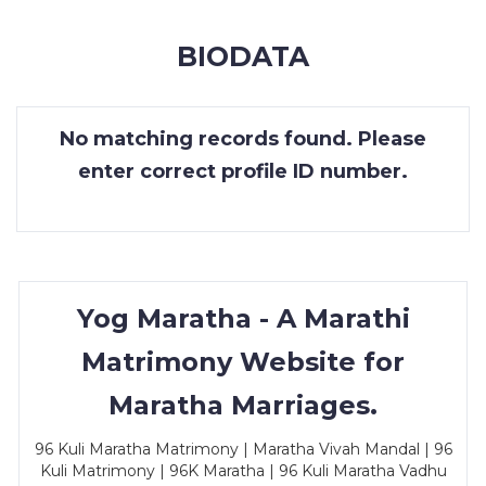
MEMBERSHIP
BIODATA
SUCCESS
STORIES
No matching records found. Please
CONTACT
enter correct profile ID number.
LOGIN
Yog Maratha - A Marathi
Matrimony Website for
Maratha Marriages.
96 Kuli Maratha Matrimony | Maratha Vivah Mandal | 96
Kuli Matrimony | 96K Maratha | 96 Kuli Maratha Vadhu