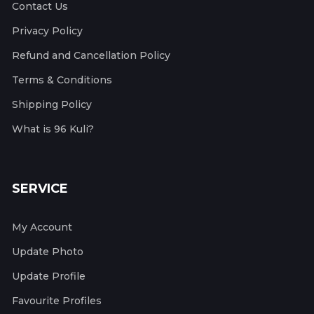
Contact Us
Privacy Policy
Refund and Cancellation Policy
Terms & Conditions
Shipping Policy
What is 96 Kuli?
SERVICE
My Account
Update Photo
Update Profile
Favourite Profiles