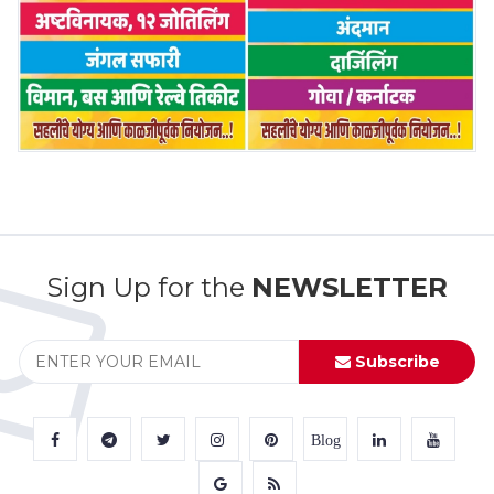
Sign Up for the
NEWSLETTER
Subscribe
Blog