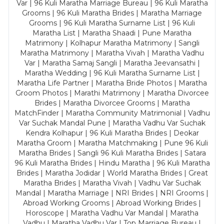
Var | 96 Kuli Maratha Marriage Bureau | 96 Kuli Maratha
Grooms | 96 Kuli Maratha Brides | Maratha Marriage
Grooms | 96 Kuli Maratha Surname List | 96 Kuli
Maratha List | Maratha Shaadi | Pune Maratha
Matrimony | Kolhapur Maratha Matrimony | Sangli
Maratha Matrimony | Maratha Vivah | Maratha Vadhu
Var | Maratha Samaj Sangli | Maratha Jeevansathi |
Maratha Wedding | 96 Kuli Maratha Surname List |
Maratha Life Partner | Maratha Bride Photos | Maratha
Groom Photos | Marathi Matrimony | Maratha Divorcee
Brides | Maratha Divorcee Grooms | Maratha
MatchFinder | Maratha Community Matrimonial | Vadhu
Var Suchak Mandal Pune | Maratha Vadhu Var Suchak
Kendra Kolhapur | 96 Kuli Maratha Brides | Deokar
Maratha Groom | Maratha Matchmaking | Pune 96 Kuli
Maratha Brides | Sangli 96 Kuli Maratha Brides | Satara
96 Kuli Maratha Brides | Hindu Maratha | 96 Kuli Maratha
Brides | Maratha Jodidar | World Maratha Brides | Great
Maratha Brides | Maratha Vivah | Vadhu Var Suchak
Mandal | Maratha Marriage | NRI Brides | NRI Grooms |
Abroad Working Grooms | Abroad Working Brides |
Horoscope | Maratha Vadhu Var Mandal | Maratha
Vadhu | Maratha Vadhu Var | Top Marriage Bureau |