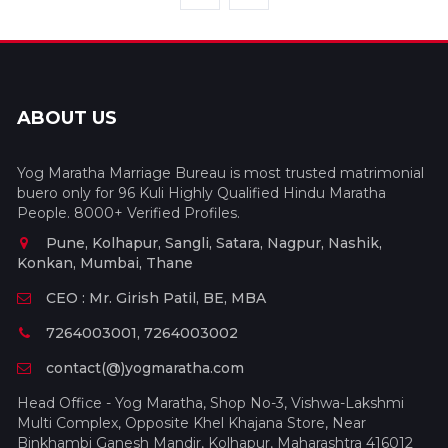
ABOUT US
Yog Maratha Marriage Bureau is most trusted matrimonial
buero only for 96 Kuli Highly Qualified Hindu Maratha
People. 8000+ Verified Profiles.
Pune, Kolhapur, Sangli, Satara, Nagpur, Nashik,
Konkan, Mumbai, Thane
CEO : Mr. Girish Patil, BE, MBA
7264003001, 7264003002
contact(@)yogmaratha.com
Head Office - Yog Maratha, Shop No-3, Vishwa-Lakshmi
Multi Complex, Opposite Khel Khajana Store, Near
Binkhambi Ganesh Mandir, Kolhapur, Maharashtra 416012