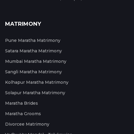
MATRIMONY
Pune Maratha Matrimony
Satara Maratha Matrimony
Mumbai Maratha Matrimony
Sangli Maratha Matrimony
Kolhapur Maratha Matrimony
Solapur Maratha Matrimony
Maratha Brides
Maratha Grooms
Divorcee Matrimony