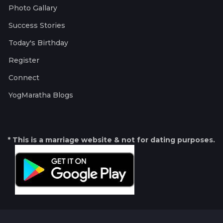
Photo Gallary
Success Stories
Today's Birthday
Register
Connect
YogMaratha Blogs
* This is a marriage website & not for dating purposes.