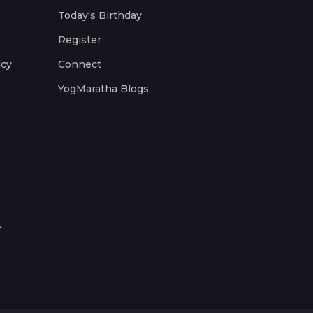
Today's Birthday
Register
icy
Connect
YogMaratha Blogs
.