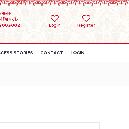
संचालक
 गिरीश पाटील
4003002
Login
Register
CESS STORIES
CONTACT
LOGIN