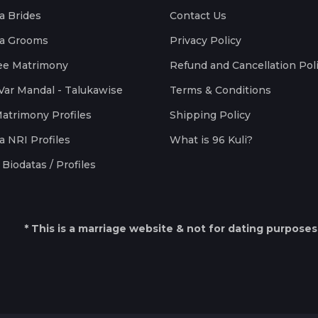
a Brides
Contact Us
a Grooms
Privacy Policy
ee Matrimony
Refund and Cancellation Pol
Var Mandal - Talukawise
Terms & Conditions
Matrimony Profiles
Shipping Policy
a NRI Profiles
What is 96 Kuli?
Biodatas / Profiles
* This is a marriage website & not for dating purposes