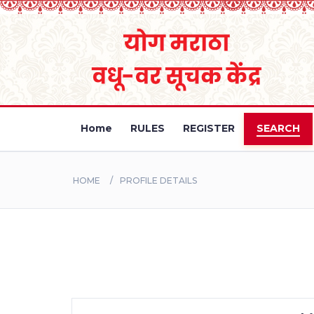
Home
RULES
REGISTER
SEARCH
HOME
PROFILE DETAILS