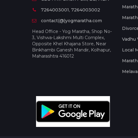
Marath
7264003001, 7264003002
Marath
contact(@)yogmaratha.com
Divorc
Head Office - Yog Maratha, Shop No-
3, Vishwa-Lakshmi Multi Complex,
Vadhu 
Opposite Khel Khajana Store, Near
Binkhambi Ganesh Mandir, Kolhapur,
Local 
Maharashtra 416012
Marath
Melava 