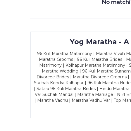
No matchin
Yog Maratha - A
96 Kuli Maratha Matrimony | Maratha Vivah Man
Maratha Grooms | 96 Kuli Maratha Brides | Ma
Matrimony | Kolhapur Maratha Matrimony | Sa
Maratha Wedding | 96 Kuli Maratha Surname
Divorcee Brides | Maratha Divorcee Grooms |
Suchak Kendra Kolhapur | 96 Kuli Maratha Brid
| Satara 96 Kuli Maratha Brides | Hindu Maratha
Var Suchak Mandal | Maratha Marriage | NRI B
| Maratha Vadhu | Maratha Vadhu Var | Top Mar