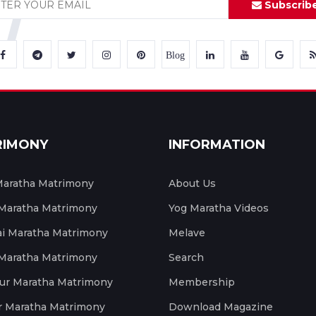
Subscrib
Blog
RIMONY
INFORMATION
aratha Matrimony
About Us
 Maratha Matrimony
Yog Maratha Videos
 Maratha Matrimony
Melave
 Maratha Matrimony
Search
ur Maratha Matrimony
Membership
r Maratha Matrimony
Download Magazine