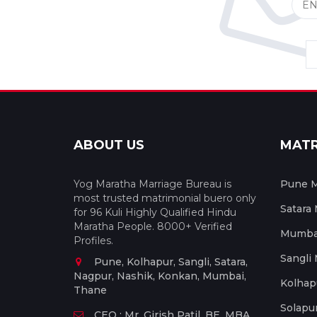
ABOUT US
MAT
Yog Maratha Marriage Bureau is
Pune M
most trusted matrimonial buero only
Satara
for 96 Kuli Highly Qualified Hindu
Maratha People. 8000+ Verified
Mumbai
Profiles.
Sangli
Pune, Kolhapur, Sangli, Satara,
Nagpur, Nashik, Konkan, Mumbai,
Kolhap
Thane
Solapu
CEO : Mr. Girish Patil, BE, MBA