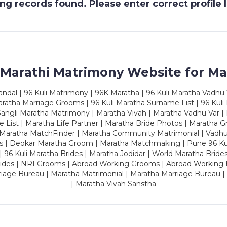
g records found. Please enter correct profile
 Marathi Matrimony Website for Ma
dal | 96 Kuli Matrimony | 96K Maratha | 96 Kuli Maratha Vadhu V
ratha Marriage Grooms | 96 Kuli Maratha Surname List | 96 Kuli
ngli Maratha Matrimony | Maratha Vivah | Maratha Vadhu Var | 
 List | Maratha Life Partner | Maratha Bride Photos | Maratha 
 Maratha MatchFinder | Maratha Community Matrimonial | Vadh
es | Deokar Maratha Groom | Maratha Matchmaking | Pune 96 Kuli 
 | 96 Kuli Maratha Brides | Maratha Jodidar | World Maratha Bride
rides | NRI Grooms | Abroad Working Grooms | Abroad Working 
riage Bureau | Maratha Matrimonial | Maratha Marriage Bureau 
| Maratha Vivah Sanstha