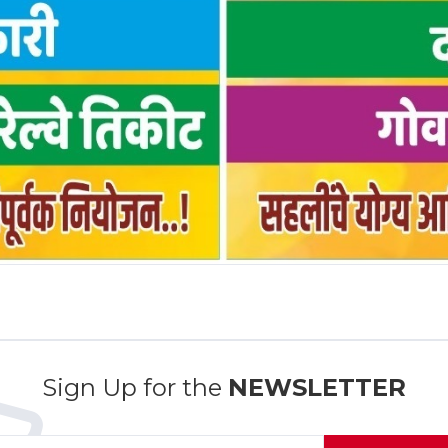
Sign Up for the
NEWSLETTER