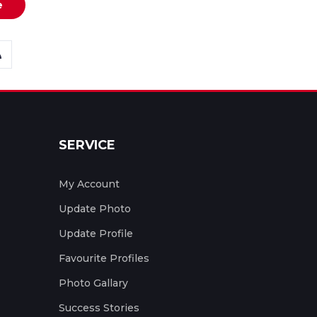
e
SERVICE
My Account
Update Photo
Update Profile
Favourite Profiles
Photo Gallary
Success Stories