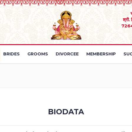
श्री.
726
BRIDES
GROOMS
DIVORCEE
MEMBERSHIP
SUC
BIODATA