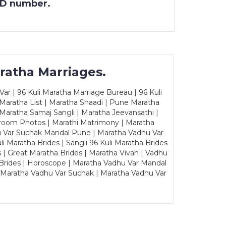
 ID number.
ratha Marriages.
ar | 96 Kuli Maratha Marriage Bureau | 96 Kuli
 Maratha List | Maratha Shaadi | Pune Maratha
Maratha Samaj Sangli | Maratha Jeevansathi |
Groom Photos | Marathi Matrimony | Maratha
u Var Suchak Mandal Pune | Maratha Vadhu Var
Maratha Brides | Sangli 96 Kuli Maratha Brides
s | Great Maratha Brides | Maratha Vivah | Vadhu
Brides | Horoscope | Maratha Vadhu Var Mandal
| Maratha Vadhu Var Suchak | Maratha Vadhu Var