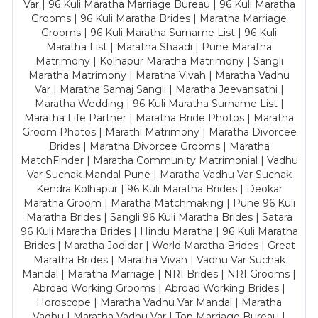
Var | 96 Kuli Maratha Marriage Bureau | 96 Kuli Maratha
Grooms | 96 Kuli Maratha Brides | Maratha Marriage
Grooms | 96 Kuli Maratha Surname List | 96 Kuli
Maratha List | Maratha Shaadi | Pune Maratha
Matrimony | Kolhapur Maratha Matrimony | Sangli
Maratha Matrimony | Maratha Vivah | Maratha Vadhu
Var | Maratha Samaj Sangli | Maratha Jeevansathi |
Maratha Wedding | 96 Kuli Maratha Surname List |
Maratha Life Partner | Maratha Bride Photos | Maratha
Groom Photos | Marathi Matrimony | Maratha Divorcee
Brides | Maratha Divorcee Grooms | Maratha
MatchFinder | Maratha Community Matrimonial | Vadhu
Var Suchak Mandal Pune | Maratha Vadhu Var Suchak
Kendra Kolhapur | 96 Kuli Maratha Brides | Deokar
Maratha Groom | Maratha Matchmaking | Pune 96 Kuli
Maratha Brides | Sangli 96 Kuli Maratha Brides | Satara
96 Kuli Maratha Brides | Hindu Maratha | 96 Kuli Maratha
Brides | Maratha Jodidar | World Maratha Brides | Great
Maratha Brides | Maratha Vivah | Vadhu Var Suchak
Mandal | Maratha Marriage | NRI Brides | NRI Grooms |
Abroad Working Grooms | Abroad Working Brides |
Horoscope | Maratha Vadhu Var Mandal | Maratha
Vadhu | Maratha Vadhu Var | Top Marriage Bureau |