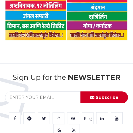
Sign Up for the
NEWSLETTER
Subscribe
Blog