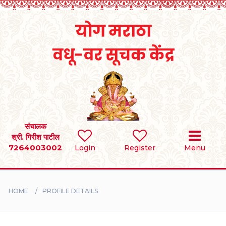
Home
RULES
REGISTER
SEARCH
संचालक
श्री. गिरीश पाटील
7264003002
Login
Register
Menu
BRIDES
GROOMS
HOME
PROFILE DETAILS
DIVORCEE