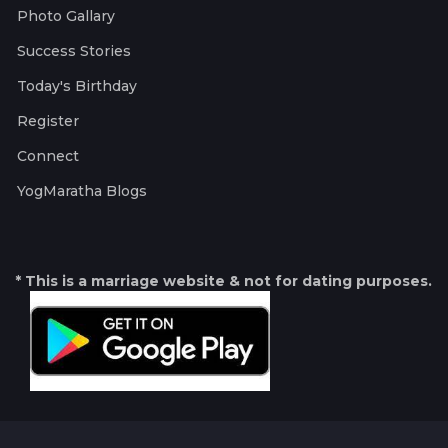
Photo Gallary
Success Stories
Today's Birthday
Register
Connect
YogMaratha Blogs
* This is a marriage website & not for dating purposes.