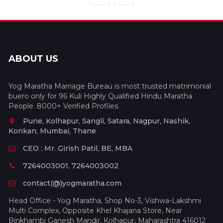
ABOUT US
Yog Maratha Marriage Bureau is most trusted matrimonial
buero only for 96 Kuli Highly Qualified Hindu Maratha
People. 8000+ Verified Profiles.
Pune, Kolhapur, Sangli, Satara, Nagpur, Nashik,
Konkan, Mumbai, Thane
CEO : Mr. Girish Patil, BE, MBA
7264003001, 7264003002
contact(@)yogmaratha.com
Head Office - Yog Maratha, Shop No-3, Vishwa-Lakshmi
Multi Complex, Opposite Khel Khajana Store, Near
Binkhambi Ganesh Mandir, Kolhapur, Maharashtra 416012