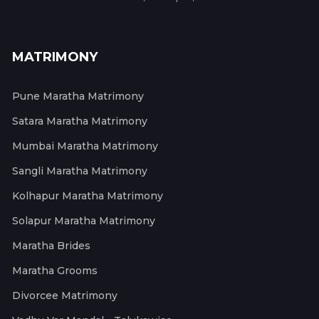
MATRIMONY
Pune Maratha Matrimony
Satara Maratha Matrimony
Mumbai Maratha Matrimony
Sangli Maratha Matrimony
Kolhapur Maratha Matrimony
Solapur Maratha Matrimony
Maratha Brides
Maratha Grooms
Divorcee Matrimony