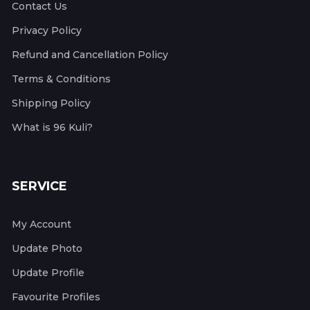
Contact Us
Privacy Policy
Refund and Cancellation Policy
Terms & Conditions
Shipping Policy
What is 96 Kuli?
SERVICE
My Account
Update Photo
Update Profile
Favourite Profiles