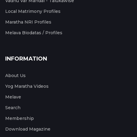
Vadhu Var Mandal - Talukawise
Local Matrimony Profiles
Maratha NRI Profiles
Melava Biodatas / Profiles
INFORMATION
About Us
Yog Maratha Videos
Melave
Search
Membership
Download Magazine