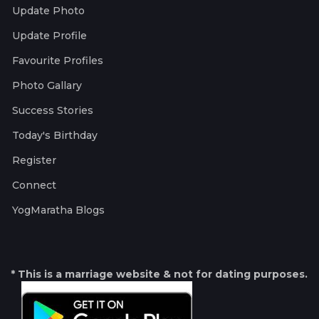
Update Photo
Update Profile
Favourite Profiles
Photo Gallary
Success Stories
Today's Birthday
Register
Connect
YogMaratha Blogs
* This is a marriage website & not for dating purposes.