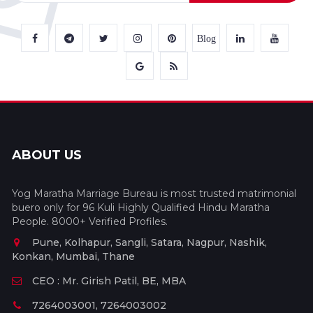
Blog
ABOUT US
Yog Maratha Marriage Bureau is most trusted matrimonial
buero only for 96 Kuli Highly Qualified Hindu Maratha
People. 8000+ Verified Profiles.
Pune, Kolhapur, Sangli, Satara, Nagpur, Nashik,
Konkan, Mumbai, Thane
CEO : Mr. Girish Patil, BE, MBA
7264003001, 7264003002