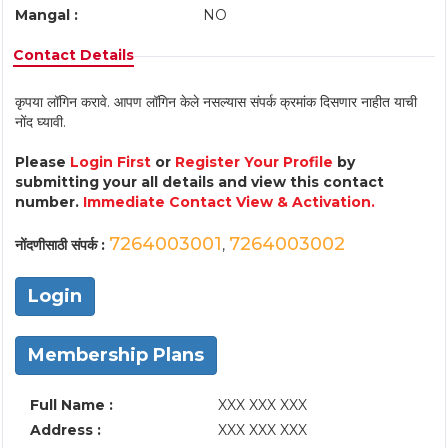
Mangal :
NO
Contact Details
कृपया लॉगिन करावे. आपण लॉगिन केले नसल्यास संपर्क क्रमांक दिसणार नाहीत याची
नोंद घ्यावी.
Please
Login First
or
Register Your Profile
by
submitting your all details and view this contact
number.
Immediate Contact View & Activation.
7264003001
7264003002
नोंदणीसाठी संपर्क :
,
Login
Membership Plans
Full Name :
XXX XXX XXX
Address :
XXX XXX XXX