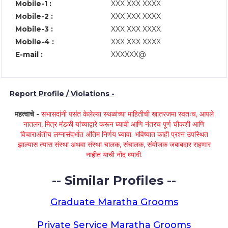
Mobile-1 :
XXX XXX XXXX
Mobile-2 :
XXX XXX XXXX
Mobile-3 :
XXX XXX XXXX
Mobile-4 :
XXX XXX XXXX
E-mail :
XXXXXX@
Report Profile / Violations -
महत्वाचे -
सभासदांनी पसंत केलेल्या स्थळांच्या माहितीची खातरजमा स्वतःच, आपले
नातलग, मित्र मंडळी यांच्याद्वारे करून घ्यावी आणि नंतरच पूर्ण चौकशी आणि
विचाराअंतीच लग्नासंदर्भात अंतिम निर्णय घ्यावा. भविष्यात काही प्रश्न उपस्थित
झाल्यास त्यास संस्था अथवा संस्था चालक, संचालक, संयोजक जबाबदार राहणार
नाहीत याची नोंद घ्यावी.
-- Similar Profiles --
Graduate Maratha Grooms
Private Service Maratha Grooms