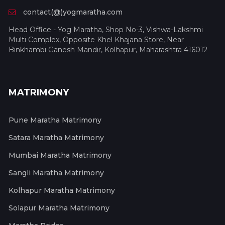
contact(@)yogmaratha.com
Head Office - Yog Maratha, Shop No-3, Vishwa-Lakshmi
Multi Complex, Opposite Khel Khajana Store, Near
Binkhambi Ganesh Mandir, Kolhapur, Maharashtra 416012
MATRIMONY
Pune Maratha Matrimony
Satara Maratha Matrimony
Mumbai Maratha Matrimony
Sangli Maratha Matrimony
Kolhapur Maratha Matrimony
Solapur Maratha Matrimony