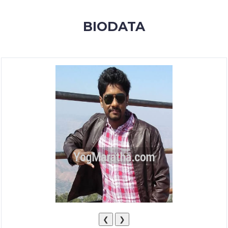
MEMBERSHIP
BIODATA
SUCCESS
STORIES
CONTACT
LOGIN
❮
❯