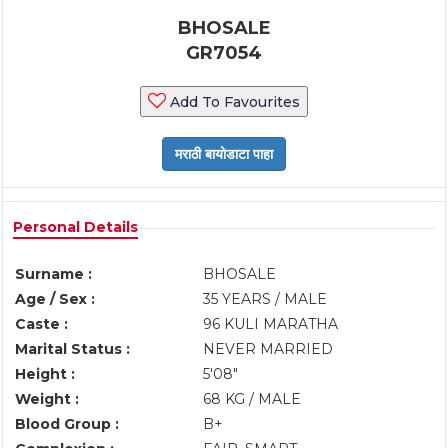
BHOSALE
GR7054
Add To Favourites
Personal Details
Surname :
BHOSALE
Age / Sex :
35 YEARS / MALE
Caste :
96 KULI MARATHA
Marital Status :
NEVER MARRIED
Height :
5'08"
Weight :
68 KG / MALE
Blood Group :
B+