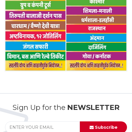
Sign Up for the
NEWSLETTER
Subscribe