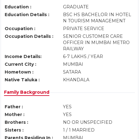
Education :
GRADUATE
Education Details :
BSC HS BACHELOR IN HOTEL
N TOURISM MANAGEMENT
Occupation :
PRIVATE SERVICE
Occupation Details :
SENIOR CUSTOMER CARE
OFFICER IN MUMBAI METRO
RAILWAY
Income Details:
6-7 LAKHS / YEAR
Current City :
MUMBAI
Hometown :
SATARA
Native Taluka :
KHANDALA
Family Background
Father :
YES
Mother :
YES
Brothers :
NO OR UNSPECIFIED
Sisters :
1 / 1 MARRIED
Parents Residing In :
MUMBAI