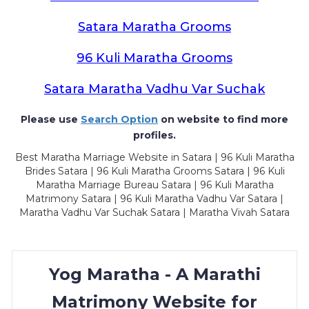
Satara Maratha Grooms
96 Kuli Maratha Grooms
Satara Maratha Vadhu Var Suchak
Please use
Search Option
on website to find more
profiles.
Best Maratha Marriage Website in Satara | 96 Kuli Maratha
Brides Satara | 96 Kuli Maratha Grooms Satara | 96 Kuli
Maratha Marriage Bureau Satara | 96 Kuli Maratha
Matrimony Satara | 96 Kuli Maratha Vadhu Var Satara |
Maratha Vadhu Var Suchak Satara | Maratha Vivah Satara
Yog Maratha - A Marathi
Matrimony Website for