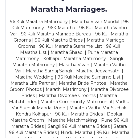
Maratha Marriages.
96 Kuli Maratha Matrimony | Maratha Vivah Mandal | 96
Kuli Matrimony | 96K Maratha | 96 Kuli Maratha Vadhu
Var | 96 Kuli Maratha Marriage Bureau | 96 Kuli Maratha
Grooms | 96 Kuli Maratha Brides | Maratha Marriage
Grooms | 96 Kuli Maratha Surname List | 96 Kuli
Maratha List | Maratha Shaadi | Pune Maratha
Matrimony | Kolhapur Maratha Matrimony | Sangli
Maratha Matrimony | Maratha Vivah | Maratha Vadhu
Var | Maratha Samaj Sangli | Maratha Jeevansathi |
Maratha Wedding | 96 Kuli Maratha Surname List |
Maratha Life Partner | Maratha Bride Photos | Maratha
Groom Photos | Marathi Matrimony | Maratha Divorcee
Brides | Maratha Divorcee Grooms | Maratha
MatchFinder | Maratha Community Matrimonial | Vadhu
Var Suchak Mandal Pune | Maratha Vadhu Var Suchak
Kendra Kolhapur | 96 Kuli Maratha Brides | Deokar
Maratha Groom | Maratha Matchmaking | Pune 96 Kuli
Maratha Brides | Sangli 96 Kuli Maratha Brides | Satara
96 Kuli Maratha Brides | Hindu Maratha | 96 Kuli Maratha