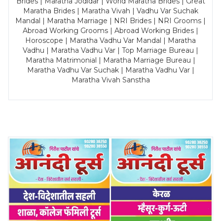
Brides | Maratha Jodidar | World Maratha Brides | Great
Maratha Brides | Maratha Vivah | Vadhu Var Suchak
Mandal | Maratha Marriage | NRI Brides | NRI Grooms |
Abroad Working Grooms | Abroad Working Brides |
Horoscope | Maratha Vadhu Var Mandal | Maratha
Vadhu | Maratha Vadhu Var | Top Marriage Bureau |
Maratha Matrimonial | Maratha Marriage Bureau |
Maratha Vadhu Var Suchak | Maratha Vadhu Var |
Maratha Vivah Sanstha