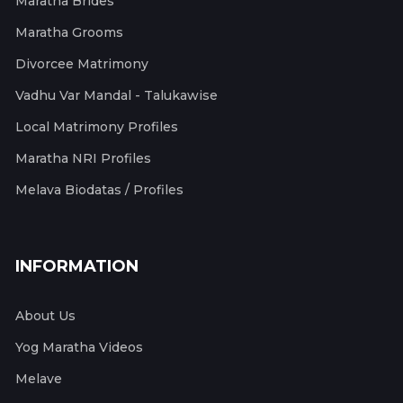
Maratha Brides
Maratha Grooms
Divorcee Matrimony
Vadhu Var Mandal - Talukawise
Local Matrimony Profiles
Maratha NRI Profiles
Melava Biodatas / Profiles
INFORMATION
About Us
Yog Maratha Videos
Melave