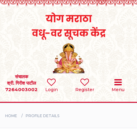
Home
RULES
REGISTER
SEARCH
संचालक
श्री. गिरीश पाटील
7264003002
Login
Register
Menu
BRIDES
GROOMS
HOME
PROFILE DETAILS
DIVORCEE