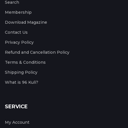
Search
Membership
Download Magazine
Contact Us
Privacy Policy
Refund and Cancellation Policy
Terms & Conditions
Shipping Policy
What is 96 Kuli?
SERVICE
My Account