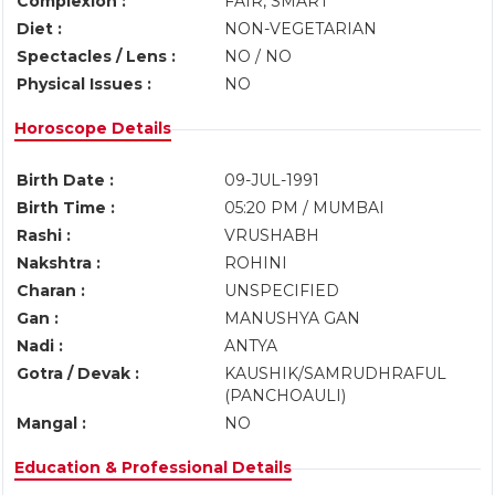
Complexion :
FAIR, SMART
Diet :
NON-VEGETARIAN
Spectacles / Lens :
NO / NO
Physical Issues :
NO
Horoscope Details
Birth Date :
09-JUL-1991
Birth Time :
05:20 PM / MUMBAI
Rashi :
VRUSHABH
Nakshtra :
ROHINI
Charan :
UNSPECIFIED
Gan :
MANUSHYA GAN
Nadi :
ANTYA
Gotra / Devak :
KAUSHIK/SAMRUDHRAFUL
(PANCHOAULI)
Mangal :
NO
Education & Professional Details