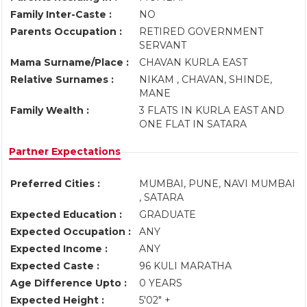
Family Inter-Caste :
NO
Parents Occupation :
RETIRED GOVERNMENT
SERVANT
Mama Surname/Place :
CHAVAN KURLA EAST
Relative Surnames :
NIKAM , CHAVAN, SHINDE,
MANE
Family Wealth :
3 FLATS IN KURLA EAST AND
ONE FLAT IN SATARA
Partner Expectations
Preferred Cities :
MUMBAI, PUNE, NAVI MUMBAI
, SATARA
Expected Education :
GRADUATE
Expected Occupation :
ANY
Expected Income :
ANY
Expected Caste :
96 KULI MARATHA
Age Difference Upto :
0 YEARS
Expected Height :
5'02" +