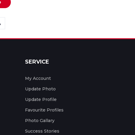
e
SERVICE
My Account
Update Photo
Update Profile
Favourite Profiles
Photo Gallary
Success Stories