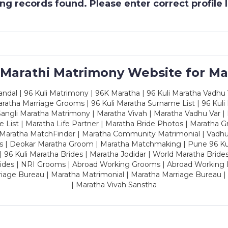
g records found. Please enter correct profile
 Marathi Matrimony Website for Ma
dal | 96 Kuli Matrimony | 96K Maratha | 96 Kuli Maratha Vadhu V
ratha Marriage Grooms | 96 Kuli Maratha Surname List | 96 Kuli
ngli Maratha Matrimony | Maratha Vivah | Maratha Vadhu Var | 
 List | Maratha Life Partner | Maratha Bride Photos | Maratha 
 Maratha MatchFinder | Maratha Community Matrimonial | Vadh
es | Deokar Maratha Groom | Maratha Matchmaking | Pune 96 Kuli 
 | 96 Kuli Maratha Brides | Maratha Jodidar | World Maratha Bride
rides | NRI Grooms | Abroad Working Grooms | Abroad Working 
riage Bureau | Maratha Matrimonial | Maratha Marriage Bureau 
| Maratha Vivah Sanstha