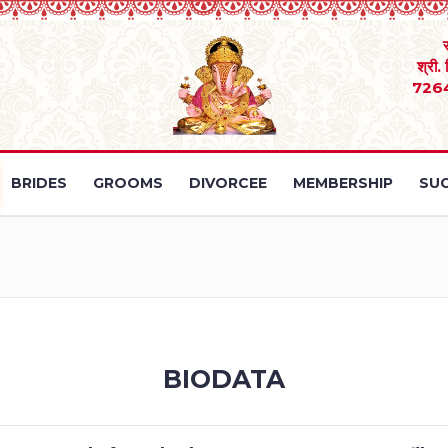
श्री.
726
BRIDES
GROOMS
DIVORCEE
MEMBERSHIP
SUC
BIODATA