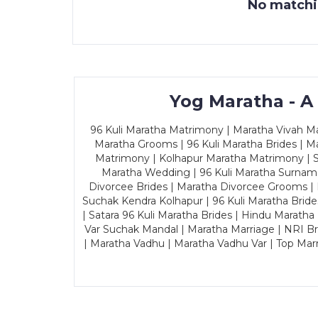
No matchin
Yog Maratha - A
96 Kuli Maratha Matrimony | Maratha Vivah Man
Maratha Grooms | 96 Kuli Maratha Brides | Ma
Matrimony | Kolhapur Maratha Matrimony | Sa
Maratha Wedding | 96 Kuli Maratha Surname
Divorcee Brides | Maratha Divorcee Grooms |
Suchak Kendra Kolhapur | 96 Kuli Maratha Brid
| Satara 96 Kuli Maratha Brides | Hindu Maratha
Var Suchak Mandal | Maratha Marriage | NRI B
| Maratha Vadhu | Maratha Vadhu Var | Top Mar