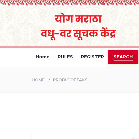
Home
RULES
REGISTER
SEARCH
HOME
PROFILE DETAILS