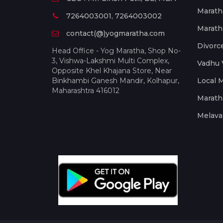
Marath
7264003001, 7264003002
Marath
contact(@)yogmaratha.com
Divorc
Head Office - Yog Maratha, Shop No-
3, Vishwa-Lakshmi Multi Complex,
Vadhu 
Opposite Khel Khajana Store, Near
Binkhambi Ganesh Mandir, Kolhapur,
Local 
Maharashtra 416012
Marath
Melava 