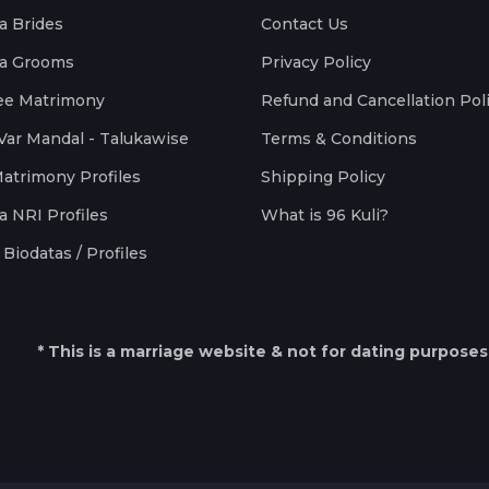
a Brides
Contact Us
a Grooms
Privacy Policy
ee Matrimony
Refund and Cancellation Pol
Var Mandal - Talukawise
Terms & Conditions
Matrimony Profiles
Shipping Policy
a NRI Profiles
What is 96 Kuli?
Biodatas / Profiles
* This is a marriage website & not for dating purposes