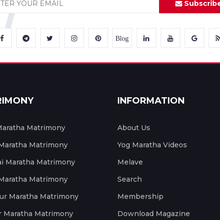
Subscrib
Blog
RIMONY
INFORMATION
aratha Matrimony
About Us
 Maratha Matrimony
Yog Maratha Videos
 Maratha Matrimony
Melave
 Maratha Matrimony
Search
ur Maratha Matrimony
Membership
r Maratha Matrimony
Download Magazine