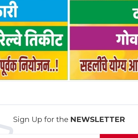
Sign Up for the
NEWSLETTER