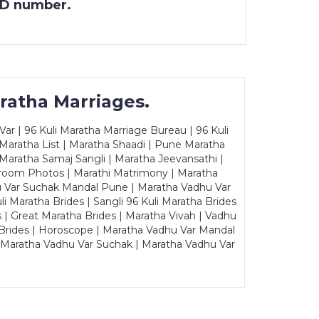
 ID number.
ratha Marriages.
ar | 96 Kuli Maratha Marriage Bureau | 96 Kuli
 Maratha List | Maratha Shaadi | Pune Maratha
Maratha Samaj Sangli | Maratha Jeevansathi |
Groom Photos | Marathi Matrimony | Maratha
u Var Suchak Mandal Pune | Maratha Vadhu Var
Maratha Brides | Sangli 96 Kuli Maratha Brides
s | Great Maratha Brides | Maratha Vivah | Vadhu
Brides | Horoscope | Maratha Vadhu Var Mandal
| Maratha Vadhu Var Suchak | Maratha Vadhu Var