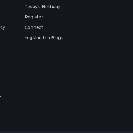
Today's Birthday
Register
icy
Connect
YogMaratha Blogs
.