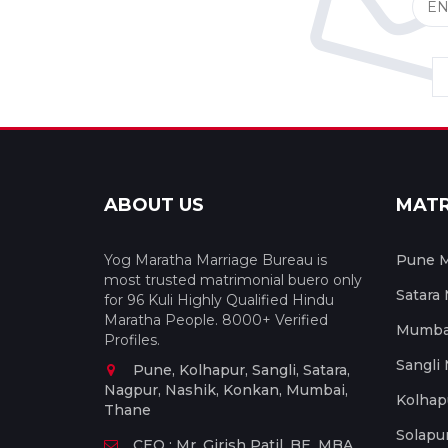
ABOUT US
MAT
Yog Maratha Marriage Bureau is
Pune M
most trusted matrimonial buero only
Satara
for 96 Kuli Highly Qualified Hindu
Maratha People. 8000+ Verified
Mumbai
Profiles.
Sangli
Pune, Kolhapur, Sangli, Satara,
Nagpur, Nashik, Konkan, Mumbai,
Kolhap
Thane
Solapu
CEO : Mr. Girish Patil, BE, MBA