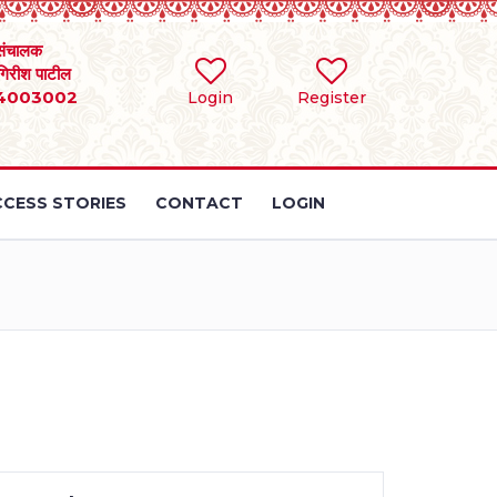
संचालक
 गिरीश पाटील
4003002
Login
Register
CESS STORIES
CONTACT
LOGIN