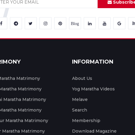
Subscrib
Blog
RIMONY
INFORMATION
aratha Matrimony
About Us
 Maratha Matrimony
Yog Maratha Videos
 Maratha Matrimony
Melave
 Maratha Matrimony
Search
ur Maratha Matrimony
Membership
r Maratha Matrimony
Download Magazine