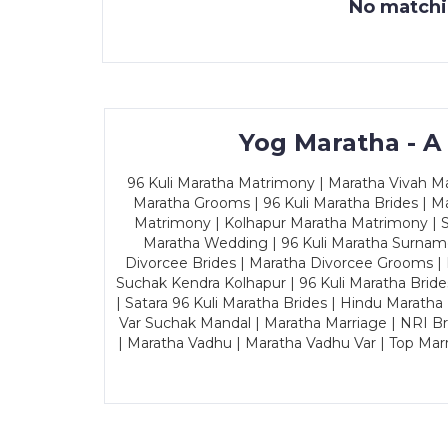
No matchin
Yog Maratha - A
96 Kuli Maratha Matrimony | Maratha Vivah Man
Maratha Grooms | 96 Kuli Maratha Brides | Ma
Matrimony | Kolhapur Maratha Matrimony | Sa
Maratha Wedding | 96 Kuli Maratha Surname
Divorcee Brides | Maratha Divorcee Grooms |
Suchak Kendra Kolhapur | 96 Kuli Maratha Brid
| Satara 96 Kuli Maratha Brides | Hindu Maratha
Var Suchak Mandal | Maratha Marriage | NRI B
| Maratha Vadhu | Maratha Vadhu Var | Top Mar