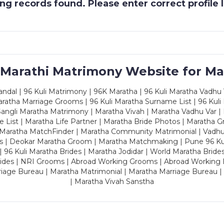
g records found. Please enter correct profile
 Marathi Matrimony Website for Ma
dal | 96 Kuli Matrimony | 96K Maratha | 96 Kuli Maratha Vadhu V
ratha Marriage Grooms | 96 Kuli Maratha Surname List | 96 Kuli
ngli Maratha Matrimony | Maratha Vivah | Maratha Vadhu Var | 
 List | Maratha Life Partner | Maratha Bride Photos | Maratha 
 Maratha MatchFinder | Maratha Community Matrimonial | Vadh
es | Deokar Maratha Groom | Maratha Matchmaking | Pune 96 Kuli 
 | 96 Kuli Maratha Brides | Maratha Jodidar | World Maratha Bride
rides | NRI Grooms | Abroad Working Grooms | Abroad Working 
riage Bureau | Maratha Matrimonial | Maratha Marriage Bureau 
| Maratha Vivah Sanstha