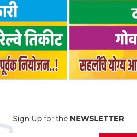
Sign Up for the
NEWSLETTER