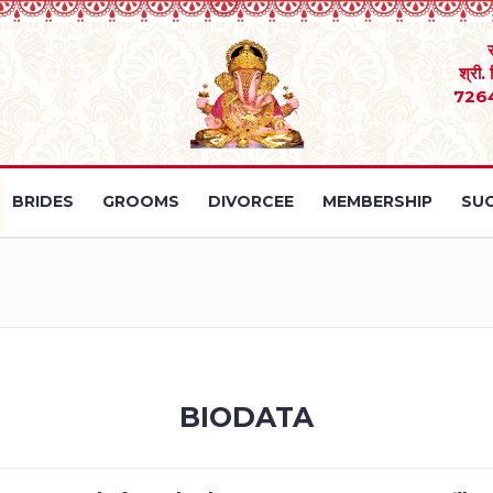
श्री.
726
BRIDES
GROOMS
DIVORCEE
MEMBERSHIP
SUC
BIODATA