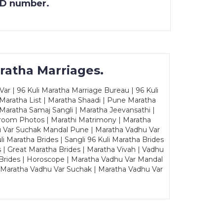
 ID number.
ratha Marriages.
ar | 96 Kuli Maratha Marriage Bureau | 96 Kuli
 Maratha List | Maratha Shaadi | Pune Maratha
Maratha Samaj Sangli | Maratha Jeevansathi |
Groom Photos | Marathi Matrimony | Maratha
u Var Suchak Mandal Pune | Maratha Vadhu Var
Maratha Brides | Sangli 96 Kuli Maratha Brides
s | Great Maratha Brides | Maratha Vivah | Vadhu
Brides | Horoscope | Maratha Vadhu Var Mandal
| Maratha Vadhu Var Suchak | Maratha Vadhu Var