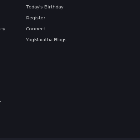
Today's Birthday
Register
icy
Connect
YogMaratha Blogs
.