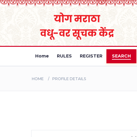
Home
RULES
REGISTER
SEARCH
HOME
PROFILE DETAILS