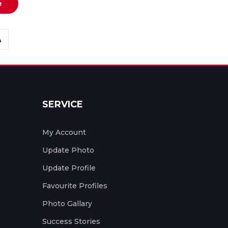
e
SERVICE
My Account
Update Photo
Update Profile
Favourite Profiles
Photo Gallary
Success Stories