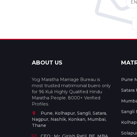
ABOUT US
MAT
Yog Maratha Marriage Bureau is
Pune M
most trusted matrimonial buero only
Satara
for 96 Kuli Highly Qualified Hindu
Maratha People. 8000+ Verified
Mumbai
Profiles.
Sangli
Pune, Kolhapur, Sangli, Satara,
Nagpur, Nashik, Konkan, Mumbai,
Kolhap
Thane
Solapu
CEO : Mr. Girish Patil, BE, MBA