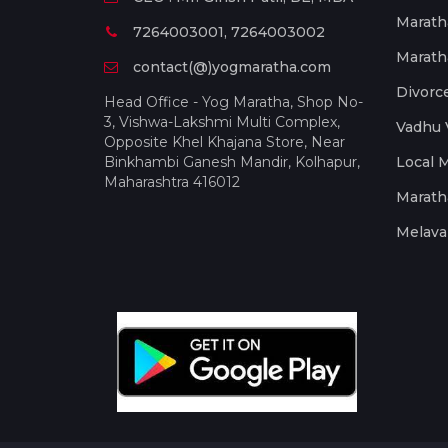
Marath
7264003001, 7264003002
Marath
contact(@)yogmaratha.com
Divorc
Head Office - Yog Maratha, Shop No-
3, Vishwa-Lakshmi Multi Complex,
Vadhu 
Opposite Khel Khajana Store, Near
Binkhambi Ganesh Mandir, Kolhapur,
Local 
Maharashtra 416012
Marath
Melava 