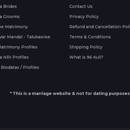
a Brides
Contact Us
a Grooms
Privacy Policy
ee Matrimony
Refund and Cancellation Pol
Var Mandal - Talukawise
Terms & Conditions
Matrimony Profiles
Shipping Policy
a NRI Profiles
What is 96 Kuli?
Biodatas / Profiles
* This is a marriage website & not for dating purposes