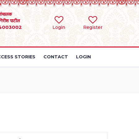
संचालक
 गिरीश पाटील
4003002
Login
Register
CESS STORIES
CONTACT
LOGIN