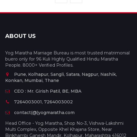
ABOUT US
Yog Maratha Marriage Bureau is most trusted matrimonial
buero only for 96 Kuli Highly Qualified Hindu Maratha
People. 8000+ Verified Profiles.
Pune, Kolhapur, Sangli, Satara, Nagpur, Nashik,
Konkan, Mumbai, Thane
CEO : Mr. Girish Patil, BE, MBA
7264003001, 7264003002
contact(@)yogmaratha.com
Head Office - Yog Maratha, Shop No-3, Vishwa-Lakshmi
Multi Complex, Opposite Khel Khajana Store, Near
Binkhambi Ganesh Mandir, Kolhapur, Maharashtra 416012