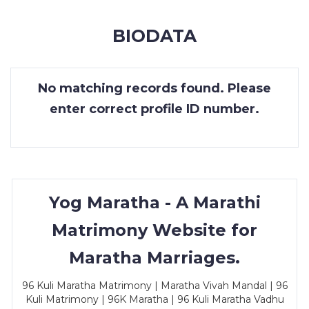
MEMBERSHIP
BIODATA
SUCCESS
STORIES
No matching records found. Please
CONTACT
enter correct profile ID number.
LOGIN
Yog Maratha - A Marathi
Matrimony Website for
Maratha Marriages.
96 Kuli Maratha Matrimony | Maratha Vivah Mandal | 96
Kuli Matrimony | 96K Maratha | 96 Kuli Maratha Vadhu