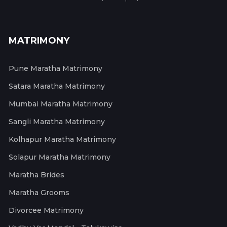
MATRIMONY
Pune Maratha Matrimony
Satara Maratha Matrimony
Mumbai Maratha Matrimony
Sangli Maratha Matrimony
Kolhapur Maratha Matrimony
Solapur Maratha Matrimony
Maratha Brides
Maratha Grooms
Divorcee Matrimony