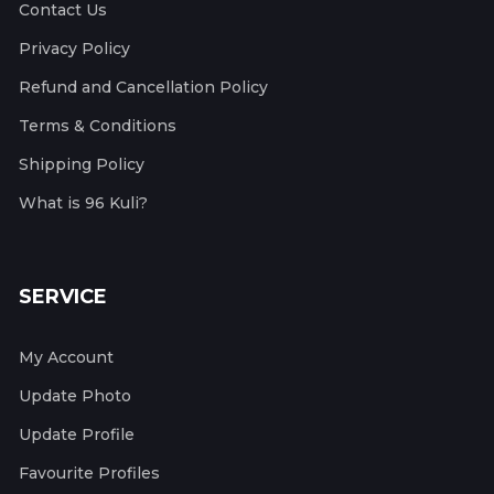
Contact Us
Privacy Policy
Refund and Cancellation Policy
Terms & Conditions
Shipping Policy
What is 96 Kuli?
SERVICE
My Account
Update Photo
Update Profile
Favourite Profiles