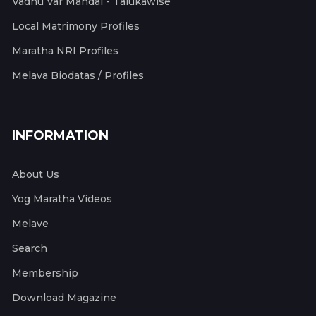
Vadhu Var Mandal - Talukawise
Local Matrimony Profiles
Maratha NRI Profiles
Melava Biodatas / Profiles
INFORMATION
About Us
Yog Maratha Videos
Melave
Search
Membership
Download Magazine