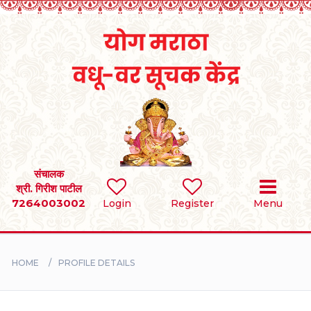
Home
RULES
REGISTER
SEARCH
संचालक
श्री. गिरीश पाटील
7264003002
Login
Register
Menu
BRIDES
GROOMS
HOME
PROFILE DETAILS
DIVORCEE