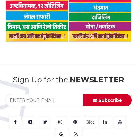
Sign Up for the
NEWSLETTER
Subscribe
Blog