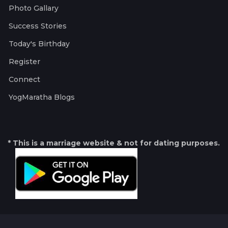
Photo Gallary
Success Stories
Today's Birthday
Register
Connect
YogMaratha Blogs
* This is a marriage website & not for dating purposes.