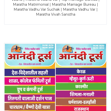
Maratha Matrimonial | Maratha Marriage Bureau |
Maratha Vadhu Var Suchak | Maratha Vadhu Var |
Maratha Vivah Sanstha