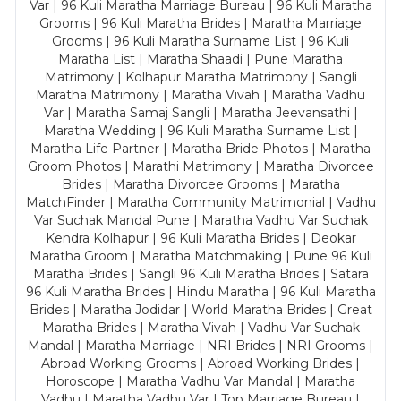
Var | 96 Kuli Maratha Marriage Bureau | 96 Kuli Maratha
Grooms | 96 Kuli Maratha Brides | Maratha Marriage
Grooms | 96 Kuli Maratha Surname List | 96 Kuli
Maratha List | Maratha Shaadi | Pune Maratha
Matrimony | Kolhapur Maratha Matrimony | Sangli
Maratha Matrimony | Maratha Vivah | Maratha Vadhu
Var | Maratha Samaj Sangli | Maratha Jeevansathi |
Maratha Wedding | 96 Kuli Maratha Surname List |
Maratha Life Partner | Maratha Bride Photos | Maratha
Groom Photos | Marathi Matrimony | Maratha Divorcee
Brides | Maratha Divorcee Grooms | Maratha
MatchFinder | Maratha Community Matrimonial | Vadhu
Var Suchak Mandal Pune | Maratha Vadhu Var Suchak
Kendra Kolhapur | 96 Kuli Maratha Brides | Deokar
Maratha Groom | Maratha Matchmaking | Pune 96 Kuli
Maratha Brides | Sangli 96 Kuli Maratha Brides | Satara
96 Kuli Maratha Brides | Hindu Maratha | 96 Kuli Maratha
Brides | Maratha Jodidar | World Maratha Brides | Great
Maratha Brides | Maratha Vivah | Vadhu Var Suchak
Mandal | Maratha Marriage | NRI Brides | NRI Grooms |
Abroad Working Grooms | Abroad Working Brides |
Horoscope | Maratha Vadhu Var Mandal | Maratha
Vadhu | Maratha Vadhu Var | Top Marriage Bureau |