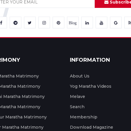
Subscrib
Blog
RIMONY
INFORMATION
aratha Matrimony
About Us
 Maratha Matrimony
Yog Maratha Videos
 Maratha Matrimony
Melave
 Maratha Matrimony
Search
ur Maratha Matrimony
Membership
r Maratha Matrimony
Download Magazine