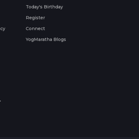
Today's Birthday
Register
icy
Connect
YogMaratha Blogs
.