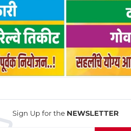
Sign Up for the
NEWSLETTER