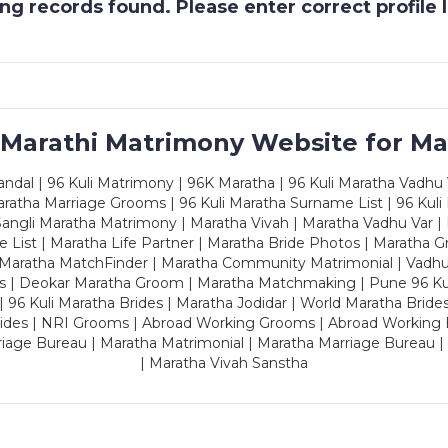
g records found. Please enter correct profile
 Marathi Matrimony Website for Ma
dal | 96 Kuli Matrimony | 96K Maratha | 96 Kuli Maratha Vadhu V
ratha Marriage Grooms | 96 Kuli Maratha Surname List | 96 Kuli
ngli Maratha Matrimony | Maratha Vivah | Maratha Vadhu Var | 
 List | Maratha Life Partner | Maratha Bride Photos | Maratha 
 Maratha MatchFinder | Maratha Community Matrimonial | Vadh
es | Deokar Maratha Groom | Maratha Matchmaking | Pune 96 Kuli 
 | 96 Kuli Maratha Brides | Maratha Jodidar | World Maratha Bride
rides | NRI Grooms | Abroad Working Grooms | Abroad Working 
riage Bureau | Maratha Matrimonial | Maratha Marriage Bureau 
| Maratha Vivah Sanstha