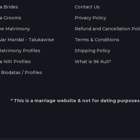
a Brides
Contact Us
a Grooms
Privacy Policy
ee Matrimony
Refund and Cancellation Pol
Var Mandal - Talukawise
Terms & Conditions
Matrimony Profiles
Shipping Policy
a NRI Profiles
What is 96 Kuli?
Biodatas / Profiles
* This is a marriage website & not for dating purposes