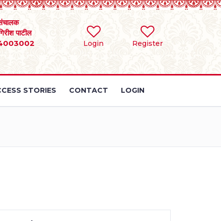
संचालक
 गिरीश पाटील
4003002
Login
Register
CESS STORIES
CONTACT
LOGIN