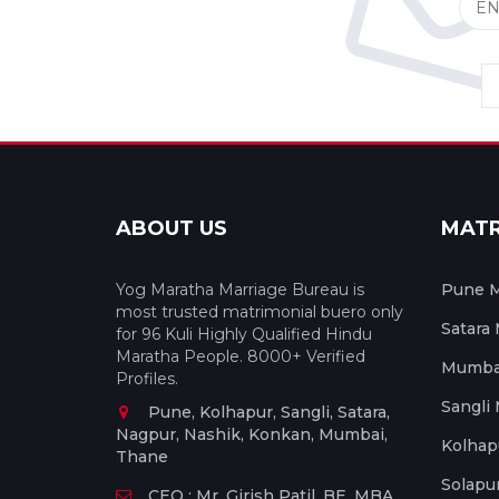
ABOUT US
MAT
Yog Maratha Marriage Bureau is
Pune M
most trusted matrimonial buero only
Satara
for 96 Kuli Highly Qualified Hindu
Maratha People. 8000+ Verified
Mumbai
Profiles.
Sangli
Pune, Kolhapur, Sangli, Satara,
Nagpur, Nashik, Konkan, Mumbai,
Kolhap
Thane
Solapu
CEO : Mr. Girish Patil, BE, MBA