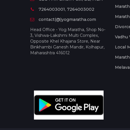
Marath
7264003001, 7264003002
Marath
contact(@)yogmaratha.com
Divorc
Head Office - Yog Maratha, Shop No-
3, Vishwa-Lakshmi Multi Complex,
Vadhu 
Opposite Khel Khajana Store, Near
Binkhambi Ganesh Mandir, Kolhapur,
Local 
Maharashtra 416012
Marath
Melava 