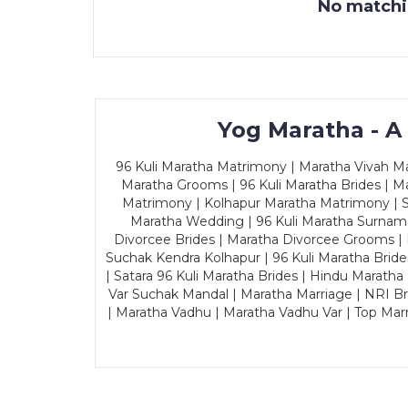
No matchin
Yog Maratha - A
96 Kuli Maratha Matrimony | Maratha Vivah Man
Maratha Grooms | 96 Kuli Maratha Brides | Ma
Matrimony | Kolhapur Maratha Matrimony | Sa
Maratha Wedding | 96 Kuli Maratha Surname
Divorcee Brides | Maratha Divorcee Grooms |
Suchak Kendra Kolhapur | 96 Kuli Maratha Brid
| Satara 96 Kuli Maratha Brides | Hindu Maratha
Var Suchak Mandal | Maratha Marriage | NRI B
| Maratha Vadhu | Maratha Vadhu Var | Top Mar