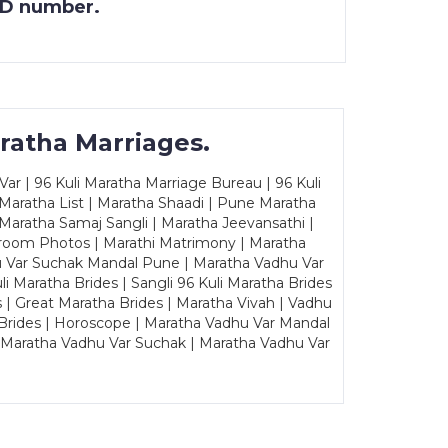
 ID number.
ratha Marriages.
ar | 96 Kuli Maratha Marriage Bureau | 96 Kuli
 Maratha List | Maratha Shaadi | Pune Maratha
Maratha Samaj Sangli | Maratha Jeevansathi |
Groom Photos | Marathi Matrimony | Maratha
u Var Suchak Mandal Pune | Maratha Vadhu Var
Maratha Brides | Sangli 96 Kuli Maratha Brides
s | Great Maratha Brides | Maratha Vivah | Vadhu
Brides | Horoscope | Maratha Vadhu Var Mandal
| Maratha Vadhu Var Suchak | Maratha Vadhu Var