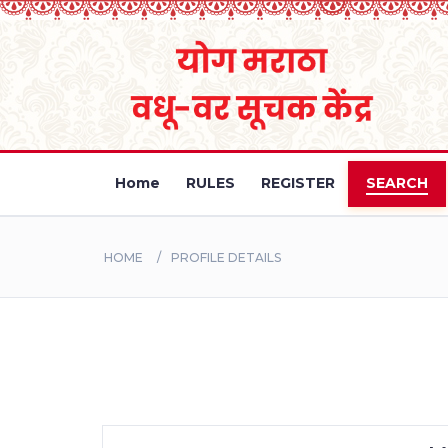
Home
RULES
REGISTER
SEARCH
HOME
PROFILE DETAILS