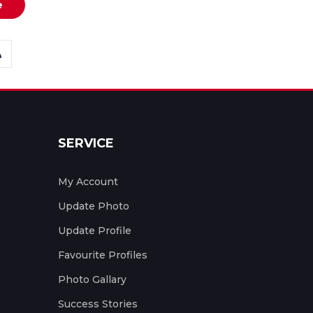
e
SERVICE
My Account
Update Photo
Update Profile
Favourite Profiles
Photo Gallary
Success Stories