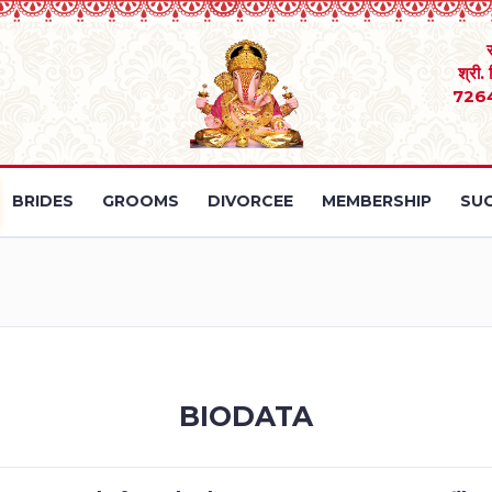
श्री.
726
BRIDES
GROOMS
DIVORCEE
MEMBERSHIP
SUC
BIODATA