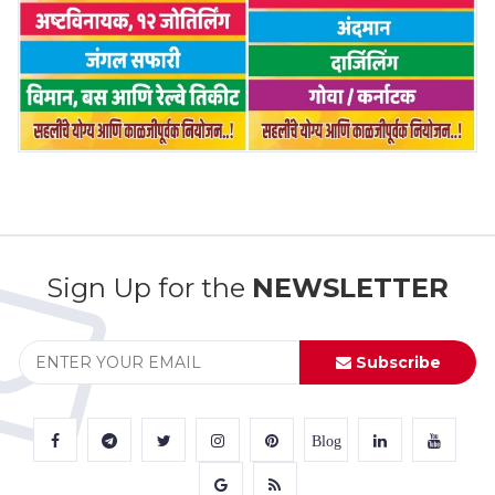
Sign Up for the
NEWSLETTER
Subscribe
Blog