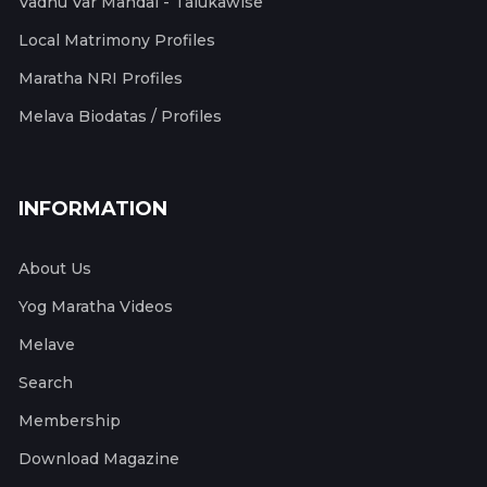
Vadhu Var Mandal - Talukawise
Local Matrimony Profiles
Maratha NRI Profiles
Melava Biodatas / Profiles
INFORMATION
About Us
Yog Maratha Videos
Melave
Search
Membership
Download Magazine