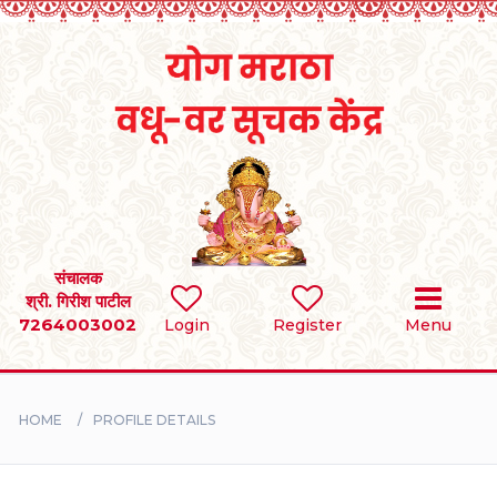
Home
RULES
REGISTER
SEARCH
संचालक
श्री. गिरीश पाटील
7264003002
Login
Register
Menu
BRIDES
GROOMS
HOME
PROFILE DETAILS
DIVORCEE