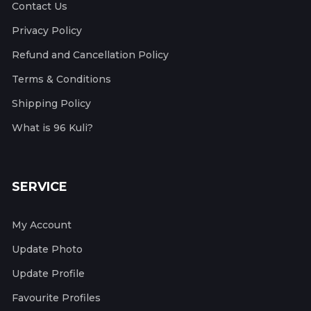
Contact Us
Privacy Policy
Refund and Cancellation Policy
Terms & Conditions
Shipping Policy
What is 96 Kuli?
SERVICE
My Account
Update Photo
Update Profile
Favourite Profiles