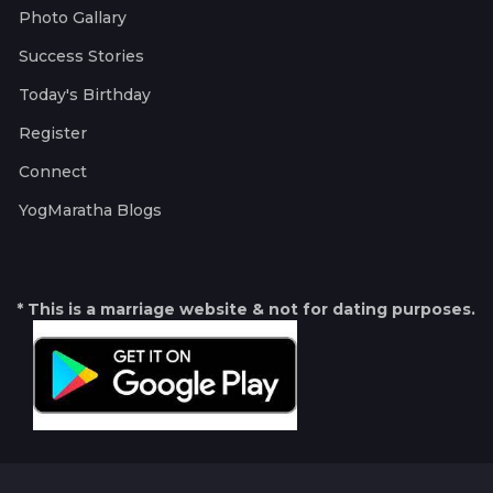
Photo Gallary
Success Stories
Today's Birthday
Register
Connect
YogMaratha Blogs
* This is a marriage website & not for dating purposes.