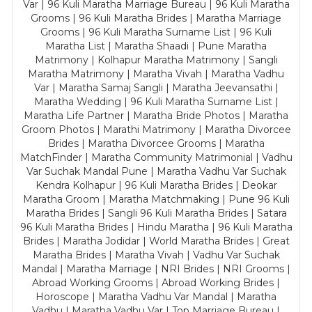
Var | 96 Kuli Maratha Marriage Bureau | 96 Kuli Maratha
Grooms | 96 Kuli Maratha Brides | Maratha Marriage
Grooms | 96 Kuli Maratha Surname List | 96 Kuli
Maratha List | Maratha Shaadi | Pune Maratha
Matrimony | Kolhapur Maratha Matrimony | Sangli
Maratha Matrimony | Maratha Vivah | Maratha Vadhu
Var | Maratha Samaj Sangli | Maratha Jeevansathi |
Maratha Wedding | 96 Kuli Maratha Surname List |
Maratha Life Partner | Maratha Bride Photos | Maratha
Groom Photos | Marathi Matrimony | Maratha Divorcee
Brides | Maratha Divorcee Grooms | Maratha
MatchFinder | Maratha Community Matrimonial | Vadhu
Var Suchak Mandal Pune | Maratha Vadhu Var Suchak
Kendra Kolhapur | 96 Kuli Maratha Brides | Deokar
Maratha Groom | Maratha Matchmaking | Pune 96 Kuli
Maratha Brides | Sangli 96 Kuli Maratha Brides | Satara
96 Kuli Maratha Brides | Hindu Maratha | 96 Kuli Maratha
Brides | Maratha Jodidar | World Maratha Brides | Great
Maratha Brides | Maratha Vivah | Vadhu Var Suchak
Mandal | Maratha Marriage | NRI Brides | NRI Grooms |
Abroad Working Grooms | Abroad Working Brides |
Horoscope | Maratha Vadhu Var Mandal | Maratha
Vadhu | Maratha Vadhu Var | Top Marriage Bureau |