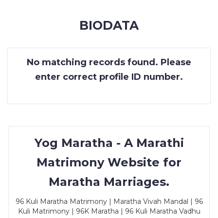
MEMBERSHIP
BIODATA
SUCCESS
STORIES
No matching records found. Please
CONTACT
enter correct profile ID number.
LOGIN
Yog Maratha - A Marathi
Matrimony Website for
Maratha Marriages.
96 Kuli Maratha Matrimony | Maratha Vivah Mandal | 96
Kuli Matrimony | 96K Maratha | 96 Kuli Maratha Vadhu