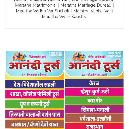
Maratha Matrimonial | Maratha Marriage Bureau |
Maratha Vadhu Var Suchak | Maratha Vadhu Var |
Maratha Vivah Sanstha