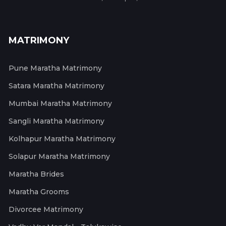
MATRIMONY
Pune Maratha Matrimony
Satara Maratha Matrimony
Mumbai Maratha Matrimony
Sangli Maratha Matrimony
Kolhapur Maratha Matrimony
Solapur Maratha Matrimony
Maratha Brides
Maratha Grooms
Divorcee Matrimony