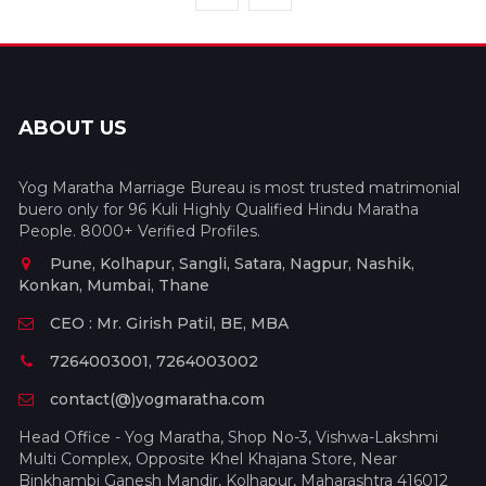
ABOUT US
Yog Maratha Marriage Bureau is most trusted matrimonial
buero only for 96 Kuli Highly Qualified Hindu Maratha
People. 8000+ Verified Profiles.
Pune, Kolhapur, Sangli, Satara, Nagpur, Nashik,
Konkan, Mumbai, Thane
CEO : Mr. Girish Patil, BE, MBA
7264003001, 7264003002
contact(@)yogmaratha.com
Head Office - Yog Maratha, Shop No-3, Vishwa-Lakshmi
Multi Complex, Opposite Khel Khajana Store, Near
Binkhambi Ganesh Mandir, Kolhapur, Maharashtra 416012