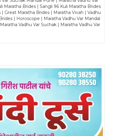
u Var Suchak Mandal Pune | Maratha Vadhu Var
Maratha Brides | Sangli 96 Kuli Maratha Brides
s | Great Maratha Brides | Maratha Vivah | Vadhu
Brides | Horoscope | Maratha Vadhu Var Mandal
| Maratha Vadhu Var Suchak | Maratha Vadhu Var