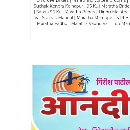
Divorcee Brides | Maratha Divorcee Grooms |
Suchak Kendra Kolhapur | 96 Kuli Maratha Brid
| Satara 96 Kuli Maratha Brides | Hindu Maratha
Var Suchak Mandal | Maratha Marriage | NRI B
| Maratha Vadhu | Maratha Vadhu Var | Top Mar