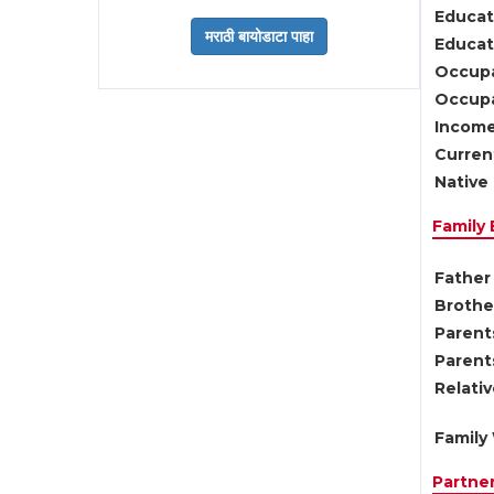
Educat
Educati
Occupa
Occupa
Income
Current
Native 
Family
Father 
Brother
Parents
Parent
Relati
Family 
Partne