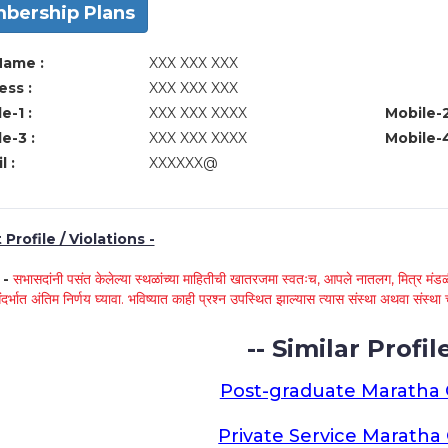
bership Plans
Name :
XXX XXX XXX
ss :
XXX XXX XXX
e-1 :
XXX XXX XXXX
Mobile-2
e-3 :
XXX XXX XXXX
Mobile-4
l :
XXXXXX@
Profile / Violations -
े -
सभासदांनी पसंत केलेल्या स्थळांच्या माहितीची खातरजमा स्वतःच, आपले नातलग, मित्र मंडळी
ंदर्भात अंतिम निर्णय घ्यावा. भविष्यात काही प्रश्न उपस्थित झाल्यास त्यास संस्था अथवा संस
-- Similar Profile
Post-graduate Maratha
Private Service Marath