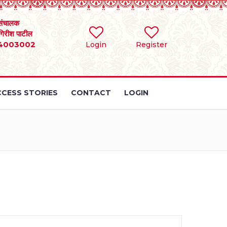
संचालक
 गिरीश पाटील
4003002
Login
Register
CESS STORIES
CONTACT
LOGIN