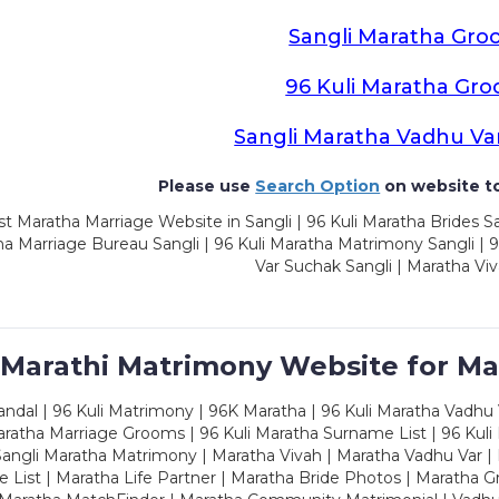
Sangli Maratha Gro
96 Kuli Maratha Gr
Sangli Maratha Vadhu Va
Please use
Search Option
on website to
t Maratha Marriage Website in Sangli | 96 Kuli Maratha Brides Sa
a Marriage Bureau Sangli | 96 Kuli Maratha Matrimony Sangli | 9
Var Suchak Sangli | Maratha Viv
 Marathi Matrimony Website for Ma
dal | 96 Kuli Matrimony | 96K Maratha | 96 Kuli Maratha Vadhu V
ratha Marriage Grooms | 96 Kuli Maratha Surname List | 96 Kuli
ngli Maratha Matrimony | Maratha Vivah | Maratha Vadhu Var | 
 List | Maratha Life Partner | Maratha Bride Photos | Maratha 