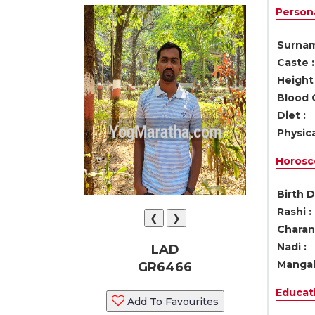
Persona
Surnam
Caste :
Height 
Blood 
Diet :
Physica
Horosc
Birth D
Rashi :
❮
❯
Charan 
Nadi :
LAD
Mangal
GR6466
Educati
Add To Favourites