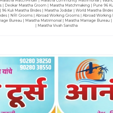
 Maratha MatchFinder | Maratha Community Matrimonial | Vadh
es | Deokar Maratha Groom | Maratha Matchmaking | Pune 96 Kuli 
 | 96 Kuli Maratha Brides | Maratha Jodidar | World Maratha Bride
rides | NRI Grooms | Abroad Working Grooms | Abroad Working 
riage Bureau | Maratha Matrimonial | Maratha Marriage Bureau 
| Maratha Vivah Sanstha