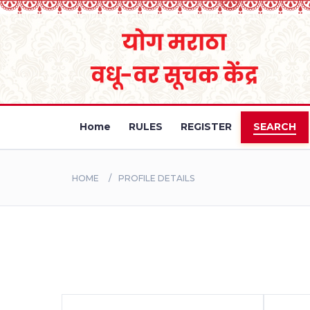
Home
RULES
REGISTER
SEARCH
HOME
PROFILE DETAILS