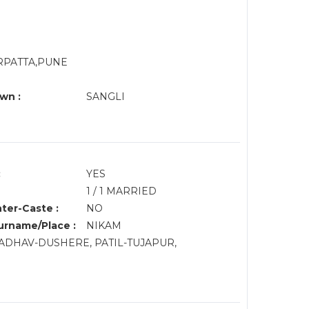
RPATTA,PUNE
wn :
SANGLI
:
YES
1 / 1 MARRIED
nter-Caste :
NO
rname/Place :
NIKAM
ADHAV-DUSHERE, PATIL-TUJAPUR,