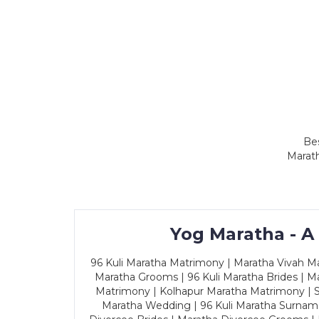
Bes
Marath
Yog Maratha - A
96 Kuli Maratha Matrimony | Maratha Vivah Man
Maratha Grooms | 96 Kuli Maratha Brides | Ma
Matrimony | Kolhapur Maratha Matrimony | Sa
Maratha Wedding | 96 Kuli Maratha Surname