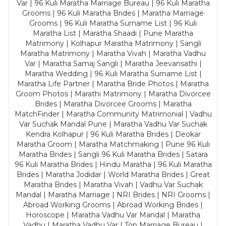
Var | 96 Kuli Maratha Marriage Bureau | 96 Kuli Maratha
Grooms | 96 Kuli Maratha Brides | Maratha Marriage
Grooms | 96 Kuli Maratha Surname List | 96 Kuli
Maratha List | Maratha Shaadi | Pune Maratha
Matrimony | Kolhapur Maratha Matrimony | Sangli
Maratha Matrimony | Maratha Vivah | Maratha Vadhu
Var | Maratha Samaj Sangli | Maratha Jeevansathi |
Maratha Wedding | 96 Kuli Maratha Surname List |
Maratha Life Partner | Maratha Bride Photos | Maratha
Groom Photos | Marathi Matrimony | Maratha Divorcee
Brides | Maratha Divorcee Grooms | Maratha
MatchFinder | Maratha Community Matrimonial | Vadhu
Var Suchak Mandal Pune | Maratha Vadhu Var Suchak
Kendra Kolhapur | 96 Kuli Maratha Brides | Deokar
Maratha Groom | Maratha Matchmaking | Pune 96 Kuli
Maratha Brides | Sangli 96 Kuli Maratha Brides | Satara
96 Kuli Maratha Brides | Hindu Maratha | 96 Kuli Maratha
Brides | Maratha Jodidar | World Maratha Brides | Great
Maratha Brides | Maratha Vivah | Vadhu Var Suchak
Mandal | Maratha Marriage | NRI Brides | NRI Grooms |
Abroad Working Grooms | Abroad Working Brides |
Horoscope | Maratha Vadhu Var Mandal | Maratha
Vadhu | Maratha Vadhu Var | Top Marriage Bureau |