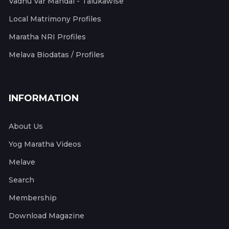
Vadhu Var Mandal - Talukawise
Local Matrimony Profiles
Maratha NRI Profiles
Melava Biodatas / Profiles
INFORMATION
About Us
Yog Maratha Videos
Melave
Search
Membership
Download Magazine