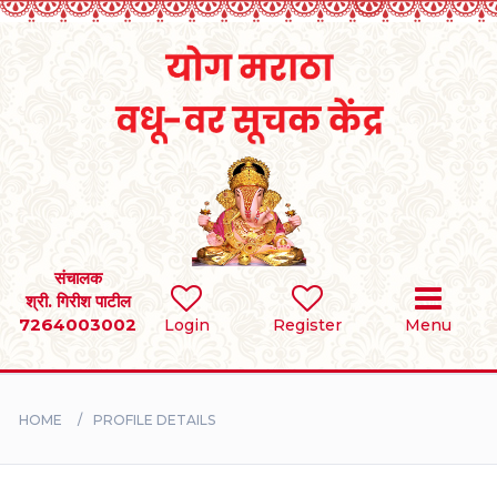
Home
RULES
REGISTER
SEARCH
संचालक
श्री. गिरीश पाटील
7264003002
Login
Register
Menu
BRIDES
GROOMS
HOME
PROFILE DETAILS
DIVORCEE