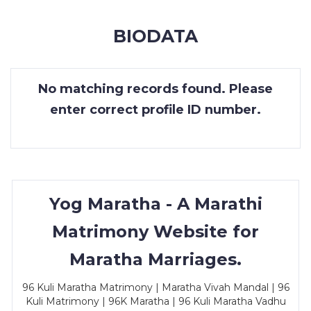
MEMBERSHIP
BIODATA
SUCCESS
STORIES
No matching records found. Please
CONTACT
enter correct profile ID number.
LOGIN
Yog Maratha - A Marathi
Matrimony Website for
Maratha Marriages.
96 Kuli Maratha Matrimony | Maratha Vivah Mandal | 96
Kuli Matrimony | 96K Maratha | 96 Kuli Maratha Vadhu