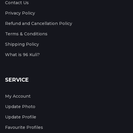
Contact Us
Privacy Policy
Refund and Cancellation Policy
Terms & Conditions
Shipping Policy
What is 96 Kuli?
SERVICE
My Account
Update Photo
Update Profile
Favourite Profiles