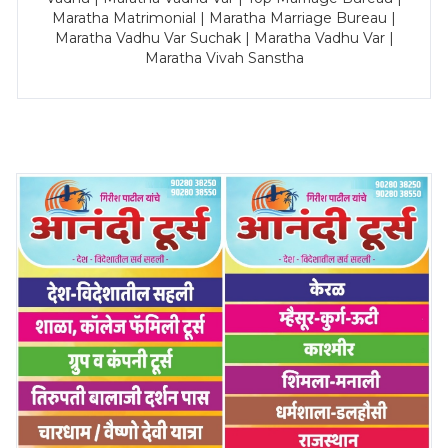
Maratha Matrimonial | Maratha Marriage Bureau |
Maratha Vadhu Var Suchak | Maratha Vadhu Var |
Maratha Vivah Sanstha