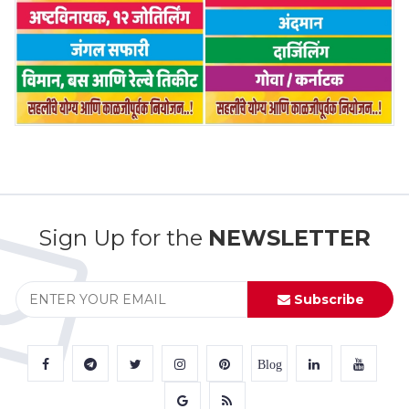
Sign Up for the
NEWSLETTER
Subscribe
Blog