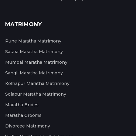
MATRIMONY
Pune Maratha Matrimony
Satara Maratha Matrimony
Mumbai Maratha Matrimony
Sangli Maratha Matrimony
Kolhapur Maratha Matrimony
Solapur Maratha Matrimony
Maratha Brides
Maratha Grooms
Divorcee Matrimony