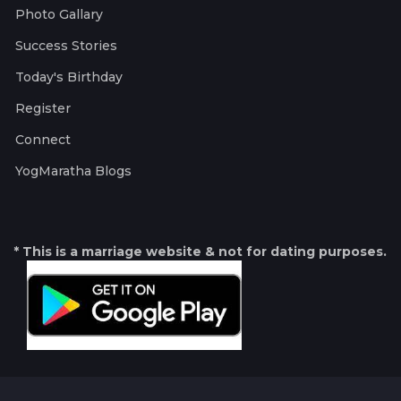
Photo Gallary
Success Stories
Today's Birthday
Register
Connect
YogMaratha Blogs
* This is a marriage website & not for dating purposes.