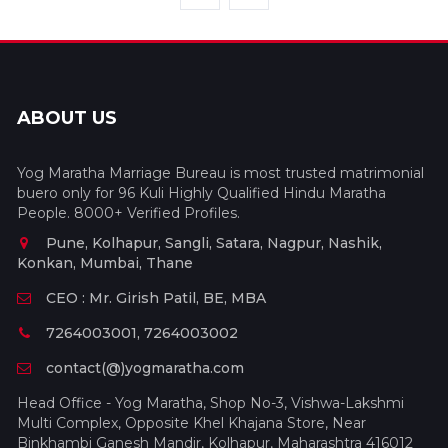
ABOUT US
Yog Maratha Marriage Bureau is most trusted matrimonial
buero only for 96 Kuli Highly Qualified Hindu Maratha
People. 8000+ Verified Profiles.
Pune, Kolhapur, Sangli, Satara, Nagpur, Nashik,
Konkan, Mumbai, Thane
CEO : Mr. Girish Patil, BE, MBA
7264003001, 7264003002
contact(@)yogmaratha.com
Head Office - Yog Maratha, Shop No-3, Vishwa-Lakshmi
Multi Complex, Opposite Khel Khajana Store, Near
Binkhambi Ganesh Mandir, Kolhapur, Maharashtra 416012