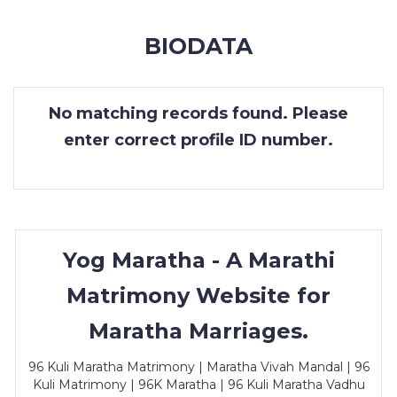
MEMBERSHIP
BIODATA
SUCCESS
STORIES
No matching records found. Please
CONTACT
enter correct profile ID number.
LOGIN
Yog Maratha - A Marathi
Matrimony Website for
Maratha Marriages.
96 Kuli Maratha Matrimony | Maratha Vivah Mandal | 96
Kuli Matrimony | 96K Maratha | 96 Kuli Maratha Vadhu