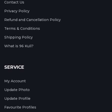
Contact Us
Privacy Policy
Refund and Cancellation Policy
Terms & Conditions
Shipping Policy
What is 96 Kuli?
SERVICE
My Account
Update Photo
Update Profile
Favourite Profiles