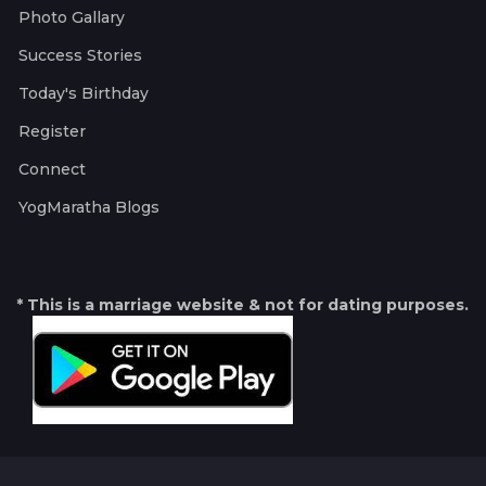
Photo Gallary
Success Stories
Today's Birthday
Register
Connect
YogMaratha Blogs
* This is a marriage website & not for dating purposes.