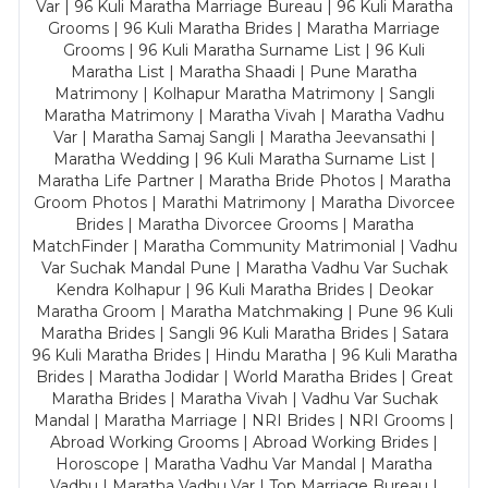
Var | 96 Kuli Maratha Marriage Bureau | 96 Kuli Maratha
Grooms | 96 Kuli Maratha Brides | Maratha Marriage
Grooms | 96 Kuli Maratha Surname List | 96 Kuli
Maratha List | Maratha Shaadi | Pune Maratha
Matrimony | Kolhapur Maratha Matrimony | Sangli
Maratha Matrimony | Maratha Vivah | Maratha Vadhu
Var | Maratha Samaj Sangli | Maratha Jeevansathi |
Maratha Wedding | 96 Kuli Maratha Surname List |
Maratha Life Partner | Maratha Bride Photos | Maratha
Groom Photos | Marathi Matrimony | Maratha Divorcee
Brides | Maratha Divorcee Grooms | Maratha
MatchFinder | Maratha Community Matrimonial | Vadhu
Var Suchak Mandal Pune | Maratha Vadhu Var Suchak
Kendra Kolhapur | 96 Kuli Maratha Brides | Deokar
Maratha Groom | Maratha Matchmaking | Pune 96 Kuli
Maratha Brides | Sangli 96 Kuli Maratha Brides | Satara
96 Kuli Maratha Brides | Hindu Maratha | 96 Kuli Maratha
Brides | Maratha Jodidar | World Maratha Brides | Great
Maratha Brides | Maratha Vivah | Vadhu Var Suchak
Mandal | Maratha Marriage | NRI Brides | NRI Grooms |
Abroad Working Grooms | Abroad Working Brides |
Horoscope | Maratha Vadhu Var Mandal | Maratha
Vadhu | Maratha Vadhu Var | Top Marriage Bureau |