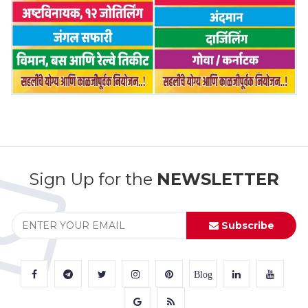
Sign Up for the
NEWSLETTER
Subscribe
Blog