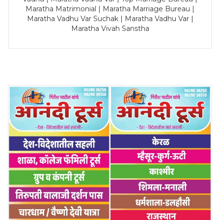
Maratha Matrimonial | Maratha Marriage Bureau |
Maratha Vadhu Var Suchak | Maratha Vadhu Var |
Maratha Vivah Sanstha