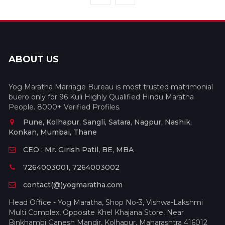
ABOUT US
Yog Maratha Marriage Bureau is most trusted matrimonial
buero only for 96 Kuli Highly Qualified Hindu Maratha
People. 8000+ Verified Profiles.
Pune, Kolhapur, Sangli, Satara, Nagpur, Nashik,
Konkan, Mumbai, Thane
CEO : Mr. Girish Patil, BE, MBA
7264003001, 7264003002
contact(@)yogmaratha.com
Head Office - Yog Maratha, Shop No-3, Vishwa-Lakshmi
Multi Complex, Opposite Khel Khajana Store, Near
Binkhambi Ganesh Mandir, Kolhapur, Maharashtra 416012