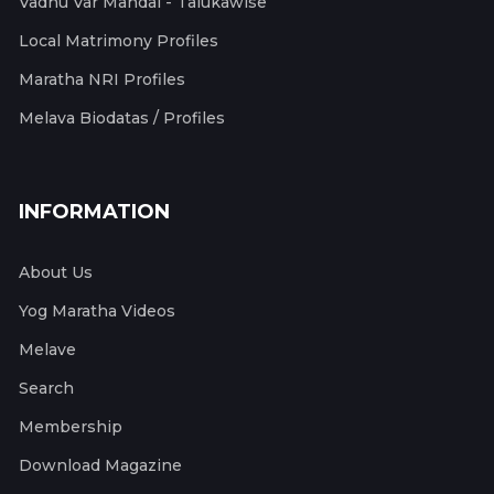
Vadhu Var Mandal - Talukawise
Local Matrimony Profiles
Maratha NRI Profiles
Melava Biodatas / Profiles
INFORMATION
About Us
Yog Maratha Videos
Melave
Search
Membership
Download Magazine