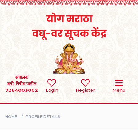
Home
RULES
REGISTER
SEARCH
संचालक
श्री. गिरीश पाटील
7264003002
Login
Register
Menu
BRIDES
GROOMS
HOME
PROFILE DETAILS
DIVORCEE