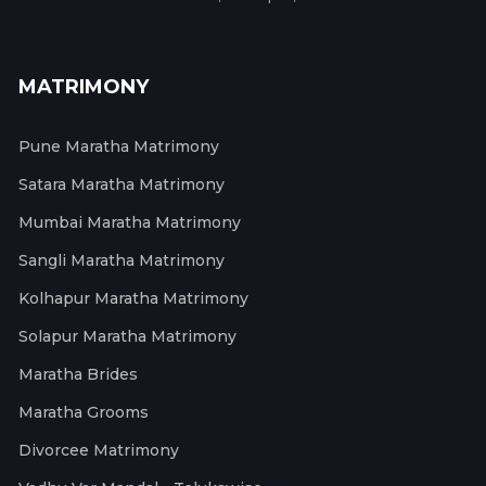
MATRIMONY
Pune Maratha Matrimony
Satara Maratha Matrimony
Mumbai Maratha Matrimony
Sangli Maratha Matrimony
Kolhapur Maratha Matrimony
Solapur Maratha Matrimony
Maratha Brides
Maratha Grooms
Divorcee Matrimony