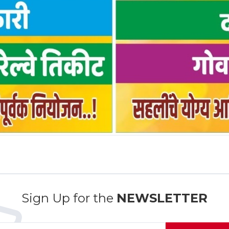
Sign Up for the
NEWSLETTER