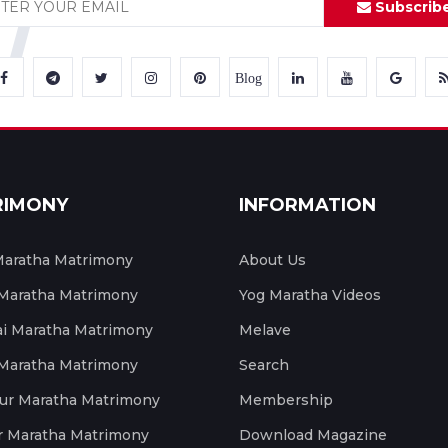
Subscrib
Blog
RIMONY
INFORMATION
aratha Matrimony
About Us
 Maratha Matrimony
Yog Maratha Videos
 Maratha Matrimony
Melave
 Maratha Matrimony
Search
ur Maratha Matrimony
Membership
r Maratha Matrimony
Download Magazine