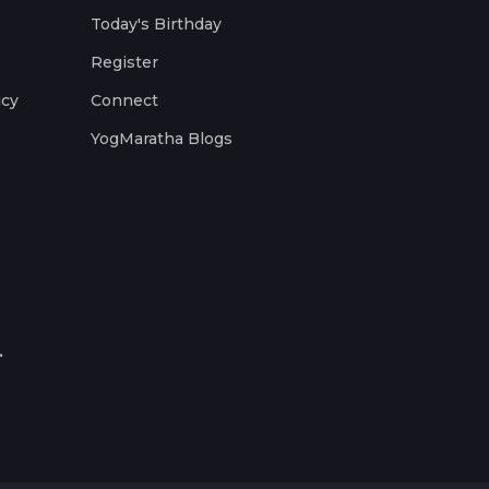
Today's Birthday
Register
icy
Connect
YogMaratha Blogs
.