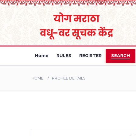
Home
RULES
REGISTER
SEARCH
HOME
PROFILE DETAILS