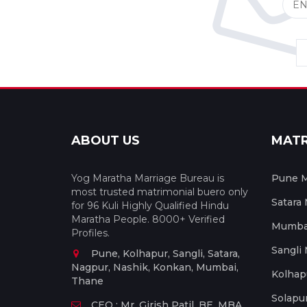
ABOUT US
MAT
Yog Maratha Marriage Bureau is
Pune M
most trusted matrimonial buero only
Satara
for 96 Kuli Highly Qualified Hindu
Maratha People. 8000+ Verified
Mumbai
Profiles.
Sangli
Pune, Kolhapur, Sangli, Satara,
Nagpur, Nashik, Konkan, Mumbai,
Kolhap
Thane
Solapu
CEO : Mr. Girish Patil, BE, MBA