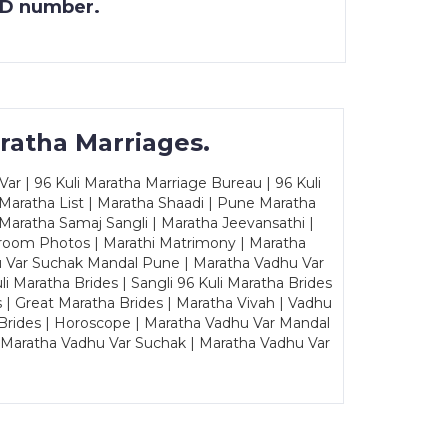
 ID number.
ratha Marriages.
ar | 96 Kuli Maratha Marriage Bureau | 96 Kuli
 Maratha List | Maratha Shaadi | Pune Maratha
Maratha Samaj Sangli | Maratha Jeevansathi |
Groom Photos | Marathi Matrimony | Maratha
u Var Suchak Mandal Pune | Maratha Vadhu Var
Maratha Brides | Sangli 96 Kuli Maratha Brides
s | Great Maratha Brides | Maratha Vivah | Vadhu
Brides | Horoscope | Maratha Vadhu Var Mandal
| Maratha Vadhu Var Suchak | Maratha Vadhu Var