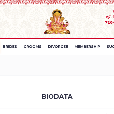
श्री.
726
BRIDES
GROOMS
DIVORCEE
MEMBERSHIP
SUC
BIODATA