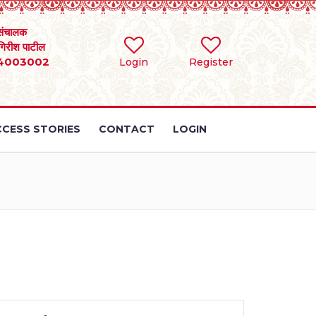
संचालक
 गिरीश पाटील
4003002
Login
Register
CESS STORIES
CONTACT
LOGIN