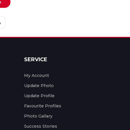
e
SERVICE
My Account
Update Photo
Update Profile
Favourite Profiles
Photo Gallary
Success Stories