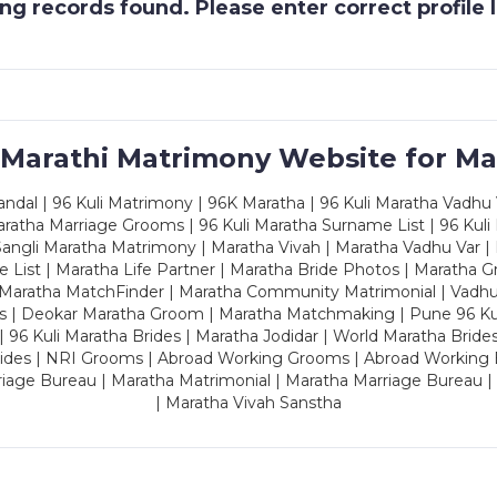
g records found. Please enter correct profile
 Marathi Matrimony Website for Ma
dal | 96 Kuli Matrimony | 96K Maratha | 96 Kuli Maratha Vadhu V
ratha Marriage Grooms | 96 Kuli Maratha Surname List | 96 Kuli
ngli Maratha Matrimony | Maratha Vivah | Maratha Vadhu Var | 
 List | Maratha Life Partner | Maratha Bride Photos | Maratha 
 Maratha MatchFinder | Maratha Community Matrimonial | Vadh
es | Deokar Maratha Groom | Maratha Matchmaking | Pune 96 Kuli 
 | 96 Kuli Maratha Brides | Maratha Jodidar | World Maratha Bride
rides | NRI Grooms | Abroad Working Grooms | Abroad Working 
riage Bureau | Maratha Matrimonial | Maratha Marriage Bureau 
| Maratha Vivah Sanstha