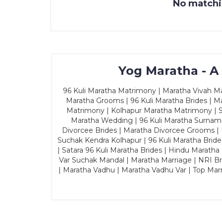
No matchin
Yog Maratha - A
96 Kuli Maratha Matrimony | Maratha Vivah Man
Maratha Grooms | 96 Kuli Maratha Brides | Ma
Matrimony | Kolhapur Maratha Matrimony | Sa
Maratha Wedding | 96 Kuli Maratha Surname
Divorcee Brides | Maratha Divorcee Grooms |
Suchak Kendra Kolhapur | 96 Kuli Maratha Brid
| Satara 96 Kuli Maratha Brides | Hindu Maratha
Var Suchak Mandal | Maratha Marriage | NRI B
| Maratha Vadhu | Maratha Vadhu Var | Top Mar