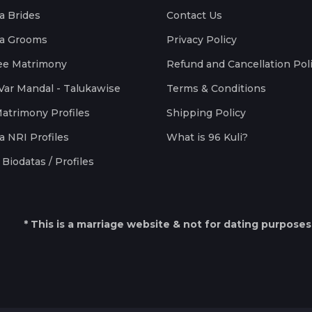
a Brides
Contact Us
a Grooms
Privacy Policy
ee Matrimony
Refund and Cancellation Pol
Var Mandal - Talukawise
Terms & Conditions
Matrimony Profiles
Shipping Policy
a NRI Profiles
What is 96 Kuli?
Biodatas / Profiles
* This is a marriage website & not for dating purposes