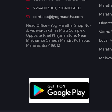
Marath
7264003001, 7264003002
Marath
contact(@)yogmaratha.com
Divorc
Head Office - Yog Maratha, Shop No-
3, Vishwa-Lakshmi Multi Complex,
Vadhu 
Opposite Khel Khajana Store, Near
Binkhambi Ganesh Mandir, Kolhapur,
Local 
Maharashtra 416012
Marath
Melava 