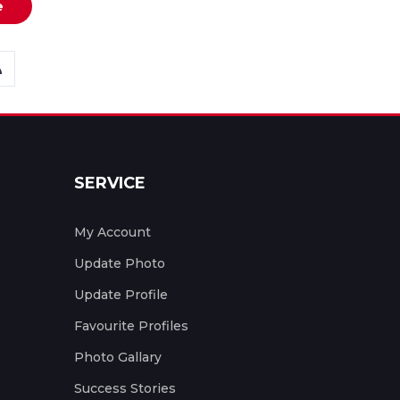
e
SERVICE
My Account
Update Photo
Update Profile
Favourite Profiles
Photo Gallary
Success Stories