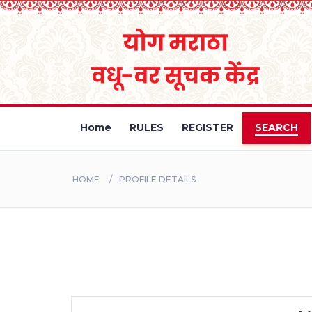
Home
RULES
REGISTER
SEARCH
HOME
PROFILE DETAILS