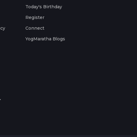
Today's Birthday
Register
icy
Connect
YogMaratha Blogs
.