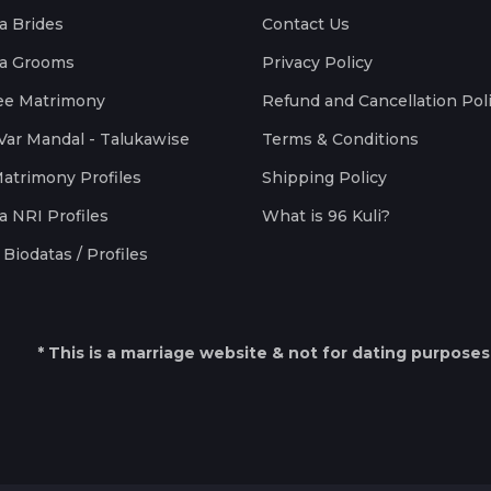
a Brides
Contact Us
a Grooms
Privacy Policy
ee Matrimony
Refund and Cancellation Pol
Var Mandal - Talukawise
Terms & Conditions
Matrimony Profiles
Shipping Policy
a NRI Profiles
What is 96 Kuli?
Biodatas / Profiles
* This is a marriage website & not for dating purposes