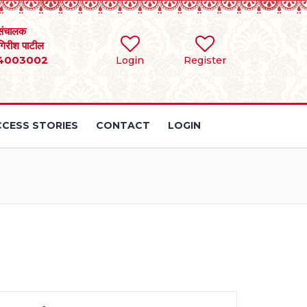
संचालक
 गिरीश पाटील
4003002
Login
Register
CESS STORIES
CONTACT
LOGIN