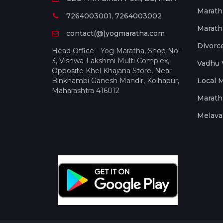
Marath
7264003001, 7264003002
Marath
contact(@)yogmaratha.com
Divorc
Head Office - Yog Maratha, Shop No-
3, Vishwa-Lakshmi Multi Complex,
Vadhu 
Opposite Khel Khajana Store, Near
Binkhambi Ganesh Mandir, Kolhapur,
Local 
Maharashtra 416012
Marath
Melava 