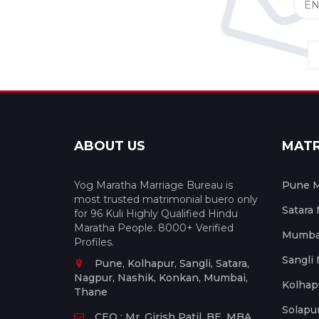
ABOUT US
MAT
Yog Maratha Marriage Bureau is
Pune M
most trusted matrimonial buero only
Satara
for 96 Kuli Highly Qualified Hindu
Maratha People. 8000+ Verified
Mumbai
Profiles.
Sangli
Pune, Kolhapur, Sangli, Satara,
Nagpur, Nashik, Konkan, Mumbai,
Kolhap
Thane
Solapu
CEO : Mr. Girish Patil, BE, MBA