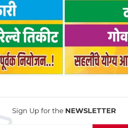
Sign Up for the
NEWSLETTER