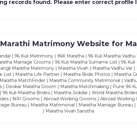
g records found. Please enter correct profile
 Marathi Matrimony Website for Ma
dal | 96 Kuli Matrimony | 96K Maratha | 96 Kuli Maratha Vadhu V
ratha Marriage Grooms | 96 Kuli Maratha Surname List | 96 Kuli
ngli Maratha Matrimony | Maratha Vivah | Maratha Vadhu Var | 
 List | Maratha Life Partner | Maratha Bride Photos | Maratha 
 Maratha MatchFinder | Maratha Community Matrimonial | Vadh
es | Deokar Maratha Groom | Maratha Matchmaking | Pune 96 Kuli 
 | 96 Kuli Maratha Brides | Maratha Jodidar | World Maratha Bride
rides | NRI Grooms | Abroad Working Grooms | Abroad Working 
riage Bureau | Maratha Matrimonial | Maratha Marriage Bureau 
| Maratha Vivah Sanstha