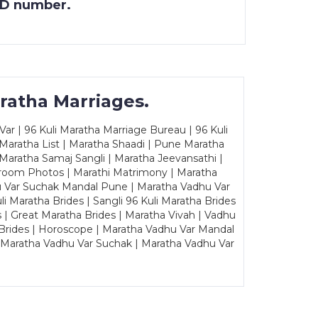
 ID number.
ratha Marriages.
ar | 96 Kuli Maratha Marriage Bureau | 96 Kuli
 Maratha List | Maratha Shaadi | Pune Maratha
Maratha Samaj Sangli | Maratha Jeevansathi |
Groom Photos | Marathi Matrimony | Maratha
u Var Suchak Mandal Pune | Maratha Vadhu Var
Maratha Brides | Sangli 96 Kuli Maratha Brides
s | Great Maratha Brides | Maratha Vivah | Vadhu
Brides | Horoscope | Maratha Vadhu Var Mandal
| Maratha Vadhu Var Suchak | Maratha Vadhu Var