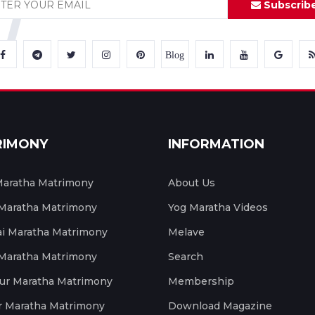
Subscrib
Blog
RIMONY
INFORMATION
aratha Matrimony
About Us
 Maratha Matrimony
Yog Maratha Videos
 Maratha Matrimony
Melave
 Maratha Matrimony
Search
ur Maratha Matrimony
Membership
r Maratha Matrimony
Download Magazine