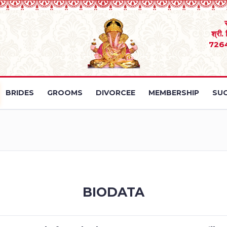
श्री.
726
BRIDES
GROOMS
DIVORCEE
MEMBERSHIP
SUC
BIODATA