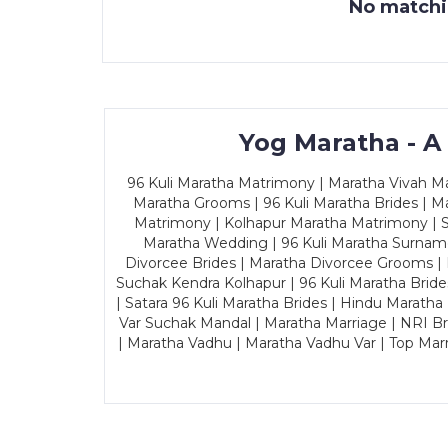
No matchin
Yog Maratha - A
96 Kuli Maratha Matrimony | Maratha Vivah Man
Maratha Grooms | 96 Kuli Maratha Brides | Ma
Matrimony | Kolhapur Maratha Matrimony | Sa
Maratha Wedding | 96 Kuli Maratha Surname
Divorcee Brides | Maratha Divorcee Grooms |
Suchak Kendra Kolhapur | 96 Kuli Maratha Brid
| Satara 96 Kuli Maratha Brides | Hindu Maratha
Var Suchak Mandal | Maratha Marriage | NRI B
| Maratha Vadhu | Maratha Vadhu Var | Top Mar