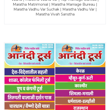
Maratha Matrimonial | Maratha Marriage Bureau |
Maratha Vadhu Var Suchak | Maratha Vadhu Var |
Maratha Vivah Sanstha