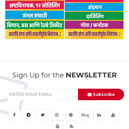
Sign Up for the
NEWSLETTER
Subscribe
Blog