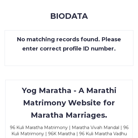
MEMBERSHIP
BIODATA
SUCCESS
STORIES
No matching records found. Please
CONTACT
enter correct profile ID number.
LOGIN
Yog Maratha - A Marathi
Matrimony Website for
Maratha Marriages.
96 Kuli Maratha Matrimony | Maratha Vivah Mandal | 96
Kuli Matrimony | 96K Maratha | 96 Kuli Maratha Vadhu