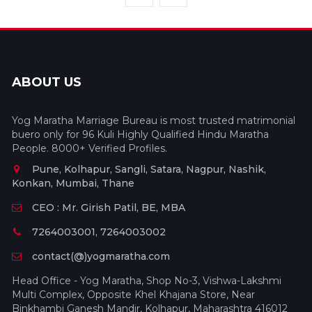
ABOUT US
Yog Maratha Marriage Bureau is most trusted matrimonial
buero only for 96 Kuli Highly Qualified Hindu Maratha
People. 8000+ Verified Profiles.
Pune, Kolhapur, Sangli, Satara, Nagpur, Nashik,
Konkan, Mumbai, Thane
CEO : Mr. Girish Patil, BE, MBA
7264003001, 7264003002
contact(@)yogmaratha.com
Head Office - Yog Maratha, Shop No-3, Vishwa-Lakshmi
Multi Complex, Opposite Khel Khajana Store, Near
Binkhambi Ganesh Mandir, Kolhapur, Maharashtra 416012