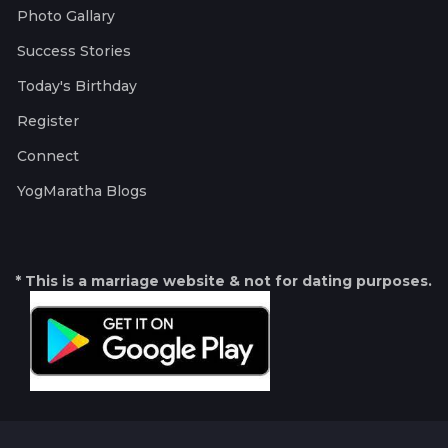
Photo Gallary
Success Stories
Today's Birthday
Register
Connect
YogMaratha Blogs
* This is a marriage website & not for dating purposes.