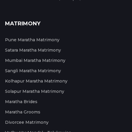
MATRIMONY
Pune Maratha Matrimony
Satara Maratha Matrimony
Mumbai Maratha Matrimony
Sangli Maratha Matrimony
Kolhapur Maratha Matrimony
Solapur Maratha Matrimony
Maratha Brides
Maratha Grooms
Divorcee Matrimony