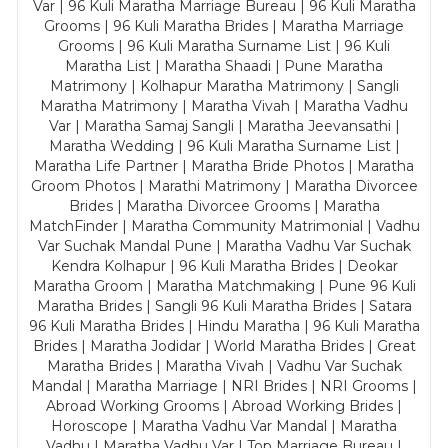
Var | 96 Kuli Maratha Marriage Bureau | 96 Kuli Maratha
Grooms | 96 Kuli Maratha Brides | Maratha Marriage
Grooms | 96 Kuli Maratha Surname List | 96 Kuli
Maratha List | Maratha Shaadi | Pune Maratha
Matrimony | Kolhapur Maratha Matrimony | Sangli
Maratha Matrimony | Maratha Vivah | Maratha Vadhu
Var | Maratha Samaj Sangli | Maratha Jeevansathi |
Maratha Wedding | 96 Kuli Maratha Surname List |
Maratha Life Partner | Maratha Bride Photos | Maratha
Groom Photos | Marathi Matrimony | Maratha Divorcee
Brides | Maratha Divorcee Grooms | Maratha
MatchFinder | Maratha Community Matrimonial | Vadhu
Var Suchak Mandal Pune | Maratha Vadhu Var Suchak
Kendra Kolhapur | 96 Kuli Maratha Brides | Deokar
Maratha Groom | Maratha Matchmaking | Pune 96 Kuli
Maratha Brides | Sangli 96 Kuli Maratha Brides | Satara
96 Kuli Maratha Brides | Hindu Maratha | 96 Kuli Maratha
Brides | Maratha Jodidar | World Maratha Brides | Great
Maratha Brides | Maratha Vivah | Vadhu Var Suchak
Mandal | Maratha Marriage | NRI Brides | NRI Grooms |
Abroad Working Grooms | Abroad Working Brides |
Horoscope | Maratha Vadhu Var Mandal | Maratha
Vadhu | Maratha Vadhu Var | Top Marriage Bureau |