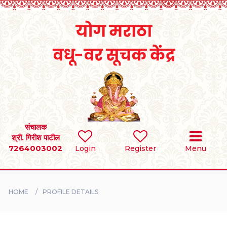
Home
RULES
REGISTER
SEARCH
संचालक
श्री. गिरीश पाटील
7264003002
Login
Register
Menu
BRIDES
GROOMS
HOME
PROFILE DETAILS
DIVORCEE