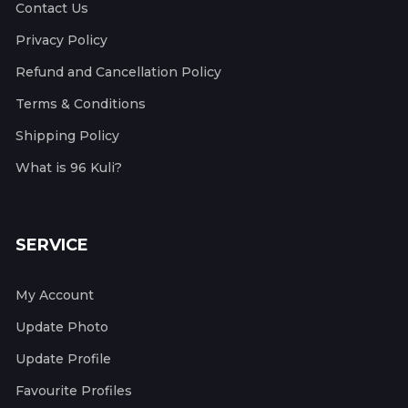
Contact Us
Privacy Policy
Refund and Cancellation Policy
Terms & Conditions
Shipping Policy
What is 96 Kuli?
SERVICE
My Account
Update Photo
Update Profile
Favourite Profiles