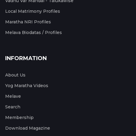
Vadhu Var Mandal - Talukawise
Local Matrimony Profiles
Maratha NRI Profiles
Melava Biodatas / Profiles
INFORMATION
About Us
Yog Maratha Videos
Melave
Search
Membership
Download Magazine