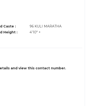
d Caste :
96 KULI MARATHA
d Height :
4'10" +
details and view this contact number.