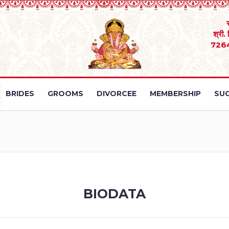
श्री.
726
BRIDES
GROOMS
DIVORCEE
MEMBERSHIP
SUC
BIODATA