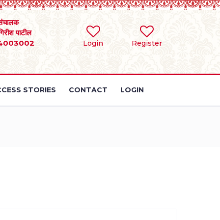
संचालक
 गिरीश पाटील
4003002
Login
Register
CESS STORIES
CONTACT
LOGIN