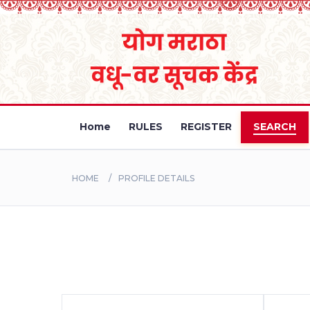
Home
RULES
REGISTER
SEARCH
HOME
PROFILE DETAILS