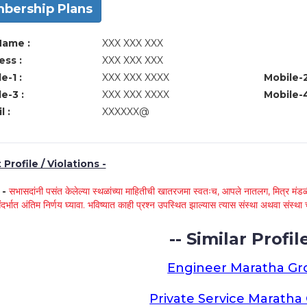
bership Plans
Name :
XXX XXX XXX
ss :
XXX XXX XXX
e-1 :
XXX XXX XXXX
Mobile-2
e-3 :
XXX XXX XXXX
Mobile-4
l :
XXXXXX@
Profile / Violations -
े -
सभासदांनी पसंत केलेल्या स्थळांच्या माहितीची खातरजमा स्वतःच, आपले नातलग, मित्र मंडळी
ंदर्भात अंतिम निर्णय घ्यावा. भविष्यात काही प्रश्न उपस्थित झाल्यास त्यास संस्था अथवा संस
-- Similar Profile
Engineer Maratha G
Private Service Marath