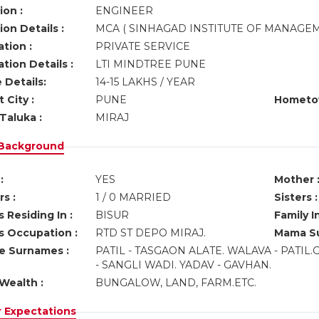
ion :
ENGINEER
on Details :
MCA ( SINHAGAD INSTITUTE OF MANAGE
tion :
PRIVATE SERVICE
tion Details :
LTI MINDTREE PUNE
 Details:
14-15 LAKHS / YEAR
 City :
PUNE
Hometo
Taluka :
MIRAJ
 Background
:
YES
Mother 
s :
1 / 0 MARRIED
Sisters :
 Residing In :
BISUR
Family I
s Occupation :
RTD ST DEPO MIRAJ.
Mama Su
ve Surnames :
PATIL - TASGAON ALATE. WALAVA - PATIL
- SANGLI WADI. YADAV - GAVHAN.
Wealth :
BUNGALOW, LAND, FARM.ETC.
r Expectations