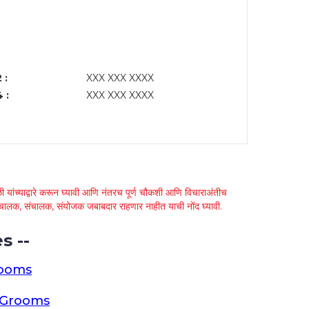
 :
XXX XXX XXXX
 :
XXX XXX XXXX
 यांच्याद्वारे करून घ्यावी आणि नंतरच पूर्ण चौकशी आणि विचाराअंतीच
्था चालक, संचालक, संयोजक जबाबदार राहणार नाहीत याची नोंद घ्यावी.
s --
rooms
a Grooms