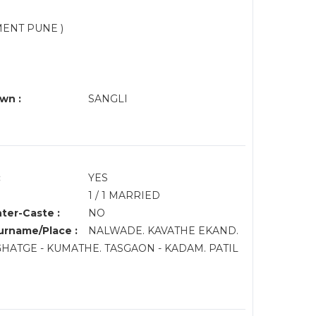
MENT PUNE )
wn :
SANGLI
:
YES
1 / 1 MARRIED
nter-Caste :
NO
rname/Place :
NALWADE. KAVATHE EKAND.
.GHATGE - KUMATHE. TASGAON - KADAM. PATIL