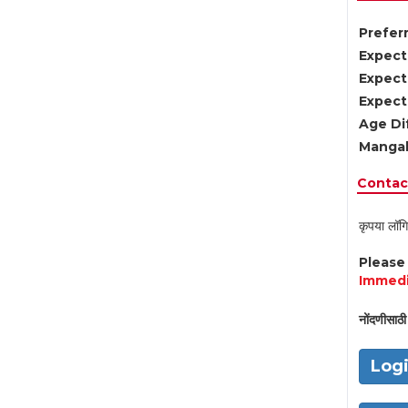
Preferr
Expect
Expect
Expect
Age Di
Mangal
Contact
कृपया लॉगि
Pleas
Immedi
नोंदणीसाठी 
Log