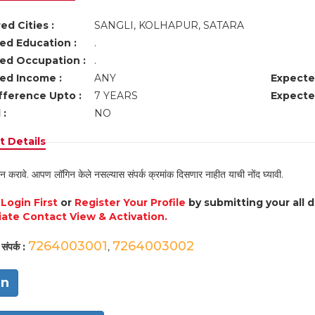
ed Cities :
SANGLI, KOLHAPUR, SATARA
ed Education :
.
ed Occupation :
.
ed Income :
ANY
Expecte
fference Upto :
7 YEARS
Expecte
 :
NO
 Details
न करावे. आपण लॉगिन केले नसल्यास संपर्क क्रमांक दिसणार नाहीत याची नोंद घ्यावी.
e
Login First
or
Register Your Profile
by submitting your all 
ate Contact View & Activation.
7264003001
7264003002
संपर्क :
,
in