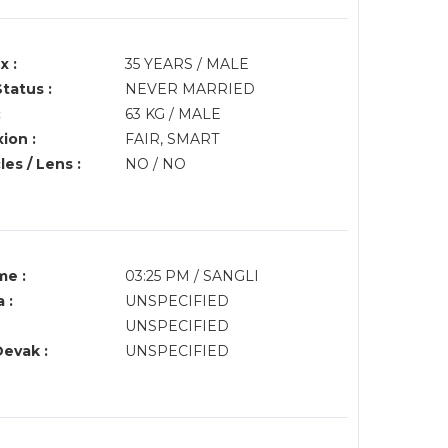
x :
35 YEARS / MALE
Status :
NEVER MARRIED
:
63 KG / MALE
ion :
FAIR, SMART
es / Lens :
NO / NO
me :
03:25 PM / SANGLI
 :
UNSPECIFIED
UNSPECIFIED
Devak :
UNSPECIFIED