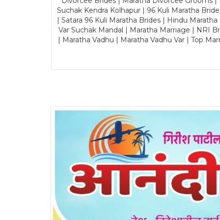
Divorcee Brides | Maratha Divorcee Grooms |
Suchak Kendra Kolhapur | 96 Kuli Maratha Brid
| Satara 96 Kuli Maratha Brides | Hindu Maratha
Var Suchak Mandal | Maratha Marriage | NRI B
| Maratha Vadhu | Maratha Vadhu Var | Top Mar