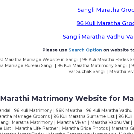
Sangli Maratha Gro
96 Kuli Maratha Gr
Sangli Maratha Vadhu Va
Please use
Search Option
on website to
t Maratha Marriage Website in Sangli | 96 Kuli Maratha Brides Sa
a Marriage Bureau Sangli | 96 Kuli Maratha Matrimony Sangli | 9
Var Suchak Sangli | Maratha Viv
 Marathi Matrimony Website for Ma
dal | 96 Kuli Matrimony | 96K Maratha | 96 Kuli Maratha Vadhu V
ratha Marriage Grooms | 96 Kuli Maratha Surname List | 96 Kuli
ngli Maratha Matrimony | Maratha Vivah | Maratha Vadhu Var | 
 List | Maratha Life Partner | Maratha Bride Photos | Maratha 