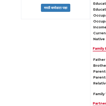
Educat
Educati
Occupa
Occupa
Income
Current
Native 
Family
Father 
Brother
Parents
Parent
Relati
Family 
Partne