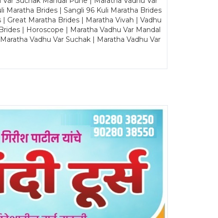
u Var Suchak Mandal Pune | Maratha Vadhu Var
Maratha Brides | Sangli 96 Kuli Maratha Brides
s | Great Maratha Brides | Maratha Vivah | Vadhu
Brides | Horoscope | Maratha Vadhu Var Mandal
| Maratha Vadhu Var Suchak | Maratha Vadhu Var