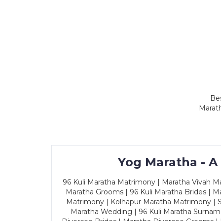
Bes
Marath
Yog Maratha - A
96 Kuli Maratha Matrimony | Maratha Vivah Man
Maratha Grooms | 96 Kuli Maratha Brides | Ma
Matrimony | Kolhapur Maratha Matrimony | Sa
Maratha Wedding | 96 Kuli Maratha Surname