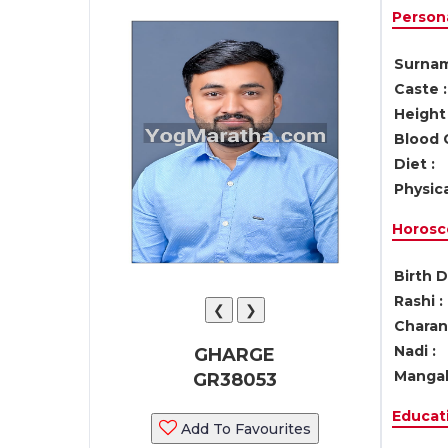
Persona
Surnam
Caste :
Height 
Blood 
Diet :
Physica
Horosc
Birth D
Rashi :
❮
❯
Charan 
Nadi :
GHARGE
Mangal
GR38053
Educati
Add To Favourites