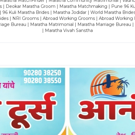
 Maratha MatchFinder | Maratha Community Matrimonial | Vadh
es | Deokar Maratha Groom | Maratha Matchmaking | Pune 96 Kuli 
 | 96 Kuli Maratha Brides | Maratha Jodidar | World Maratha Bride
rides | NRI Grooms | Abroad Working Grooms | Abroad Working 
riage Bureau | Maratha Matrimonial | Maratha Marriage Bureau 
| Maratha Vivah Sanstha