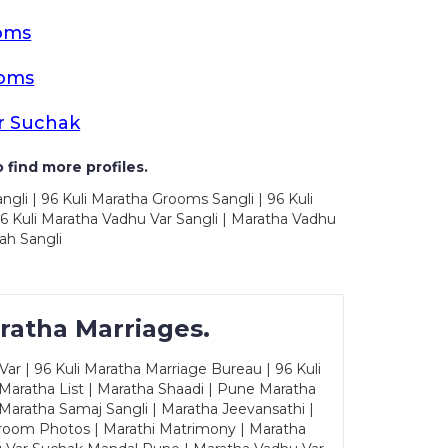
oms
ooms
r Suchak
 find more profiles.
ngli | 96 Kuli Maratha Grooms Sangli | 96 Kuli
6 Kuli Maratha Vadhu Var Sangli | Maratha Vadhu
ah Sangli
ratha Marriages.
ar | 96 Kuli Maratha Marriage Bureau | 96 Kuli
 Maratha List | Maratha Shaadi | Pune Maratha
Maratha Samaj Sangli | Maratha Jeevansathi |
Groom Photos | Marathi Matrimony | Maratha