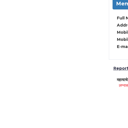
Mem
Full 
Addre
Mobil
Mobil
E-mai
Report 
महत्वाच
लग्नास