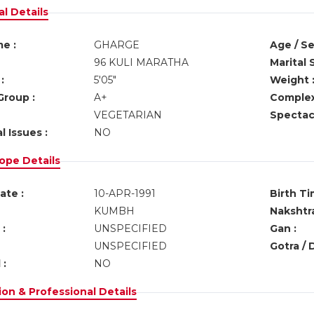
l Details
e :
GHARGE
Age / Se
96 KULI MARATHA
Marital 
:
5'05"
Weight 
Group :
A+
Complex
VEGETARIAN
Spectacl
l Issues :
NO
ope Details
ate :
10-APR-1991
Birth Ti
KUMBH
Nakshtra
:
UNSPECIFIED
Gan :
UNSPECIFIED
Gotra / 
 :
NO
on & Professional Details