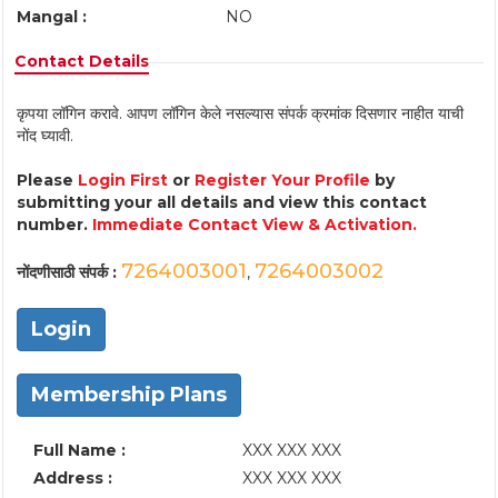
Mangal :
NO
Contact Details
कृपया लॉगिन करावे. आपण लॉगिन केले नसल्यास संपर्क क्रमांक दिसणार नाहीत याची
नोंद घ्यावी.
Please
Login First
or
Register Your Profile
by
submitting your all details and view this contact
number.
Immediate Contact View & Activation.
7264003001
7264003002
नोंदणीसाठी संपर्क :
,
Login
Membership Plans
Full Name :
XXX XXX XXX
Address :
XXX XXX XXX