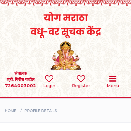
Home
RULES
REGISTER
SEARCH
संचालक
श्री. गिरीश पाटील
7264003002
Login
Register
Menu
BRIDES
GROOMS
HOME
PROFILE DETAILS
DIVORCEE