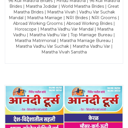
96 Kuli Maratha Brides | Hindu Maratha | 96 Kuli Maratha
Brides | Maratha Jodidar | World Maratha Brides | Great
Maratha Brides | Maratha Vivah | Vadhu Var Suchak
Mandal | Maratha Marriage | NRI Brides | NRI Grooms |
Abroad Working Grooms | Abroad Working Brides |
Horoscope | Maratha Vadhu Var Mandal | Maratha
Vadhu | Maratha Vadhu Var | Top Marriage Bureau |
Maratha Matrimonial | Maratha Marriage Bureau |
Maratha Vadhu Var Suchak | Maratha Vadhu Var |
Maratha Vivah Sanstha