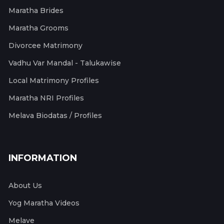
Maratha Brides
Maratha Grooms
Divorcee Matrimony
Vadhu Var Mandal - Talukawise
Local Matrimony Profiles
Maratha NRI Profiles
Melava Biodatas / Profiles
INFORMATION
About Us
Yog Maratha Videos
Melave