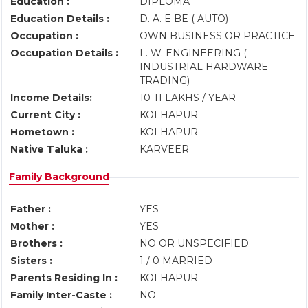
Education :
DIPLOMA
Education Details :
D. A. E BE ( AUTO)
Occupation :
OWN BUSINESS OR PRACTICE
Occupation Details :
L. W. ENGINEERING (
INDUSTRIAL HARDWARE
TRADING)
Income Details:
10-11 LAKHS / YEAR
Current City :
KOLHAPUR
Hometown :
KOLHAPUR
Native Taluka :
KARVEER
Family Background
Father :
YES
Mother :
YES
Brothers :
NO OR UNSPECIFIED
Sisters :
1 / 0 MARRIED
Parents Residing In :
KOLHAPUR
Family Inter-Caste :
NO