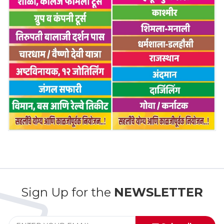
Sign Up for the
NEWSLETTER