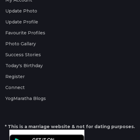
My Account
Update Photo
Update Profile
Favourite Profiles
Photo Gallary
Success Stories
Today's Birthday
Register
Connect
YogMaratha Blogs
* This is a marriage website & not for dating purposes.