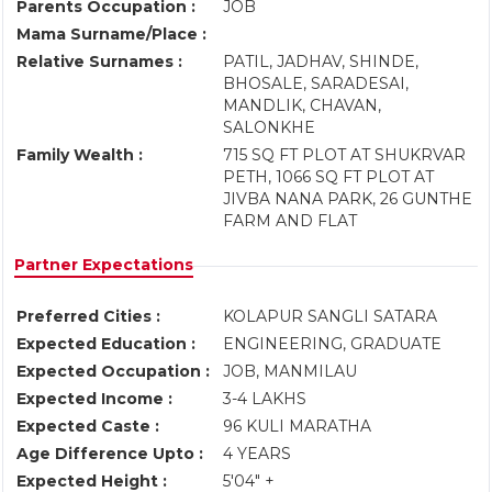
Parents Occupation :
JOB
Mama Surname/Place :
Relative Surnames :
PATIL, JADHAV, SHINDE,
BHOSALE, SARADESAI,
MANDLIK, CHAVAN,
SALONKHE
Family Wealth :
715 SQ FT PLOT AT SHUKRVAR
PETH, 1066 SQ FT PLOT AT
JIVBA NANA PARK, 26 GUNTHE
FARM AND FLAT
Partner Expectations
Preferred Cities :
KOLAPUR SANGLI SATARA
Expected Education :
ENGINEERING, GRADUATE
Expected Occupation :
JOB, MANMILAU
Expected Income :
3-4 LAKHS
Expected Caste :
96 KULI MARATHA
Age Difference Upto :
4 YEARS
Expected Height :
5'04" +