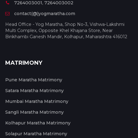
7264003001, 7264003002
contact(@)yogmaratha.com
Head Office - Yog Maratha, Shop No-3, Vishwa-Lakshmi
Multi Complex, Opposite Khel Khajana Store, Near
Binkhambi Ganesh Mandir, Kolhapur, Maharashtra 416012
MATRIMONY
Pune Maratha Matrimony
Satara Maratha Matrimony
Mumbai Maratha Matrimony
Sangli Maratha Matrimony
Kolhapur Maratha Matrimony
Solapur Maratha Matrimony