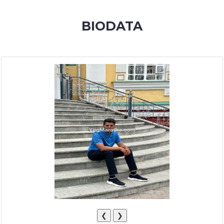
MEMBERSHIP
BIODATA
SUCCESS
STORIES
CONTACT
LOGIN
❮
❯