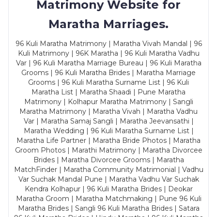
Matrimony Website for
Maratha Marriages.
96 Kuli Maratha Matrimony | Maratha Vivah Mandal | 96
Kuli Matrimony | 96K Maratha | 96 Kuli Maratha Vadhu
Var | 96 Kuli Maratha Marriage Bureau | 96 Kuli Maratha
Grooms | 96 Kuli Maratha Brides | Maratha Marriage
Grooms | 96 Kuli Maratha Surname List | 96 Kuli
Maratha List | Maratha Shaadi | Pune Maratha
Matrimony | Kolhapur Maratha Matrimony | Sangli
Maratha Matrimony | Maratha Vivah | Maratha Vadhu
Var | Maratha Samaj Sangli | Maratha Jeevansathi |
Maratha Wedding | 96 Kuli Maratha Surname List |
Maratha Life Partner | Maratha Bride Photos | Maratha
Groom Photos | Marathi Matrimony | Maratha Divorcee
Brides | Maratha Divorcee Grooms | Maratha
MatchFinder | Maratha Community Matrimonial | Vadhu
Var Suchak Mandal Pune | Maratha Vadhu Var Suchak
Kendra Kolhapur | 96 Kuli Maratha Brides | Deokar
Maratha Groom | Maratha Matchmaking | Pune 96 Kuli
Maratha Brides | Sangli 96 Kuli Maratha Brides | Satara