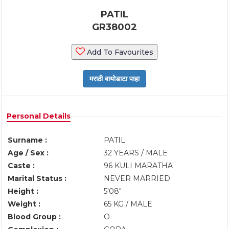
PATIL
GR38002
Add To Favourites
Personal Details
Surname :
PATIL
Age / Sex :
32 YEARS / MALE
Caste :
96 KULI MARATHA
Marital Status :
NEVER MARRIED
Height :
5'08"
Weight :
65 KG / MALE
Blood Group :
O-