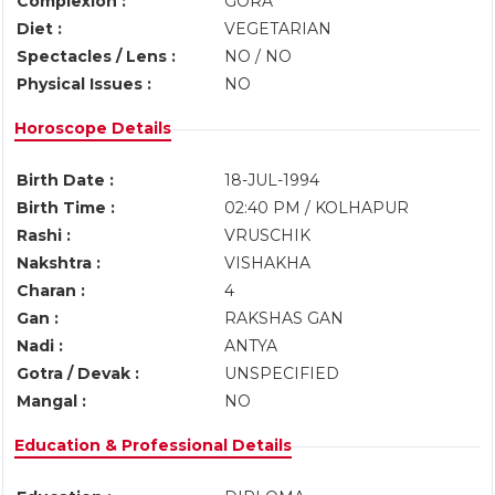
Complexion :
GORA
Diet :
VEGETARIAN
Spectacles / Lens :
NO / NO
Physical Issues :
NO
Horoscope Details
Birth Date :
18-JUL-1994
Birth Time :
02:40 PM / KOLHAPUR
Rashi :
VRUSCHIK
Nakshtra :
VISHAKHA
Charan :
4
Gan :
RAKSHAS GAN
Nadi :
ANTYA
Gotra / Devak :
UNSPECIFIED
Mangal :
NO
Education & Professional Details