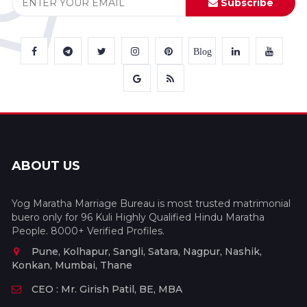
Subscribe
Blog
ABOUT US
Yog Maratha Marriage Bureau is most trusted matrimonial
buero only for 96 Kuli Highly Qualified Hindu Maratha
People. 8000+ Verified Profiles.
Pune, Kolhapur, Sangli, Satara, Nagpur, Nashik,
Konkan, Mumbai, Thane
CEO : Mr. Girish Patil, BE, MBA