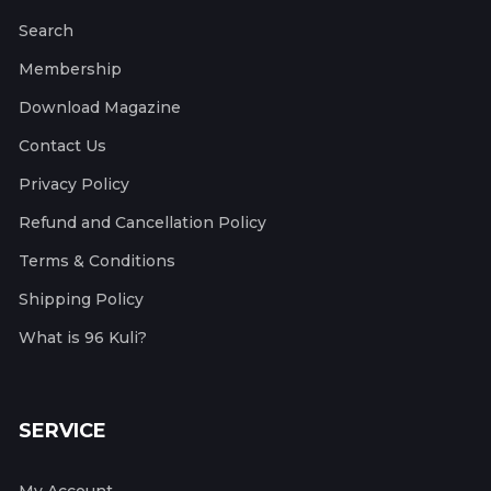
Search
Membership
Download Magazine
Contact Us
Privacy Policy
Refund and Cancellation Policy
Terms & Conditions
Shipping Policy
What is 96 Kuli?
SERVICE