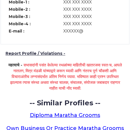
Mobile-1 :
XXX XXX XXXX
Mobile-2 :
XXX XXX XXXX
Mobile-3 :
XXX XXX XXXX
Mobile-4 :
XXX XXX XXXX
E-mail :
XXXXXX@
Report Profile / Violations -
महत्वाचे -
सभासदांनी पसंत केलेल्या स्थळांच्या माहितीची खातरजमा स्वतःच, आपले
नातलग, मित्र मंडळी यांच्याद्वारे करून घ्यावी आणि नंतरच पूर्ण चौकशी आणि
विचाराअंतीच लग्नासंदर्भात अंतिम निर्णय घ्यावा. भविष्यात काही प्रश्न उपस्थित
झाल्यास त्यास संस्था अथवा संस्था चालक, संचालक, संयोजक जबाबदार राहणार
नाहीत याची नोंद घ्यावी.
-- Similar Profiles --
Diploma Maratha Grooms
Own Business Or Practice Maratha Grooms