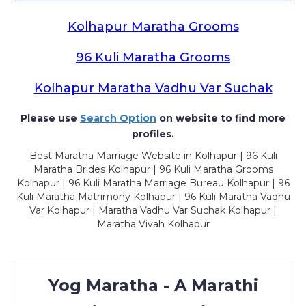
Kolhapur Maratha Grooms
96 Kuli Maratha Grooms
Kolhapur Maratha Vadhu Var Suchak
Please use
Search Option
on website to find more
profiles.
Best Maratha Marriage Website in Kolhapur | 96 Kuli
Maratha Brides Kolhapur | 96 Kuli Maratha Grooms
Kolhapur | 96 Kuli Maratha Marriage Bureau Kolhapur | 96
Kuli Maratha Matrimony Kolhapur | 96 Kuli Maratha Vadhu
Var Kolhapur | Maratha Vadhu Var Suchak Kolhapur |
Maratha Vivah Kolhapur
Yog Maratha - A Marathi