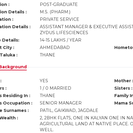
ion :
POST-GRADUATE
on Details :
M.S. (PHARM.)
tion :
PRIVATE SERVICE
tion Details :
ASSISTANT MANAGER & EXECUTIVE ASSIS
ZYDUS LIFESCIENCES
 Details:
14-15 LAKHS / YEAR
 City :
AHMEDABAD
Hometo
Taluka :
THANE
 Background
:
YES
Mother 
s :
1 / 0 MARRIED
Sisters :
 Residing In :
THANE
Family I
s Occupation :
SENIOR MANAGER
Mama Su
ve Surnames :
PATIL, GAIKWAD, JAGDALE
Wealth :
2, 2BHK FLATS, ONE IN KALYAN ONE IN NA
AGRICULTURAL LAND AT NATIVE PLACE. O
WELL.