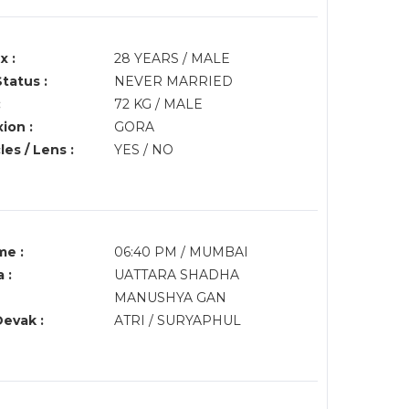
x :
28 YEARS / MALE
Status :
NEVER MARRIED
:
72 KG / MALE
ion :
GORA
es / Lens :
YES / NO
me :
06:40 PM / MUMBAI
 :
UATTARA SHADHA
MANUSHYA GAN
Devak :
ATRI / SURYAPHUL