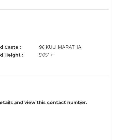
d Caste :
96 KULI MARATHA
d Height :
5'05" +
details and view this contact number.