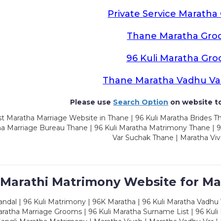
Private Service Marath
Thane Maratha Gro
96 Kuli Maratha Gr
Thane Maratha Vadhu Va
Please use
Search Option
on website to
t Maratha Marriage Website in Thane | 96 Kuli Maratha Brides Th
a Marriage Bureau Thane | 96 Kuli Maratha Matrimony Thane | 9
Var Suchak Thane | Maratha Vi
 Marathi Matrimony Website for Ma
dal | 96 Kuli Matrimony | 96K Maratha | 96 Kuli Maratha Vadhu V
ratha Marriage Grooms | 96 Kuli Maratha Surname List | 96 Kuli