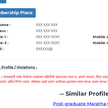
bership Plans
Name :
XXX XXX XXX
ss :
XXX XXX XXX
e-1 :
XXX XXX XXXX
Mobile-2
e-3 :
XXX XXX XXXX
Mobile-4
l :
XXXXXX@
Profile / Violations -
े -
सभासदांनी पसंत केलेल्या स्थळांच्या माहितीची खातरजमा स्वतःच, आपले नातलग, मित्र मंडळी
ंदर्भात अंतिम निर्णय घ्यावा. भविष्यात काही प्रश्न उपस्थित झाल्यास त्यास संस्था अथवा संस
-- Similar Profile
Post-graduate Maratha