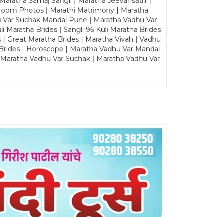
Maratha Samaj Sangli | Maratha Jeevansathi |
Groom Photos | Marathi Matrimony | Maratha
u Var Suchak Mandal Pune | Maratha Vadhu Var
Maratha Brides | Sangli 96 Kuli Maratha Brides
s | Great Maratha Brides | Maratha Vivah | Vadhu
Brides | Horoscope | Maratha Vadhu Var Mandal
| Maratha Vadhu Var Suchak | Maratha Vadhu Var