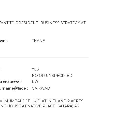
TANT TO PRESIDENT -BUSINESS STRATEGY AT
wn :
THANE
:
YES
NO OR UNSPECIFIED
nter-Caste :
NO
rname/Place :
GAIKWAD
VI MUMBAI. 1, 1BHK FLAT IN THANE. 2 ACRES
NE HOUSE AT NATIVE PLACE (SATARA) AS