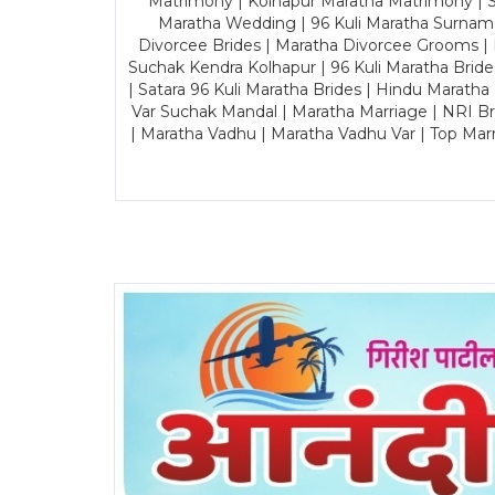
Matrimony | Kolhapur Maratha Matrimony | Sa
Maratha Wedding | 96 Kuli Maratha Surname
Divorcee Brides | Maratha Divorcee Grooms |
Suchak Kendra Kolhapur | 96 Kuli Maratha Brid
| Satara 96 Kuli Maratha Brides | Hindu Maratha
Var Suchak Mandal | Maratha Marriage | NRI B
| Maratha Vadhu | Maratha Vadhu Var | Top Mar