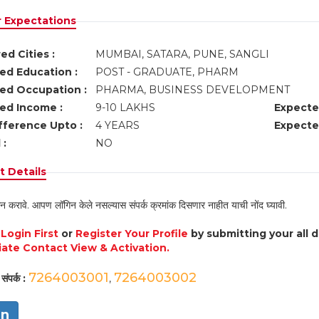
r Expectations
ed Cities :
MUMBAI, SATARA, PUNE, SANGLI
ed Education :
POST - GRADUATE, PHARM
ed Occupation :
PHARMA, BUSINESS DEVELOPMENT
ed Income :
9-10 LAKHS
Expecte
fference Upto :
4 YEARS
Expecte
 :
NO
 Details
न करावे. आपण लॉगिन केले नसल्यास संपर्क क्रमांक दिसणार नाहीत याची नोंद घ्यावी.
e
Login First
or
Register Your Profile
by submitting your all 
ate Contact View & Activation.
7264003001
7264003002
संपर्क :
,
in