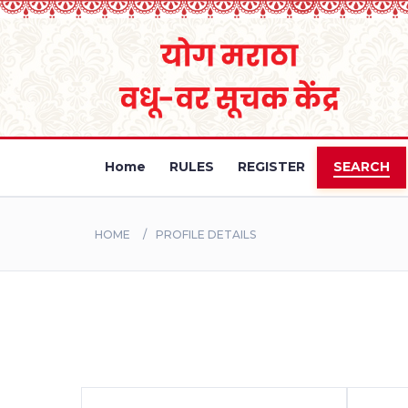
Home
RULES
REGISTER
SEARCH
HOME
PROFILE DETAILS