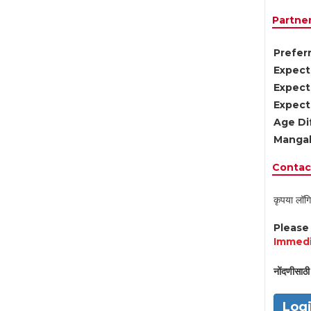
Partne
Preferr
Expect
Expect
Expect
Age Di
Mangal
Contact
कृपया लॉगि
Pleas
Immedi
नोंदणीसाठी 
Log