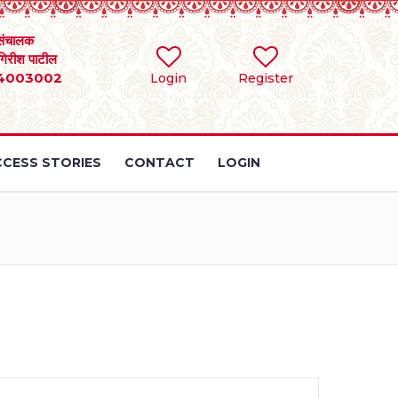
संचालक
 गिरीश पाटील
4003002
Login
Register
CESS STORIES
CONTACT
LOGIN