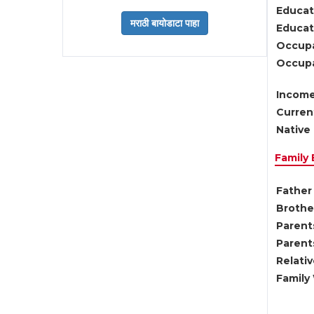
Educat
Educati
Occupa
Occupa
Income
Current
Native 
Family
Father 
Brother
Parents
Parent
Relati
Family 