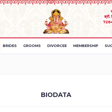
श्री.
726
BRIDES
GROOMS
DIVORCEE
MEMBERSHIP
SUC
BIODATA