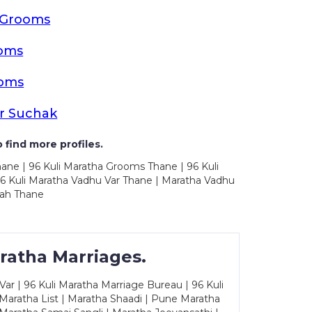
a Grooms
oms
ooms
r Suchak
 find more profiles.
ane | 96 Kuli Maratha Grooms Thane | 96 Kuli
6 Kuli Maratha Vadhu Var Thane | Maratha Vadhu
vah Thane
ratha Marriages.
ar | 96 Kuli Maratha Marriage Bureau | 96 Kuli
 Maratha List | Maratha Shaadi | Pune Maratha