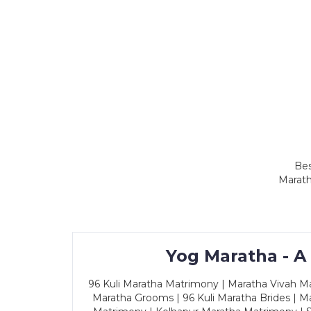
Bes
Marath
Yog Maratha - A
96 Kuli Maratha Matrimony | Maratha Vivah Man
Maratha Grooms | 96 Kuli Maratha Brides | Ma