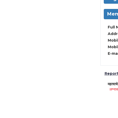
Mem
Full 
Addre
Mobil
Mobil
E-mai
Report 
महत्वाच
लग्नास