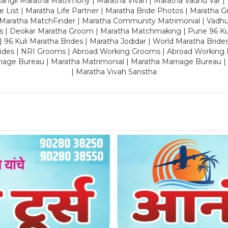
ngli Maratha Matrimony | Maratha Vivah | Maratha Vadhu Var | 
 List | Maratha Life Partner | Maratha Bride Photos | Maratha 
 Maratha MatchFinder | Maratha Community Matrimonial | Vadh
es | Deokar Maratha Groom | Maratha Matchmaking | Pune 96 Kuli 
 | 96 Kuli Maratha Brides | Maratha Jodidar | World Maratha Bride
rides | NRI Grooms | Abroad Working Grooms | Abroad Working 
riage Bureau | Maratha Matrimonial | Maratha Marriage Bureau 
| Maratha Vivah Sanstha