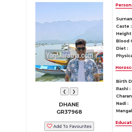
Persona
Surnam
Caste :
Height 
Blood 
Diet :
Physica
Horosc
Birth D
Rashi :
❮
❯
Charan 
Nadi :
DHANE
Mangal
GR37968
Educati
Add To Favourites