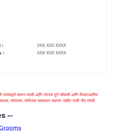
 :
XXX XXX XXXX
 :
XXX XXX XXXX
 यांच्याद्वारे करून घ्यावी आणि नंतरच पूर्ण चौकशी आणि विचाराअंतीच
्था चालक, संचालक, संयोजक जबाबदार राहणार नाहीत याची नोंद घ्यावी.
s --
 Grooms