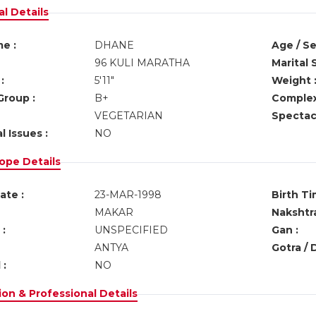
l Details
e :
DHANE
Age / Se
96 KULI MARATHA
Marital 
:
5'11"
Weight 
Group :
B+
Complex
VEGETARIAN
Spectacl
l Issues :
NO
ope Details
ate :
23-MAR-1998
Birth Ti
MAKAR
Nakshtra
:
UNSPECIFIED
Gan :
ANTYA
Gotra / 
 :
NO
on & Professional Details