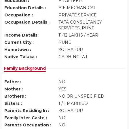
Education :
ENGINEER
Education Details :
B E MECHANICAL
Occupation :
PRIVATE SERVICE
Occupation Details :
TATA CONSULTANCY
SERVICES, PUNE
Income Details:
11-12 LAKHS / YEAR
Current City :
PUNE
Hometown :
KOLHAPUR
Native Taluka :
GADHINGLAJ
Family Background
Father :
NO
Mother :
YES
Brothers :
NO OR UNSPECIFIED
Sisters :
1 / 1 MARRIED
Parents Residing In :
KOLHAPUR
Family Inter-Caste :
NO
Parents Occupation :
NO