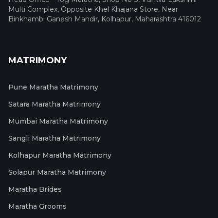
Multi Complex, Opposite Khel Khajana Store, Near
Binkhambi Ganesh Mandir, Kolhapur, Maharashtra 416012
MATRIMONY
Pune Maratha Matrimony
Satara Maratha Matrimony
Mumbai Maratha Matrimony
Sangli Maratha Matrimony
Kolhapur Maratha Matrimony
Solapur Maratha Matrimony
Maratha Brides
Maratha Grooms