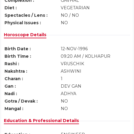
Complexion :
GAVHAL
Diet :
VEGETARIAN
Spectacles / Lens :
NO / NO
Physical Issues :
NO
Horoscope Details
Birth Date :
12-NOV-1996
Birth Time :
09:20 AM / KOLHAPUR
Rashi :
VRUSCHIK
Nakshtra :
ASHWINI
Charan :
1
Gan :
DEV GAN
Nadi :
ADHYA
Gotra / Devak :
NO
Mangal :
NO
Education & Professional Details