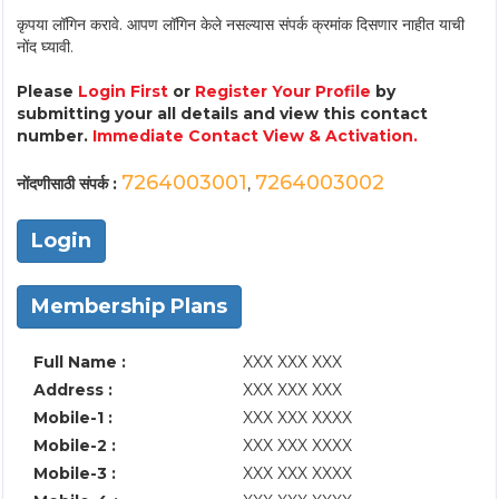
कृपया लॉगिन करावे. आपण लॉगिन केले नसल्यास संपर्क क्रमांक दिसणार नाहीत याची
नोंद घ्यावी.
Please
Login First
or
Register Your Profile
by
submitting your all details and view this contact
number.
Immediate Contact View & Activation.
7264003001
7264003002
नोंदणीसाठी संपर्क :
,
Login
Membership Plans
Full Name :
XXX XXX XXX
Address :
XXX XXX XXX
Mobile-1 :
XXX XXX XXXX
Mobile-2 :
XXX XXX XXXX
Mobile-3 :
XXX XXX XXXX