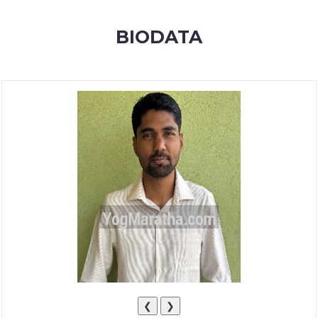
MEMBERSHIP
BIODATA
SUCCESS
STORIES
CONTACT
LOGIN
❮
❯