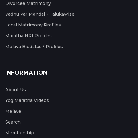
Divorcee Matrimony
Vadhu Var Mandal - Talukawise
Local Matrimony Profiles
Maratha NRI Profiles
Melava Biodatas / Profiles
INFORMATION
About Us
Yog Maratha Videos
Melave
Search
Membership