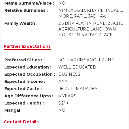
Mama Surname/Place :
NO
Relative Surnames :
NIMBALKAR, KHAIRE, INGALE,
MORE, PATIL, JADHAV,
Family Wealth :
2.5 BHK FLAT IN PUNE, 2 ACRE
AGRICULTURE LAND, OWN
HOUSE IN NATIVE PLACE
Partner Expectations
Preferred Cities :
KOLHAPUR SANGLI PUNE
Expected Education :
WELL EDUCATED
Expected Occupation :
BUSINESS
Expected Income :
ANY
Expected Caste :
96 KULI MARATHA
Age Difference Upto :
4 YEARS
Expected Height :
5'2" +
Mangal :
NO
Contact Details