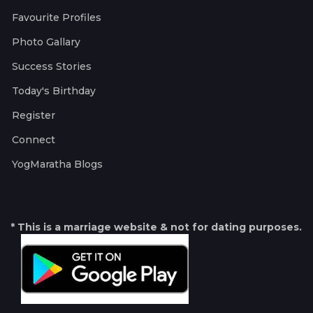
Favourite Profiles
Photo Gallary
Success Stories
Today's Birthday
Register
Connect
YogMaratha Blogs
* This is a marriage website & not for dating purposes.