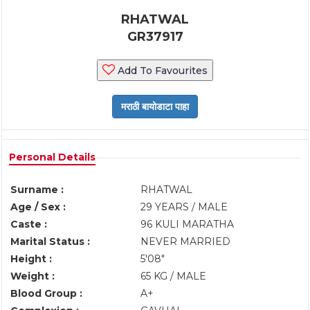
RHATWAL
GR37917
Add To Favourites
Personal Details
Surname :
RHATWAL
Age / Sex :
29 YEARS / MALE
Caste :
96 KULI MARATHA
Marital Status :
NEVER MARRIED
Height :
5'08"
Weight :
65 KG / MALE
Blood Group :
A+