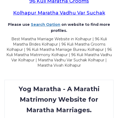
96 Kuli Maratha Grooms
Kolhapur Maratha Vadhu Var Suchak
Please use
Search Option
on website to find more
profiles.
Best Maratha Marriage Website in Kolhapur | 96 Kuli
Maratha Brides Kolhapur | 96 Kuli Maratha Grooms
Kolhapur | 96 Kuli Maratha Marriage Bureau Kolhapur | 96
Kuli Maratha Matrimony Kolhapur | 96 Kuli Maratha Vadhu
Var Kolhapur | Maratha Vadhu Var Suchak Kolhapur |
Maratha Vivah Kolhapur
Yog Maratha - A Marathi
Matrimony Website for
Maratha Marriages.