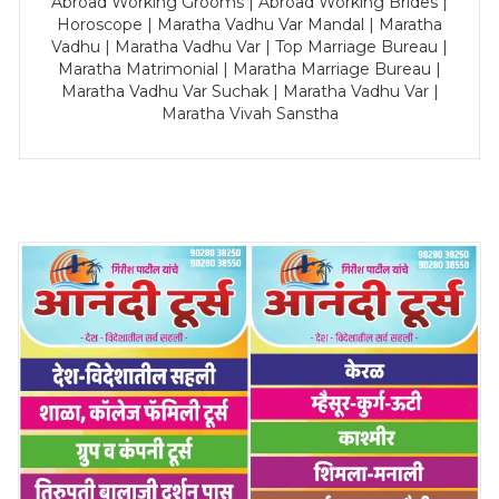
Abroad Working Grooms | Abroad Working Brides |
Horoscope | Maratha Vadhu Var Mandal | Maratha
Vadhu | Maratha Vadhu Var | Top Marriage Bureau |
Maratha Matrimonial | Maratha Marriage Bureau |
Maratha Vadhu Var Suchak | Maratha Vadhu Var |
Maratha Vivah Sanstha