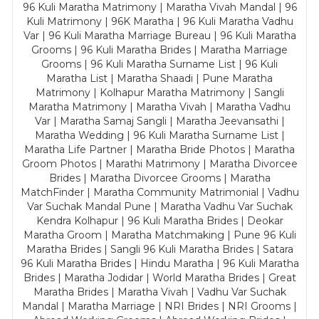
96 Kuli Maratha Matrimony | Maratha Vivah Mandal | 96
Kuli Matrimony | 96K Maratha | 96 Kuli Maratha Vadhu
Var | 96 Kuli Maratha Marriage Bureau | 96 Kuli Maratha
Grooms | 96 Kuli Maratha Brides | Maratha Marriage
Grooms | 96 Kuli Maratha Surname List | 96 Kuli
Maratha List | Maratha Shaadi | Pune Maratha
Matrimony | Kolhapur Maratha Matrimony | Sangli
Maratha Matrimony | Maratha Vivah | Maratha Vadhu
Var | Maratha Samaj Sangli | Maratha Jeevansathi |
Maratha Wedding | 96 Kuli Maratha Surname List |
Maratha Life Partner | Maratha Bride Photos | Maratha
Groom Photos | Marathi Matrimony | Maratha Divorcee
Brides | Maratha Divorcee Grooms | Maratha
MatchFinder | Maratha Community Matrimonial | Vadhu
Var Suchak Mandal Pune | Maratha Vadhu Var Suchak
Kendra Kolhapur | 96 Kuli Maratha Brides | Deokar
Maratha Groom | Maratha Matchmaking | Pune 96 Kuli
Maratha Brides | Sangli 96 Kuli Maratha Brides | Satara
96 Kuli Maratha Brides | Hindu Maratha | 96 Kuli Maratha
Brides | Maratha Jodidar | World Maratha Brides | Great
Maratha Brides | Maratha Vivah | Vadhu Var Suchak
Mandal | Maratha Marriage | NRI Brides | NRI Grooms |