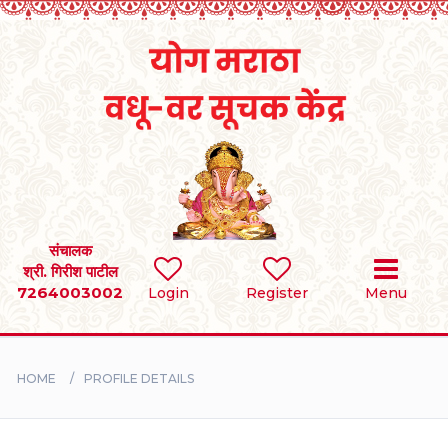
Home
RULES
REGISTER
SEARCH
संचालक
श्री. गिरीश पाटील
7264003002
Login
Register
Menu
BRIDES
GROOMS
HOME
PROFILE DETAILS
DIVORCEE