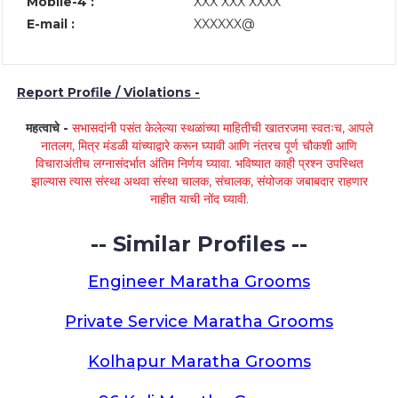
Mobile-4 :
XXX XXX XXXX
E-mail :
XXXXXX@
Report Profile / Violations -
महत्वाचे -
सभासदांनी पसंत केलेल्या स्थळांच्या माहितीची खातरजमा स्वतःच, आपले
नातलग, मित्र मंडळी यांच्याद्वारे करून घ्यावी आणि नंतरच पूर्ण चौकशी आणि
विचाराअंतीच लग्नासंदर्भात अंतिम निर्णय घ्यावा. भविष्यात काही प्रश्न उपस्थित
झाल्यास त्यास संस्था अथवा संस्था चालक, संचालक, संयोजक जबाबदार राहणार
नाहीत याची नोंद घ्यावी.
-- Similar Profiles --
Engineer Maratha Grooms
Private Service Maratha Grooms
Kolhapur Maratha Grooms