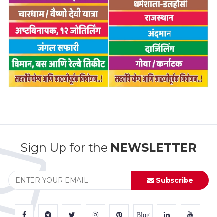
Sign Up for the
NEWSLETTER
Subscribe
Blog