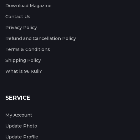
Download Magazine
Contact Us
Privacy Policy
Refund and Cancellation Policy
Terms & Conditions
Shipping Policy
What is 96 Kuli?
SERVICE
My Account
Update Photo
Update Profile