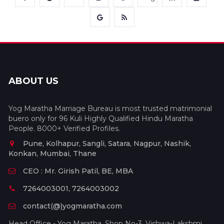
ABOUT US
Yog Maratha Marriage Bureau is most trusted matrimonial
buero only for 96 Kuli Highly Qualified Hindu Maratha
People. 8000+ Verified Profiles.
Pune, Kolhapur, Sangli, Satara, Nagpur, Nashik,
Konkan, Mumbai, Thane
CEO : Mr. Girish Patil, BE, MBA
7264003001, 7264003002
contact(@)yogmaratha.com
Head Office - Yog Maratha, Shop No-3, Vishwa-Lakshmi