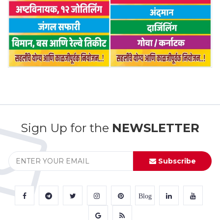
Sign Up for the
NEWSLETTER
Subscribe
Blog