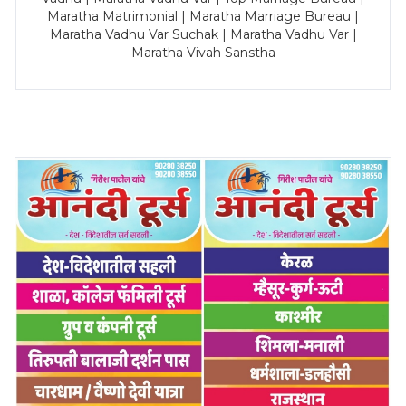
Maratha Matrimonial | Maratha Marriage Bureau |
Maratha Vadhu Var Suchak | Maratha Vadhu Var |
Maratha Vivah Sanstha