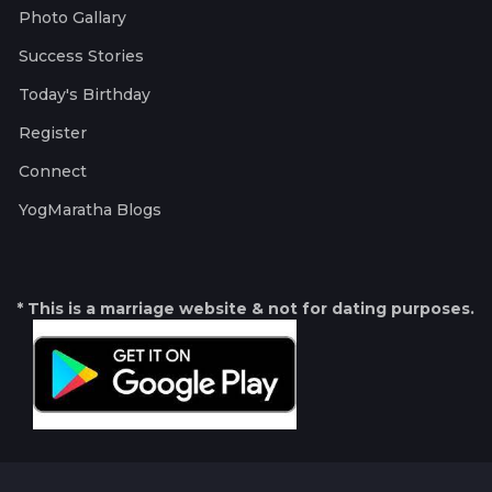
Photo Gallary
Success Stories
Today's Birthday
Register
Connect
YogMaratha Blogs
* This is a marriage website & not for dating purposes.