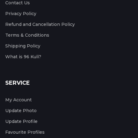
Contact Us
Privacy Policy
Refund and Cancellation Policy
Terms & Conditions
Shipping Policy
What is 96 Kuli?
SERVICE
My Account
Update Photo
Update Profile
Favourite Profiles