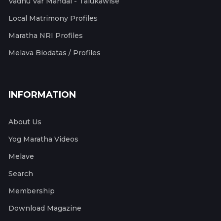
Vadhu Var Mandal - Talukawise
Local Matrimony Profiles
Maratha NRI Profiles
Melava Biodatas / Profiles
INFORMATION
About Us
Yog Maratha Videos
Melave
Search
Membership
Download Magazine