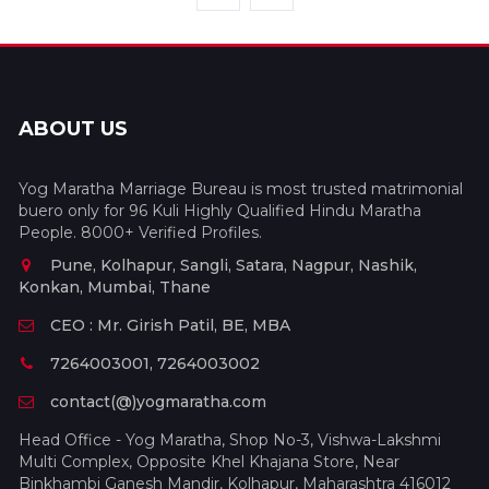
ABOUT US
Yog Maratha Marriage Bureau is most trusted matrimonial
buero only for 96 Kuli Highly Qualified Hindu Maratha
People. 8000+ Verified Profiles.
Pune, Kolhapur, Sangli, Satara, Nagpur, Nashik,
Konkan, Mumbai, Thane
CEO : Mr. Girish Patil, BE, MBA
7264003001, 7264003002
contact(@)yogmaratha.com
Head Office - Yog Maratha, Shop No-3, Vishwa-Lakshmi
Multi Complex, Opposite Khel Khajana Store, Near
Binkhambi Ganesh Mandir, Kolhapur, Maharashtra 416012