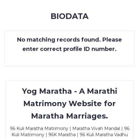
MEMBERSHIP
BIODATA
SUCCESS
STORIES
No matching records found. Please
CONTACT
enter correct profile ID number.
LOGIN
Yog Maratha - A Marathi
Matrimony Website for
Maratha Marriages.
96 Kuli Maratha Matrimony | Maratha Vivah Mandal | 96
Kuli Matrimony | 96K Maratha | 96 Kuli Maratha Vadhu