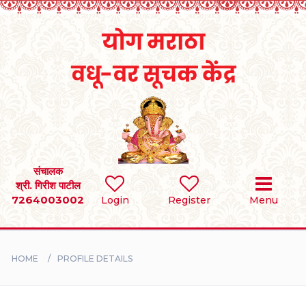
Home
RULES
REGISTER
SEARCH
संचालक
श्री. गिरीश पाटील
7264003002
Login
Register
Menu
BRIDES
GROOMS
HOME
PROFILE DETAILS
DIVORCEE