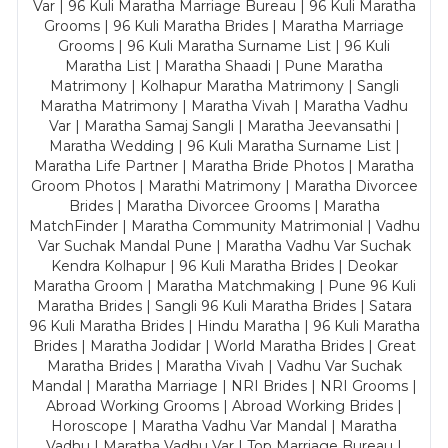
Var | 96 Kuli Maratha Marriage Bureau | 96 Kuli Maratha
Grooms | 96 Kuli Maratha Brides | Maratha Marriage
Grooms | 96 Kuli Maratha Surname List | 96 Kuli
Maratha List | Maratha Shaadi | Pune Maratha
Matrimony | Kolhapur Maratha Matrimony | Sangli
Maratha Matrimony | Maratha Vivah | Maratha Vadhu
Var | Maratha Samaj Sangli | Maratha Jeevansathi |
Maratha Wedding | 96 Kuli Maratha Surname List |
Maratha Life Partner | Maratha Bride Photos | Maratha
Groom Photos | Marathi Matrimony | Maratha Divorcee
Brides | Maratha Divorcee Grooms | Maratha
MatchFinder | Maratha Community Matrimonial | Vadhu
Var Suchak Mandal Pune | Maratha Vadhu Var Suchak
Kendra Kolhapur | 96 Kuli Maratha Brides | Deokar
Maratha Groom | Maratha Matchmaking | Pune 96 Kuli
Maratha Brides | Sangli 96 Kuli Maratha Brides | Satara
96 Kuli Maratha Brides | Hindu Maratha | 96 Kuli Maratha
Brides | Maratha Jodidar | World Maratha Brides | Great
Maratha Brides | Maratha Vivah | Vadhu Var Suchak
Mandal | Maratha Marriage | NRI Brides | NRI Grooms |
Abroad Working Grooms | Abroad Working Brides |
Horoscope | Maratha Vadhu Var Mandal | Maratha
Vadhu | Maratha Vadhu Var | Top Marriage Bureau |