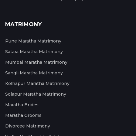
MATRIMONY
Pune Maratha Matrimony
Satara Maratha Matrimony
Mumbai Maratha Matrimony
Sangli Maratha Matrimony
Kolhapur Maratha Matrimony
Solapur Maratha Matrimony
Maratha Brides
Maratha Grooms
Divorcee Matrimony