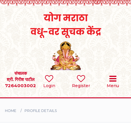
Home
RULES
REGISTER
SEARCH
संचालक
श्री. गिरीश पाटील
7264003002
Login
Register
Menu
BRIDES
GROOMS
HOME
PROFILE DETAILS
DIVORCEE