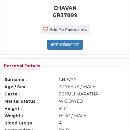
CHAVAN
GR37899
Add To Favourites
Personal Details
Surname :
CHAVAN
Age / Sex :
42 YEARS / MALE
Caste :
96 KULI MARATHA
Marital Status :
WIDOWED
Height :
5'10"
Weight :
65 KG / MALE
Blood Group :
A+