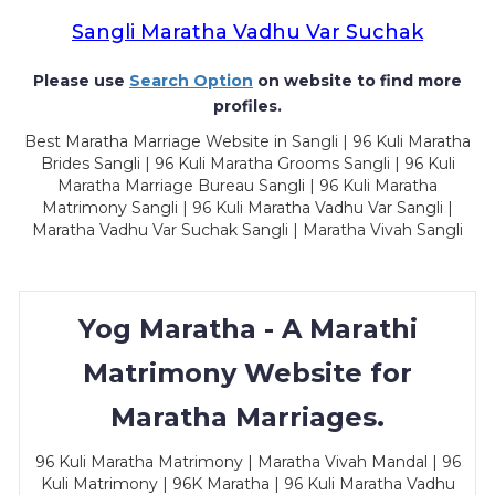
Sangli Maratha Vadhu Var Suchak
Please use
Search Option
on website to find more
profiles.
Best Maratha Marriage Website in Sangli | 96 Kuli Maratha
Brides Sangli | 96 Kuli Maratha Grooms Sangli | 96 Kuli
Maratha Marriage Bureau Sangli | 96 Kuli Maratha
Matrimony Sangli | 96 Kuli Maratha Vadhu Var Sangli |
Maratha Vadhu Var Suchak Sangli | Maratha Vivah Sangli
Yog Maratha - A Marathi
Matrimony Website for
Maratha Marriages.
96 Kuli Maratha Matrimony | Maratha Vivah Mandal | 96
Kuli Matrimony | 96K Maratha | 96 Kuli Maratha Vadhu