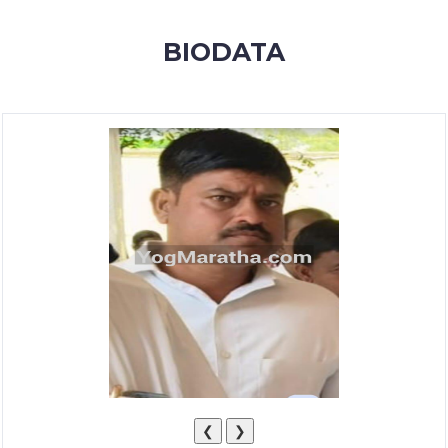
MEMBERSHIP
BIODATA
SUCCESS
STORIES
CONTACT
LOGIN
❮
❯