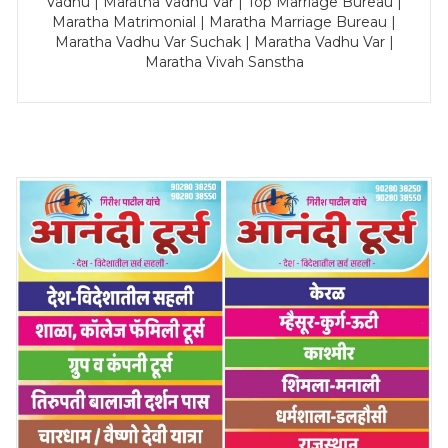
Vadhu | Maratha Vadhu Var | Top Marriage Bureau |
Maratha Matrimonial | Maratha Marriage Bureau |
Maratha Vadhu Var Suchak | Maratha Vadhu Var |
Maratha Vivah Sanstha