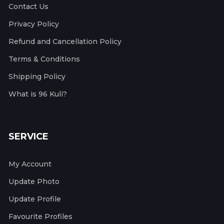
Contact Us
Privacy Policy
Refund and Cancellation Policy
Terms & Conditions
Shipping Policy
What is 96 Kuli?
SERVICE
My Account
Update Photo
Update Profile
Favourite Profiles