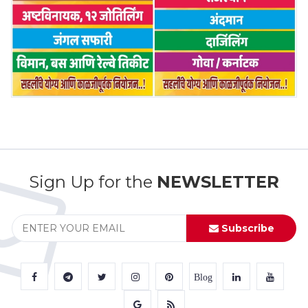
Sign Up for the
NEWSLETTER
Subscribe
Blog