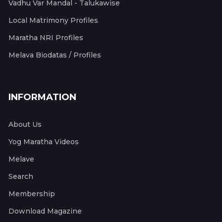
Vadhu Var Mandal - Talukawise
Local Matrimony Profiles
Maratha NRI Profiles
Melava Biodatas / Profiles
INFORMATION
About Us
Yog Maratha Videos
Melave
Search
Membership
Download Magazine