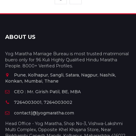
ABOUT US
Yog Maratha Marriage Bureau is most trusted matrimonial
buero only for 96 Kuli Highly Qualified Hindu Maratha
People. 8000+ Verified Profiles.
Pune, Kolhapur, Sangli, Satara, Nagpur, Nashik,
Konkan, Mumbai, Thane
CEO : Mr. Girish Patil, BE, MBA
7264003001, 7264003002
contact(@)yogmaratha.com
Head Office - Yog Maratha, Shop No-3, Vishwa-Lakshmi
Multi Complex, Opposite Khel Khajana Store, Near
Binkhambi Ganesh Mandir, Kolhapur, Maharashtra 416012