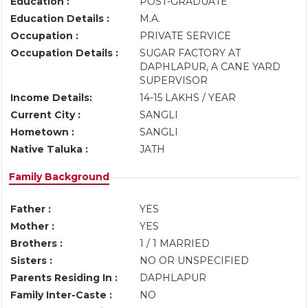
Education :
POST-GRADUATE
Education Details :
M.A.
Occupation :
PRIVATE SERVICE
Occupation Details :
SUGAR FACTORY AT
DAPHLAPUR, A CANE YARD
SUPERVISOR
Income Details:
14-15 LAKHS / YEAR
Current City :
SANGLI
Hometown :
SANGLI
Native Taluka :
JATH
Family Background
Father :
YES
Mother :
YES
Brothers :
1 / 1 MARRIED
Sisters :
NO OR UNSPECIFIED
Parents Residing In :
DAPHLAPUR
Family Inter-Caste :
NO