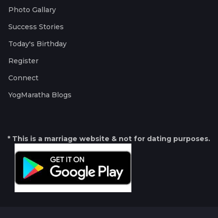
Photo Gallary
Success Stories
Today's Birthday
Register
Connect
YogMaratha Blogs
* This is a marriage website & not for dating purposes.