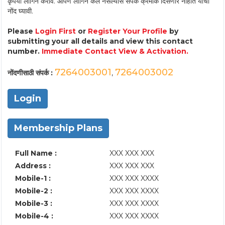
कृपया लॉगिन करावे. आपण लॉगिन केले नसल्यास संपर्क क्रमांक दिसणार नाहीत याची
नोंद घ्यावी.
Please
Login First
or
Register Your Profile
by
submitting your all details and view this contact
number.
Immediate Contact View & Activation.
7264003001
7264003002
नोंदणीसाठी संपर्क :
,
Login
Membership Plans
Full Name :
XXX XXX XXX
Address :
XXX XXX XXX
Mobile-1 :
XXX XXX XXXX
Mobile-2 :
XXX XXX XXXX
Mobile-3 :
XXX XXX XXXX
Mobile-4 :
XXX XXX XXXX