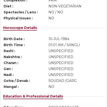
Complexion :
FAIR
Diet :
NON-VEGETARIAN
Spectacles / Lens :
NO / NO
Physical Issues :
NO
Horoscope Details
Birth Date :
10-JUL-1984
Birth Time :
01:01 AM / SANGLI
Rashi :
UNSPECIFIED
Nakshtra :
UNSPECIFIED
Charan :
UNSPECIFIED
Gan :
UNSPECIFIED
Nadi :
UNSPECIFIED
Gotra / Devak :
SOUDAD /GARG
Mangal :
NO
Education & Professional Details