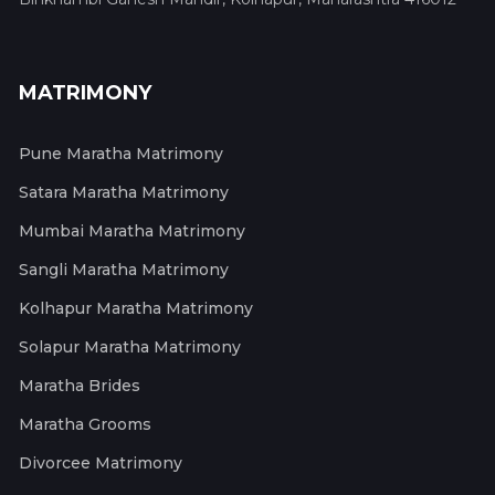
MATRIMONY
Pune Maratha Matrimony
Satara Maratha Matrimony
Mumbai Maratha Matrimony
Sangli Maratha Matrimony
Kolhapur Maratha Matrimony
Solapur Maratha Matrimony
Maratha Brides
Maratha Grooms
Divorcee Matrimony