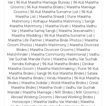
Var | 96 Kuli Maratha Marriage Bureau | 96 Kuli Maratha
Grooms | 96 Kuli Maratha Brides | Maratha Marriage
Grooms | 96 Kuli Maratha Surname List | 96 Kuli
Maratha List | Maratha Shaadi | Pune Maratha
Matrimony | Kolhapur Maratha Matrimony | Sangli
Maratha Matrimony | Maratha Vivah | Maratha Vadhu
Var | Maratha Samaj Sangli | Maratha Jeevansathi |
Maratha Wedding | 96 Kuli Maratha Surname List |
Maratha Life Partner | Maratha Bride Photos | Maratha
Groom Photos | Marathi Matrimony | Maratha Divorcee
Brides | Maratha Divorcee Grooms | Maratha
MatchFinder | Maratha Community Matrimonial | Vadhu
Var Suchak Mandal Pune | Maratha Vadhu Var Suchak
Kendra Kolhapur | 96 Kuli Maratha Brides | Deokar
Maratha Groom | Maratha Matchmaking | Pune 96 Kuli
Maratha Brides | Sangli 96 Kuli Maratha Brides | Satara
96 Kuli Maratha Brides | Hindu Maratha | 96 Kuli Maratha
Brides | Maratha Jodidar | World Maratha Brides | Great
Maratha Brides | Maratha Vivah | Vadhu Var Suchak
Mandal | Maratha Marriage | NRI Brides | NRI Grooms |
Abroad Working Grooms | Abroad Working Brides |
Horoscope | Maratha Vadhu Var Mandal | Maratha