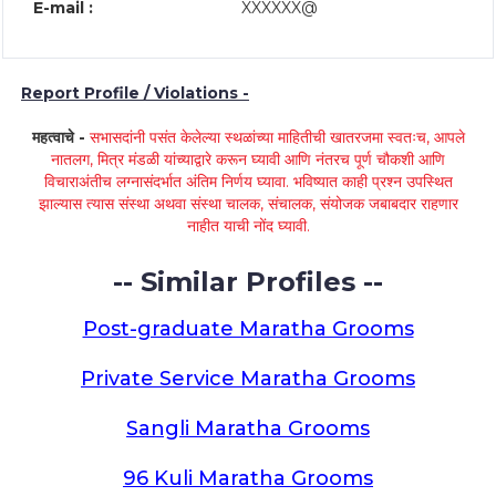
E-mail :
XXXXXX@
Report Profile / Violations -
महत्वाचे -
सभासदांनी पसंत केलेल्या स्थळांच्या माहितीची खातरजमा स्वतःच, आपले
नातलग, मित्र मंडळी यांच्याद्वारे करून घ्यावी आणि नंतरच पूर्ण चौकशी आणि
विचाराअंतीच लग्नासंदर्भात अंतिम निर्णय घ्यावा. भविष्यात काही प्रश्न उपस्थित
झाल्यास त्यास संस्था अथवा संस्था चालक, संचालक, संयोजक जबाबदार राहणार
नाहीत याची नोंद घ्यावी.
-- Similar Profiles --
Post-graduate Maratha Grooms
Private Service Maratha Grooms
Sangli Maratha Grooms
96 Kuli Maratha Grooms