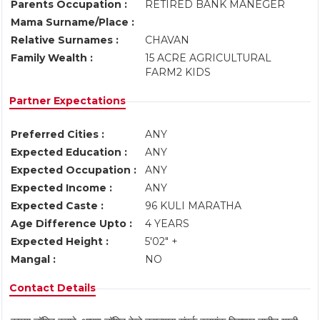
Parents Occupation :
RETIRED BANK MANEGER
Mama Surname/Place :
Relative Surnames :
CHAVAN
Family Wealth :
15 ACRE AGRICULTURAL
FARM2 KIDS
Partner Expectations
Preferred Cities :
ANY
Expected Education :
ANY
Expected Occupation :
ANY
Expected Income :
ANY
Expected Caste :
96 KULI MARATHA
Age Difference Upto :
4 YEARS
Expected Height :
5'02" +
Mangal :
NO
Contact Details