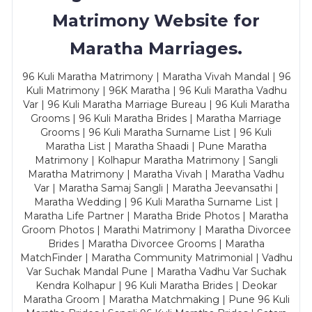
Matrimony Website for
Maratha Marriages.
96 Kuli Maratha Matrimony | Maratha Vivah Mandal | 96
Kuli Matrimony | 96K Maratha | 96 Kuli Maratha Vadhu
Var | 96 Kuli Maratha Marriage Bureau | 96 Kuli Maratha
Grooms | 96 Kuli Maratha Brides | Maratha Marriage
Grooms | 96 Kuli Maratha Surname List | 96 Kuli
Maratha List | Maratha Shaadi | Pune Maratha
Matrimony | Kolhapur Maratha Matrimony | Sangli
Maratha Matrimony | Maratha Vivah | Maratha Vadhu
Var | Maratha Samaj Sangli | Maratha Jeevansathi |
Maratha Wedding | 96 Kuli Maratha Surname List |
Maratha Life Partner | Maratha Bride Photos | Maratha
Groom Photos | Marathi Matrimony | Maratha Divorcee
Brides | Maratha Divorcee Grooms | Maratha
MatchFinder | Maratha Community Matrimonial | Vadhu
Var Suchak Mandal Pune | Maratha Vadhu Var Suchak
Kendra Kolhapur | 96 Kuli Maratha Brides | Deokar
Maratha Groom | Maratha Matchmaking | Pune 96 Kuli