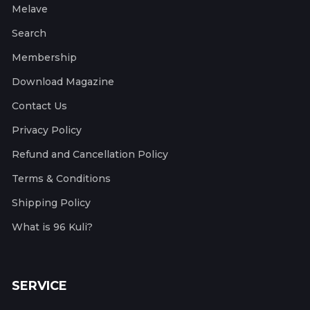
Melave
Search
Membership
Download Magazine
Contact Us
Privacy Policy
Refund and Cancellation Policy
Terms & Conditions
Shipping Policy
What is 96 Kuli?
SERVICE