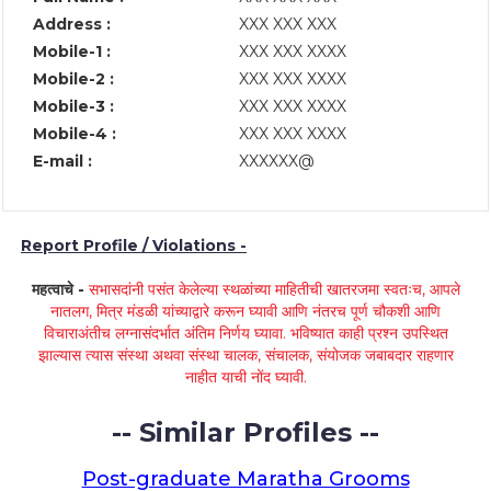
Address :
XXX XXX XXX
Mobile-1 :
XXX XXX XXXX
Mobile-2 :
XXX XXX XXXX
Mobile-3 :
XXX XXX XXXX
Mobile-4 :
XXX XXX XXXX
E-mail :
XXXXXX@
Report Profile / Violations -
महत्वाचे -
सभासदांनी पसंत केलेल्या स्थळांच्या माहितीची खातरजमा स्वतःच, आपले
नातलग, मित्र मंडळी यांच्याद्वारे करून घ्यावी आणि नंतरच पूर्ण चौकशी आणि
विचाराअंतीच लग्नासंदर्भात अंतिम निर्णय घ्यावा. भविष्यात काही प्रश्न उपस्थित
झाल्यास त्यास संस्था अथवा संस्था चालक, संचालक, संयोजक जबाबदार राहणार
नाहीत याची नोंद घ्यावी.
-- Similar Profiles --
Post-graduate Maratha Grooms