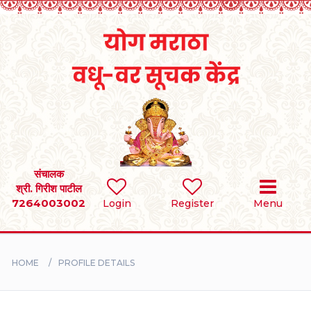
Home
RULES
REGISTER
SEARCH
संचालक
श्री. गिरीश पाटील
7264003002
Login
Register
Menu
BRIDES
GROOMS
HOME
PROFILE DETAILS
DIVORCEE