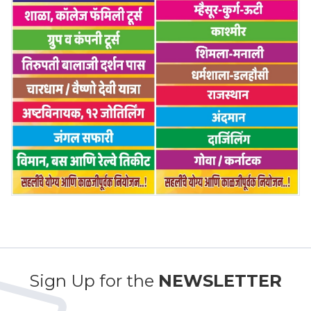
Sign Up for the
NEWSLETTER