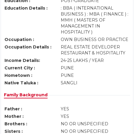
Education :
POST-GRADUATE
Education Details :
: BBA ( INTERNATIONAL
BUSINESS ) : MBA ( FINANCE ) :
MMH ( MASTERS OF
MANAGEMENT IN
HOSPITALITY )
Occupation :
OWN BUSINESS OR PRACTICE
Occupation Details :
REAL ESTATE DEVELOPER
RESTAURANT & HOSPITALITY
Income Details:
24-25 LAKHS / YEAR
Current City :
PUNE
Hometown :
PUNE
Native Taluka :
SANGLI
Family Background
Father :
YES
Mother :
YES
Brothers :
NO OR UNSPECIFIED
Sisters :
NO OR UNSPECIFIED