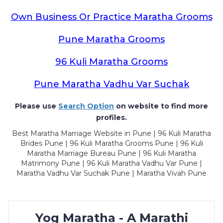
Own Business Or Practice Maratha Grooms
Pune Maratha Grooms
96 Kuli Maratha Grooms
Pune Maratha Vadhu Var Suchak
Please use
Search Option
on website to find more
profiles.
Best Maratha Marriage Website in Pune | 96 Kuli Maratha
Brides Pune | 96 Kuli Maratha Grooms Pune | 96 Kuli
Maratha Marriage Bureau Pune | 96 Kuli Maratha
Matrimony Pune | 96 Kuli Maratha Vadhu Var Pune |
Maratha Vadhu Var Suchak Pune | Maratha Vivah Pune
Yog Maratha - A Marathi