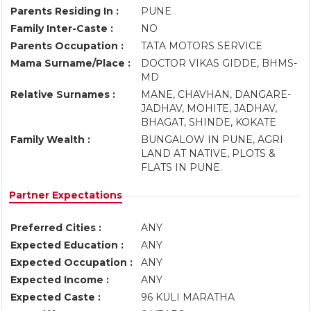
Parents Residing In :
PUNE
Family Inter-Caste :
NO
Parents Occupation :
TATA MOTORS SERVICE
Mama Surname/Place :
DOCTOR VIKAS GIDDE, BHMS-
MD
Relative Surnames :
MANE, CHAVHAN, DANGARE-
JADHAV, MOHITE, JADHAV,
BHAGAT, SHINDE, KOKATE
Family Wealth :
BUNGALOW IN PUNE, AGRI
LAND AT NATIVE, PLOTS &
FLATS IN PUNE.
Partner Expectations
Preferred Cities :
ANY
Expected Education :
ANY
Expected Occupation :
ANY
Expected Income :
ANY
Expected Caste :
96 KULI MARATHA