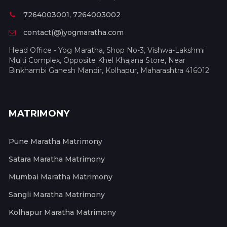
7264003001, 7264003002
contact(@)yogmaratha.com
Head Office - Yog Maratha, Shop No-3, Vishwa-Lakshmi
Multi Complex, Opposite Khel Khajana Store, Near
Binkhambi Ganesh Mandir, Kolhapur, Maharashtra 416012
MATRIMONY
Pune Maratha Matrimony
Satara Maratha Matrimony
Mumbai Maratha Matrimony
Sangli Maratha Matrimony
Kolhapur Maratha Matrimony