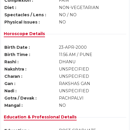
Complexion :
FAIR
Diet :
NON-VEGETARIAN
Spectacles / Lens :
NO / NO
Physical Issues :
NO
Horoscope Details
Birth Date :
23-APR-2000
Birth Time :
11:56 AM / PUNE
Rashi :
DHANU
Nakshtra :
UNSPECIFIED
Charan :
UNSPECIFIED
Gan :
RAKSHAS GAN
Nadi :
UNSPECIFIED
Gotra / Devak :
PACHPALVI
Mangal :
NO
Education & Professional Details