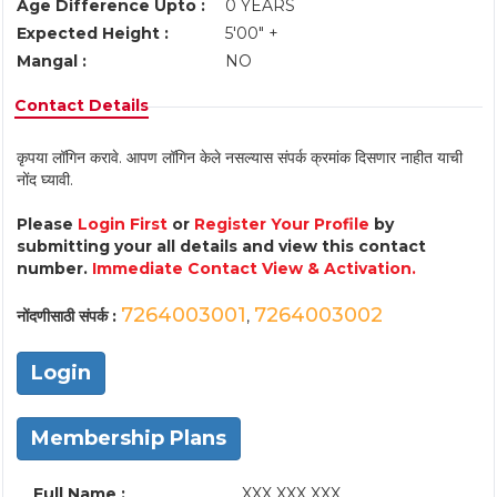
Age Difference Upto :
0 YEARS
Expected Height :
5'00" +
Mangal :
NO
Contact Details
कृपया लॉगिन करावे. आपण लॉगिन केले नसल्यास संपर्क क्रमांक दिसणार नाहीत याची
नोंद घ्यावी.
Please
Login First
or
Register Your Profile
by
submitting your all details and view this contact
number.
Immediate Contact View & Activation.
7264003001
7264003002
नोंदणीसाठी संपर्क :
,
Login
Membership Plans
Full Name :
XXX XXX XXX