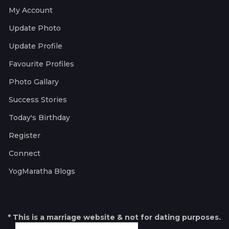
My Account
Update Photo
Update Profile
Favourite Profiles
Photo Gallary
Success Stories
Today's Birthday
Register
Connect
YogMaratha Blogs
* This is a marriage website & not for dating purposes.