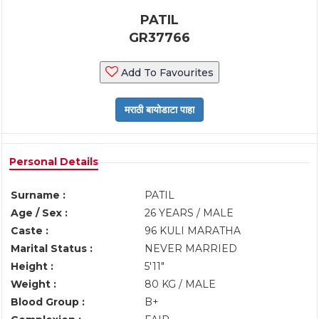
PATIL
GR37766
Add To Favourites
Personal Details
Surname :
PATIL
Age / Sex :
26 YEARS / MALE
Caste :
96 KULI MARATHA
Marital Status :
NEVER MARRIED
Height :
5'11"
Weight :
80 KG / MALE
Blood Group :
B+