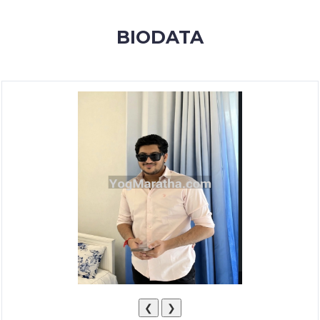
MEMBERSHIP
BIODATA
SUCCESS
STORIES
CONTACT
LOGIN
❮
❯