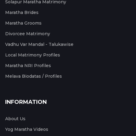
Solapur Maratha Matrimony
Maratha Brides
Maratha Grooms
Divorcee Matrimony
Vadhu Var Mandal - Talukawise
Local Matrimony Profiles
Maratha NRI Profiles
Melava Biodatas / Profiles
INFORMATION
About Us
Yog Maratha Videos