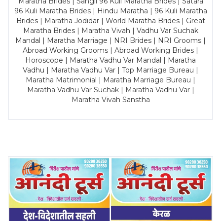
Maratha Brides | Sangli 96 Kuli Maratha Brides | Satara
96 Kuli Maratha Brides | Hindu Maratha | 96 Kuli Maratha
Brides | Maratha Jodidar | World Maratha Brides | Great
Maratha Brides | Maratha Vivah | Vadhu Var Suchak
Mandal | Maratha Marriage | NRI Brides | NRI Grooms |
Abroad Working Grooms | Abroad Working Brides |
Horoscope | Maratha Vadhu Var Mandal | Maratha
Vadhu | Maratha Vadhu Var | Top Marriage Bureau |
Maratha Matrimonial | Maratha Marriage Bureau |
Maratha Vadhu Var Suchak | Maratha Vadhu Var |
Maratha Vivah Sanstha