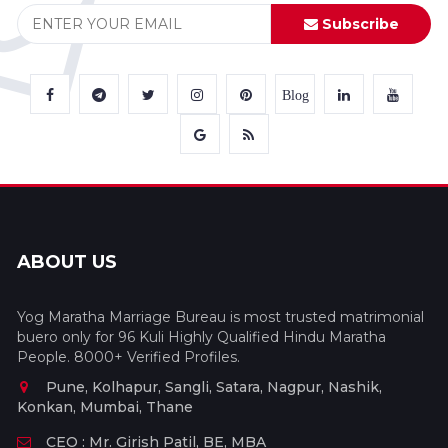
Subscribe
Blog
ABOUT US
Yog Maratha Marriage Bureau is most trusted matrimonial
buero only for 96 Kuli Highly Qualified Hindu Maratha
People. 8000+ Verified Profiles.
Pune, Kolhapur, Sangli, Satara, Nagpur, Nashik,
Konkan, Mumbai, Thane
CEO : Mr. Girish Patil, BE, MBA