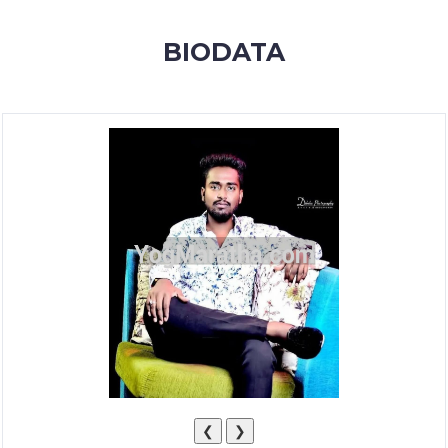
MEMBERSHIP
BIODATA
SUCCESS
STORIES
CONTACT
LOGIN
❮
❯