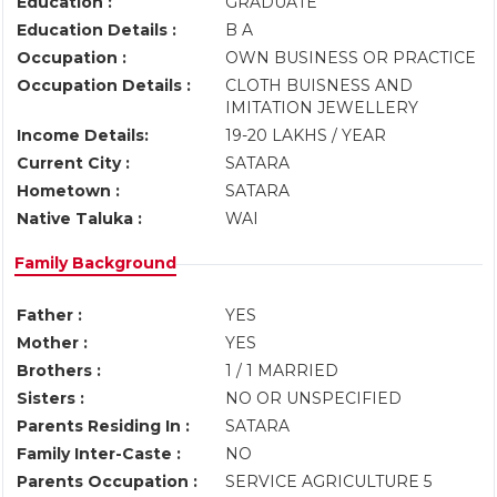
Education :
GRADUATE
Education Details :
B A
Occupation :
OWN BUSINESS OR PRACTICE
Occupation Details :
CLOTH BUISNESS AND
IMITATION JEWELLERY
Income Details:
19-20 LAKHS / YEAR
Current City :
SATARA
Hometown :
SATARA
Native Taluka :
WAI
Family Background
Father :
YES
Mother :
YES
Brothers :
1 / 1 MARRIED
Sisters :
NO OR UNSPECIFIED
Parents Residing In :
SATARA
Family Inter-Caste :
NO
Parents Occupation :
SERVICE AGRICULTURE 5