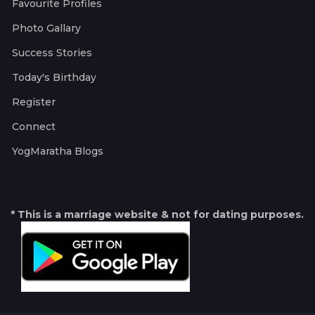
Favourite Profiles
Photo Gallary
Success Stories
Today's Birthday
Register
Connect
YogMaratha Blogs
* This is a marriage website & not for dating purposes.