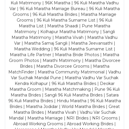
Kuli Matrimony | 96K Maratha | 96 Kuli Maratha Vadhu
Var | 96 Kuli Maratha Marriage Bureau | 96 Kuli Maratha
Grooms | 96 Kuli Maratha Brides | Maratha Marriage
Grooms | 96 Kuli Maratha Surname List | 96 Kuli
Maratha List | Maratha Shaadi | Pune Maratha
Matrimony | Kolhapur Maratha Matrimony | Sangli
Maratha Matrimony | Maratha Vivah | Maratha Vadhu
Var | Maratha Samaj Sangli | Maratha Jeevansathi |
Maratha Wedding | 96 Kuli Maratha Surname List |
Maratha Life Partner | Maratha Bride Photos | Maratha
Groom Photos | Marathi Matrimony | Maratha Divorcee
Brides | Maratha Divorcee Grooms | Maratha
MatchFinder | Maratha Community Matrimonial | Vadhu
Var Suchak Mandal Pune | Maratha Vadhu Var Suchak
Kendra Kolhapur | 96 Kuli Maratha Brides | Deokar
Maratha Groom | Maratha Matchmaking | Pune 96 Kuli
Maratha Brides | Sangli 96 Kuli Maratha Brides | Satara
96 Kuli Maratha Brides | Hindu Maratha | 96 Kuli Maratha
Brides | Maratha Jodidar | World Maratha Brides | Great
Maratha Brides | Maratha Vivah | Vadhu Var Suchak
Mandal | Maratha Marriage | NRI Brides | NRI Grooms |
Abroad Working Grooms | Abroad Working Brides |