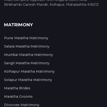
Binkhambi Ganesh Mandir, Kolhapur, Maharashtra 416012
MATRIMONY
Pune Maratha Matrimony
Satara Maratha Matrimony
Mumbai Maratha Matrimony
Sangli Maratha Matrimony
Kolhapur Maratha Matrimony
Solapur Maratha Matrimony
Maratha Brides
Maratha Grooms
Divorcee Matrimony