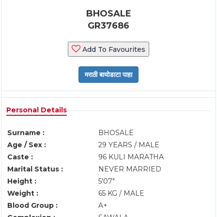
BHOSALE
GR37686
Add To Favourites
Personal Details
Surname :
BHOSALE
Age / Sex :
29 YEARS / MALE
Caste :
96 KULI MARATHA
Marital Status :
NEVER MARRIED
Height :
5'07"
Weight :
65 KG / MALE
Blood Group :
A+