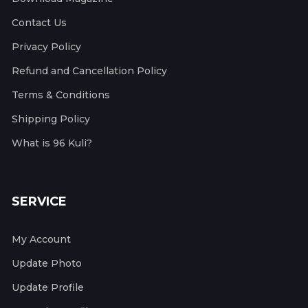
Contact Us
Privacy Policy
Refund and Cancellation Policy
Terms & Conditions
Shipping Policy
What is 96 Kuli?
SERVICE
My Account
Update Photo
Update Profile