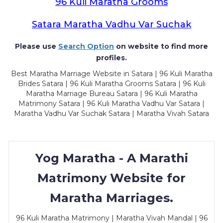
96 Kuli Maratha Grooms
Satara Maratha Vadhu Var Suchak
Please use
Search Option
on website to find more
profiles.
Best Maratha Marriage Website in Satara | 96 Kuli Maratha
Brides Satara | 96 Kuli Maratha Grooms Satara | 96 Kuli
Maratha Marriage Bureau Satara | 96 Kuli Maratha
Matrimony Satara | 96 Kuli Maratha Vadhu Var Satara |
Maratha Vadhu Var Suchak Satara | Maratha Vivah Satara
Yog Maratha - A Marathi
Matrimony Website for
Maratha Marriages.
96 Kuli Maratha Matrimony | Maratha Vivah Mandal | 96