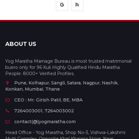
ABOUT US
Yog Maratha Marriage Bureau is most trusted matrimonial
buero only for 96 Kuli Highly Qualified Hindu Maratha
People. 8000+ Verified Profiles.
Pune, Kolhapur, Sangli, Satara, Nagpur, Nashik,
Konkan, Mumbai, Thane
CEO : Mr. Girish Patil, BE, MBA
7264003001, 7264003002
contact(@)yogmaratha.com
Head Office - Yog Maratha, Shop No-3, Vishwa-Lakshmi
Multi Complex, Opposite Khel Khajana Store, Near