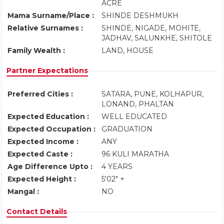
ACRE
Mama Surname/Place :
SHINDE DESHMUKH
Relative Surnames :
SHINDE, NIGADE, MOHITE,
JADHAV, SALUNKHE, SHITOLE
Family Wealth :
LAND, HOUSE
Partner Expectations
Preferred Cities :
SATARA, PUNE, KOLHAPUR,
LONAND, PHALTAN
Expected Education :
WELL EDUCATED
Expected Occupation :
GRADUATION
Expected Income :
ANY
Expected Caste :
96 KULI MARATHA
Age Difference Upto :
4 YEARS
Expected Height :
5'02" +
Mangal :
NO
Contact Details