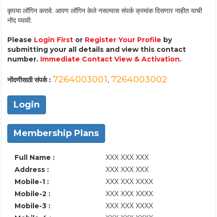
कृपया लॉगिन करावे. आपण लॉगिन केले नसल्यास संपर्क क्रमांक दिसणार नाहीत याची
नोंद घ्यावी.
Please
Login First
or
Register Your Profile
by
submitting your all details and view this contact
number.
Immediate Contact View & Activation.
7264003001
7264003002
नोंदणीसाठी संपर्क :
,
Login
Membership Plans
Full Name :
XXX XXX XXX
Address :
XXX XXX XXX
Mobile-1 :
XXX XXX XXXX
Mobile-2 :
XXX XXX XXXX
Mobile-3 :
XXX XXX XXXX