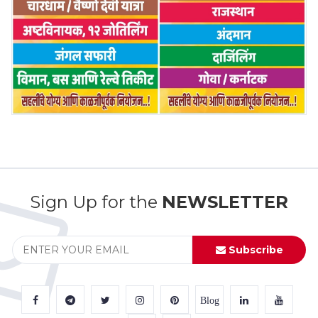
Sign Up for the
NEWSLETTER
Subscribe
Blog