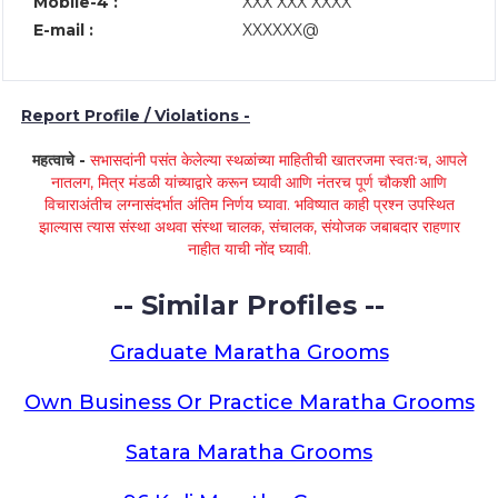
Mobile-4 :
XXX XXX XXXX
E-mail :
XXXXXX@
Report Profile / Violations -
महत्वाचे -
सभासदांनी पसंत केलेल्या स्थळांच्या माहितीची खातरजमा स्वतःच, आपले
नातलग, मित्र मंडळी यांच्याद्वारे करून घ्यावी आणि नंतरच पूर्ण चौकशी आणि
विचाराअंतीच लग्नासंदर्भात अंतिम निर्णय घ्यावा. भविष्यात काही प्रश्न उपस्थित
झाल्यास त्यास संस्था अथवा संस्था चालक, संचालक, संयोजक जबाबदार राहणार
नाहीत याची नोंद घ्यावी.
-- Similar Profiles --
Graduate Maratha Grooms
Own Business Or Practice Maratha Grooms
Satara Maratha Grooms