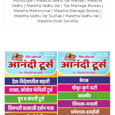
Horoscope | Maratha Vadhu Var Mandal | Maratha
Vadhu | Maratha Vadhu Var | Top Marriage Bureau |
Maratha Matrimonial | Maratha Marriage Bureau |
Maratha Vadhu Var Suchak | Maratha Vadhu Var |
Maratha Vivah Sanstha