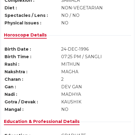
Complexion :
SAWALA
Diet :
NON-VEGETARIAN
Spectacles / Lens :
NO / NO
Physical Issues :
NO
Horoscope Details
Birth Date :
24-DEC-1996
Birth Time :
07:25 PM / SANGLI
Rashi :
MITHUN
Nakshtra :
MAGHA
Charan :
2
Gan :
DEV GAN
Nadi :
MADHYA
Gotra / Devak :
KAUSHIK
Mangal :
NO
Education & Professional Details