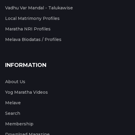
Vadhu Var Mandal - Talukawise
Local Matrimony Profiles
Maratha NRI Profiles
Melava Biodatas / Profiles
INFORMATION
About Us
Yog Maratha Videos
Melave
Search
Membership
Download Magazine