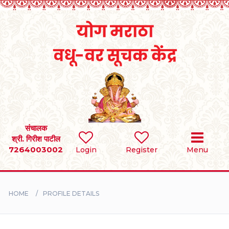
Home
RULES
REGISTER
SEARCH
संचालक
श्री. गिरीश पाटील
7264003002
Login
Register
Menu
BRIDES
GROOMS
HOME
PROFILE DETAILS
DIVORCEE