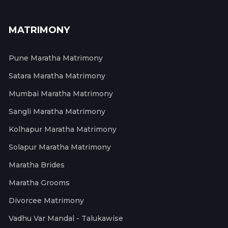
MATRIMONY
Pune Maratha Matrimony
Satara Maratha Matrimony
Mumbai Maratha Matrimony
Sangli Maratha Matrimony
Kolhapur Maratha Matrimony
Solapur Maratha Matrimony
Maratha Brides
Maratha Grooms
Divorcee Matrimony
Vadhu Var Mandal - Talukawise