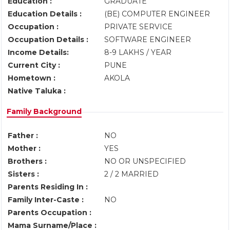
Education :
GRADUATE
Education Details :
(BE) COMPUTER ENGINEER
Occupation :
PRIVATE SERVICE
Occupation Details :
SOFTWARE ENGINEER
Income Details:
8-9 LAKHS / YEAR
Current City :
PUNE
Hometown :
AKOLA
Native Taluka :
Family Background
Father :
NO
Mother :
YES
Brothers :
NO OR UNSPECIFIED
Sisters :
2 / 2 MARRIED
Parents Residing In :
Family Inter-Caste :
NO
Parents Occupation :
Mama Surname/Place :