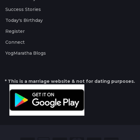
Success Stories
Today's Birthday
Register
Connect
YogMaratha Blogs
* This is a marriage website & not for dating purposes.