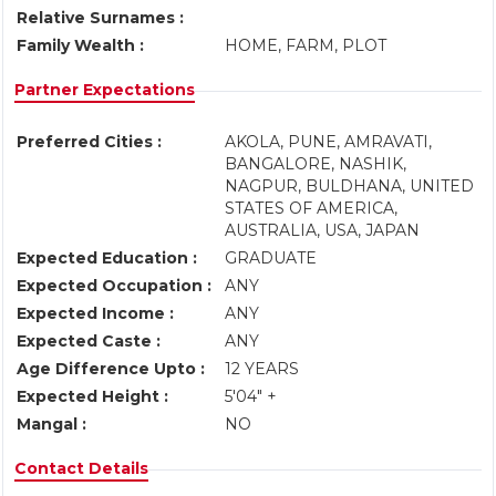
Relative Surnames :
Family Wealth :
HOME, FARM, PLOT
Partner Expectations
Preferred Cities :
AKOLA, PUNE, AMRAVATI,
BANGALORE, NASHIK,
NAGPUR, BULDHANA, UNITED
STATES OF AMERICA,
AUSTRALIA, USA, JAPAN
Expected Education :
GRADUATE
Expected Occupation :
ANY
Expected Income :
ANY
Expected Caste :
ANY
Age Difference Upto :
12 YEARS
Expected Height :
5'04" +
Mangal :
NO
Contact Details