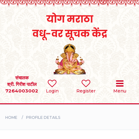
Home
RULES
REGISTER
SEARCH
संचालक
श्री. गिरीश पाटील
7264003002
Login
Register
Menu
BRIDES
GROOMS
HOME
PROFILE DETAILS
DIVORCEE