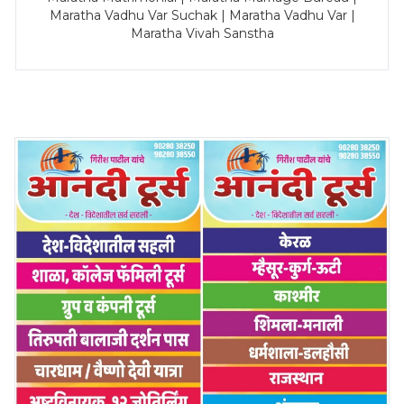
Maratha Vadhu Var Suchak | Maratha Vadhu Var |
Maratha Vivah Sanstha