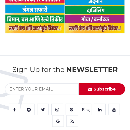
Sign Up for the
NEWSLETTER
Subscribe
Blog