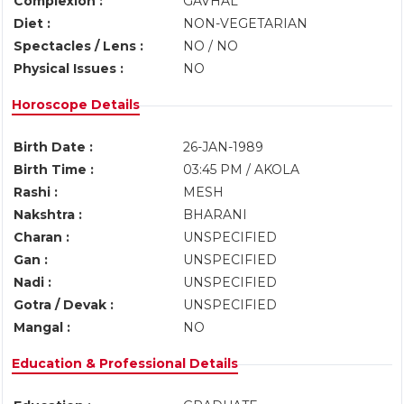
Complexion :
GAVHAL
Diet :
NON-VEGETARIAN
Spectacles / Lens :
NO / NO
Physical Issues :
NO
Horoscope Details
Birth Date :
26-JAN-1989
Birth Time :
03:45 PM / AKOLA
Rashi :
MESH
Nakshtra :
BHARANI
Charan :
UNSPECIFIED
Gan :
UNSPECIFIED
Nadi :
UNSPECIFIED
Gotra / Devak :
UNSPECIFIED
Mangal :
NO
Education & Professional Details