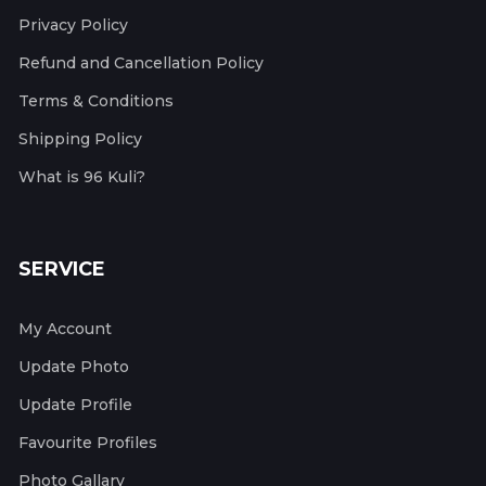
Privacy Policy
Refund and Cancellation Policy
Terms & Conditions
Shipping Policy
What is 96 Kuli?
SERVICE
My Account
Update Photo
Update Profile
Favourite Profiles
Photo Gallary