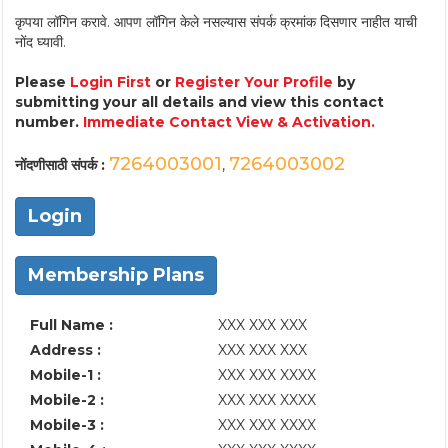
कृपया लॉगिन करावे. आपण लॉगिन केले नसल्यास संपर्क क्रमांक दिसणार नाहीत याची
नोंद घ्यावी.
Please
Login First
or
Register Your Profile
by
submitting your all details and view this contact
number.
Immediate Contact View & Activation.
7264003001
7264003002
नोंदणीसाठी संपर्क :
,
Login
Membership Plans
Full Name :
XXX XXX XXX
Address :
XXX XXX XXX
Mobile-1 :
XXX XXX XXXX
Mobile-2 :
XXX XXX XXXX
Mobile-3 :
XXX XXX XXXX