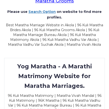
Maratha Grooms
Please use
Search Option
on website to find more
profiles.
Best Maratha Marriage Website in Akola | 96 Kuli Maratha
Brides Akola | 96 Kuli Maratha Grooms Akola | 96 Kuli
Maratha Marriage Bureau Akola | 96 Kuli Maratha
Matrimony Akola | 96 Kuli Maratha Vadhu Var Akola |
Maratha Vadhu Var Suchak Akola | Maratha Vivah Akola
Yog Maratha - A Marathi
Matrimony Website for
Maratha Marriages.
96 Kuli Maratha Matrimony | Maratha Vivah Mandal | 96
Kuli Matrimony | 96K Maratha | 96 Kuli Maratha Vadhu
Var | 96 Kuli Maratha Marriage Bureau | 96 Kuli Maratha