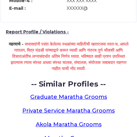
Mobile-4 :
XXX XXX XXXX
E-mail :
XXXXXX@
Report Profile / Violations -
महत्वाचे -
सभासदांनी पसंत केलेल्या स्थळांच्या माहितीची खातरजमा स्वतःच, आपले
नातलग, मित्र मंडळी यांच्याद्वारे करून घ्यावी आणि नंतरच पूर्ण चौकशी आणि
विचाराअंतीच लग्नासंदर्भात अंतिम निर्णय घ्यावा. भविष्यात काही प्रश्न उपस्थित
झाल्यास त्यास संस्था अथवा संस्था चालक, संचालक, संयोजक जबाबदार राहणार
नाहीत याची नोंद घ्यावी.
-- Similar Profiles --
Graduate Maratha Grooms
Private Service Maratha Grooms
Akola Maratha Grooms