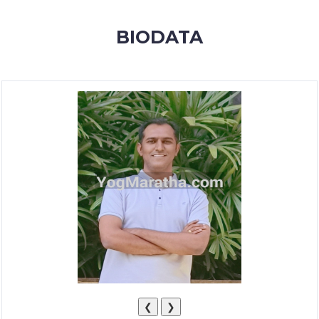
MEMBERSHIP
BIODATA
SUCCESS
STORIES
CONTACT
LOGIN
❮
❯