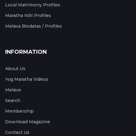
Local Matrimony Profiles
Maratha NRI Profiles
Melava Biodatas / Profiles
INFORMATION
About Us
Yog Maratha Videos
Melave
Search
Membership
Download Magazine
Contact Us