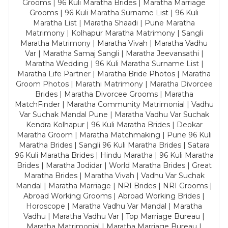
Grooms | 96 Kuli Maratha Brides | Maratha Marriage
Grooms | 96 Kuli Maratha Surname List | 96 Kuli
Maratha List | Maratha Shaadi | Pune Maratha
Matrimony | Kolhapur Maratha Matrimony | Sangli
Maratha Matrimony | Maratha Vivah | Maratha Vadhu
Var | Maratha Samaj Sangli | Maratha Jeevansathi |
Maratha Wedding | 96 Kuli Maratha Surname List |
Maratha Life Partner | Maratha Bride Photos | Maratha
Groom Photos | Marathi Matrimony | Maratha Divorcee
Brides | Maratha Divorcee Grooms | Maratha
MatchFinder | Maratha Community Matrimonial | Vadhu
Var Suchak Mandal Pune | Maratha Vadhu Var Suchak
Kendra Kolhapur | 96 Kuli Maratha Brides | Deokar
Maratha Groom | Maratha Matchmaking | Pune 96 Kuli
Maratha Brides | Sangli 96 Kuli Maratha Brides | Satara
96 Kuli Maratha Brides | Hindu Maratha | 96 Kuli Maratha
Brides | Maratha Jodidar | World Maratha Brides | Great
Maratha Brides | Maratha Vivah | Vadhu Var Suchak
Mandal | Maratha Marriage | NRI Brides | NRI Grooms |
Abroad Working Grooms | Abroad Working Brides |
Horoscope | Maratha Vadhu Var Mandal | Maratha
Vadhu | Maratha Vadhu Var | Top Marriage Bureau |
Maratha Matrimonial | Maratha Marriage Bureau |