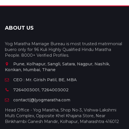
ABOUT US
Yog Maratha Marriage Bureau is most trusted matrimonial
buero only for 96 Kuli Highly Qualified Hindu Maratha
People. 8000+ Verified Profiles.
Pune, Kolhapur, Sangli, Satara, Nagpur, Nashik,
Konkan, Mumbai, Thane
CEO : Mr. Girish Patil, BE, MBA
7264003001, 7264003002
contact(@)yogmaratha.com
Head Office - Yog Maratha, Shop No-3, Vishwa-Lakshmi
Multi Complex, Opposite Khel Khajana Store, Near
Binkhambi Ganesh Mandir, Kolhapur, Maharashtra 416012