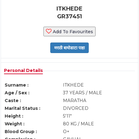
ITKHEDE
GR37451
Add To Favourites
Personal Details
Surname :
ITKHEDE
Age / Sex :
37 YEARS / MALE
Caste :
MARATHA
Marital Status :
DIVORCED
Height :
5'11"
Weight :
80 KG / MALE
Blood Group :
O+