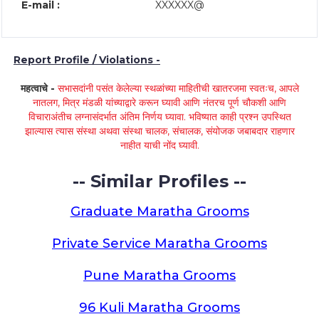
E-mail :
XXXXXX@
Report Profile / Violations -
महत्वाचे -
सभासदांनी पसंत केलेल्या स्थळांच्या माहितीची खातरजमा स्वतःच, आपले
नातलग, मित्र मंडळी यांच्याद्वारे करून घ्यावी आणि नंतरच पूर्ण चौकशी आणि
विचाराअंतीच लग्नासंदर्भात अंतिम निर्णय घ्यावा. भविष्यात काही प्रश्न उपस्थित
झाल्यास त्यास संस्था अथवा संस्था चालक, संचालक, संयोजक जबाबदार राहणार
नाहीत याची नोंद घ्यावी.
-- Similar Profiles --
Graduate Maratha Grooms
Private Service Maratha Grooms
Pune Maratha Grooms
96 Kuli Maratha Grooms