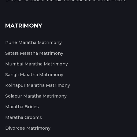
MATRIMONY
Pune Maratha Matrimony
Satara Maratha Matrimony
Mumbai Maratha Matrimony
Sangli Maratha Matrimony
Kolhapur Maratha Matrimony
Solapur Maratha Matrimony
Maratha Brides
Maratha Grooms
Divorcee Matrimony