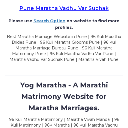
Pune Maratha Vadhu Var Suchak
Please use
Search Option
on website to find more
profiles.
Best Maratha Marriage Website in Pune | 96 Kuli Maratha
Brides Pune | 96 Kuli Maratha Grooms Pune | 96 Kuli
Maratha Marriage Bureau Pune | 96 Kuli Maratha
Matrimony Pune | 96 Kuli Maratha Vadhu Var Pune |
Maratha Vadhu Var Suchak Pune | Maratha Vivah Pune
Yog Maratha - A Marathi
Matrimony Website for
Maratha Marriages.
96 Kuli Maratha Matrimony | Maratha Vivah Mandal | 96
Kuli Matrimony | 96K Maratha | 96 Kuli Maratha Vadhu