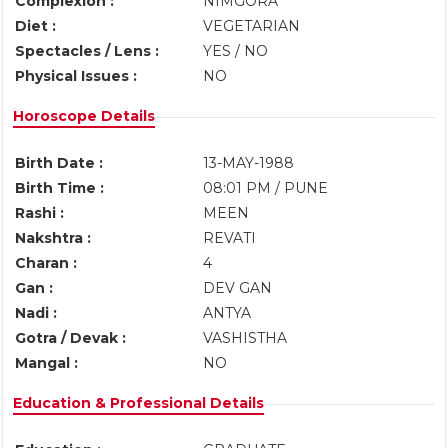
Complexion :
NIMGORA
Diet :
VEGETARIAN
Spectacles / Lens :
YES / NO
Physical Issues :
NO
Horoscope Details
Birth Date :
13-MAY-1988
Birth Time :
08:01 PM / PUNE
Rashi :
MEEN
Nakshtra :
REVATI
Charan :
4
Gan :
DEV GAN
Nadi :
ANTYA
Gotra / Devak :
VASHISTHA
Mangal :
NO
Education & Professional Details