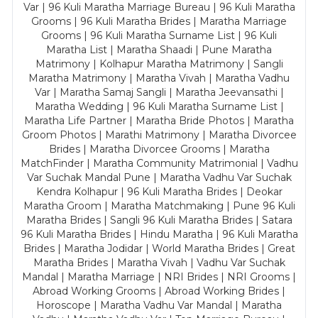
Var | 96 Kuli Maratha Marriage Bureau | 96 Kuli Maratha
Grooms | 96 Kuli Maratha Brides | Maratha Marriage
Grooms | 96 Kuli Maratha Surname List | 96 Kuli
Maratha List | Maratha Shaadi | Pune Maratha
Matrimony | Kolhapur Maratha Matrimony | Sangli
Maratha Matrimony | Maratha Vivah | Maratha Vadhu
Var | Maratha Samaj Sangli | Maratha Jeevansathi |
Maratha Wedding | 96 Kuli Maratha Surname List |
Maratha Life Partner | Maratha Bride Photos | Maratha
Groom Photos | Marathi Matrimony | Maratha Divorcee
Brides | Maratha Divorcee Grooms | Maratha
MatchFinder | Maratha Community Matrimonial | Vadhu
Var Suchak Mandal Pune | Maratha Vadhu Var Suchak
Kendra Kolhapur | 96 Kuli Maratha Brides | Deokar
Maratha Groom | Maratha Matchmaking | Pune 96 Kuli
Maratha Brides | Sangli 96 Kuli Maratha Brides | Satara
96 Kuli Maratha Brides | Hindu Maratha | 96 Kuli Maratha
Brides | Maratha Jodidar | World Maratha Brides | Great
Maratha Brides | Maratha Vivah | Vadhu Var Suchak
Mandal | Maratha Marriage | NRI Brides | NRI Grooms |
Abroad Working Grooms | Abroad Working Brides |
Horoscope | Maratha Vadhu Var Mandal | Maratha