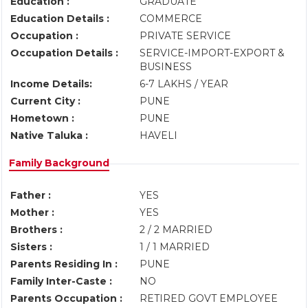
Education :
GRADUATE
Education Details :
COMMERCE
Occupation :
PRIVATE SERVICE
Occupation Details :
SERVICE-IMPORT-EXPORT &
BUSINESS
Income Details:
6-7 LAKHS / YEAR
Current City :
PUNE
Hometown :
PUNE
Native Taluka :
HAVELI
Family Background
Father :
YES
Mother :
YES
Brothers :
2 / 2 MARRIED
Sisters :
1 / 1 MARRIED
Parents Residing In :
PUNE
Family Inter-Caste :
NO
Parents Occupation :
RETIRED GOVT EMPLOYEE