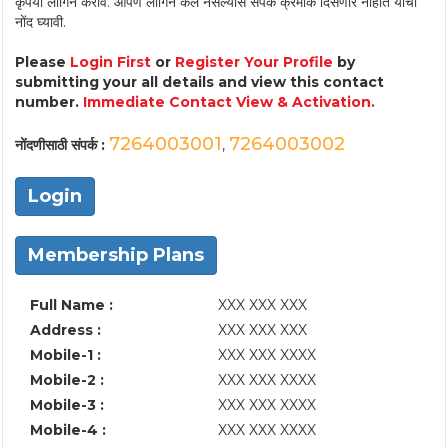
कृपया लॉगिन करावे. आपण लॉगिन केले नसल्यास संपर्क क्रमांक दिसणार नाहीत याची
नोंद घ्यावी.
Please
Login First
or
Register Your Profile
by
submitting your all details and view this contact
number.
Immediate Contact View & Activation.
7264003001
7264003002
नोंदणीसाठी संपर्क :
,
Login
Membership Plans
Full Name :
XXX XXX XXX
Address :
XXX XXX XXX
Mobile-1 :
XXX XXX XXXX
Mobile-2 :
XXX XXX XXXX
Mobile-3 :
XXX XXX XXXX
Mobile-4 :
XXX XXX XXXX