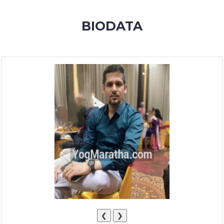
MEMBERSHIP
BIODATA
SUCCESS
STORIES
CONTACT
LOGIN
❮
❯