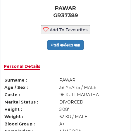
PAWAR
GR37389
Add To Favourites
Personal Details
Surname :
PAWAR
Age / Sex :
38 YEARS / MALE
Caste :
96 KULI MARATHA
Marital Status :
DIVORCED
Height :
5'08"
Weight :
62 KG / MALE
Blood Group :
A+