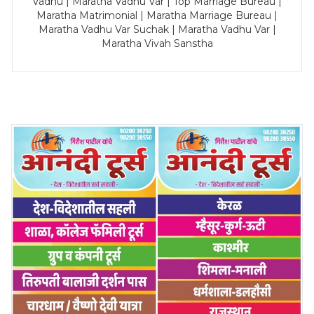
Vadhu | Maratha Vadhu Var | Top Marriage Bureau |
Maratha Matrimonial | Maratha Marriage Bureau |
Maratha Vadhu Var Suchak | Maratha Vadhu Var |
Maratha Vivah Sanstha