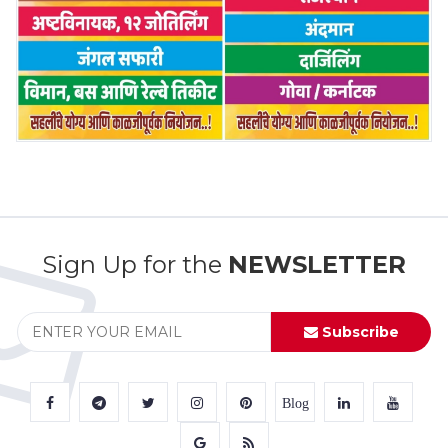
Sign Up for the
NEWSLETTER
Subscribe
Blog