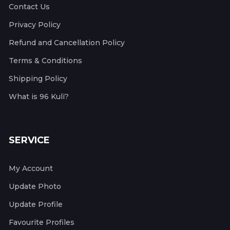
Contact Us
Privacy Policy
Refund and Cancellation Policy
Terms & Conditions
Shipping Policy
What is 96 Kuli?
SERVICE
My Account
Update Photo
Update Profile
Favourite Profiles