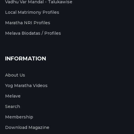
Vadhu Var Mandal - Talukawise
Local Matrimony Profiles
Maratha NRI Profiles
Melava Biodatas / Profiles
INFORMATION
About Us
Yog Maratha Videos
Melave
Search
Membership
Download Magazine