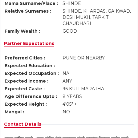
Mama Surname/Place :
SHINDE
Relative Surnames :
SHINDE, KHARBAS, GAIKWAD,
DESHMUKH, TAPKIT,
CHAUDHARI
Family Wealth :
GOOD
Partner Expectations
Preferred Cities :
PUNE OR NEARBY
Expected Education :
Expected Occupation :
NA
Expected Income :
ANY
Expected Caste :
96 KULI MARATHA
Age Difference Upto :
8 YEARS
Expected Height :
4'05" +
Mangal :
NO
Contact Details