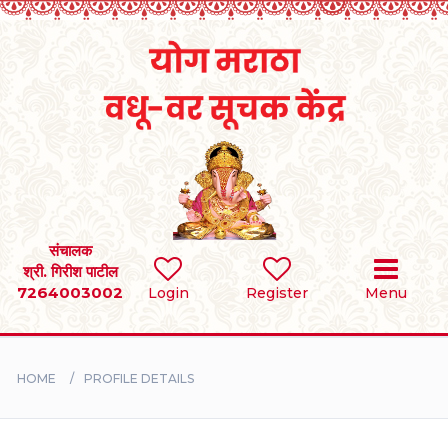
Home
RULES
REGISTER
SEARCH
संचालक
श्री. गिरीश पाटील
7264003002
Login
Register
Menu
BRIDES
GROOMS
HOME
PROFILE DETAILS
DIVORCEE