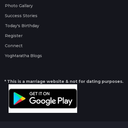
Photo Gallary
Success Stories
Today's Birthday
Register
Connect
YogMaratha Blogs
* This is a marriage website & not for dating purposes.