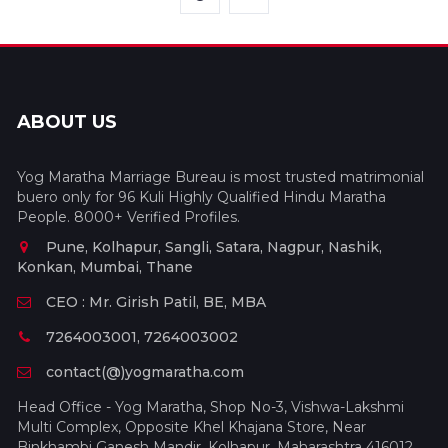
ABOUT US
Yog Maratha Marriage Bureau is most trusted matrimonial
buero only for 96 Kuli Highly Qualified Hindu Maratha
People. 8000+ Verified Profiles.
Pune, Kolhapur, Sangli, Satara, Nagpur, Nashik,
Konkan, Mumbai, Thane
CEO : Mr. Girish Patil, BE, MBA
7264003001, 7264003002
contact(@)yogmaratha.com
Head Office - Yog Maratha, Shop No-3, Vishwa-Lakshmi
Multi Complex, Opposite Khel Khajana Store, Near
Binkhambi Ganesh Mandir, Kolhapur, Maharashtra 416012