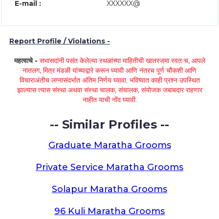
E-mail :
XXXXXX@
Report Profile / Violations -
महत्वाचे -
सभासदांनी पसंत केलेल्या स्थळांच्या माहितीची खातरजमा स्वतःच, आपले
नातलग, मित्र मंडळी यांच्याद्वारे करून घ्यावी आणि नंतरच पूर्ण चौकशी आणि
विचाराअंतीच लग्नासंदर्भात अंतिम निर्णय घ्यावा. भविष्यात काही प्रश्न उपस्थित
झाल्यास त्यास संस्था अथवा संस्था चालक, संचालक, संयोजक जबाबदार राहणार
नाहीत याची नोंद घ्यावी.
-- Similar Profiles --
Graduate Maratha Grooms
Private Service Maratha Grooms
Solapur Maratha Grooms
96 Kuli Maratha Grooms