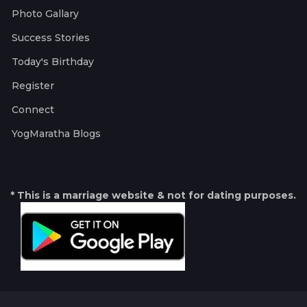
Photo Gallary
Success Stories
Today's Birthday
Register
Connect
YogMaratha Blogs
* This is a marriage website & not for dating purposes.