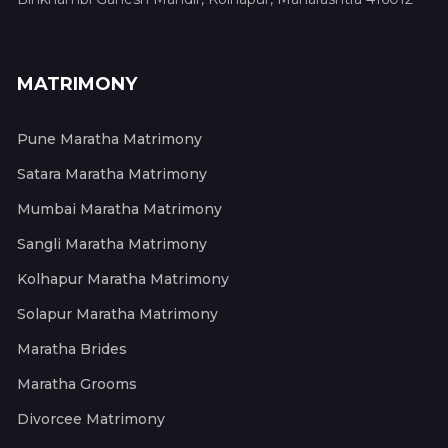
MATRIMONY
Pune Maratha Matrimony
Satara Maratha Matrimony
Mumbai Maratha Matrimony
Sangli Maratha Matrimony
Kolhapur Maratha Matrimony
Solapur Maratha Matrimony
Maratha Brides
Maratha Grooms
Divorcee Matrimony