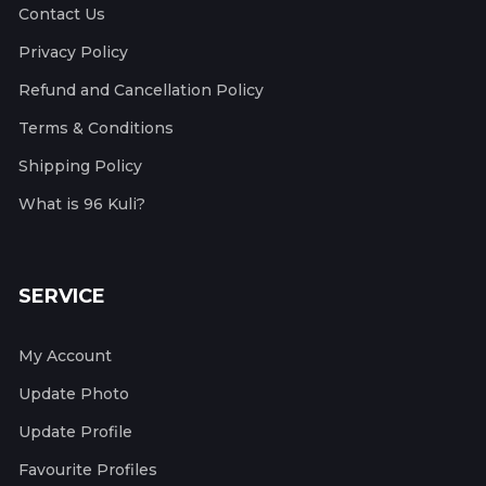
Contact Us
Privacy Policy
Refund and Cancellation Policy
Terms & Conditions
Shipping Policy
What is 96 Kuli?
SERVICE
My Account
Update Photo
Update Profile
Favourite Profiles