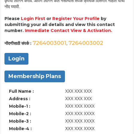
कृपया लॉगिन करावे. आपण लॉगिन केले नसल्यास संपर्क क्रमांक दिसणार नाहीत याची
नोंद घ्यावी.
Please
Login First
or
Register Your Profile
by
submitting your all details and view this contact
number.
Immediate Contact View & Activation.
7264003001
7264003002
नोंदणीसाठी संपर्क :
,
Login
Membership Plans
Full Name :
XXX XXX XXX
Address :
XXX XXX XXX
Mobile-1 :
XXX XXX XXXX
Mobile-2 :
XXX XXX XXXX
Mobile-3 :
XXX XXX XXXX
Mobile-4 :
XXX XXX XXXX