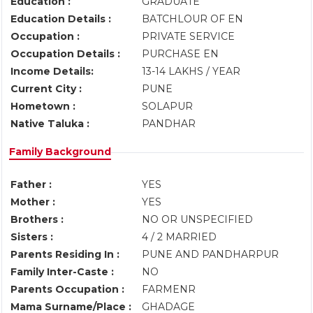
Education :
GRADUATE
Education Details :
BATCHLOUR OF EN
Occupation :
PRIVATE SERVICE
Occupation Details :
PURCHASE EN
Income Details:
13-14 LAKHS / YEAR
Current City :
PUNE
Hometown :
SOLAPUR
Native Taluka :
PANDHAR
Family Background
Father :
YES
Mother :
YES
Brothers :
NO OR UNSPECIFIED
Sisters :
4 / 2 MARRIED
Parents Residing In :
PUNE AND PANDHARPUR
Family Inter-Caste :
NO
Parents Occupation :
FARMENR
Mama Surname/Place :
GHADAGE