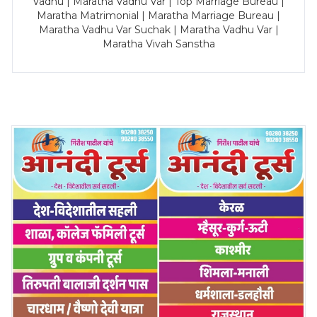
Vadhu | Maratha Vadhu Var | Top Marriage Bureau |
Maratha Matrimonial | Maratha Marriage Bureau |
Maratha Vadhu Var Suchak | Maratha Vadhu Var |
Maratha Vivah Sanstha