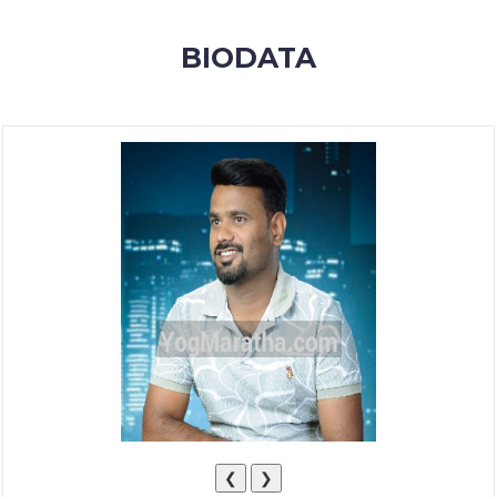
MEMBERSHIP
BIODATA
SUCCESS
STORIES
CONTACT
LOGIN
❮
❯