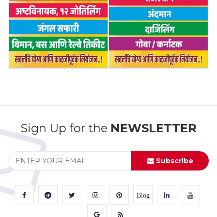
Sign Up for the
NEWSLETTER
Subscribe
Blog