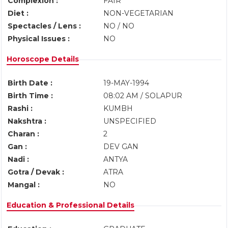
Complexion :
FAIR
Diet :
NON-VEGETARIAN
Spectacles / Lens :
NO / NO
Physical Issues :
NO
Horoscope Details
Birth Date :
19-MAY-1994
Birth Time :
08:02 AM / SOLAPUR
Rashi :
KUMBH
Nakshtra :
UNSPECIFIED
Charan :
2
Gan :
DEV GAN
Nadi :
ANTYA
Gotra / Devak :
ATRA
Mangal :
NO
Education & Professional Details