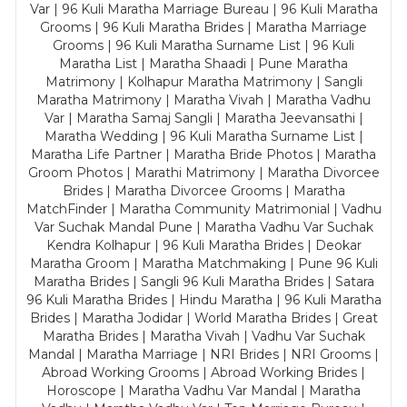
Var | 96 Kuli Maratha Marriage Bureau | 96 Kuli Maratha
Grooms | 96 Kuli Maratha Brides | Maratha Marriage
Grooms | 96 Kuli Maratha Surname List | 96 Kuli
Maratha List | Maratha Shaadi | Pune Maratha
Matrimony | Kolhapur Maratha Matrimony | Sangli
Maratha Matrimony | Maratha Vivah | Maratha Vadhu
Var | Maratha Samaj Sangli | Maratha Jeevansathi |
Maratha Wedding | 96 Kuli Maratha Surname List |
Maratha Life Partner | Maratha Bride Photos | Maratha
Groom Photos | Marathi Matrimony | Maratha Divorcee
Brides | Maratha Divorcee Grooms | Maratha
MatchFinder | Maratha Community Matrimonial | Vadhu
Var Suchak Mandal Pune | Maratha Vadhu Var Suchak
Kendra Kolhapur | 96 Kuli Maratha Brides | Deokar
Maratha Groom | Maratha Matchmaking | Pune 96 Kuli
Maratha Brides | Sangli 96 Kuli Maratha Brides | Satara
96 Kuli Maratha Brides | Hindu Maratha | 96 Kuli Maratha
Brides | Maratha Jodidar | World Maratha Brides | Great
Maratha Brides | Maratha Vivah | Vadhu Var Suchak
Mandal | Maratha Marriage | NRI Brides | NRI Grooms |
Abroad Working Grooms | Abroad Working Brides |
Horoscope | Maratha Vadhu Var Mandal | Maratha