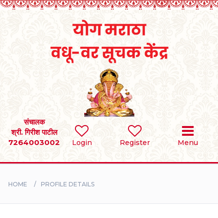
Home
RULES
REGISTER
SEARCH
संचालक
श्री. गिरीश पाटील
7264003002
Login
Register
Menu
BRIDES
GROOMS
HOME
PROFILE DETAILS
DIVORCEE