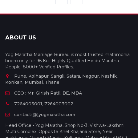
ABOUT US
Yog Maratha Marriage Bureau is most trusted matrimonial
buero only for 96 Kuli Highly Qualified Hindu Maratha
People. 8000+ Verified Profiles.
Pune, Kolhapur, Sangli, Satara, Nagpur, Nashik,
Konkan, Mumbai, Thane
CEO : Mr. Girish Patil, BE, MBA
7264003001, 7264003002
contact(@)yogmaratha.com
Head Office - Yog Maratha, Shop No-3, Vishwa-Lakshmi
Multi Complex, Opposite Khel Khajana Store, Near
Binkhambi Ganesh Mandir, Kolhapur, Maharashtra 416012