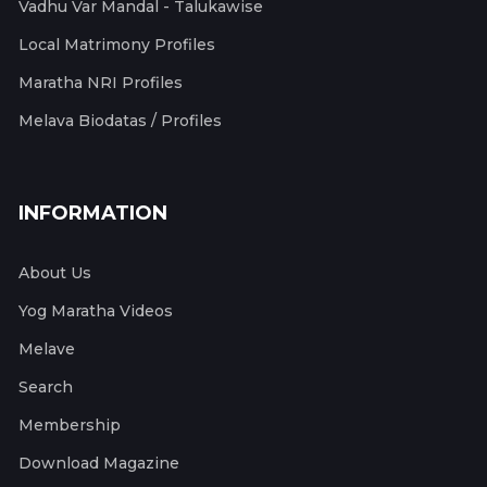
Vadhu Var Mandal - Talukawise
Local Matrimony Profiles
Maratha NRI Profiles
Melava Biodatas / Profiles
INFORMATION
About Us
Yog Maratha Videos
Melave
Search
Membership
Download Magazine