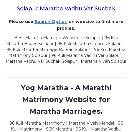
Solapur Maratha Vadhu Var Suchak
Please use
Search Option
on website to find more
profiles.
Best Maratha Marriage Website in Solapur | 96 Kuli
Maratha Brides Solapur | 96 Kuli Maratha Grooms Solapur |
96 Kuli Maratha Marriage Bureau Solapur | 96 Kuli Maratha
Matrimony Solapur | 96 Kuli Maratha Vadhu Var Solapur |
Maratha Vadhu Var Suchak Solapur | Maratha Vivah Solapur
Yog Maratha - A Marathi
Matrimony Website for
Maratha Marriages.
96 Kuli Maratha Matrimony | Maratha Vivah Mandal | 96
Kuli Matrimony | 96K Maratha | 96 Kuli Maratha Vadhu