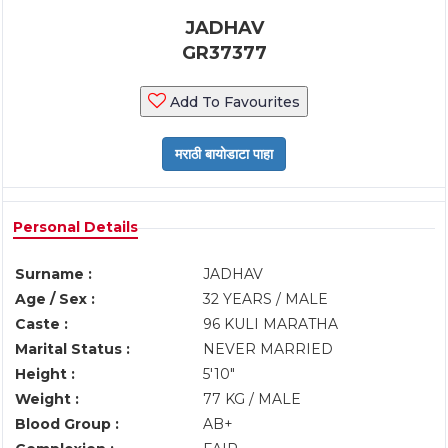
JADHAV
GR37377
Add To Favourites
Personal Details
Surname :
JADHAV
Age / Sex :
32 YEARS / MALE
Caste :
96 KULI MARATHA
Marital Status :
NEVER MARRIED
Height :
5'10"
Weight :
77 KG / MALE
Blood Group :
AB+