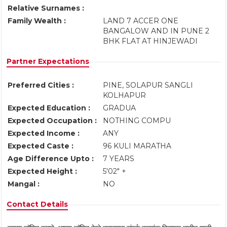
Relative Surnames :
Family Wealth :
LAND 7 ACCER ONE
BANGALOW AND IN PUNE 2
BHK FLAT AT HINJEWADI
Partner Expectations
Preferred Cities :
PINE, SOLAPUR SANGLI
KOLHAPUR
Expected Education :
GRADUA
Expected Occupation :
NOTHING COMPU
Expected Income :
ANY
Expected Caste :
96 KULI MARATHA
Age Difference Upto :
7 YEARS
Expected Height :
5'02" +
Mangal :
NO
Contact Details