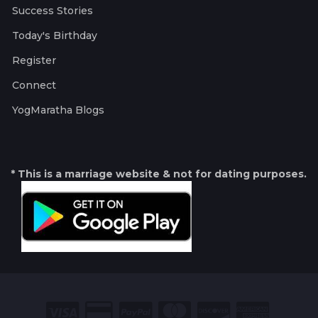
Success Stories
Today's Birthday
Register
Connect
YogMaratha Blogs
* This is a marriage website & not for dating purposes.