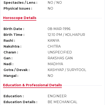
Spectacles / Lens :
NO / NO
Physical Issues :
NO
Horoscope Details
Birth Date :
08-MAR-1996
Birth Time :
12:10 PM / KOLHAPUR
Rashi :
KANYA
Nakshtra :
CHITRA
Charan :
UNSPECIFIED
Gan :
RAKSHAS GAN
Nadi :
MADHYA
Gotra / Devak :
KASHYAP / SURYFOOL
Mangal :
NO
Education & Professional Details
Education :
ENGINEER
Education Details :
BE MECHANICAL