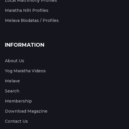
Local Matrimony Profiles
Maratha NRI Profiles
Melava Biodatas / Profiles
INFORMATION
About Us
Yog Maratha Videos
Melave
Search
Membership
Download Magazine
Contact Us