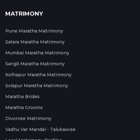
MATRIMONY
Pune Maratha Matrimony
Satara Maratha Matrimony
Mumbai Maratha Matrimony
Sangli Maratha Matrimony
Kolhapur Maratha Matrimony
Solapur Maratha Matrimony
Maratha Brides
Maratha Grooms
Divorcee Matrimony
Vadhu Var Mandal - Talukawise