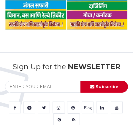
Sign Up for the
NEWSLETTER
Subscribe
Blog