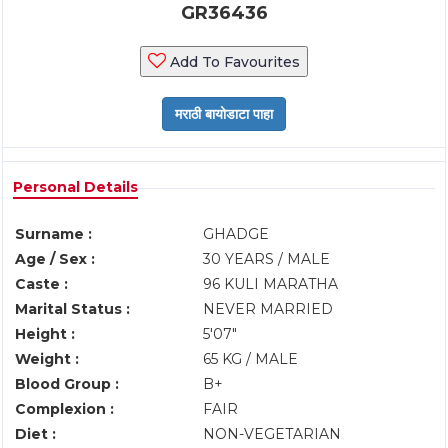
GR36436
Add To Favourites
Personal Details
Surname :
GHADGE
Age / Sex :
30 YEARS / MALE
Caste :
96 KULI MARATHA
Marital Status :
NEVER MARRIED
Height :
5'07"
Weight :
65 KG / MALE
Blood Group :
B+
Complexion :
FAIR
Diet :
NON-VEGETARIAN