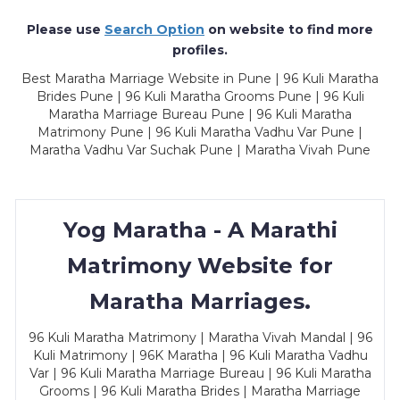
Please use
Search Option
on website to find more
profiles.
Best Maratha Marriage Website in Pune | 96 Kuli Maratha
Brides Pune | 96 Kuli Maratha Grooms Pune | 96 Kuli
Maratha Marriage Bureau Pune | 96 Kuli Maratha
Matrimony Pune | 96 Kuli Maratha Vadhu Var Pune |
Maratha Vadhu Var Suchak Pune | Maratha Vivah Pune
Yog Maratha - A Marathi
Matrimony Website for
Maratha Marriages.
96 Kuli Maratha Matrimony | Maratha Vivah Mandal | 96
Kuli Matrimony | 96K Maratha | 96 Kuli Maratha Vadhu
Var | 96 Kuli Maratha Marriage Bureau | 96 Kuli Maratha
Grooms | 96 Kuli Maratha Brides | Maratha Marriage