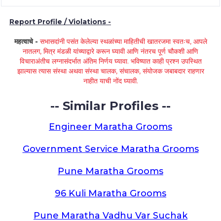
Report Profile / Violations -
महत्वाचे -
सभासदांनी पसंत केलेल्या स्थळांच्या माहितीची खातरजमा स्वतःच, आपले
नातलग, मित्र मंडळी यांच्याद्वारे करून घ्यावी आणि नंतरच पूर्ण चौकशी आणि
विचाराअंतीच लग्नासंदर्भात अंतिम निर्णय घ्यावा. भविष्यात काही प्रश्न उपस्थित
झाल्यास त्यास संस्था अथवा संस्था चालक, संचालक, संयोजक जबाबदार राहणार
नाहीत याची नोंद घ्यावी.
-- Similar Profiles --
Engineer Maratha Grooms
Government Service Maratha Grooms
Pune Maratha Grooms
96 Kuli Maratha Grooms
Pune Maratha Vadhu Var Suchak