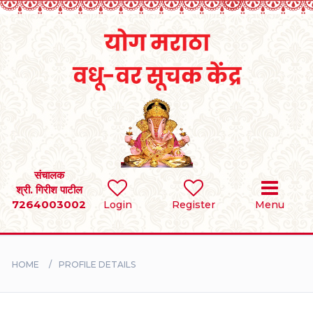
Home
RULES
REGISTER
SEARCH
संचालक
श्री. गिरीश पाटील
7264003002
Login
Register
Menu
BRIDES
GROOMS
HOME
PROFILE DETAILS
DIVORCEE