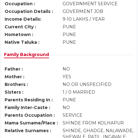
Occupation :
GOVERNMENT SERVICE
Occupation Details :
GOVERMENT JOB
Income Details:
9-10 LAKHS / YEAR
Current City :
PUNE
Hometown :
PUNE
Native Taluka :
PUNE
Family Background
Father :
NO
Mother :
YES
Brothers :
NO OR UNSPECIFIED
Sisters :
1 / 0 MARRIED
Parents Residing In :
PUNE
Family Inter-Caste :
NO
Parents Occupation :
SERVICE
Mama Surname/Place :
SHINDE FROM KOLHAPUR
Relative Surnames :
SHINDE, GHADGE, NALAWADE,
SHEWALE, PATIL, INGAVALE,