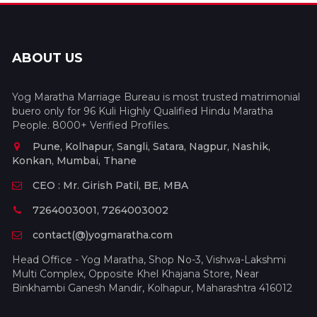
ABOUT US
Yog Maratha Marriage Bureau is most trusted matrimonial
buero only for 96 Kuli Highly Qualified Hindu Maratha
People. 8000+ Verified Profiles.
Pune, Kolhapur, Sangli, Satara, Nagpur, Nashik,
Konkan, Mumbai, Thane
CEO : Mr. Girish Patil, BE, MBA
7264003001, 7264003002
contact(@)yogmaratha.com
Head Office - Yog Maratha, Shop No-3, Vishwa-Lakshmi
Multi Complex, Opposite Khel Khajana Store, Near
Binkhambi Ganesh Mandir, Kolhapur, Maharashtra 416012