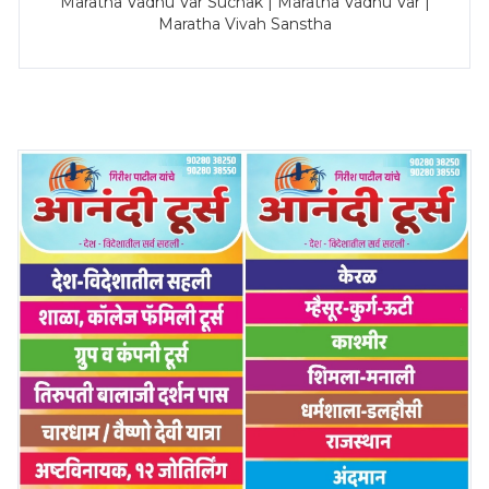
Maratha Vadhu Var Suchak | Maratha Vadhu Var |
Maratha Vivah Sanstha