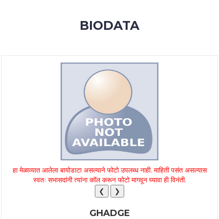
MEMBERSHIP
BIODATA
SUCCESS
STORIES
CONTACT
LOGIN
हा मेळाव्यात आलेला बायोडाटा असल्याने फोटो उपलब्ध नाही. माहिती पसंत असल्यास
स्वतः सभासदांनी त्यांना कॉल करून फोटो मागवून घ्यावा ही विनंती.
❮
❯
GHADGE