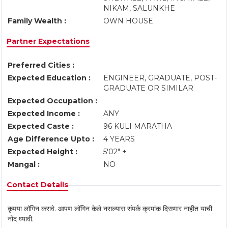
NIKAM, SALUNKHE
Family Wealth :
OWN HOUSE
Partner Expectations
Preferred Cities :
Expected Education :
ENGINEER, GRADUATE, POST-
GRADUATE OR SIMILAR
Expected Occupation :
Expected Income :
ANY
Expected Caste :
96 KULI MARATHA
Age Difference Upto :
4 YEARS
Expected Height :
5'02" +
Mangal :
NO
Contact Details
कृपया लॉगिन करावे. आपण लॉगिन केले नसल्यास संपर्क क्रमांक दिसणार नाहीत याची
नोंद घ्यावी.