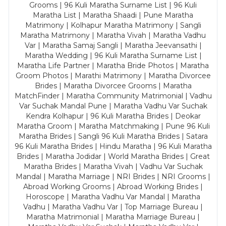
Grooms | 96 Kuli Maratha Surname List | 96 Kuli
Maratha List | Maratha Shaadi | Pune Maratha
Matrimony | Kolhapur Maratha Matrimony | Sangli
Maratha Matrimony | Maratha Vivah | Maratha Vadhu
Var | Maratha Samaj Sangli | Maratha Jeevansathi |
Maratha Wedding | 96 Kuli Maratha Surname List |
Maratha Life Partner | Maratha Bride Photos | Maratha
Groom Photos | Marathi Matrimony | Maratha Divorcee
Brides | Maratha Divorcee Grooms | Maratha
MatchFinder | Maratha Community Matrimonial | Vadhu
Var Suchak Mandal Pune | Maratha Vadhu Var Suchak
Kendra Kolhapur | 96 Kuli Maratha Brides | Deokar
Maratha Groom | Maratha Matchmaking | Pune 96 Kuli
Maratha Brides | Sangli 96 Kuli Maratha Brides | Satara
96 Kuli Maratha Brides | Hindu Maratha | 96 Kuli Maratha
Brides | Maratha Jodidar | World Maratha Brides | Great
Maratha Brides | Maratha Vivah | Vadhu Var Suchak
Mandal | Maratha Marriage | NRI Brides | NRI Grooms |
Abroad Working Grooms | Abroad Working Brides |
Horoscope | Maratha Vadhu Var Mandal | Maratha
Vadhu | Maratha Vadhu Var | Top Marriage Bureau |
Maratha Matrimonial | Maratha Marriage Bureau |