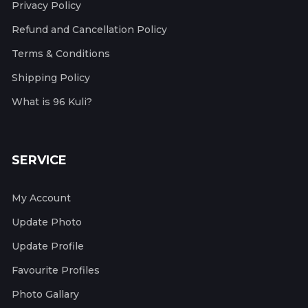
Privacy Policy
Refund and Cancellation Policy
Terms & Conditions
Shipping Policy
What is 96 Kuli?
SERVICE
My Account
Update Photo
Update Profile
Favourite Profiles
Photo Gallary