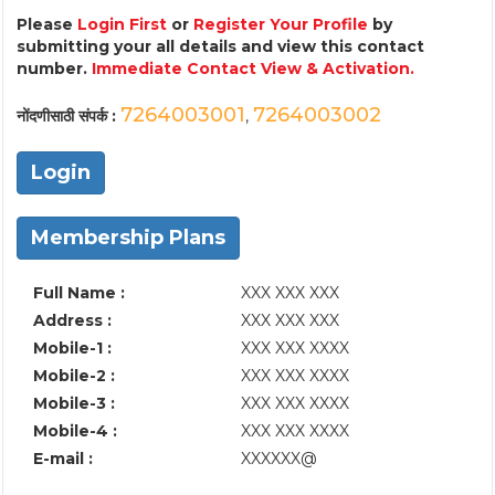
Please
Login First
or
Register Your Profile
by
submitting your all details and view this contact
number.
Immediate Contact View & Activation.
7264003001
7264003002
नोंदणीसाठी संपर्क :
,
Login
Membership Plans
Full Name :
XXX XXX XXX
Address :
XXX XXX XXX
Mobile-1 :
XXX XXX XXXX
Mobile-2 :
XXX XXX XXXX
Mobile-3 :
XXX XXX XXXX
Mobile-4 :
XXX XXX XXXX
E-mail :
XXXXXX@