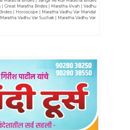
Maratha Brides | Sangli 96 Kuli Maratha Brides
s | Great Maratha Brides | Maratha Vivah | Vadhu
Brides | Horoscope | Maratha Vadhu Var Mandal
| Maratha Vadhu Var Suchak | Maratha Vadhu Var