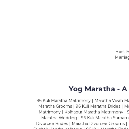
Best M
Marria
Yog Maratha - A
96 Kuli Maratha Matrimony | Maratha Vivah Man
Maratha Grooms | 96 Kuli Maratha Brides | Ma
Matrimony | Kolhapur Maratha Matrimony | Sa
Maratha Wedding | 96 Kuli Maratha Surname
Divorcee Brides | Maratha Divorcee Grooms |