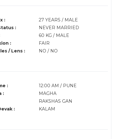
x :
27 YEARS / MALE
Status :
NEVER MARRIED
:
60 KG / MALE
ion :
FAIR
es / Lens :
NO / NO
me :
12:00 AM / PUNE
 :
MAGHA
RAKSHAS GAN
Devak :
KALAM