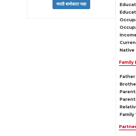
Educat
Educati
Occupa
Occupa
Income
Current
Native 
Family
Father 
Brother
Parents
Parent
Relati
Family 
Partne