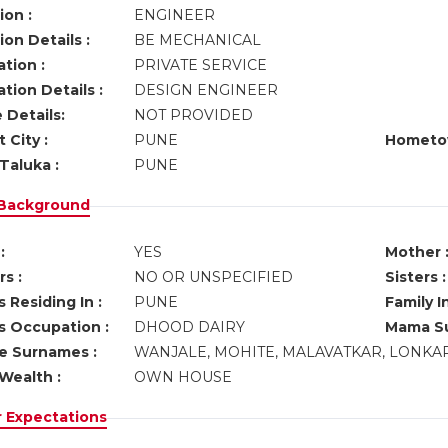
ion :
ENGINEER
on Details :
BE MECHANICAL
tion :
PRIVATE SERVICE
tion Details :
DESIGN ENGINEER
 Details:
NOT PROVIDED
 City :
PUNE
Hometo
Taluka :
PUNE
 Background
:
YES
Mother 
s :
NO OR UNSPECIFIED
Sisters :
 Residing In :
PUNE
Family I
s Occupation :
DHOOD DAIRY
Mama Su
ve Surnames :
WANJALE, MOHITE, MALAVATKAR, LONKA
Wealth :
OWN HOUSE
r Expectations