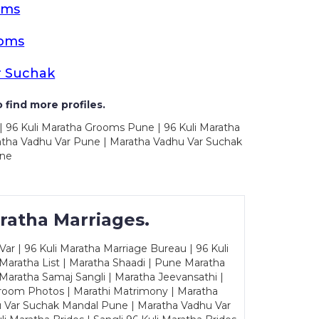
oms
ooms
r Suchak
 find more profiles.
| 96 Kuli Maratha Grooms Pune | 96 Kuli Maratha
atha Vadhu Var Pune | Maratha Vadhu Var Suchak
une
ratha Marriages.
ar | 96 Kuli Maratha Marriage Bureau | 96 Kuli
 Maratha List | Maratha Shaadi | Pune Maratha
Maratha Samaj Sangli | Maratha Jeevansathi |
Groom Photos | Marathi Matrimony | Maratha
u Var Suchak Mandal Pune | Maratha Vadhu Var