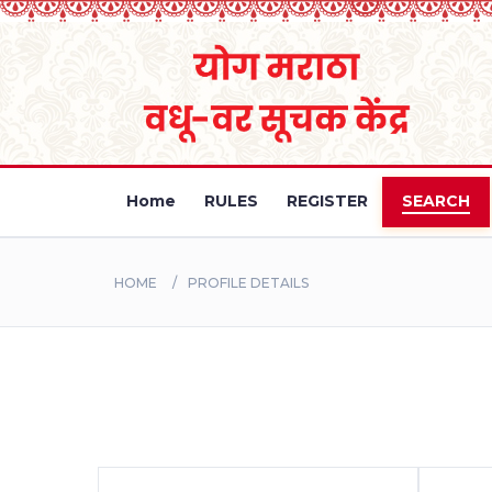
Home
RULES
REGISTER
SEARCH
HOME
PROFILE DETAILS