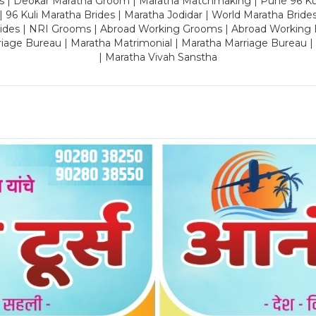
es | Deokar Maratha Groom | Maratha Matchmaking | Pune 96 Kuli 
 | 96 Kuli Maratha Brides | Maratha Jodidar | World Maratha Bride
rides | NRI Grooms | Abroad Working Grooms | Abroad Working 
riage Bureau | Maratha Matrimonial | Maratha Marriage Bureau 
| Maratha Vivah Sanstha