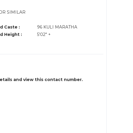
OR SIMILAR
d Caste :
96 KULI MARATHA
d Height :
5'02" +
details and view this contact number.