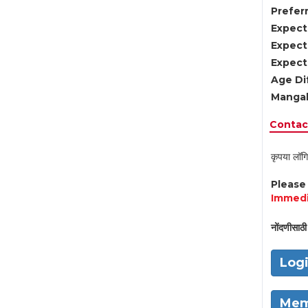
Preferr
Expect
Expect
Expect
Age Di
Mangal
Contact
कृपया लॉगि
Pleas
Immedi
नोंदणीसाठी 
Log
Mem