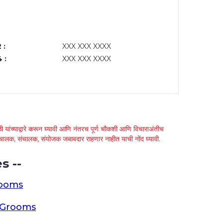
 :
XXX XXX XXXX
 :
XXX XXX XXXX
 यांच्याद्वारे करून घ्यावी आणि नंतरच पूर्ण चौकशी आणि विचाराअंतीच
्था चालक, संचालक, संयोजक जबाबदार राहणार नाहीत याची नोंद घ्यावी.
s --
rooms
a Grooms