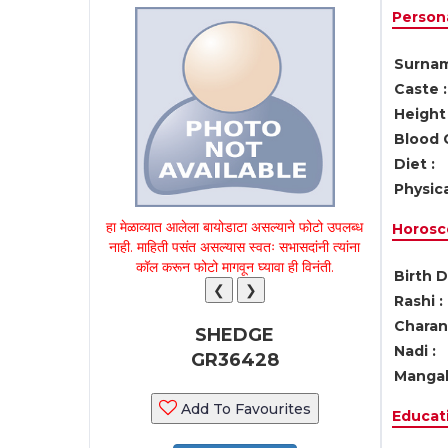
Persona
Surnam
Caste :
Height 
Blood 
Diet :
Physica
हा मेळाव्यात आलेला बायोडाटा असल्याने फोटो उपलब्ध
Horosc
नाही. माहिती पसंत असल्यास स्वतः सभासदांनी त्यांना
कॉल करून फोटो मागवून घ्यावा ही विनंती.
Birth D
❮
❯
Rashi :
Charan 
SHEDGE
Nadi :
GR36428
Mangal
Add To Favourites
Educati