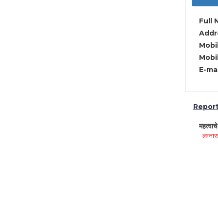
Full 
Addre
Mobil
Mobil
E-mai
Report 
महत्वाच
लग्नास