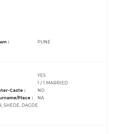
wn :
PUNE
:
YES
1 / 1 MARRIED
nter-Caste :
NO
rname/Place :
NA
R, SHEDE, DAGDE