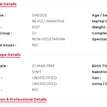
l Details
e :
SHEDGE
Age / Se
96 KULI MARATHA
Marital 
:
5'03"
Weight 
Group :
O+
Complex
NON-VEGETARIAN
Spectacl
l Issues :
NO
ope Details
ate :
01-MAR-1999
Birth Ti
SINH
Nakshtra
:
UNSPECIFIED
Gan :
UNSPECIFIED
Gotra / 
 :
NO
on & Professional Details