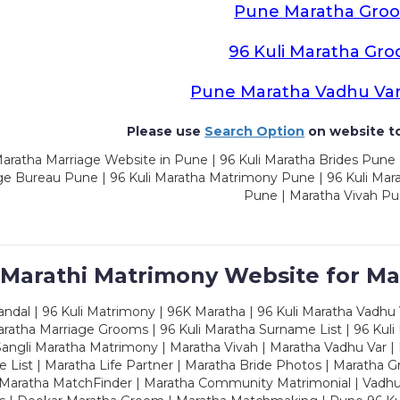
Pune Maratha Gro
96 Kuli Maratha Gr
Pune Maratha Vadhu Va
Please use
Search Option
on website to
aratha Marriage Website in Pune | 96 Kuli Maratha Brides Pune 
ge Bureau Pune | 96 Kuli Maratha Matrimony Pune | 96 Kuli Mar
Pune | Maratha Vivah P
 Marathi Matrimony Website for Ma
dal | 96 Kuli Matrimony | 96K Maratha | 96 Kuli Maratha Vadhu V
ratha Marriage Grooms | 96 Kuli Maratha Surname List | 96 Kuli
ngli Maratha Matrimony | Maratha Vivah | Maratha Vadhu Var | 
 List | Maratha Life Partner | Maratha Bride Photos | Maratha 
 Maratha MatchFinder | Maratha Community Matrimonial | Vadh