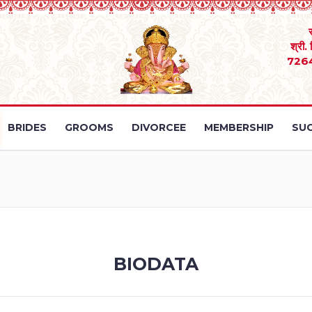
श्री.
726
BRIDES
GROOMS
DIVORCEE
MEMBERSHIP
SUC
BIODATA