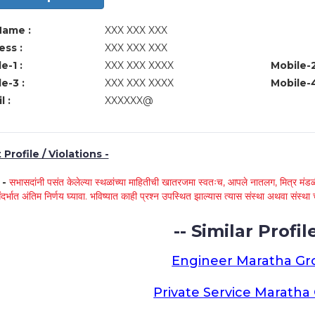
Name :
XXX XXX XXX
ss :
XXX XXX XXX
e-1 :
XXX XXX XXXX
Mobile-2
e-3 :
XXX XXX XXXX
Mobile-4
l :
XXXXXX@
Profile / Violations -
े -
सभासदांनी पसंत केलेल्या स्थळांच्या माहितीची खातरजमा स्वतःच, आपले नातलग, मित्र मंडळी
ंदर्भात अंतिम निर्णय घ्यावा. भविष्यात काही प्रश्न उपस्थित झाल्यास त्यास संस्था अथवा संस
-- Similar Profile
Engineer Maratha G
Private Service Marath