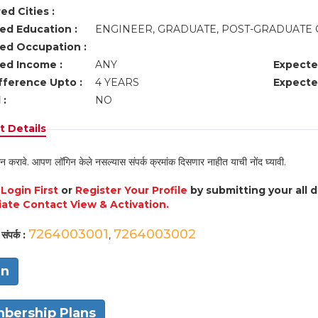
ed Cities :
ed Education :
ENGINEER, GRADUATE, POST-GRADUATE 
ed Occupation :
ed Income :
ANY
Expecte
fference Upto :
4 YEARS
Expecte
 :
NO
 Details
न करावे. आपण लॉगिन केले नसल्यास संपर्क क्रमांक दिसणार नाहीत याची नोंद घ्यावी.
e
Login First
or
Register Your Profile
by submitting your all 
ate Contact View & Activation.
7264003001
7264003002
संपर्क :
,
in
bership Plans