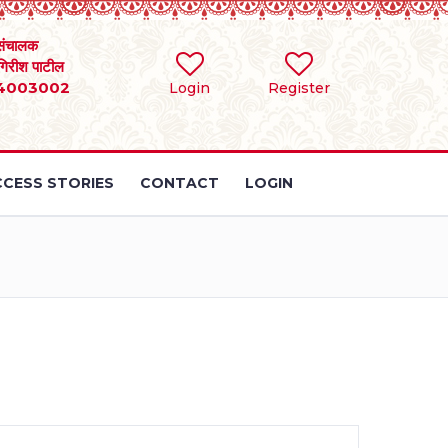
संचालक
 गिरीश पाटील
4003002
Login
Register
CESS STORIES
CONTACT
LOGIN