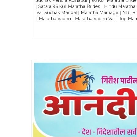
Suchak Kendra Kolhapur | 96 Kuli Maratha Brid
| Satara 96 Kuli Maratha Brides | Hindu Maratha
Var Suchak Mandal | Maratha Marriage | NRI B
| Maratha Vadhu | Maratha Vadhu Var | Top Mar