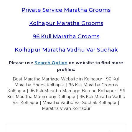
Private Service Maratha Grooms
Kolhapur Maratha Grooms
96 Kuli Maratha Grooms
Kolhapur Maratha Vadhu Var Suchak
Please use
Search Option
on website to find more
profiles.
Best Maratha Marriage Website in Kolhapur | 96 Kuli
Maratha Brides Kolhapur | 96 Kuli Maratha Grooms
Kolhapur | 96 Kuli Maratha Marriage Bureau Kolhapur | 96
Kuli Maratha Matrimony Kolhapur | 96 Kuli Maratha Vadhu
Var Kolhapur | Maratha Vadhu Var Suchak Kolhapur |
Maratha Vivah Kolhapur