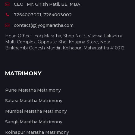
CEO : Mr. Girish Patil, BE, MBA
7264003001, 7264003002
contact(@)yogmaratha.com
Head Office - Yog Maratha, Shop No-3, Vishwa-Lakshmi
Multi Complex, Opposite Khel Khajana Store, Near
Binkhambi Ganesh Mandir, Kolhapur, Maharashtra 416012
MATRIMONY
Pune Maratha Matrimony
Satara Maratha Matrimony
Mumbai Maratha Matrimony
Sangli Maratha Matrimony
Kolhapur Maratha Matrimony