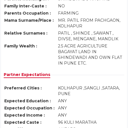
Family Inter-Caste :
NO
Parents Occupation :
FARMING
Mama Surname/Place :
MR. PATIL FROM PACHGAON,
KOLHAPUR
Relative Surnames :
PATIL , SHINDE , SAWANT ,
DIVSE, MENGANE, MANDLIK
Family Wealth :
2.5 ACRE AGRICULTURE
BAGAYAT LAND IN
SHINDEWADI AND OWN FLAT
IN PUNE ETC.
Partner Expectations
Preferred Cities :
KOLHAPUR ,SANGLI ,SATARA,
PUNE
Expected Education :
ANY
Expected Occupation :
ANY
Expected Income :
ANY
Expected Caste :
96 KULI MARATHA