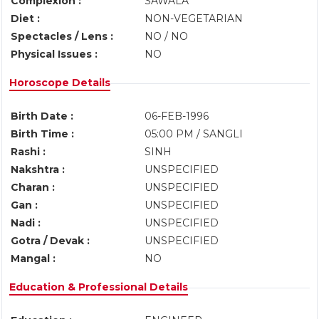
Complexion :
SAWALA
Diet :
NON-VEGETARIAN
Spectacles / Lens :
NO / NO
Physical Issues :
NO
Horoscope Details
Birth Date :
06-FEB-1996
Birth Time :
05:00 PM / SANGLI
Rashi :
SINH
Nakshtra :
UNSPECIFIED
Charan :
UNSPECIFIED
Gan :
UNSPECIFIED
Nadi :
UNSPECIFIED
Gotra / Devak :
UNSPECIFIED
Mangal :
NO
Education & Professional Details