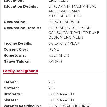
Education :
ENGINEER
Education Details :
DIPLOMA IN MACHANICAL
AND DRAFTSMAN
MECHANICAL BSC
Occupation :
PRIVATE SERVICE
Occupation Details :
PRECISE ENGG DESIGN
CONSULTANT PVT LTD PUNE
DESIGN ENGINEER
Income Details:
6-7 LAKHS / YEAR
Current City :
PUNE
Hometown :
KOLHAPUR
Native Taluka :
KARVIR
Family Background
Father :
YES
Mother :
YES
Brothers :
1 / 0 MARRIED
Sisters :
1 / 0 MARRIED
Parents Residing In :
SHINDEWADI/ KHUPIRE