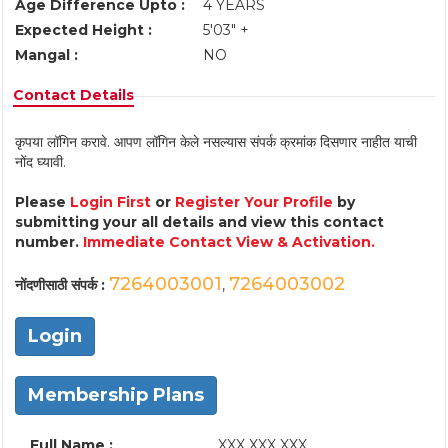
Age Difference Upto :
4 YEARS
Expected Height :
5'03" +
Mangal :
NO
Contact Details
कृपया लॉगिन करावे. आपण लॉगिन केले नसल्यास संपर्क क्रमांक दिसणार नाहीत याची
नोंद घ्यावी.
Please
Login First
or
Register Your Profile
by
submitting your all details and view this contact
number.
Immediate Contact View & Activation.
7264003001
7264003002
नोंदणीसाठी संपर्क :
,
Login
Membership Plans
Full Name :
XXX XXX XXX