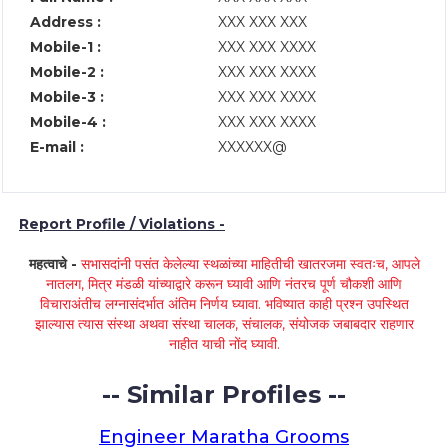
Address :
XXX XXX XXX
Mobile-1 :
XXX XXX XXXX
Mobile-2 :
XXX XXX XXXX
Mobile-3 :
XXX XXX XXXX
Mobile-4 :
XXX XXX XXXX
E-mail :
XXXXXX@
Report Profile / Violations -
महत्वाचे -
सभासदांनी पसंत केलेल्या स्थळांच्या माहितीची खातरजमा स्वतःच, आपले
नातलग, मित्र मंडळी यांच्याद्वारे करून घ्यावी आणि नंतरच पूर्ण चौकशी आणि
विचाराअंतीच लग्नासंदर्भात अंतिम निर्णय घ्यावा. भविष्यात काही प्रश्न उपस्थित
झाल्यास त्यास संस्था अथवा संस्था चालक, संचालक, संयोजक जबाबदार राहणार
नाहीत याची नोंद घ्यावी.
-- Similar Profiles --
Engineer Maratha Grooms