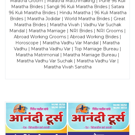
Maratha Groom | Maratha Matchmaking | Pune 96 Kuli
Maratha Brides | Sangli 96 Kuli Maratha Brides | Satara
96 Kuli Maratha Brides | Hindu Maratha | 96 Kuli Maratha
Brides | Maratha Jodidar | World Maratha Brides | Great
Maratha Brides | Maratha Vivah | Vadhu Var Suchak
Mandal | Maratha Marriage | NRI Brides | NRI Grooms |
Abroad Working Grooms | Abroad Working Brides |
Horoscope | Maratha Vadhu Var Mandal | Maratha
Vadhu | Maratha Vadhu Var | Top Marriage Bureau |
Maratha Matrimonial | Maratha Marriage Bureau |
Maratha Vadhu Var Suchak | Maratha Vadhu Var |
Maratha Vivah Sanstha