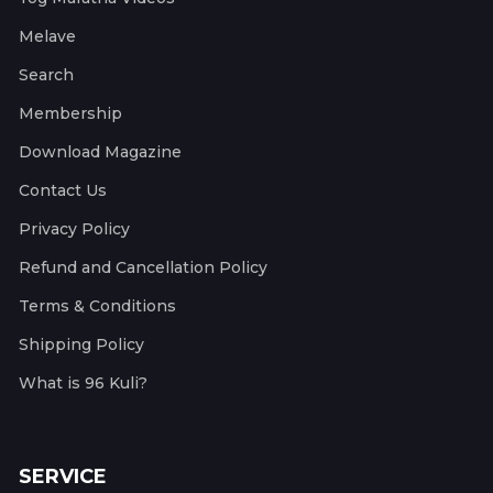
Melave
Search
Membership
Download Magazine
Contact Us
Privacy Policy
Refund and Cancellation Policy
Terms & Conditions
Shipping Policy
What is 96 Kuli?
SERVICE