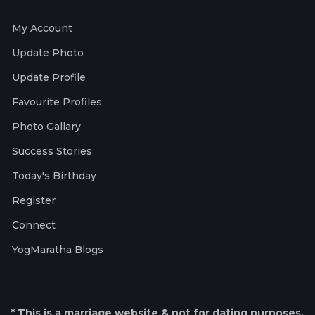
My Account
Update Photo
Update Profile
Favourite Profiles
Photo Gallary
Success Stories
Today's Birthday
Register
Connect
YogMaratha Blogs
* This is a marriage website & not for dating purposes.