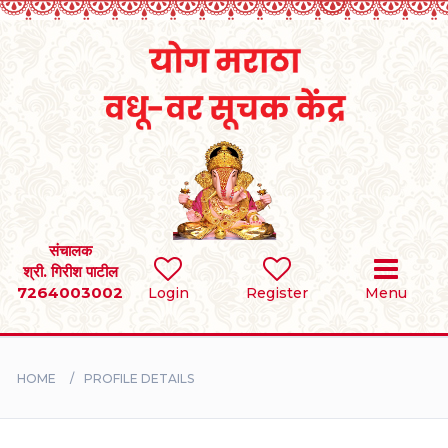
Home
RULES
REGISTER
SEARCH
संचालक
श्री. गिरीश पाटील
7264003002
Login
Register
Menu
BRIDES
GROOMS
HOME
PROFILE DETAILS
DIVORCEE