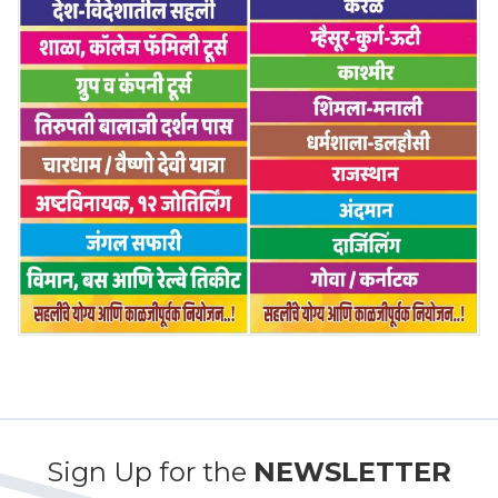
Sign Up for the
NEWSLETTER