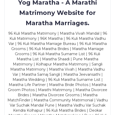
Yog Maratha - A Marathi
Matrimony Website for
Maratha Marriages.
96 Kuli Maratha Matrimony | Maratha Vivah Mandal | 96
Kuli Matrimony | 96K Maratha | 96 Kuli Maratha Vadhu
Var | 96 Kuli Maratha Marriage Bureau | 96 Kuli Maratha
Grooms | 96 Kuli Maratha Brides | Maratha Marriage
Grooms | 96 Kuli Maratha Surname List | 96 Kuli
Maratha List | Maratha Shaadi | Pune Maratha
Matrimony | Kolhapur Maratha Matrimony | Sangli
Maratha Matrimony | Maratha Vivah | Maratha Vadhu
Var | Maratha Samaj Sangli | Maratha Jeevansathi |
Maratha Wedding | 96 Kuli Maratha Surname List |
Maratha Life Partner | Maratha Bride Photos | Maratha
Groom Photos | Marathi Matrimony | Maratha Divorcee
Brides | Maratha Divorcee Grooms | Maratha
MatchFinder | Maratha Community Matrimonial | Vadhu
Var Suchak Mandal Pune | Maratha Vadhu Var Suchak
Kendra Kolhapur | 96 Kuli Maratha Brides | Deokar