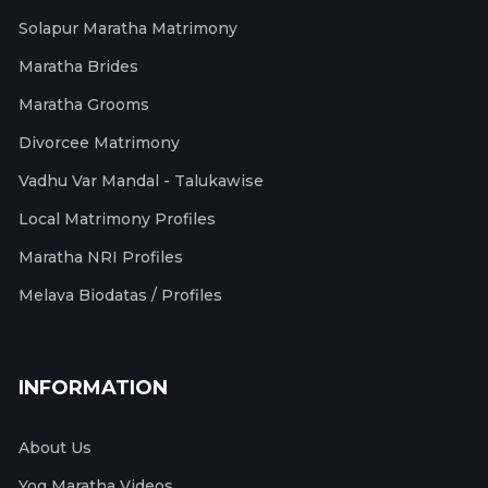
Solapur Maratha Matrimony
Maratha Brides
Maratha Grooms
Divorcee Matrimony
Vadhu Var Mandal - Talukawise
Local Matrimony Profiles
Maratha NRI Profiles
Melava Biodatas / Profiles
INFORMATION
About Us
Yog Maratha Videos