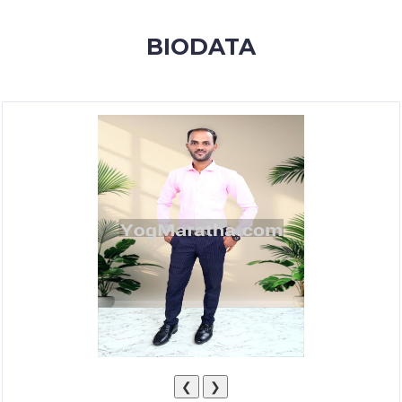
MEMBERSHIP
BIODATA
SUCCESS
STORIES
CONTACT
LOGIN
❮
❯