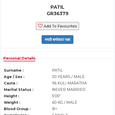
PATIL
GR36379
Add To Favourites
Personal Details
Surname :
PATIL
Age / Sex :
30 YEARS / MALE
Caste :
96 KULI MARATHA
Marital Status :
NEVER MARRIED
Height :
5'05"
Weight :
60 KG / MALE
Blood Group :
B+