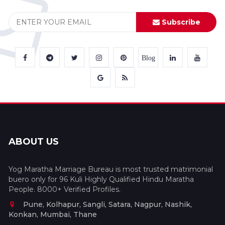
Subscribe
Blog
ABOUT US
Yog Maratha Marriage Bureau is most trusted matrimonial
buero only for 96 Kuli Highly Qualified Hindu Maratha
People. 8000+ Verified Profiles.
Pune, Kolhapur, Sangli, Satara, Nagpur, Nashik,
Konkan, Mumbai, Thane