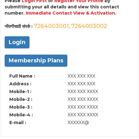
Please
Login First
or
Register Your Profile
by
submitting your all details and view this contact
number.
Immediate Contact View & Activation.
7264003001
7264003002
नोंदणीसाठी संपर्क :
,
Login
Membership Plans
Full Name :
XXX XXX XXX
Address :
XXX XXX XXX
Mobile-1 :
XXX XXX XXXX
Mobile-2 :
XXX XXX XXXX
Mobile-3 :
XXX XXX XXXX
Mobile-4 :
XXX XXX XXXX
E-mail :
XXXXXX@