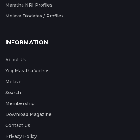
Maratha NRI Profiles
Melava Biodatas / Profiles
INFORMATION
About Us
Yog Maratha Videos
Melave
Search
Membership
Download Magazine
Contact Us
Privacy Policy