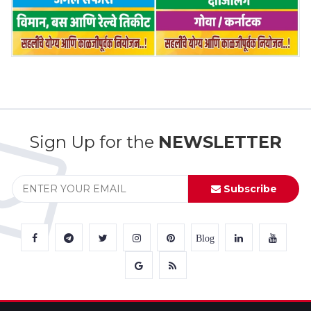
Sign Up for the
NEWSLETTER
Subscribe
Blog