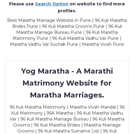
Please use
Search Option
on website to find more
profiles.
Best Maratha Marriage Website in Pune | 96 Kuli Maratha
Brides Pune | 96 Kuli Maratha Grooms Pune | 96 Kuli
Maratha Marriage Bureau Pune | 96 Kuli Maratha
Matrimony Pune | 96 Kuli Maratha Vadhu Var Pune |
Maratha Vadhu Var Suchak Pune | Maratha Vivah Pune
Yog Maratha - A Marathi
Matrimony Website for
Maratha Marriages.
96 Kuli Maratha Matrimony | Maratha Vivah Mandal | 96
Kuli Matrimony | 96K Maratha | 96 Kuli Maratha Vadhu
Var | 96 Kuli Maratha Marriage Bureau | 96 Kuli Maratha
Grooms | 96 Kuli Maratha Brides | Maratha Marriage
Grooms | 96 Kuli Maratha Surname List | 96 Kuli