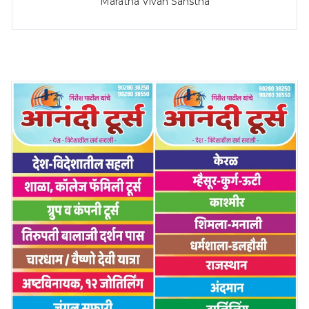
Maratha Vivah Sanstha