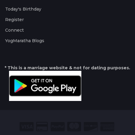
Today's Birthday
Register
Connect
YogMaratha Blogs
* This is a marriage website & not for dating purposes.