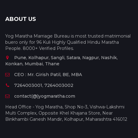
ABOUT US
Yog Maratha Marriage Bureau is most trusted matrimonial
buero only for 96 Kuli Highly Qualified Hindu Maratha
People. 8000+ Verified Profiles.
Pune, Kolhapur, Sangli, Satara, Nagpur, Nashik,
Konkan, Mumbai, Thane
CEO : Mr. Girish Patil, BE, MBA
7264003001, 7264003002
contact(@)yogmaratha.com
Head Office - Yog Maratha, Shop No-3, Vishwa-Lakshmi
Multi Complex, Opposite Khel Khajana Store, Near
Binkhambi Ganesh Mandir, Kolhapur, Maharashtra 416012