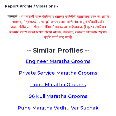
Report Profile / Violations -
महत्वाचे -
सभासदांनी पसंत केलेल्या स्थळांच्या माहितीची खातरजमा स्वतःच, आपले
नातलग, मित्र मंडळी यांच्याद्वारे करून घ्यावी आणि नंतरच पूर्ण चौकशी आणि
विचाराअंतीच लग्नासंदर्भात अंतिम निर्णय घ्यावा. भविष्यात काही प्रश्न उपस्थित
झाल्यास त्यास संस्था अथवा संस्था चालक, संचालक, संयोजक जबाबदार राहणार
नाहीत याची नोंद घ्यावी.
-- Similar Profiles --
Engineer Maratha Grooms
Private Service Maratha Grooms
Pune Maratha Grooms
96 Kuli Maratha Grooms
Pune Maratha Vadhu Var Suchak