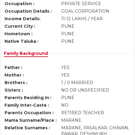
Occupation :
PRIVATE SERVICE
Occupation Details :
GOAL CORPORATION
Income Details:
11-12 LAKHS / YEAR
Current City :
PUNE
Hometown :
PUNE
Native Taluka :
PUNE
Family Background
Father :
YES
Mother :
YES
Brothers :
1 / 0 MARRIED
Sisters :
NO OR UNSPECIFIED
Parents Residing In :
PUNE
Family Inter-Caste :
NO
Parents Occupation :
RETIRED TEACHER
Mama Surname/Place :
MARANE
Relative Surnames :
MARANE, PASALKAR, CHAVAN,
PAWAR, DESHMUKH,