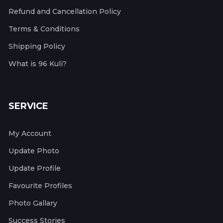
Refund and Cancellation Policy
Terms & Conditions
Shipping Policy
What is 96 Kuli?
SERVICE
My Account
Update Photo
Update Profile
Favourite Profiles
Photo Gallary
Success Stories