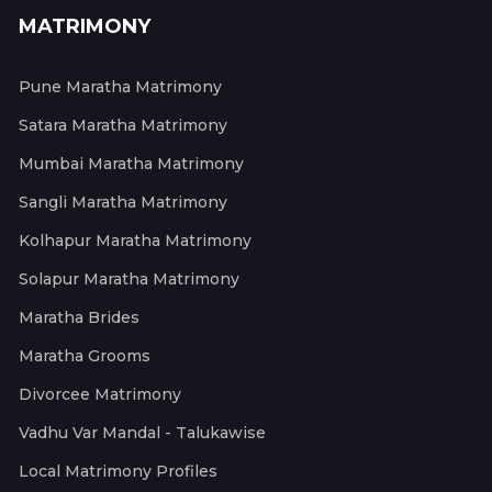
MATRIMONY
Pune Maratha Matrimony
Satara Maratha Matrimony
Mumbai Maratha Matrimony
Sangli Maratha Matrimony
Kolhapur Maratha Matrimony
Solapur Maratha Matrimony
Maratha Brides
Maratha Grooms
Divorcee Matrimony
Vadhu Var Mandal - Talukawise
Local Matrimony Profiles