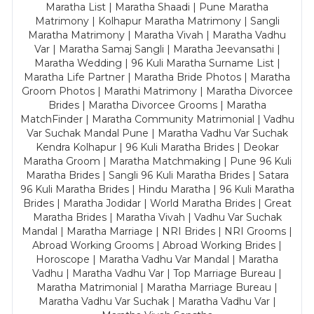
Maratha List | Maratha Shaadi | Pune Maratha
Matrimony | Kolhapur Maratha Matrimony | Sangli
Maratha Matrimony | Maratha Vivah | Maratha Vadhu
Var | Maratha Samaj Sangli | Maratha Jeevansathi |
Maratha Wedding | 96 Kuli Maratha Surname List |
Maratha Life Partner | Maratha Bride Photos | Maratha
Groom Photos | Marathi Matrimony | Maratha Divorcee
Brides | Maratha Divorcee Grooms | Maratha
MatchFinder | Maratha Community Matrimonial | Vadhu
Var Suchak Mandal Pune | Maratha Vadhu Var Suchak
Kendra Kolhapur | 96 Kuli Maratha Brides | Deokar
Maratha Groom | Maratha Matchmaking | Pune 96 Kuli
Maratha Brides | Sangli 96 Kuli Maratha Brides | Satara
96 Kuli Maratha Brides | Hindu Maratha | 96 Kuli Maratha
Brides | Maratha Jodidar | World Maratha Brides | Great
Maratha Brides | Maratha Vivah | Vadhu Var Suchak
Mandal | Maratha Marriage | NRI Brides | NRI Grooms |
Abroad Working Grooms | Abroad Working Brides |
Horoscope | Maratha Vadhu Var Mandal | Maratha
Vadhu | Maratha Vadhu Var | Top Marriage Bureau |
Maratha Matrimonial | Maratha Marriage Bureau |
Maratha Vadhu Var Suchak | Maratha Vadhu Var |