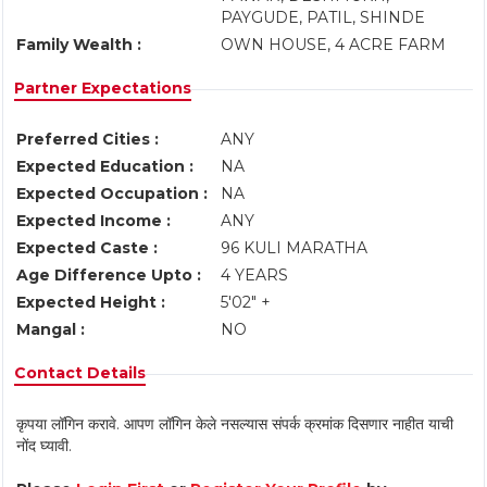
PAYGUDE, PATIL, SHINDE
Family Wealth :
OWN HOUSE, 4 ACRE FARM
Partner Expectations
Preferred Cities :
ANY
Expected Education :
NA
Expected Occupation :
NA
Expected Income :
ANY
Expected Caste :
96 KULI MARATHA
Age Difference Upto :
4 YEARS
Expected Height :
5'02" +
Mangal :
NO
Contact Details
कृपया लॉगिन करावे. आपण लॉगिन केले नसल्यास संपर्क क्रमांक दिसणार नाहीत याची
नोंद घ्यावी.