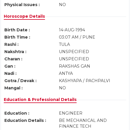
Physical Issues :
NO
Horoscope Details
Birth Date :
14-AUG-1994
Birth Time :
03:07 AM / PUNE
Rashi :
TULA
Nakshtra :
UNSPECIFIED
Charan :
UNSPECIFIED
Gan :
RAKSHAS GAN
Nadi :
ANTYA
Gotra / Devak :
KASHYAPA / PACHPALVI
Mangal :
NO
Education & Professional Details
Education :
ENGINEER
Education Details :
BE MECHANICAL AND
FINANCE TECH