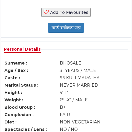
Add To Favourites
Personal Details
Surname :
BHOSALE
Age / Sex :
31 YEARS / MALE
Caste :
96 KULI MARATHA
Marital Status :
NEVER MARRIED
Height :
5'11"
Weight :
65 KG / MALE
Blood Group :
B+
Complexion :
FAIR
Diet :
NON-VEGETARIAN
Spectacles / Lens :
NO / NO