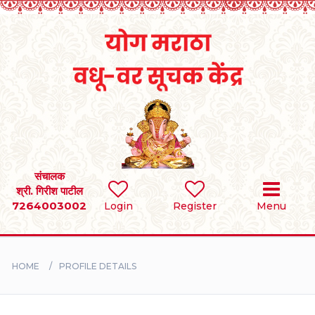
Home
RULES
REGISTER
SEARCH
संचालक
श्री. गिरीश पाटील
7264003002
Login
Register
Menu
BRIDES
GROOMS
HOME
PROFILE DETAILS
DIVORCEE