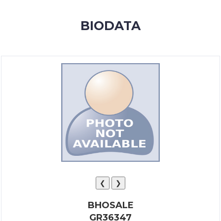
MEMBERSHIP
BIODATA
SUCCESS
STORIES
CONTACT
LOGIN
❮
❯
BHOSALE
GR36347