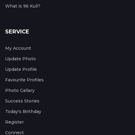
What is 96 Kuli?
SERVICE
My Account
Update Photo
Update Profile
Favourite Profiles
Photo Gallary
Success Stories
Today's Birthday
Register
Connect