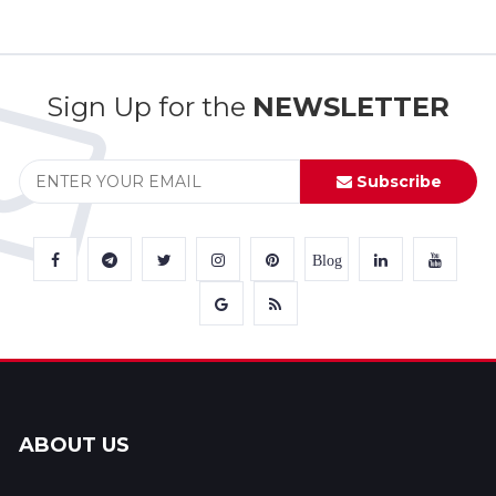
Sign Up for the
NEWSLETTER
Subscribe
Blog
ABOUT US