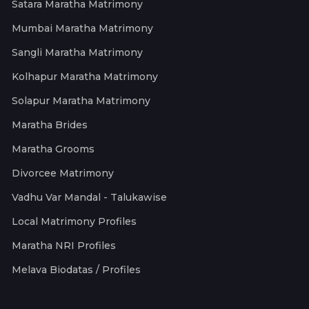
Satara Maratha Matrimony
Mumbai Maratha Matrimony
Sangli Maratha Matrimony
Kolhapur Maratha Matrimony
Solapur Maratha Matrimony
Maratha Brides
Maratha Grooms
Divorcee Matrimony
Vadhu Var Mandal - Talukawise
Local Matrimony Profiles
Maratha NRI Profiles
Melava Biodatas / Profiles