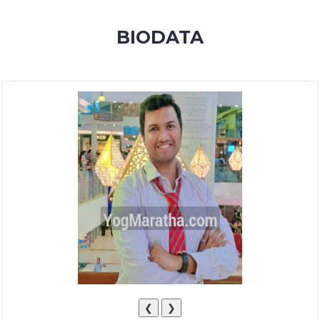
MEMBERSHIP
BIODATA
SUCCESS
STORIES
CONTACT
LOGIN
❮
❯