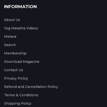
INFORMATION
About Us
Yog Maratha Videos
Melave
Search
Membership
Download Magazine
Contact Us
Privacy Policy
Refund and Cancellation Policy
Terms & Conditions
Shipping Policy