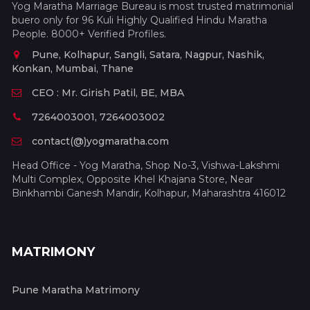
Yog Maratha Marriage Bureau is most trusted matrimonial
buero only for 96 Kuli Highly Qualified Hindu Maratha
People. 8000+ Verified Profiles.
Pune, Kolhapur, Sangli, Satara, Nagpur, Nashik,
Konkan, Mumbai, Thane
CEO : Mr. Girish Patil, BE, MBA
7264003001, 7264003002
contact(@)yogmaratha.com
Head Office - Yog Maratha, Shop No-3, Vishwa-Lakshmi
Multi Complex, Opposite Khel Khajana Store, Near
Binkhambi Ganesh Mandir, Kolhapur, Maharashtra 416012
MATRIMONY
Pune Maratha Matrimony