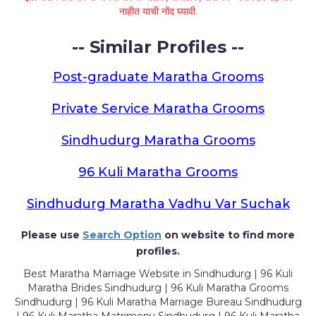
नाहीत याची नोंद घ्यावी.
-- Similar Profiles --
Post-graduate Maratha Grooms
Private Service Maratha Grooms
Sindhudurg Maratha Grooms
96 Kuli Maratha Grooms
Sindhudurg Maratha Vadhu Var Suchak
Please use
Search Option
on website to find more
profiles.
Best Maratha Marriage Website in Sindhudurg | 96 Kuli
Maratha Brides Sindhudurg | 96 Kuli Maratha Grooms
Sindhudurg | 96 Kuli Maratha Marriage Bureau Sindhudurg