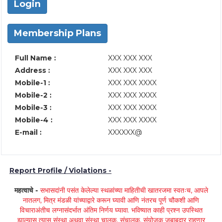
Login
Membership Plans
Full Name :
XXX XXX XXX
Address :
XXX XXX XXX
Mobile-1 :
XXX XXX XXXX
Mobile-2 :
XXX XXX XXXX
Mobile-3 :
XXX XXX XXXX
Mobile-4 :
XXX XXX XXXX
E-mail :
XXXXXX@
Report Profile / Violations -
महत्वाचे -
सभासदांनी पसंत केलेल्या स्थळांच्या माहितीची खातरजमा स्वतःच, आपले
नातलग, मित्र मंडळी यांच्याद्वारे करून घ्यावी आणि नंतरच पूर्ण चौकशी आणि
विचाराअंतीच लग्नासंदर्भात अंतिम निर्णय घ्यावा. भविष्यात काही प्रश्न उपस्थित
झाल्यास त्यास संस्था अथवा संस्था चालक, संचालक, संयोजक जबाबदार राहणार