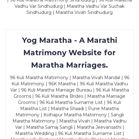
| 96 Kuli Maratha Matrimony Sindhudurg | 96 Kuli Maratha
Vadhu Var Sindhudurg | Maratha Vadhu Var Suchak
Sindhudurg | Maratha Vivah Sindhudurg
Yog Maratha - A Marathi
Matrimony Website for
Maratha Marriages.
96 Kuli Maratha Matrimony | Maratha Vivah Mandal | 96
Kuli Matrimony | 96K Maratha | 96 Kuli Maratha Vadhu
Var | 96 Kuli Maratha Marriage Bureau | 96 Kuli Maratha
Grooms | 96 Kuli Maratha Brides | Maratha Marriage
Grooms | 96 Kuli Maratha Surname List | 96 Kuli
Maratha List | Maratha Shaadi | Pune Maratha
Matrimony | Kolhapur Maratha Matrimony | Sangli
Maratha Matrimony | Maratha Vivah | Maratha Vadhu
Var | Maratha Samaj Sangli | Maratha Jeevansathi |
Maratha Wedding | 96 Kuli Maratha Surname List |