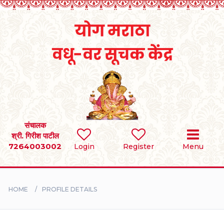
Home
RULES
REGISTER
SEARCH
संचालक
श्री. गिरीश पाटील
7264003002
Login
Register
Menu
BRIDES
GROOMS
HOME
PROFILE DETAILS
DIVORCEE