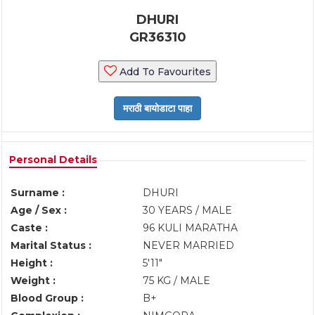
DHURI
GR36310
Add To Favourites
Personal Details
Surname :
DHURI
Age / Sex :
30 YEARS / MALE
Caste :
96 KULI MARATHA
Marital Status :
NEVER MARRIED
Height :
5'11"
Weight :
75 KG / MALE
Blood Group :
B+