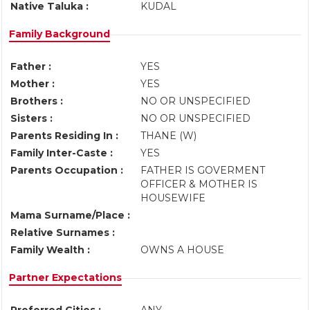
Native Taluka :
KUDAL
Family Background
Father :
YES
Mother :
YES
Brothers :
NO OR UNSPECIFIED
Sisters :
NO OR UNSPECIFIED
Parents Residing In :
THANE (W)
Family Inter-Caste :
YES
Parents Occupation :
FATHER IS GOVERMENT
OFFICER & MOTHER IS
HOUSEWIFE
Mama Surname/Place :
Relative Surnames :
Family Wealth :
OWNS A HOUSE
Partner Expectations