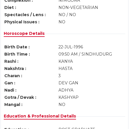
Complexion :
NIMGORA
Diet :
NON-VEGETARIAN
Spectacles / Lens :
NO / NO
Physical Issues :
NO
Horoscope Details
Birth Date :
22-JUL-1996
Birth Time :
09:50 AM / SINDHUDURG
Rashi :
KANYA
Nakshtra :
HASTA
Charan :
3
Gan :
DEV GAN
Nadi :
ADHYA
Gotra / Devak :
KASHYAP
Mangal :
NO
Education & Professional Details