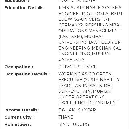
Education :
POST-GRADUATE
Education Details :
1. MS. SUSTAINABLE SYSTEMS
ENGINEERING FROM ALBERT-
LUDWIGS-UNIVERSITÄT,
GERMANY2. PERSUING MBA :
OPERATIONS MANAGEMENT
(LAST SEM), MUMBAI
UNIVERSITY3. BACHELOR OF
ENGINEERING: MECHANICAL
ENGINEERING, MUMBAI
UNIVERSITY
Occupation :
PRIVATE SERVICE
Occupation Details :
WORKING AS GO GREEN
EXECUTIVE (SUSTAINABILITY
LEAD, PAN INDIA) IN DHL
SUPPLY CHAIN, MUMBAI
UNDER OPERATIONS
EXCELLENCE DEPARTMENT
Income Details:
7-8 LAKHS / YEAR
Current City :
THANE
Hometown :
SINDHUDURG