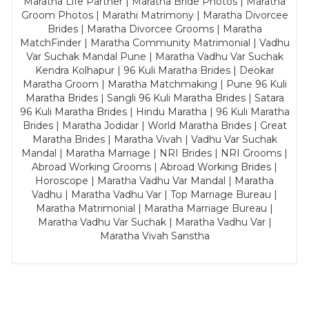
Maratha Life Partner | Maratha Bride Photos | Maratha
Groom Photos | Marathi Matrimony | Maratha Divorcee
Brides | Maratha Divorcee Grooms | Maratha
MatchFinder | Maratha Community Matrimonial | Vadhu
Var Suchak Mandal Pune | Maratha Vadhu Var Suchak
Kendra Kolhapur | 96 Kuli Maratha Brides | Deokar
Maratha Groom | Maratha Matchmaking | Pune 96 Kuli
Maratha Brides | Sangli 96 Kuli Maratha Brides | Satara
96 Kuli Maratha Brides | Hindu Maratha | 96 Kuli Maratha
Brides | Maratha Jodidar | World Maratha Brides | Great
Maratha Brides | Maratha Vivah | Vadhu Var Suchak
Mandal | Maratha Marriage | NRI Brides | NRI Grooms |
Abroad Working Grooms | Abroad Working Brides |
Horoscope | Maratha Vadhu Var Mandal | Maratha
Vadhu | Maratha Vadhu Var | Top Marriage Bureau |
Maratha Matrimonial | Maratha Marriage Bureau |
Maratha Vadhu Var Suchak | Maratha Vadhu Var |
Maratha Vivah Sanstha