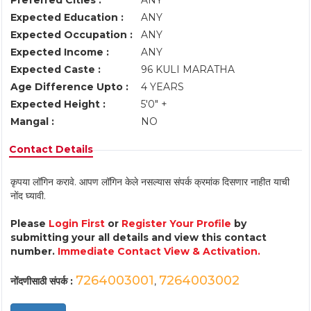
Preferred Cities :
ANY
Expected Education :
ANY
Expected Occupation :
ANY
Expected Income :
ANY
Expected Caste :
96 KULI MARATHA
Age Difference Upto :
4 YEARS
Expected Height :
5'0" +
Mangal :
NO
Contact Details
कृपया लॉगिन करावे. आपण लॉगिन केले नसल्यास संपर्क क्रमांक दिसणार नाहीत याची
नोंद घ्यावी.
Please
Login First
or
Register Your Profile
by
submitting your all details and view this contact
number.
Immediate Contact View & Activation.
7264003001
7264003002
नोंदणीसाठी संपर्क :
,