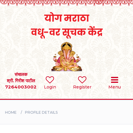
Home
RULES
REGISTER
SEARCH
संचालक
श्री. गिरीश पाटील
7264003002
Login
Register
Menu
BRIDES
GROOMS
HOME
PROFILE DETAILS
DIVORCEE