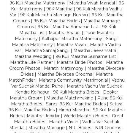
96 Kuli Maratha Matrimony | Maratha Vivah Mandal | 96
Kuli Matrimony | 96K Maratha | 96 Kuli Maratha Vadhu
Var | 96 Kuli Maratha Marriage Bureau | 96 Kuli Maratha
Grooms | 96 Kuli Maratha Brides | Maratha Marriage
Grooms | 96 Kuli Maratha Surname List | 96 Kuli
Maratha List | Maratha Shaadi | Pune Maratha
Matrimony | Kolhapur Maratha Matrimony | Sangli
Maratha Matrimony | Maratha Vivah | Maratha Vadhu
Var | Maratha Samaj Sangli | Maratha Jeevansathi |
Maratha Wedding | 96 Kuli Maratha Surname List |
Maratha Life Partner | Maratha Bride Photos | Maratha
Groom Photos | Marathi Matrimony | Maratha Divorcee
Brides | Maratha Divorcee Grooms | Maratha
MatchFinder | Maratha Community Matrimonial | Vadhu
Var Suchak Mandal Pune | Maratha Vadhu Var Suchak
Kendra Kolhapur | 96 Kuli Maratha Brides | Deokar
Maratha Groom | Maratha Matchmaking | Pune 96 Kuli
Maratha Brides | Sangli 96 Kuli Maratha Brides | Satara
96 Kuli Maratha Brides | Hindu Maratha | 96 Kuli Maratha
Brides | Maratha Jodidar | World Maratha Brides | Great
Maratha Brides | Maratha Vivah | Vadhu Var Suchak
Mandal | Maratha Marriage | NRI Brides | NRI Grooms |