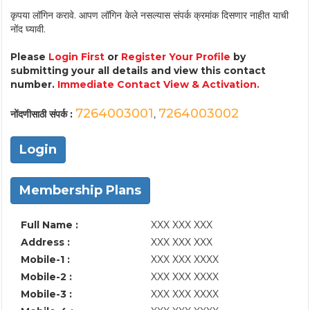
कृपया लॉगिन करावे. आपण लॉगिन केले नसल्यास संपर्क क्रमांक दिसणार नाहीत याची
नोंद घ्यावी.
Please
Login First
or
Register Your Profile
by
submitting your all details and view this contact
number.
Immediate Contact View & Activation.
7264003001
7264003002
नोंदणीसाठी संपर्क :
,
Login
Membership Plans
Full Name :
XXX XXX XXX
Address :
XXX XXX XXX
Mobile-1 :
XXX XXX XXXX
Mobile-2 :
XXX XXX XXXX
Mobile-3 :
XXX XXX XXXX