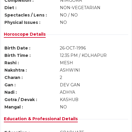
Complexion :
NIMGORA
Diet :
NON-VEGETARIAN
Spectacles / Lens :
NO / NO
Physical Issues :
NO
Horoscope Details
Birth Date :
26-OCT-1996
Birth Time :
12:35 PM / KOLHAPUR
Rashi :
MESH
Nakshtra :
ASHWINI
Charan :
2
Gan :
DEV GAN
Nadi :
ADHYA
Gotra / Devak :
KASHUB
Mangal :
NO
Education & Professional Details