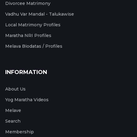
Divorcee Matrimony
Vadhu Var Mandal - Talukawise
Local Matrimony Profiles
Maratha NRI Profiles
Melava Biodatas / Profiles
INFORMATION
About Us
Yog Maratha Videos
Melave
Search
Membership