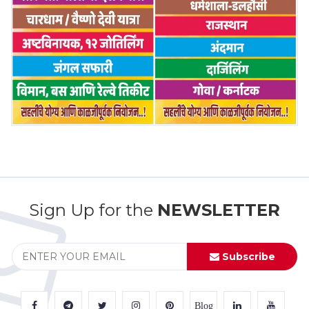
Sign Up for the
NEWSLETTER
Subscribe
Blog