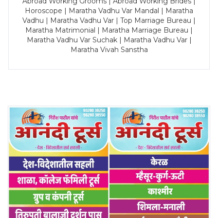
Abroad Working Grooms | Abroad Working Brides |
Horoscope | Maratha Vadhu Var Mandal | Maratha
Vadhu | Maratha Vadhu Var | Top Marriage Bureau |
Maratha Matrimonial | Maratha Marriage Bureau |
Maratha Vadhu Var Suchak | Maratha Vadhu Var |
Maratha Vivah Sanstha