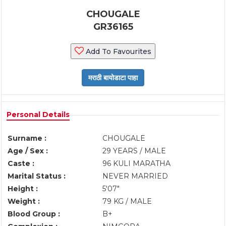
CHOUGALE
GR36165
Add To Favourites
Personal Details
Surname :
CHOUGALE
Age / Sex :
29 YEARS / MALE
Caste :
96 KULI MARATHA
Marital Status :
NEVER MARRIED
Height :
5'07"
Weight :
79 KG / MALE
Blood Group :
B+