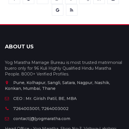
ABOUT US
Yog Maratha Marriage Bureau is most trusted matrimonial
buero only for 96 Kuli Highly Qualified Hindu Maratha
People. 8000+ Verified Profiles.
Pune, Kolhapur, Sangli, Satara, Nagpur, Nashik,
Konkan, Mumbai, Thane
CEO : Mr. Girish Patil, BE, MBA
7264003001, 7264003002
contact(@)yogmaratha.com
Head Office - Yog Maratha, Shop No-3, Vishwa-Lakshmi