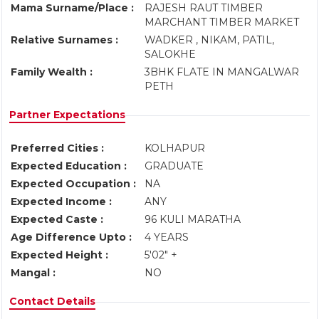
Mama Surname/Place :
RAJESH RAUT TIMBER
MARCHANT TIMBER MARKET
Relative Surnames :
WADKER , NIKAM, PATIL,
SALOKHE
Family Wealth :
3BHK FLATE IN MANGALWAR
PETH
Partner Expectations
Preferred Cities :
KOLHAPUR
Expected Education :
GRADUATE
Expected Occupation :
NA
Expected Income :
ANY
Expected Caste :
96 KULI MARATHA
Age Difference Upto :
4 YEARS
Expected Height :
5'02" +
Mangal :
NO
Contact Details