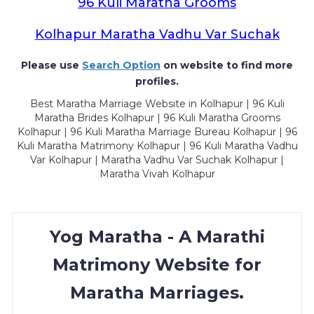
96 Kuli Maratha Grooms
Kolhapur Maratha Vadhu Var Suchak
Please use
Search Option
on website to find more
profiles.
Best Maratha Marriage Website in Kolhapur | 96 Kuli
Maratha Brides Kolhapur | 96 Kuli Maratha Grooms
Kolhapur | 96 Kuli Maratha Marriage Bureau Kolhapur | 96
Kuli Maratha Matrimony Kolhapur | 96 Kuli Maratha Vadhu
Var Kolhapur | Maratha Vadhu Var Suchak Kolhapur |
Maratha Vivah Kolhapur
Yog Maratha - A Marathi
Matrimony Website for
Maratha Marriages.