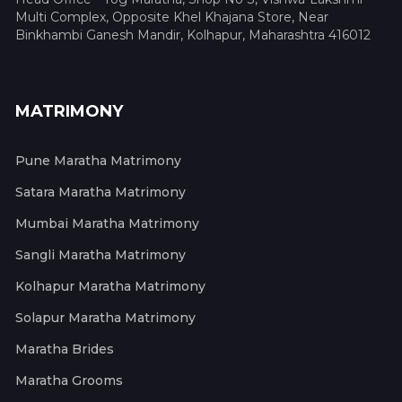
Multi Complex, Opposite Khel Khajana Store, Near
Binkhambi Ganesh Mandir, Kolhapur, Maharashtra 416012
MATRIMONY
Pune Maratha Matrimony
Satara Maratha Matrimony
Mumbai Maratha Matrimony
Sangli Maratha Matrimony
Kolhapur Maratha Matrimony
Solapur Maratha Matrimony
Maratha Brides
Maratha Grooms