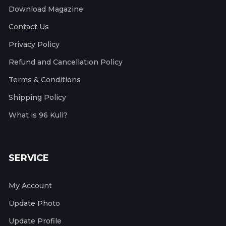
Download Magazine
Contact Us
Privacy Policy
Refund and Cancellation Policy
Terms & Conditions
Shipping Policy
What is 96 Kuli?
SERVICE
My Account
Update Photo
Update Profile