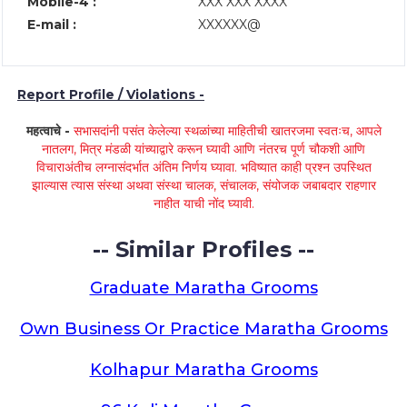
Mobile-4 :
XXX XXX XXXX
E-mail :
XXXXXX@
Report Profile / Violations -
महत्वाचे -
सभासदांनी पसंत केलेल्या स्थळांच्या माहितीची खातरजमा स्वतःच, आपले
नातलग, मित्र मंडळी यांच्याद्वारे करून घ्यावी आणि नंतरच पूर्ण चौकशी आणि
विचाराअंतीच लग्नासंदर्भात अंतिम निर्णय घ्यावा. भविष्यात काही प्रश्न उपस्थित
झाल्यास त्यास संस्था अथवा संस्था चालक, संचालक, संयोजक जबाबदार राहणार
नाहीत याची नोंद घ्यावी.
-- Similar Profiles --
Graduate Maratha Grooms
Own Business Or Practice Maratha Grooms
Kolhapur Maratha Grooms