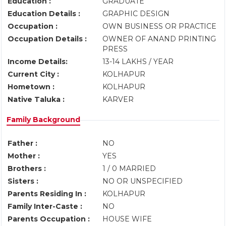
Education :
GRADUATE
Education Details :
GRAPHIC DESIGN
Occupation :
OWN BUSINESS OR PRACTICE
Occupation Details :
OWNER OF ANAND PRINTING
PRESS
Income Details:
13-14 LAKHS / YEAR
Current City :
KOLHAPUR
Hometown :
KOLHAPUR
Native Taluka :
KARVER
Family Background
Father :
NO
Mother :
YES
Brothers :
1 / 0 MARRIED
Sisters :
NO OR UNSPECIFIED
Parents Residing In :
KOLHAPUR
Family Inter-Caste :
NO
Parents Occupation :
HOUSE WIFE