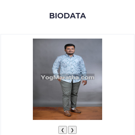
MEMBERSHIP
BIODATA
SUCCESS
STORIES
CONTACT
LOGIN
❮
❯