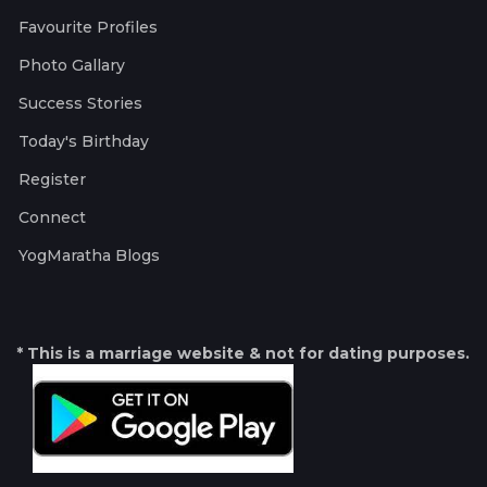
Favourite Profiles
Photo Gallary
Success Stories
Today's Birthday
Register
Connect
YogMaratha Blogs
* This is a marriage website & not for dating purposes.