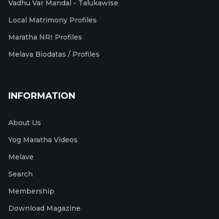
Vadhu Var Mandal - Talukawise
Local Matrimony Profiles
Maratha NRI Profiles
Melava Biodatas / Profiles
INFORMATION
About Us
Yog Maratha Videos
Melave
Search
Membership
Download Magazine