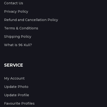
Contact Us
Privacy Policy
Refund and Cancellation Policy
Terms & Conditions
Shipping Policy
What is 96 Kuli?
SERVICE
My Account
Update Photo
Update Profile
Favourite Profiles