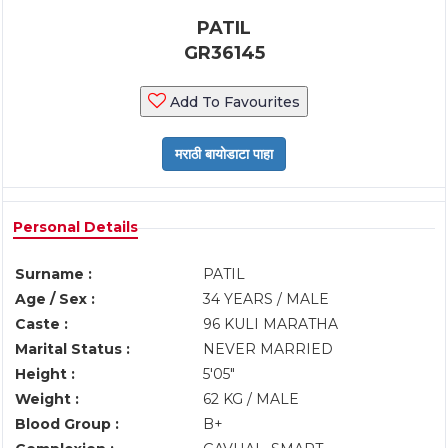
PATIL
GR36145
Add To Favourites
Personal Details
Surname :
PATIL
Age / Sex :
34 YEARS / MALE
Caste :
96 KULI MARATHA
Marital Status :
NEVER MARRIED
Height :
5'05"
Weight :
62 KG / MALE
Blood Group :
B+