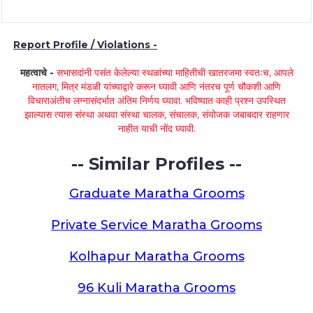
Report Profile / Violations -
महत्वाचे -
सभासदांनी पसंत केलेल्या स्थळांच्या माहितीची खातरजमा स्वतःच, आपले
नातलग, मित्र मंडळी यांच्याद्वारे करून घ्यावी आणि नंतरच पूर्ण चौकशी आणि
विचाराअंतीच लग्नासंदर्भात अंतिम निर्णय घ्यावा. भविष्यात काही प्रश्न उपस्थित
झाल्यास त्यास संस्था अथवा संस्था चालक, संचालक, संयोजक जबाबदार राहणार
नाहीत याची नोंद घ्यावी.
-- Similar Profiles --
Graduate Maratha Grooms
Private Service Maratha Grooms
Kolhapur Maratha Grooms
96 Kuli Maratha Grooms