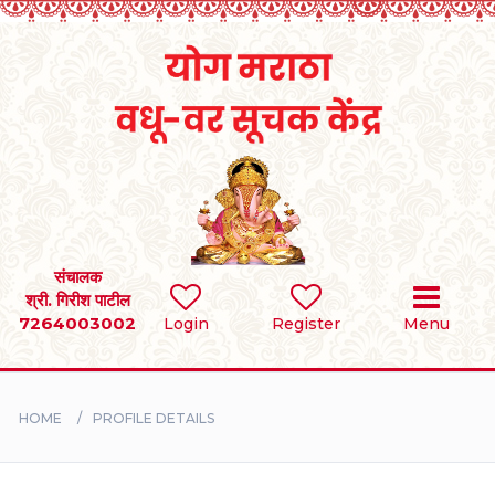
Home
RULES
REGISTER
SEARCH
संचालक
श्री. गिरीश पाटील
7264003002
Login
Register
Menu
BRIDES
GROOMS
HOME
PROFILE DETAILS
DIVORCEE