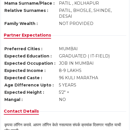
Mama Surname/Place :
PATIL , KOLHAPUR
Relative Surnames :
PATIL, BHOSLE, SHINDE,
DESAI
Family Wealth :
NOT PROVIDED
Partner Expectations
Preferred Cities :
MUMBAI
Expected Education :
GRADUATED ( IT-FIELD)
Expected Occupation :
JOB IN MUMBAI
Expected Income :
8-9 LAKHS
Expected Caste :
96 KULI MARATHA
Age Difference Upto :
5 YEARS
Expected Height :
5'2" +
Mangal :
NO
Contact Details
कृपया लॉगिन करावे. आपण लॉगिन केले नसल्यास संपर्क क्रमांक दिसणार नाहीत याची