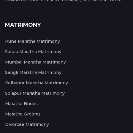
MATRIMONY
Pune Maratha Matrimony
Satara Maratha Matrimony
Mumbai Maratha Matrimony
Sangli Maratha Matrimony
Kolhapur Maratha Matrimony
Solapur Maratha Matrimony
Maratha Brides
Maratha Grooms
Divorcee Matrimony