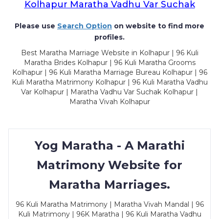
Kolhapur Maratha Vadhu Var Suchak
Please use
Search Option
on website to find more
profiles.
Best Maratha Marriage Website in Kolhapur | 96 Kuli
Maratha Brides Kolhapur | 96 Kuli Maratha Grooms
Kolhapur | 96 Kuli Maratha Marriage Bureau Kolhapur | 96
Kuli Maratha Matrimony Kolhapur | 96 Kuli Maratha Vadhu
Var Kolhapur | Maratha Vadhu Var Suchak Kolhapur |
Maratha Vivah Kolhapur
Yog Maratha - A Marathi
Matrimony Website for
Maratha Marriages.
96 Kuli Maratha Matrimony | Maratha Vivah Mandal | 96
Kuli Matrimony | 96K Maratha | 96 Kuli Maratha Vadhu