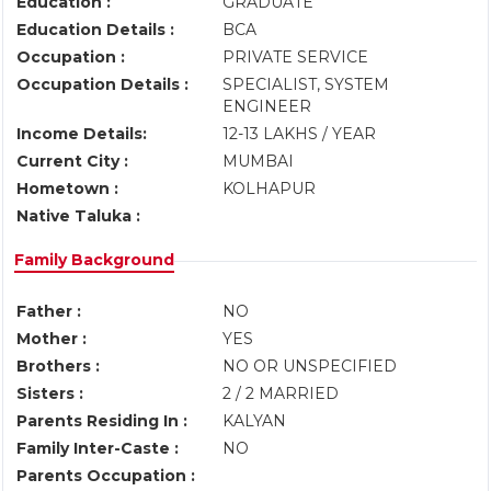
Education :
GRADUATE
Education Details :
BCA
Occupation :
PRIVATE SERVICE
Occupation Details :
SPECIALIST, SYSTEM
ENGINEER
Income Details:
12-13 LAKHS / YEAR
Current City :
MUMBAI
Hometown :
KOLHAPUR
Native Taluka :
Family Background
Father :
NO
Mother :
YES
Brothers :
NO OR UNSPECIFIED
Sisters :
2 / 2 MARRIED
Parents Residing In :
KALYAN
Family Inter-Caste :
NO
Parents Occupation :