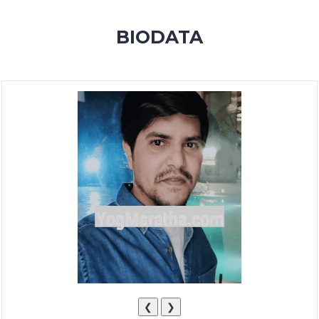
MEMBERSHIP
BIODATA
SUCCESS
STORIES
CONTACT
LOGIN
❮
❯