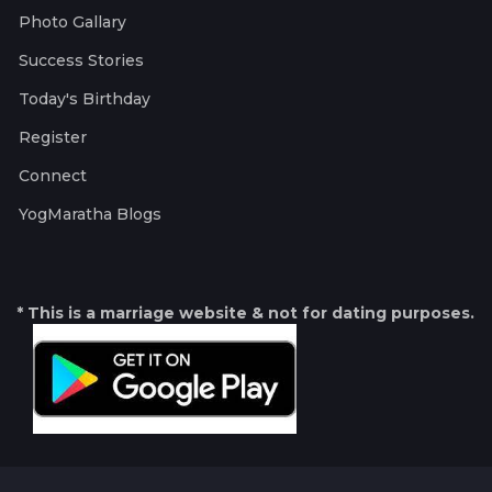
Photo Gallary
Success Stories
Today's Birthday
Register
Connect
YogMaratha Blogs
* This is a marriage website & not for dating purposes.