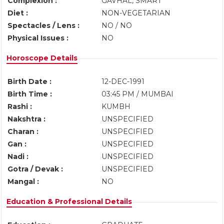
Complexion :
GAVHAL, SMART
Diet :
NON-VEGETARIAN
Spectacles / Lens :
NO / NO
Physical Issues :
NO
Horoscope Details
Birth Date :
12-DEC-1991
Birth Time :
03:45 PM / MUMBAI
Rashi :
KUMBH
Nakshtra :
UNSPECIFIED
Charan :
UNSPECIFIED
Gan :
UNSPECIFIED
Nadi :
UNSPECIFIED
Gotra / Devak :
UNSPECIFIED
Mangal :
NO
Education & Professional Details