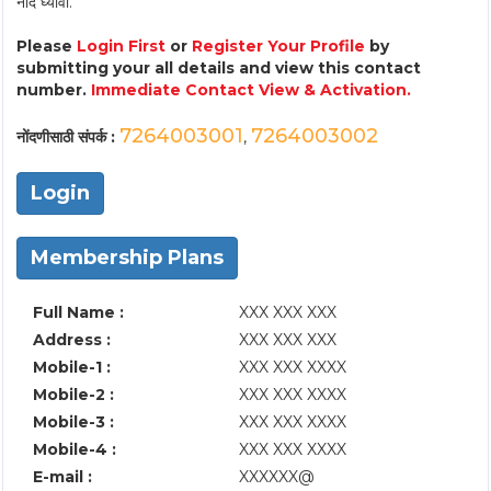
नोंद घ्यावी.
Please
Login First
or
Register Your Profile
by
submitting your all details and view this contact
number.
Immediate Contact View & Activation.
7264003001
7264003002
नोंदणीसाठी संपर्क :
,
Login
Membership Plans
Full Name :
XXX XXX XXX
Address :
XXX XXX XXX
Mobile-1 :
XXX XXX XXXX
Mobile-2 :
XXX XXX XXXX
Mobile-3 :
XXX XXX XXXX
Mobile-4 :
XXX XXX XXXX
E-mail :
XXXXXX@