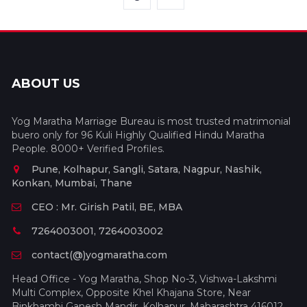
ABOUT US
Yog Maratha Marriage Bureau is most trusted matrimonial
buero only for 96 Kuli Highly Qualified Hindu Maratha
People. 8000+ Verified Profiles.
Pune, Kolhapur, Sangli, Satara, Nagpur, Nashik,
Konkan, Mumbai, Thane
CEO : Mr. Girish Patil, BE, MBA
7264003001, 7264003002
contact(@)yogmaratha.com
Head Office - Yog Maratha, Shop No-3, Vishwa-Lakshmi
Multi Complex, Opposite Khel Khajana Store, Near
Binkhambi Ganesh Mandir, Kolhapur, Maharashtra 416012