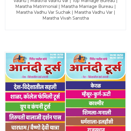
Vadhu | Maratha Vadhu Var | Top Marriage Bureau |
Maratha Matrimonial | Maratha Marriage Bureau |
Maratha Vadhu Var Suchak | Maratha Vadhu Var |
Maratha Vivah Sanstha