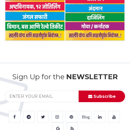
Sign Up for the
NEWSLETTER
Subscribe
Blog