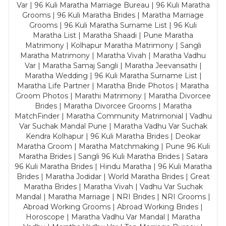
Var | 96 Kuli Maratha Marriage Bureau | 96 Kuli Maratha
Grooms | 96 Kuli Maratha Brides | Maratha Marriage
Grooms | 96 Kuli Maratha Surname List | 96 Kuli
Maratha List | Maratha Shaadi | Pune Maratha
Matrimony | Kolhapur Maratha Matrimony | Sangli
Maratha Matrimony | Maratha Vivah | Maratha Vadhu
Var | Maratha Samaj Sangli | Maratha Jeevansathi |
Maratha Wedding | 96 Kuli Maratha Surname List |
Maratha Life Partner | Maratha Bride Photos | Maratha
Groom Photos | Marathi Matrimony | Maratha Divorcee
Brides | Maratha Divorcee Grooms | Maratha
MatchFinder | Maratha Community Matrimonial | Vadhu
Var Suchak Mandal Pune | Maratha Vadhu Var Suchak
Kendra Kolhapur | 96 Kuli Maratha Brides | Deokar
Maratha Groom | Maratha Matchmaking | Pune 96 Kuli
Maratha Brides | Sangli 96 Kuli Maratha Brides | Satara
96 Kuli Maratha Brides | Hindu Maratha | 96 Kuli Maratha
Brides | Maratha Jodidar | World Maratha Brides | Great
Maratha Brides | Maratha Vivah | Vadhu Var Suchak
Mandal | Maratha Marriage | NRI Brides | NRI Grooms |
Abroad Working Grooms | Abroad Working Brides |
Horoscope | Maratha Vadhu Var Mandal | Maratha