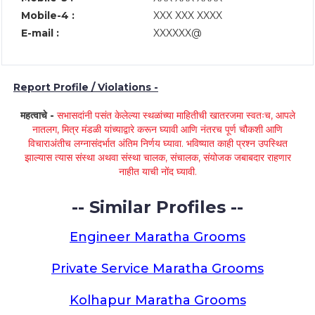
Mobile-4 :
XXX XXX XXXX
E-mail :
XXXXXX@
Report Profile / Violations -
महत्वाचे -
सभासदांनी पसंत केलेल्या स्थळांच्या माहितीची खातरजमा स्वतःच, आपले
नातलग, मित्र मंडळी यांच्याद्वारे करून घ्यावी आणि नंतरच पूर्ण चौकशी आणि
विचाराअंतीच लग्नासंदर्भात अंतिम निर्णय घ्यावा. भविष्यात काही प्रश्न उपस्थित
झाल्यास त्यास संस्था अथवा संस्था चालक, संचालक, संयोजक जबाबदार राहणार
नाहीत याची नोंद घ्यावी.
-- Similar Profiles --
Engineer Maratha Grooms
Private Service Maratha Grooms
Kolhapur Maratha Grooms