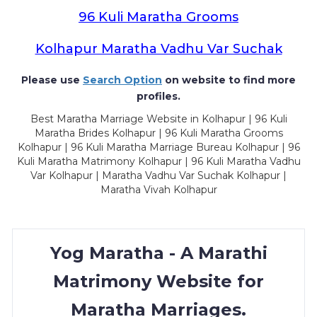
96 Kuli Maratha Grooms
Kolhapur Maratha Vadhu Var Suchak
Please use
Search Option
on website to find more
profiles.
Best Maratha Marriage Website in Kolhapur | 96 Kuli
Maratha Brides Kolhapur | 96 Kuli Maratha Grooms
Kolhapur | 96 Kuli Maratha Marriage Bureau Kolhapur | 96
Kuli Maratha Matrimony Kolhapur | 96 Kuli Maratha Vadhu
Var Kolhapur | Maratha Vadhu Var Suchak Kolhapur |
Maratha Vivah Kolhapur
Yog Maratha - A Marathi
Matrimony Website for
Maratha Marriages.