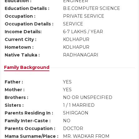
Education :
ENGINEER
Education Details :
B.E.COMPUTER SCIENCE
Occupation :
PRIVATE SERVICE
Occupation Details :
SERVICE
Income Details:
6-7 LAKHS / YEAR
Current City :
KOLHAPUR
Hometown :
KOLHAPUR
Native Taluka :
RADHANAGARI
Family Background
Father :
YES
Mother :
YES
Brothers :
NO OR UNSPECIFIED
Sisters :
1 / 1 MARRIED
Parents Residing In :
SHIRGAON
Family Inter-Caste :
NO
Parents Occupation :
DOCTOR
Mama Surname/Place :
MR. WADKAR FROM