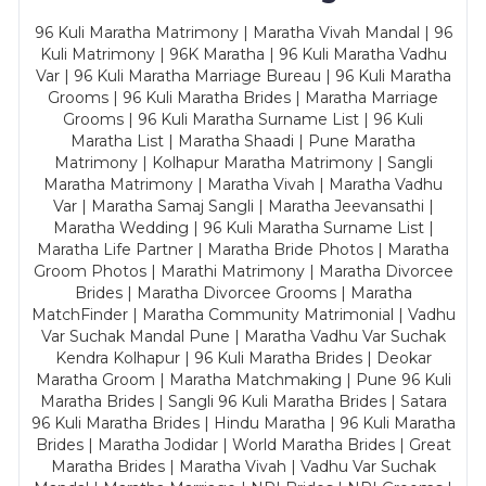
96 Kuli Maratha Matrimony | Maratha Vivah Mandal | 96
Kuli Matrimony | 96K Maratha | 96 Kuli Maratha Vadhu
Var | 96 Kuli Maratha Marriage Bureau | 96 Kuli Maratha
Grooms | 96 Kuli Maratha Brides | Maratha Marriage
Grooms | 96 Kuli Maratha Surname List | 96 Kuli
Maratha List | Maratha Shaadi | Pune Maratha
Matrimony | Kolhapur Maratha Matrimony | Sangli
Maratha Matrimony | Maratha Vivah | Maratha Vadhu
Var | Maratha Samaj Sangli | Maratha Jeevansathi |
Maratha Wedding | 96 Kuli Maratha Surname List |
Maratha Life Partner | Maratha Bride Photos | Maratha
Groom Photos | Marathi Matrimony | Maratha Divorcee
Brides | Maratha Divorcee Grooms | Maratha
MatchFinder | Maratha Community Matrimonial | Vadhu
Var Suchak Mandal Pune | Maratha Vadhu Var Suchak
Kendra Kolhapur | 96 Kuli Maratha Brides | Deokar
Maratha Groom | Maratha Matchmaking | Pune 96 Kuli
Maratha Brides | Sangli 96 Kuli Maratha Brides | Satara
96 Kuli Maratha Brides | Hindu Maratha | 96 Kuli Maratha
Brides | Maratha Jodidar | World Maratha Brides | Great
Maratha Brides | Maratha Vivah | Vadhu Var Suchak