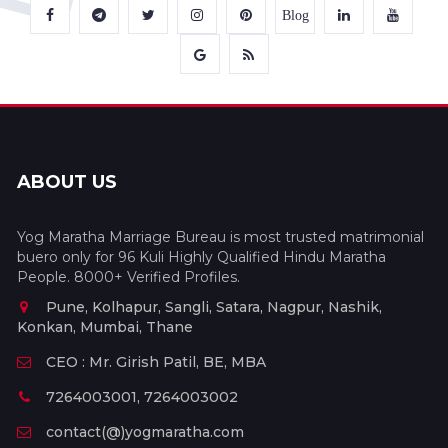
Blog
ABOUT US
Yog Maratha Marriage Bureau is most trusted matrimonial
buero only for 96 Kuli Highly Qualified Hindu Maratha
People. 8000+ Verified Profiles.
Pune, Kolhapur, Sangli, Satara, Nagpur, Nashik,
Konkan, Mumbai, Thane
CEO : Mr. Girish Patil, BE, MBA
7264003001, 7264003002
contact(@)yogmaratha.com