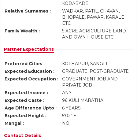
KODABADE
Relative Surnames :
WADKAR, PATIL, CHAVAN,
BHOPALE, PAWAR, KARALE
ETC.
Family Wealth :
5 ACRE AGRICULTURE LAND
AND OWN HOUSE ETC.
Partner Expectations
Preferred Cities :
KOLHAPUR, SANGLI,
Expected Education :
GRADUATE, POST-GRADUATE
Expected Occupation :
GOVERNMENT JOB AND
PRIVATE JOB
Expected Income :
ANY
Expected Caste :
96 KULI MARATHA
Age Difference Upto :
6 YEARS
Expected Height :
5'02" +
Mangal :
NO
Contact Details