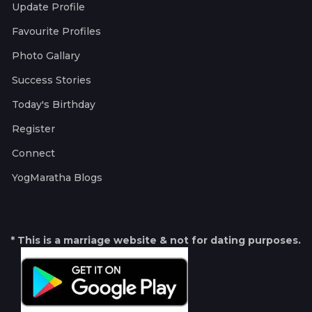
Update Profile
Favourite Profiles
Photo Gallary
Success Stories
Today's Birthday
Register
Connect
YogMaratha Blogs
* This is a marriage website & not for dating purposes.