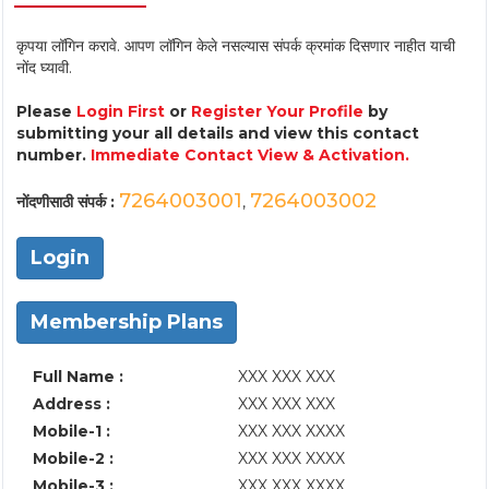
कृपया लॉगिन करावे. आपण लॉगिन केले नसल्यास संपर्क क्रमांक दिसणार नाहीत याची
नोंद घ्यावी.
Please
Login First
or
Register Your Profile
by
submitting your all details and view this contact
number.
Immediate Contact View & Activation.
7264003001
7264003002
नोंदणीसाठी संपर्क :
,
Login
Membership Plans
Full Name :
XXX XXX XXX
Address :
XXX XXX XXX
Mobile-1 :
XXX XXX XXXX
Mobile-2 :
XXX XXX XXXX
Mobile-3 :
XXX XXX XXXX