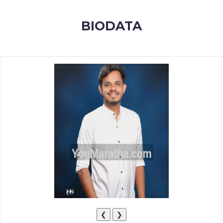
MEMBERSHIP
BIODATA
SUCCESS
STORIES
CONTACT
LOGIN
❮
❯