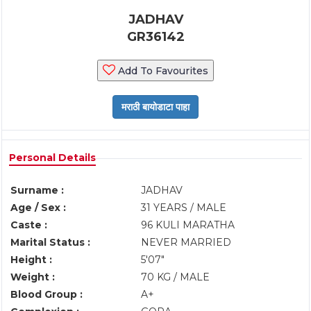
JADHAV
GR36142
Add To Favourites
Personal Details
Surname :
JADHAV
Age / Sex :
31 YEARS / MALE
Caste :
96 KULI MARATHA
Marital Status :
NEVER MARRIED
Height :
5'07"
Weight :
70 KG / MALE
Blood Group :
A+