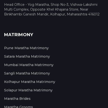
Head Office - Yog Maratha, Shop No-3, Vishwa-Lakshmi
Multi Complex, Opposite Khel Khajana Store, Near
Binkhambi Ganesh Mandir, Kolhapur, Maharashtra 416012
MATRIMONY
Pune Maratha Matrimony
Satara Maratha Matrimony
Mumbai Maratha Matrimony
Sangli Maratha Matrimony
Kolhapur Maratha Matrimony
Solapur Maratha Matrimony
Maratha Brides
Maratha Grooms