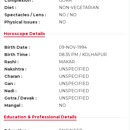
Complexion :
GORA
Diet :
NON-VEGETARIAN
Spectacles / Lens :
NO / NO
Physical Issues :
NO
Horoscope Details
Birth Date :
09-NOV-1994
Birth Time :
08:35 PM / KOLHAPUR
Rashi :
MAKAR
Nakshtra :
UNSPECIFIED
Charan :
UNSPECIFIED
Gan :
UNSPECIFIED
Nadi :
UNSPECIFIED
Gotra / Devak :
UNSPECIFIED
Mangal :
NO
Education & Professional Details