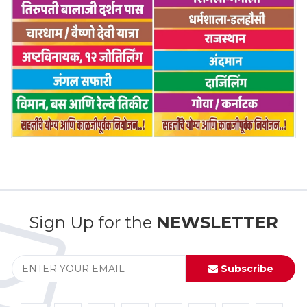
Sign Up for the
NEWSLETTER
Subscribe