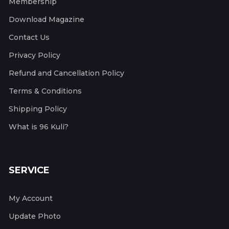
Membership
Download Magazine
Contact Us
Privacy Policy
Refund and Cancellation Policy
Terms & Conditions
Shipping Policy
What is 96 Kuli?
SERVICE
My Account
Update Photo