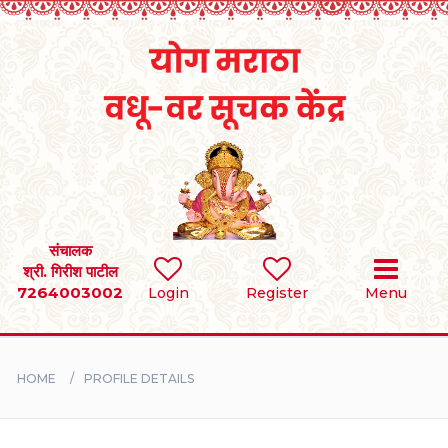
Home
RULES
REGISTER
SEARCH
संचालक
श्री. गिरीश पाटील
7264003002
Login
Register
Menu
BRIDES
GROOMS
HOME
PROFILE DETAILS
DIVORCEE