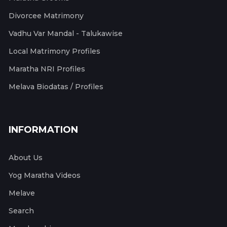
Divorcee Matrimony
Vadhu Var Mandal - Talukawise
Local Matrimony Profiles
Maratha NRI Profiles
Melava Biodatas / Profiles
INFORMATION
About Us
Yog Maratha Videos
Melave
Search