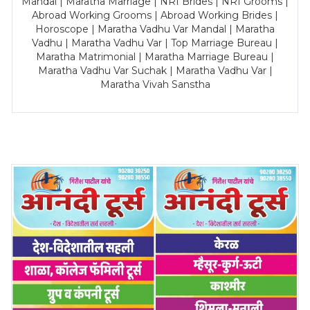
Mandal | Maratha Marriage | NRI Brides | NRI Grooms |
Abroad Working Grooms | Abroad Working Brides |
Horoscope | Maratha Vadhu Var Mandal | Maratha
Vadhu | Maratha Vadhu Var | Top Marriage Bureau |
Maratha Matrimonial | Maratha Marriage Bureau |
Maratha Vadhu Var Suchak | Maratha Vadhu Var |
Maratha Vivah Sanstha