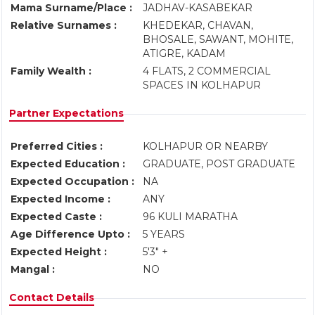
Mama Surname/Place :
JADHAV-KASABEKAR
Relative Surnames :
KHEDEKAR, CHAVAN,
BHOSALE, SAWANT, MOHITE,
ATIGRE, KADAM
Family Wealth :
4 FLATS, 2 COMMERCIAL
SPACES IN KOLHAPUR
Partner Expectations
Preferred Cities :
KOLHAPUR OR NEARBY
Expected Education :
GRADUATE, POST GRADUATE
Expected Occupation :
NA
Expected Income :
ANY
Expected Caste :
96 KULI MARATHA
Age Difference Upto :
5 YEARS
Expected Height :
5'3" +
Mangal :
NO
Contact Details