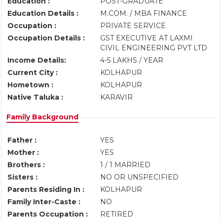
Education :
POST-GRADUATE
Education Details :
M.COM. / MBA FINANCE
Occupation :
PRIVATE SERVICE
Occupation Details :
GST EXECUTIVE AT LAXMI
CIVIL ENGINEERING PVT LTD
Income Details:
4-5 LAKHS / YEAR
Current City :
KOLHAPUR
Hometown :
KOLHAPUR
Native Taluka :
KARAVIR
Family Background
Father :
YES
Mother :
YES
Brothers :
1 / 1 MARRIED
Sisters :
NO OR UNSPECIFIED
Parents Residing In :
KOLHAPUR
Family Inter-Caste :
NO
Parents Occupation :
RETIRED