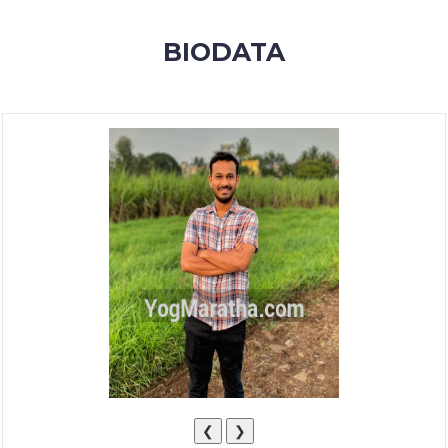
MEMBERSHIP
BIODATA
SUCCESS
STORIES
CONTACT
LOGIN
❮
❯