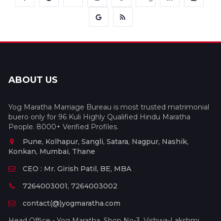
ABOUT US
Yog Maratha Marriage Bureau is most trusted matrimonial
buero only for 96 Kuli Highly Qualified Hindu Maratha
People. 8000+ Verified Profiles.
Pune, Kolhapur, Sangli, Satara, Nagpur, Nashik,
Konkan, Mumbai, Thane
CEO : Mr. Girish Patil, BE, MBA
7264003001, 7264003002
contact(@)yogmaratha.com
Head Office - Yog Maratha, Shop No-3, Vishwa-Lakshmi