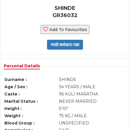
SHINDE
GR36032
Add To Favourites
Personal Details
Surname :
SHINDE
Age / Sex :
34 YEARS / MALE
Caste :
96 KULI MARATHA
Marital Status :
NEVER MARRIED
Height :
5'10"
Weight :
75 KG / MALE
Blood Group :
UNSPECIFIED