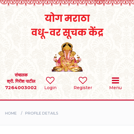
Home
RULES
REGISTER
SEARCH
संचालक
श्री. गिरीश पाटील
7264003002
Login
Register
Menu
BRIDES
GROOMS
HOME
PROFILE DETAILS
DIVORCEE