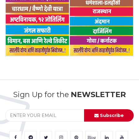
Sign Up for the
NEWSLETTER
Subscribe
Blog