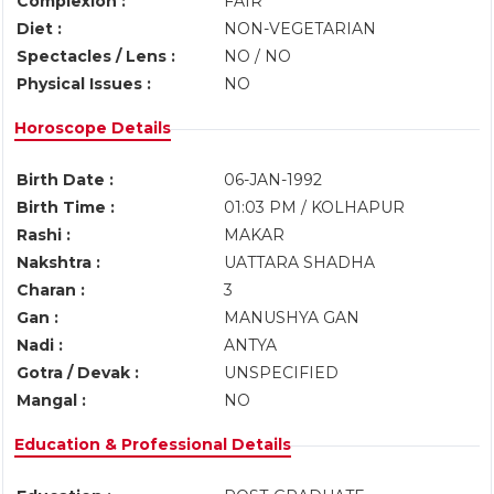
Complexion :
FAIR
Diet :
NON-VEGETARIAN
Spectacles / Lens :
NO / NO
Physical Issues :
NO
Horoscope Details
Birth Date :
06-JAN-1992
Birth Time :
01:03 PM / KOLHAPUR
Rashi :
MAKAR
Nakshtra :
UATTARA SHADHA
Charan :
3
Gan :
MANUSHYA GAN
Nadi :
ANTYA
Gotra / Devak :
UNSPECIFIED
Mangal :
NO
Education & Professional Details