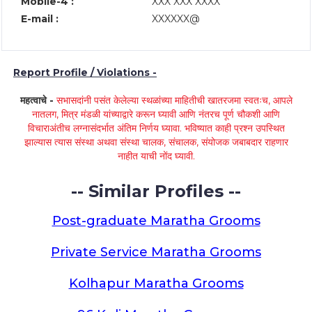
Mobile-4 :
XXX XXX XXXX
E-mail :
XXXXXX@
Report Profile / Violations -
महत्वाचे -
सभासदांनी पसंत केलेल्या स्थळांच्या माहितीची खातरजमा स्वतःच, आपले
नातलग, मित्र मंडळी यांच्याद्वारे करून घ्यावी आणि नंतरच पूर्ण चौकशी आणि
विचाराअंतीच लग्नासंदर्भात अंतिम निर्णय घ्यावा. भविष्यात काही प्रश्न उपस्थित
झाल्यास त्यास संस्था अथवा संस्था चालक, संचालक, संयोजक जबाबदार राहणार
नाहीत याची नोंद घ्यावी.
-- Similar Profiles --
Post-graduate Maratha Grooms
Private Service Maratha Grooms
Kolhapur Maratha Grooms