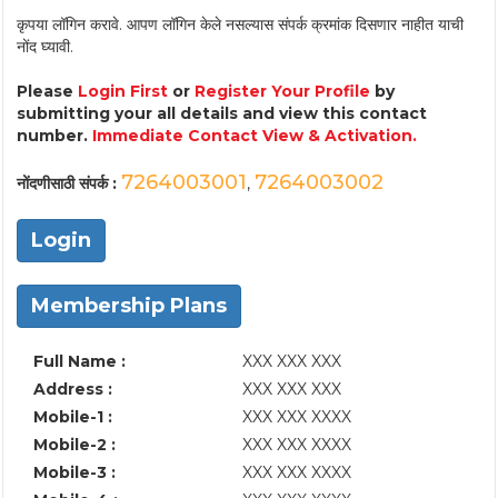
कृपया लॉगिन करावे. आपण लॉगिन केले नसल्यास संपर्क क्रमांक दिसणार नाहीत याची
नोंद घ्यावी.
Please
Login First
or
Register Your Profile
by
submitting your all details and view this contact
number.
Immediate Contact View & Activation.
7264003001
7264003002
नोंदणीसाठी संपर्क :
,
Login
Membership Plans
Full Name :
XXX XXX XXX
Address :
XXX XXX XXX
Mobile-1 :
XXX XXX XXXX
Mobile-2 :
XXX XXX XXXX
Mobile-3 :
XXX XXX XXXX