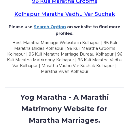
96 Kuli Maratha Grooms
Kolhapur Maratha Vadhu Var Suchak
Please use
Search Option
on website to find more
profiles.
Best Maratha Marriage Website in Kolhapur | 96 Kuli
Maratha Brides Kolhapur | 96 Kuli Maratha Grooms
Kolhapur | 96 Kuli Maratha Marriage Bureau Kolhapur | 96
Kuli Maratha Matrimony Kolhapur | 96 Kuli Maratha Vadhu
Var Kolhapur | Maratha Vadhu Var Suchak Kolhapur |
Maratha Vivah Kolhapur
Yog Maratha - A Marathi
Matrimony Website for
Maratha Marriages.