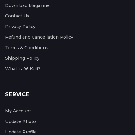
Download Magazine
Contact Us
Privacy Policy
Refund and Cancellation Policy
Terms & Conditions
Shipping Policy
What is 96 Kuli?
SERVICE
My Account
Update Photo
Update Profile