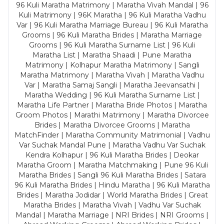
96 Kuli Maratha Matrimony | Maratha Vivah Mandal | 96
Kuli Matrimony | 96K Maratha | 96 Kuli Maratha Vadhu
Var | 96 Kuli Maratha Marriage Bureau | 96 Kuli Maratha
Grooms | 96 Kuli Maratha Brides | Maratha Marriage
Grooms | 96 Kuli Maratha Surname List | 96 Kuli
Maratha List | Maratha Shaadi | Pune Maratha
Matrimony | Kolhapur Maratha Matrimony | Sangli
Maratha Matrimony | Maratha Vivah | Maratha Vadhu
Var | Maratha Samaj Sangli | Maratha Jeevansathi |
Maratha Wedding | 96 Kuli Maratha Surname List |
Maratha Life Partner | Maratha Bride Photos | Maratha
Groom Photos | Marathi Matrimony | Maratha Divorcee
Brides | Maratha Divorcee Grooms | Maratha
MatchFinder | Maratha Community Matrimonial | Vadhu
Var Suchak Mandal Pune | Maratha Vadhu Var Suchak
Kendra Kolhapur | 96 Kuli Maratha Brides | Deokar
Maratha Groom | Maratha Matchmaking | Pune 96 Kuli
Maratha Brides | Sangli 96 Kuli Maratha Brides | Satara
96 Kuli Maratha Brides | Hindu Maratha | 96 Kuli Maratha
Brides | Maratha Jodidar | World Maratha Brides | Great
Maratha Brides | Maratha Vivah | Vadhu Var Suchak
Mandal | Maratha Marriage | NRI Brides | NRI Grooms |