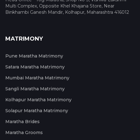
Multi Complex, Opposite Khel Khajana Store, Near
Binkhambi Ganesh Mandir, Kolhapur, Maharashtra 416012
MATRIMONY
Pune Maratha Matrimony
Satara Maratha Matrimony
Mumbai Maratha Matrimony
Sangli Maratha Matrimony
Kolhapur Maratha Matrimony
Solapur Maratha Matrimony
Maratha Brides
Maratha Grooms