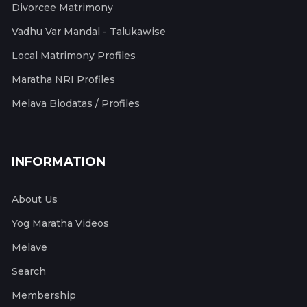
Divorcee Matrimony
Vadhu Var Mandal - Talukawise
Local Matrimony Profiles
Maratha NRI Profiles
Melava Biodatas / Profiles
INFORMATION
About Us
Yog Maratha Videos
Melave
Search
Membership