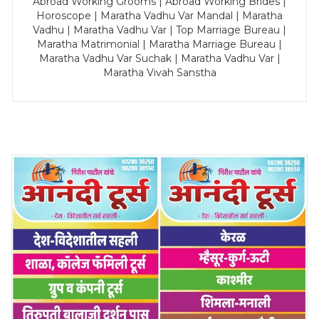
Abroad Working Grooms | Abroad Working Brides |
Horoscope | Maratha Vadhu Var Mandal | Maratha
Vadhu | Maratha Vadhu Var | Top Marriage Bureau |
Maratha Matrimonial | Maratha Marriage Bureau |
Maratha Vadhu Var Suchak | Maratha Vadhu Var |
Maratha Vivah Sanstha