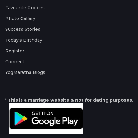
Favourite Profiles
Photo Gallary
Success Stories
Today's Birthday
Register
Connect
YogMaratha Blogs
* This is a marriage website & not for dating purposes.