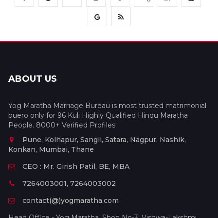
ABOUT US
Yog Maratha Marriage Bureau is most trusted matrimonial
buero only for 96 Kuli Highly Qualified Hindu Maratha
People. 8000+ Verified Profiles.
Pune, Kolhapur, Sangli, Satara, Nagpur, Nashik,
Konkan, Mumbai, Thane
CEO : Mr. Girish Patil, BE, MBA
7264003001, 7264003002
contact(@)yogmaratha.com
Head Office - Yog Maratha, Shop No-3, Vishwa-Lakshmi