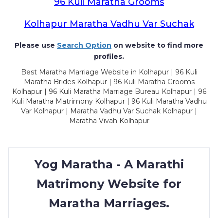
96 Kuli Maratha Grooms
Kolhapur Maratha Vadhu Var Suchak
Please use
Search Option
on website to find more
profiles.
Best Maratha Marriage Website in Kolhapur | 96 Kuli
Maratha Brides Kolhapur | 96 Kuli Maratha Grooms
Kolhapur | 96 Kuli Maratha Marriage Bureau Kolhapur | 96
Kuli Maratha Matrimony Kolhapur | 96 Kuli Maratha Vadhu
Var Kolhapur | Maratha Vadhu Var Suchak Kolhapur |
Maratha Vivah Kolhapur
Yog Maratha - A Marathi
Matrimony Website for
Maratha Marriages.