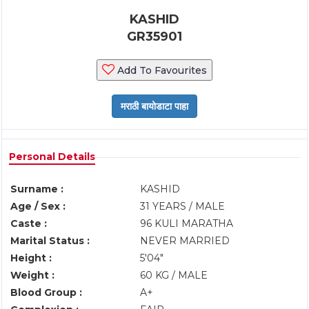
KASHID
GR35901
Add To Favourites
Personal Details
Surname :
KASHID
Age / Sex :
31 YEARS / MALE
Caste :
96 KULI MARATHA
Marital Status :
NEVER MARRIED
Height :
5'04"
Weight :
60 KG / MALE
Blood Group :
A+