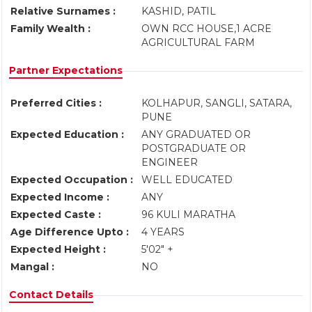
Relative Surnames :
KASHID, PATIL
Family Wealth :
OWN RCC HOUSE,1 ACRE
AGRICULTURAL FARM
Partner Expectations
Preferred Cities :
KOLHAPUR, SANGLI, SATARA,
PUNE
Expected Education :
ANY GRADUATED OR
POSTGRADUATE OR
ENGINEER
Expected Occupation :
WELL EDUCATED
Expected Income :
ANY
Expected Caste :
96 KULI MARATHA
Age Difference Upto :
4 YEARS
Expected Height :
5'02" +
Mangal :
NO
Contact Details