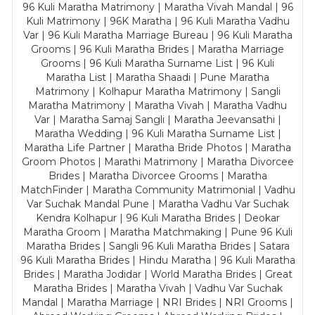
96 Kuli Maratha Matrimony | Maratha Vivah Mandal | 96
Kuli Matrimony | 96K Maratha | 96 Kuli Maratha Vadhu
Var | 96 Kuli Maratha Marriage Bureau | 96 Kuli Maratha
Grooms | 96 Kuli Maratha Brides | Maratha Marriage
Grooms | 96 Kuli Maratha Surname List | 96 Kuli
Maratha List | Maratha Shaadi | Pune Maratha
Matrimony | Kolhapur Maratha Matrimony | Sangli
Maratha Matrimony | Maratha Vivah | Maratha Vadhu
Var | Maratha Samaj Sangli | Maratha Jeevansathi |
Maratha Wedding | 96 Kuli Maratha Surname List |
Maratha Life Partner | Maratha Bride Photos | Maratha
Groom Photos | Marathi Matrimony | Maratha Divorcee
Brides | Maratha Divorcee Grooms | Maratha
MatchFinder | Maratha Community Matrimonial | Vadhu
Var Suchak Mandal Pune | Maratha Vadhu Var Suchak
Kendra Kolhapur | 96 Kuli Maratha Brides | Deokar
Maratha Groom | Maratha Matchmaking | Pune 96 Kuli
Maratha Brides | Sangli 96 Kuli Maratha Brides | Satara
96 Kuli Maratha Brides | Hindu Maratha | 96 Kuli Maratha
Brides | Maratha Jodidar | World Maratha Brides | Great
Maratha Brides | Maratha Vivah | Vadhu Var Suchak
Mandal | Maratha Marriage | NRI Brides | NRI Grooms |