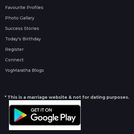
Favourite Profiles
Photo Gallary
Success Stories
Today's Birthday
Register
Connect
YogMaratha Blogs
* This is a marriage website & not for dating purposes.