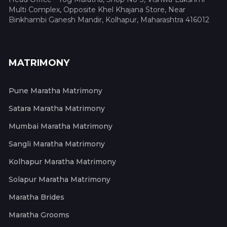
Multi Complex, Opposite Khel Khajana Store, Near
Binkhambi Ganesh Mandir, Kolhapur, Maharashtra 416012
MATRIMONY
Pune Maratha Matrimony
Satara Maratha Matrimony
Mumbai Maratha Matrimony
Sangli Maratha Matrimony
Kolhapur Maratha Matrimony
Solapur Maratha Matrimony
Maratha Brides
Maratha Grooms