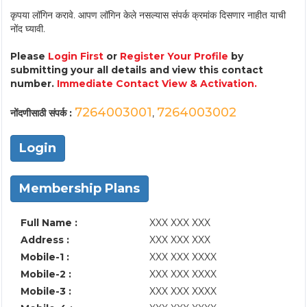
कृपया लॉगिन करावे. आपण लॉगिन केले नसल्यास संपर्क क्रमांक दिसणार नाहीत याची
नोंद घ्यावी.
Please
Login First
or
Register Your Profile
by
submitting your all details and view this contact
number.
Immediate Contact View & Activation.
7264003001
7264003002
नोंदणीसाठी संपर्क :
,
Login
Membership Plans
Full Name :
XXX XXX XXX
Address :
XXX XXX XXX
Mobile-1 :
XXX XXX XXXX
Mobile-2 :
XXX XXX XXXX
Mobile-3 :
XXX XXX XXXX