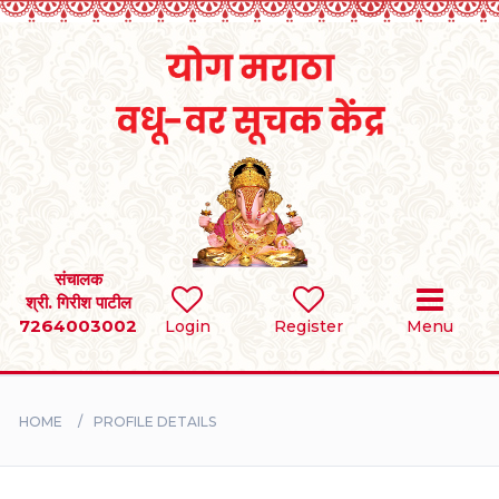
Home
RULES
REGISTER
SEARCH
संचालक
श्री. गिरीश पाटील
7264003002
Login
Register
Menu
BRIDES
GROOMS
HOME
PROFILE DETAILS
DIVORCEE