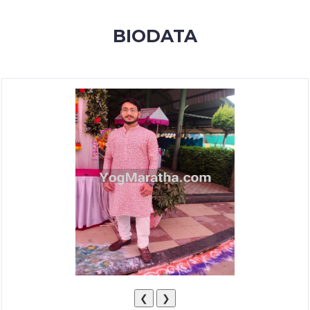
MEMBERSHIP
BIODATA
SUCCESS
STORIES
CONTACT
LOGIN
❮
❯