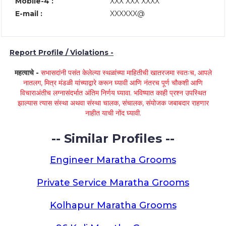
Mobile-4 :
XXX XXX XXXX
E-mail :
XXXXXX@
Report Profile / Violations -
महत्वाचे -
सभासदांनी पसंत केलेल्या स्थळांच्या माहितीची खातरजमा स्वतःच, आपले
नातलग, मित्र मंडळी यांच्याद्वारे करून घ्यावी आणि नंतरच पूर्ण चौकशी आणि
विचाराअंतीच लग्नासंदर्भात अंतिम निर्णय घ्यावा. भविष्यात काही प्रश्न उपस्थित
झाल्यास त्यास संस्था अथवा संस्था चालक, संचालक, संयोजक जबाबदार राहणार
नाहीत याची नोंद घ्यावी.
-- Similar Profiles --
Engineer Maratha Grooms
Private Service Maratha Grooms
Kolhapur Maratha Grooms