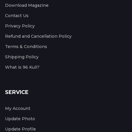
Download Magazine
Contact Us
Privacy Policy
Refund and Cancellation Policy
Terms & Conditions
Shipping Policy
What is 96 Kuli?
SERVICE
My Account
Update Photo
Update Profile