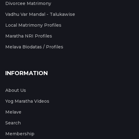
Divorcee Matrimony
Vadhu Var Mandal - Talukawise
Local Matrimony Profiles
Maratha NRI Profiles
Melava Biodatas / Profiles
INFORMATION
About Us
Yog Maratha Videos
Melave
Search
Membership