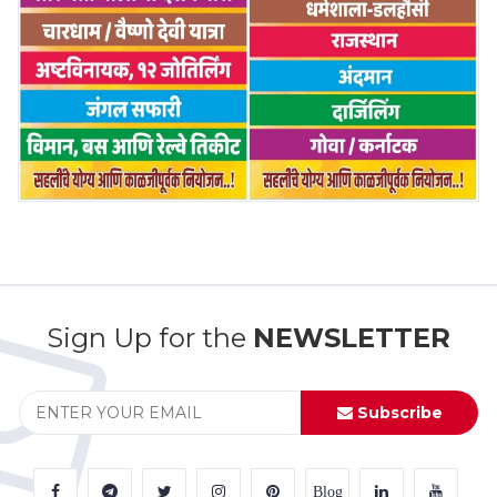
Sign Up for the
NEWSLETTER
Subscribe
Blog