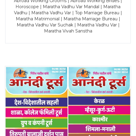
Abroad Working Grooms | Abroad Working Brides |
Horoscope | Maratha Vadhu Var Mandal | Maratha
Vadhu | Maratha Vadhu Var | Top Marriage Bureau |
Maratha Matrimonial | Maratha Marriage Bureau |
Maratha Vadhu Var Suchak | Maratha Vadhu Var |
Maratha Vivah Sanstha