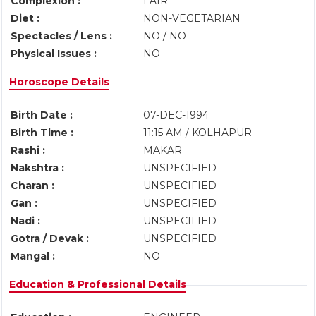
Complexion :
FAIR
Diet :
NON-VEGETARIAN
Spectacles / Lens :
NO / NO
Physical Issues :
NO
Horoscope Details
Birth Date :
07-DEC-1994
Birth Time :
11:15 AM / KOLHAPUR
Rashi :
MAKAR
Nakshtra :
UNSPECIFIED
Charan :
UNSPECIFIED
Gan :
UNSPECIFIED
Nadi :
UNSPECIFIED
Gotra / Devak :
UNSPECIFIED
Mangal :
NO
Education & Professional Details