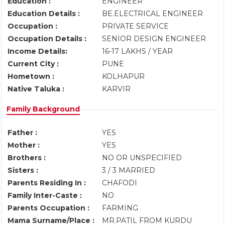
Education :
ENGINEER
Education Details :
BE.ELECTRICAL ENGINEER
Occupation :
PRIVATE SERVICE
Occupation Details :
SENIOR DESIGN ENGINEER
Income Details:
16-17 LAKHS / YEAR
Current City :
PUNE
Hometown :
KOLHAPUR
Native Taluka :
KARVIR
Family Background
Father :
YES
Mother :
YES
Brothers :
NO OR UNSPECIFIED
Sisters :
3 / 3 MARRIED
Parents Residing In :
CHAFODI
Family Inter-Caste :
NO
Parents Occupation :
FARMING
Mama Surname/Place :
MR.PATIL FROM KURDU