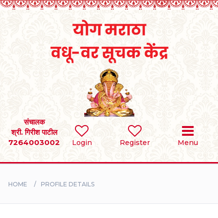
Home
RULES
REGISTER
SEARCH
संचालक
श्री. गिरीश पाटील
7264003002
Login
Register
Menu
BRIDES
GROOMS
HOME
PROFILE DETAILS
DIVORCEE