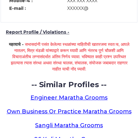
Mobile-4 :
XXX XXX XXXX
E-mail :
XXXXXX@
Report Profile / Violations -
महत्वाचे -
सभासदांनी पसंत केलेल्या स्थळांच्या माहितीची खातरजमा स्वतःच, आपले
नातलग, मित्र मंडळी यांच्याद्वारे करून घ्यावी आणि नंतरच पूर्ण चौकशी आणि
विचाराअंतीच लग्नासंदर्भात अंतिम निर्णय घ्यावा. भविष्यात काही प्रश्न उपस्थित
झाल्यास त्यास संस्था अथवा संस्था चालक, संचालक, संयोजक जबाबदार राहणार
नाहीत याची नोंद घ्यावी.
-- Similar Profiles --
Engineer Maratha Grooms
Own Business Or Practice Maratha Grooms
Sangli Maratha Grooms