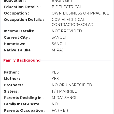
Education :
ENGINEER
Education Details :
B.E.ELECTRICAL
Occupation :
OWN BUSINESS OR PRACTICE
Occupation Details :
GOV. ELECTRICAL
CONTRACTOR+SOLAR
Income Details:
NOT PROVIDED
Current City :
SANGLI
Hometown :
SANGLI
Native Taluka :
MIRAJ
Family Background
Father :
YES
Mother :
YES
Brothers :
NO OR UNSPECIFIED
Sisters :
1 / 1 MARRIED
Parents Residing In :
MIRAJ,SANGLI
Family Inter-Caste :
NO
Parents Occupation :
FARMER