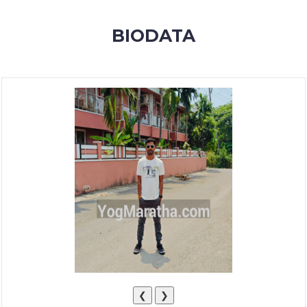
MEMBERSHIP
BIODATA
SUCCESS
STORIES
CONTACT
LOGIN
❮
❯