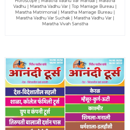
Horoscope | Maratha Vadhu Var Mandal | Maratha
Vadhu | Maratha Vadhu Var | Top Marriage Bureau |
Maratha Matrimonial | Maratha Marriage Bureau |
Maratha Vadhu Var Suchak | Maratha Vadhu Var |
Maratha Vivah Sanstha