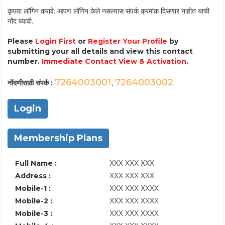
कृपया लॉगिन करावे. आपण लॉगिन केले नसल्यास संपर्क क्रमांक दिसणार नाहीत याची
नोंद घ्यावी.
Please
Login First
or
Register Your Profile
by
submitting your all details and view this contact
number.
Immediate Contact View & Activation.
7264003001
7264003002
नोंदणीसाठी संपर्क :
,
Login
Membership Plans
Full Name :
XXX XXX XXX
Address :
XXX XXX XXX
Mobile-1 :
XXX XXX XXXX
Mobile-2 :
XXX XXX XXXX
Mobile-3 :
XXX XXX XXXX