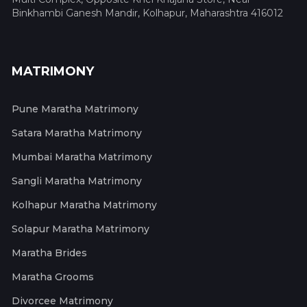
Binkhambi Ganesh Mandir, Kolhapur, Maharashtra 416012
MATRIMONY
Pune Maratha Matrimony
Satara Maratha Matrimony
Mumbai Maratha Matrimony
Sangli Maratha Matrimony
Kolhapur Maratha Matrimony
Solapur Maratha Matrimony
Maratha Brides
Maratha Grooms
Divorcee Matrimony