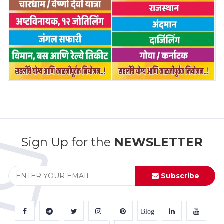
Sign Up for the
NEWSLETTER
Subscribe
Blog