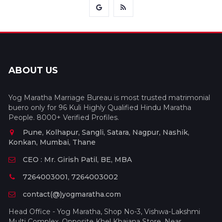
ABOUT US
Yog Maratha Marriage Bureau is most trusted matrimonial
buero only for 96 Kuli Highly Qualified Hindu Maratha
People. 8000+ Verified Profiles.
Pune, Kolhapur, Sangli, Satara, Nagpur, Nashik,
Konkan, Mumbai, Thane
CEO : Mr. Girish Patil, BE, MBA
7264003001, 7264003002
contact(@)yogmaratha.com
Head Office - Yog Maratha, Shop No-3, Vishwa-Lakshmi
Multi Complex, Opposite Khel Khajana Store, Near