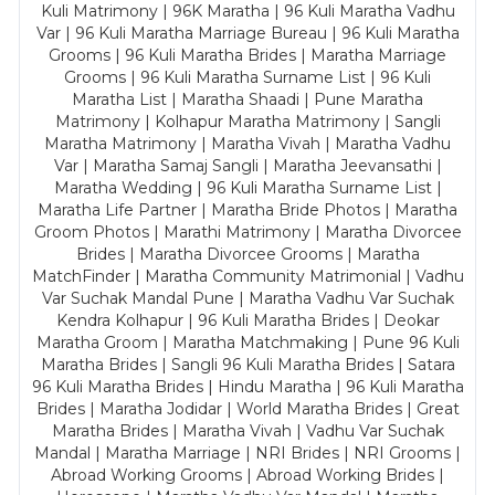
Kuli Matrimony | 96K Maratha | 96 Kuli Maratha Vadhu
Var | 96 Kuli Maratha Marriage Bureau | 96 Kuli Maratha
Grooms | 96 Kuli Maratha Brides | Maratha Marriage
Grooms | 96 Kuli Maratha Surname List | 96 Kuli
Maratha List | Maratha Shaadi | Pune Maratha
Matrimony | Kolhapur Maratha Matrimony | Sangli
Maratha Matrimony | Maratha Vivah | Maratha Vadhu
Var | Maratha Samaj Sangli | Maratha Jeevansathi |
Maratha Wedding | 96 Kuli Maratha Surname List |
Maratha Life Partner | Maratha Bride Photos | Maratha
Groom Photos | Marathi Matrimony | Maratha Divorcee
Brides | Maratha Divorcee Grooms | Maratha
MatchFinder | Maratha Community Matrimonial | Vadhu
Var Suchak Mandal Pune | Maratha Vadhu Var Suchak
Kendra Kolhapur | 96 Kuli Maratha Brides | Deokar
Maratha Groom | Maratha Matchmaking | Pune 96 Kuli
Maratha Brides | Sangli 96 Kuli Maratha Brides | Satara
96 Kuli Maratha Brides | Hindu Maratha | 96 Kuli Maratha
Brides | Maratha Jodidar | World Maratha Brides | Great
Maratha Brides | Maratha Vivah | Vadhu Var Suchak
Mandal | Maratha Marriage | NRI Brides | NRI Grooms |
Abroad Working Grooms | Abroad Working Brides |