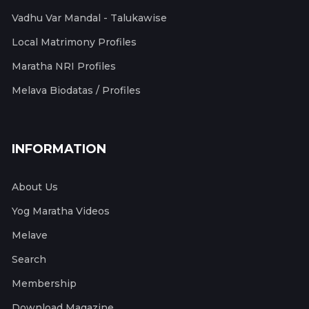
Vadhu Var Mandal - Talukawise
Local Matrimony Profiles
Maratha NRI Profiles
Melava Biodatas / Profiles
INFORMATION
About Us
Yog Maratha Videos
Melave
Search
Membership
Download Magazine