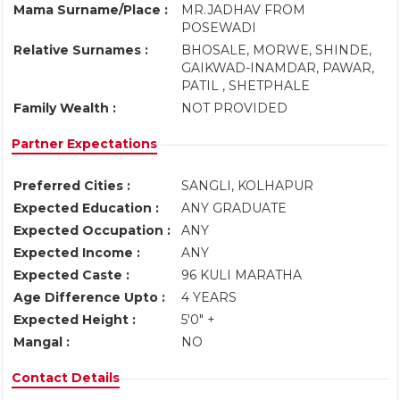
Mama Surname/Place :
MR.JADHAV FROM
POSEWADI
Relative Surnames :
BHOSALE, MORWE, SHINDE,
GAIKWAD-INAMDAR, PAWAR,
PATIL , SHETPHALE
Family Wealth :
NOT PROVIDED
Partner Expectations
Preferred Cities :
SANGLI, KOLHAPUR
Expected Education :
ANY GRADUATE
Expected Occupation :
ANY
Expected Income :
ANY
Expected Caste :
96 KULI MARATHA
Age Difference Upto :
4 YEARS
Expected Height :
5'0" +
Mangal :
NO
Contact Details