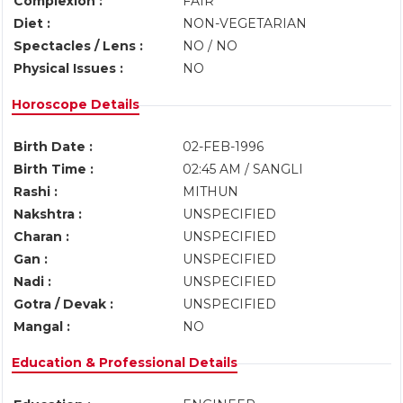
Complexion :
FAIR
Diet :
NON-VEGETARIAN
Spectacles / Lens :
NO / NO
Physical Issues :
NO
Horoscope Details
Birth Date :
02-FEB-1996
Birth Time :
02:45 AM / SANGLI
Rashi :
MITHUN
Nakshtra :
UNSPECIFIED
Charan :
UNSPECIFIED
Gan :
UNSPECIFIED
Nadi :
UNSPECIFIED
Gotra / Devak :
UNSPECIFIED
Mangal :
NO
Education & Professional Details