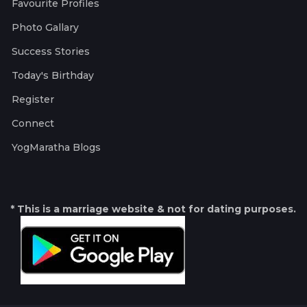
Favourite Profiles
Photo Gallary
Success Stories
Today's Birthday
Register
Connect
YogMaratha Blogs
* This is a marriage website & not for dating purposes.