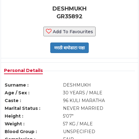
DESHMUKH
GR35892
Add To Favourites
Personal Details
Surname :
DESHMUKH
Age / Sex :
30 YEARS / MALE
Caste :
96 KULI MARATHA
Marital Status :
NEVER MARRIED
Height :
5'07"
Weight :
57 KG / MALE
Blood Group :
UNSPECIFIED