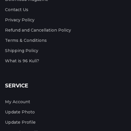
Contact Us
Privacy Policy
Refund and Cancellation Policy
Terms & Conditions
Shipping Policy
What is 96 Kuli?
SERVICE
My Account
Update Photo
Update Profile