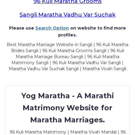
96 Kuli Maratha Grooms
Sangli Maratha Vadhu Var Suchak
Please use
Search Option
on website to find more
profiles.
Best Maratha Marriage Website in Sangli | 96 Kuli Maratha
Brides Sangli | 96 Kuli Maratha Grooms Sangli | 96 Kuli
Maratha Marriage Bureau Sangli | 96 Kuli Maratha
Matrimony Sangli | 96 Kuli Maratha Vadhu Var Sangli |
Maratha Vadhu Var Suchak Sangli | Maratha Vivah Sangli
Yog Maratha - A Marathi
Matrimony Website for
Maratha Marriages.
96 Kuli Maratha Matrimony | Maratha Vivah Mandal | 96