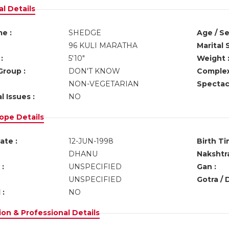
l Details
e :
SHEDGE
Age / Se
96 KULI MARATHA
Marital 
:
5'10"
Weight 
Group :
DON'T KNOW
Complex
NON-VEGETARIAN
Spectacl
l Issues :
NO
ope Details
ate :
12-JUN-1998
Birth Ti
DHANU
Nakshtra
:
UNSPECIFIED
Gan :
UNSPECIFIED
Gotra / 
 :
NO
on & Professional Details