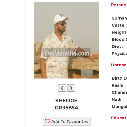
Persona
Surnam
Caste :
Height 
Blood 
Diet :
Physica
Horosc
Birth D
Rashi :
❮
❯
Charan 
Nadi :
SHEDGE
Mangal
GR35854
Educati
Add To Favourites