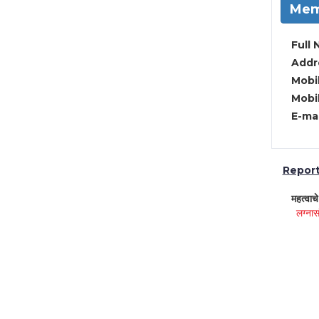
Mem
Full 
Addre
Mobil
Mobil
E-mai
Report 
महत्वाच
लग्नास