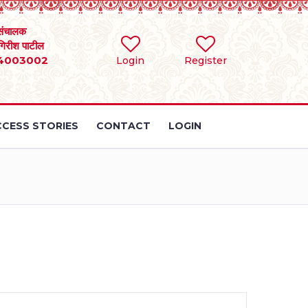
संचालक
 गिरीश पाटील
4003002
Login
Register
CESS STORIES
CONTACT
LOGIN