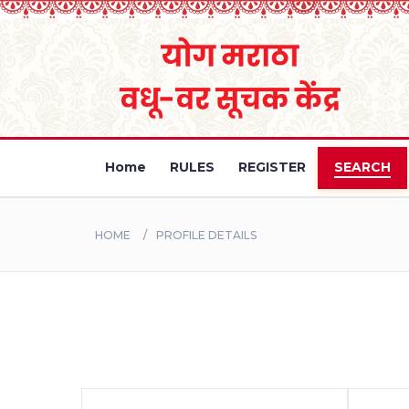
Home
RULES
REGISTER
SEARCH
HOME
PROFILE DETAILS