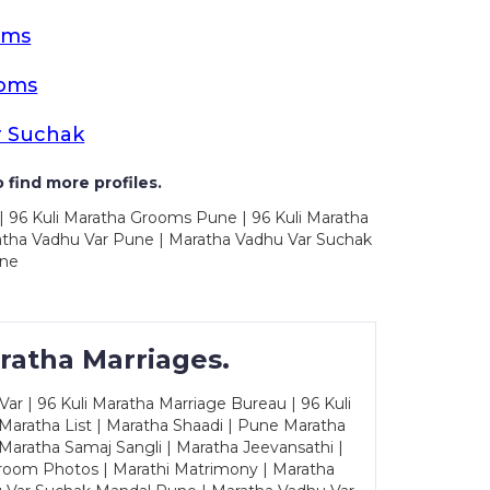
oms
ooms
r Suchak
 find more profiles.
| 96 Kuli Maratha Grooms Pune | 96 Kuli Maratha
atha Vadhu Var Pune | Maratha Vadhu Var Suchak
une
ratha Marriages.
ar | 96 Kuli Maratha Marriage Bureau | 96 Kuli
 Maratha List | Maratha Shaadi | Pune Maratha
Maratha Samaj Sangli | Maratha Jeevansathi |
Groom Photos | Marathi Matrimony | Maratha