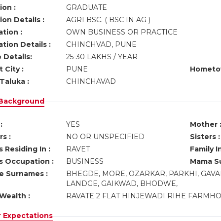
ion :
GRADUATE
on Details :
AGRI BSC. ( BSC IN AG )
tion :
OWN BUSINESS OR PRACTICE
tion Details :
CHINCHVAD, PUNE
 Details:
25-30 LAKHS / YEAR
 City :
PUNE
Hometo
Taluka :
CHINCHAVAD
 Background
:
YES
Mother 
s :
NO OR UNSPECIFIED
Sisters :
 Residing In :
RAVET
Family I
s Occupation :
BUSINESS
Mama Su
ve Surnames :
BHEGDE, MORE, OZARKAR, PARKHI, GAVA
LANDGE, GAIKWAD, BHODWE,
Wealth :
RAVATE 2 FLAT HINJEWADI RIHE FARMH
r Expectations