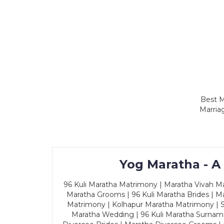
Best M
Marria
Yog Maratha - A
96 Kuli Maratha Matrimony | Maratha Vivah Man
Maratha Grooms | 96 Kuli Maratha Brides | Ma
Matrimony | Kolhapur Maratha Matrimony | Sa
Maratha Wedding | 96 Kuli Maratha Surname