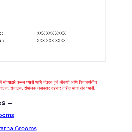
 :
XXX XXX XXXX
 :
XXX XXX XXXX
 यांच्याद्वारे करून घ्यावी आणि नंतरच पूर्ण चौकशी आणि विचाराअंतीच
्था चालक, संचालक, संयोजक जबाबदार राहणार नाहीत याची नोंद घ्यावी.
s --
rooms
ratha Grooms