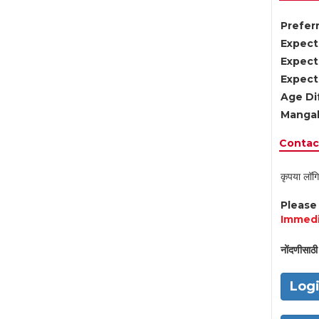
Preferr
Expect
Expect
Expect
Age Di
Mangal
Contact
कृपया लॉगि
Pleas
Immedi
नोंदणीसाठी 
Log