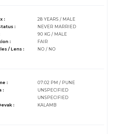
x :
28 YEARS / MALE
Status :
NEVER MARRIED
:
90 KG / MALE
ion :
FAIR
es / Lens :
NO / NO
me :
07:02 PM / PUNE
 :
UNSPECIFIED
UNSPECIFIED
Devak :
KALAMB