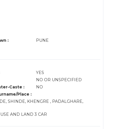
wn :
PUNE
:
YES
NO OR UNSPECIFIED
nter-Caste :
NO
rname/Place :
DE, SHINDE, KHENGRE , PADALGHARE,
OUSE AND LAND 3 CAR