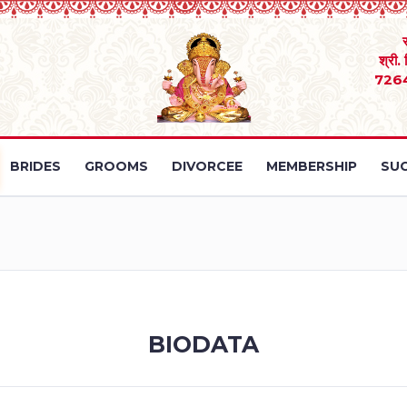
श्री.
726
BRIDES
GROOMS
DIVORCEE
MEMBERSHIP
SUC
BIODATA