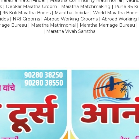
 Maratha MatchFinder | Maratha Community Matrimonial | Vadh
es | Deokar Maratha Groom | Maratha Matchmaking | Pune 96 Kuli 
 | 96 Kuli Maratha Brides | Maratha Jodidar | World Maratha Bride
rides | NRI Grooms | Abroad Working Grooms | Abroad Working 
riage Bureau | Maratha Matrimonial | Maratha Marriage Bureau 
| Maratha Vivah Sanstha