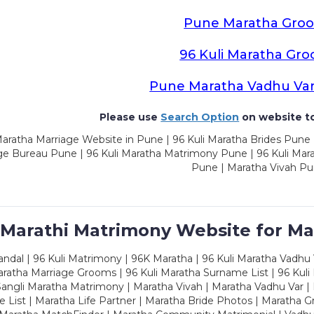
Pune Maratha Gro
96 Kuli Maratha Gr
Pune Maratha Vadhu Va
Please use
Search Option
on website to
aratha Marriage Website in Pune | 96 Kuli Maratha Brides Pune 
ge Bureau Pune | 96 Kuli Maratha Matrimony Pune | 96 Kuli Mar
Pune | Maratha Vivah P
 Marathi Matrimony Website for Ma
dal | 96 Kuli Matrimony | 96K Maratha | 96 Kuli Maratha Vadhu V
ratha Marriage Grooms | 96 Kuli Maratha Surname List | 96 Kuli
ngli Maratha Matrimony | Maratha Vivah | Maratha Vadhu Var | 
 List | Maratha Life Partner | Maratha Bride Photos | Maratha 