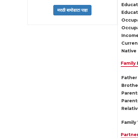
Educat
Educati
Occupa
Occupa
Income
Current
Native 
Family
Father 
Brother
Parents
Parent
Relati
Family 
Partne