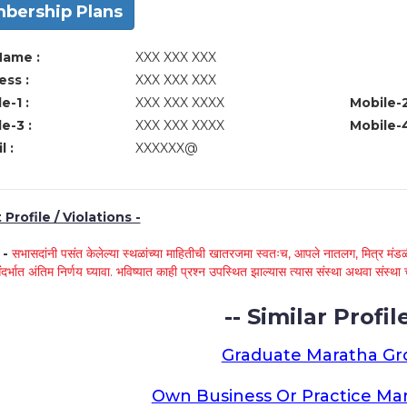
bership Plans
Name :
XXX XXX XXX
ss :
XXX XXX XXX
e-1 :
XXX XXX XXXX
Mobile-2
e-3 :
XXX XXX XXXX
Mobile-4
l :
XXXXXX@
Profile / Violations -
े -
सभासदांनी पसंत केलेल्या स्थळांच्या माहितीची खातरजमा स्वतःच, आपले नातलग, मित्र मंडळी
ंदर्भात अंतिम निर्णय घ्यावा. भविष्यात काही प्रश्न उपस्थित झाल्यास त्यास संस्था अथवा संस
-- Similar Profile
Graduate Maratha G
Own Business Or Practice Ma