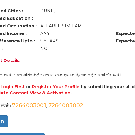
ed Cities :
PUNE,
ed Education :
ed Occupation :
AFFABLE SIMILAR
ed Income :
ANY
Expecte
fference Upto :
5 YEARS
Expecte
 :
NO
 Details
न करावे. आपण लॉगिन केले नसल्यास संपर्क क्रमांक दिसणार नाहीत याची नोंद घ्यावी.
e
Login First
or
Register Your Profile
by submitting your all 
ate Contact View & Activation.
7264003001
7264003002
संपर्क :
,
in