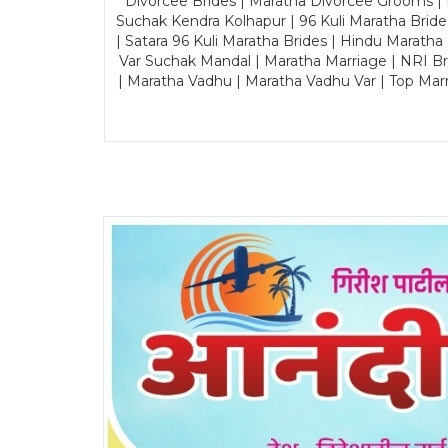
Divorcee Brides | Maratha Divorcee Grooms |
Suchak Kendra Kolhapur | 96 Kuli Maratha Brid
| Satara 96 Kuli Maratha Brides | Hindu Maratha
Var Suchak Mandal | Maratha Marriage | NRI B
| Maratha Vadhu | Maratha Vadhu Var | Top Mar