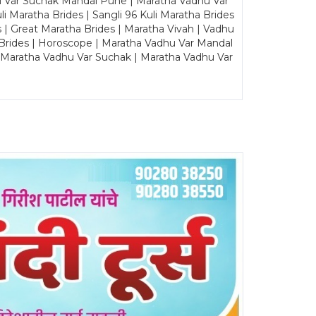
u Var Suchak Mandal Pune | Maratha Vadhu Var
Maratha Brides | Sangli 96 Kuli Maratha Brides
s | Great Maratha Brides | Maratha Vivah | Vadhu
Brides | Horoscope | Maratha Vadhu Var Mandal
| Maratha Vadhu Var Suchak | Maratha Vadhu Var