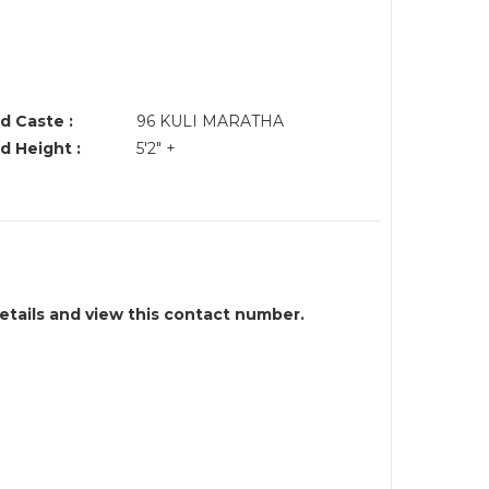
d Caste :
96 KULI MARATHA
d Height :
5'2" +
details and view this contact number.