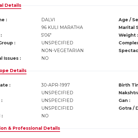
l Details
e :
DALVI
Age / Se
96 KULI MARATHA
Marital 
:
5'06"
Weight 
Group :
UNSPECIFIED
Complex
NON-VEGETARIAN
Spectacl
l Issues :
NO
ope Details
ate :
30-APR-1997
Birth Ti
UNSPECIFIED
Nakshtra
:
UNSPECIFIED
Gan :
UNSPECIFIED
Gotra / 
 :
NO
on & Professional Details