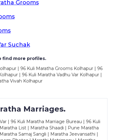
ratha Grooms
rooms
ooms
Var Suchak
 find more profiles.
olhapur | 96 Kuli Maratha Grooms Kolhapur | 96
olhapur | 96 Kuli Maratha Vadhu Var Kolhapur |
atha Vivah Kolhapur
ratha Marriages.
ar | 96 Kuli Maratha Marriage Bureau | 96 Kuli
 Maratha List | Maratha Shaadi | Pune Maratha
Maratha Samaj Sangli | Maratha Jeevansathi |