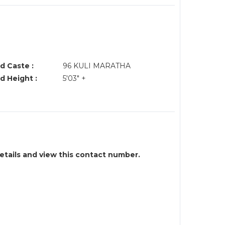
d Caste :
96 KULI MARATHA
d Height :
5'03" +
details and view this contact number.