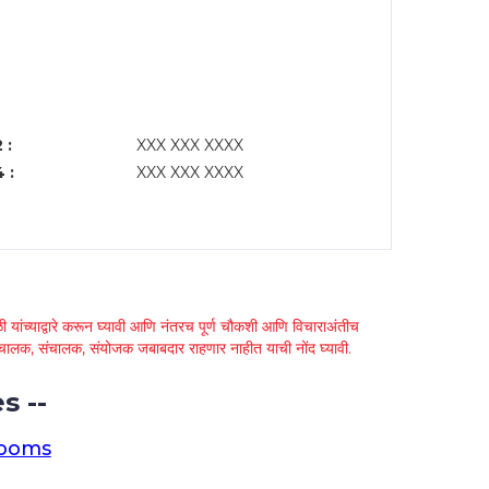
 :
XXX XXX XXXX
 :
XXX XXX XXXX
 यांच्याद्वारे करून घ्यावी आणि नंतरच पूर्ण चौकशी आणि विचाराअंतीच
्था चालक, संचालक, संयोजक जबाबदार राहणार नाहीत याची नोंद घ्यावी.
s --
rooms