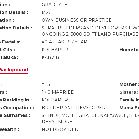
ion :
GRADUATE
on Details :
M.A
tion :
OWN BUSINESS OR PRACTICE
tion Details :
SURAJ BUILDERS AND DEVELOPERS 1. W
ONGOING 2. 5000 SQ FT LAND PURCHA
 Details:
40-45 LAKHS / YEAR
 City :
KOLHAPUR
Hometo
Taluka :
KARVIR
 Background
:
YES
Mother 
s :
1 / 0 MARRIED
Sisters :
 Residing In :
KOLHAPUR
Family I
s Occupation :
BUILDER AND DEVELOPER
Mama Su
ve Surnames :
SHINDE MOHIT GHATGE, NALAWADE, BHA
DESAI, MORE
Wealth :
NOT PROVIDED