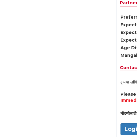
Partne
Preferr
Expect
Expect
Expect
Age Di
Mangal
Contact
कृपया लॉगि
Pleas
Immedi
नोंदणीसाठी 
Log