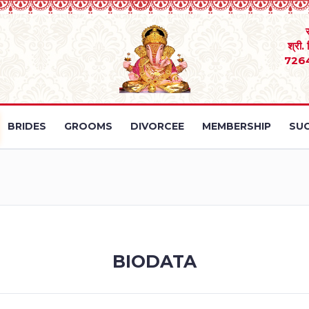
श्री.
726
BRIDES
GROOMS
DIVORCEE
MEMBERSHIP
SUC
BIODATA