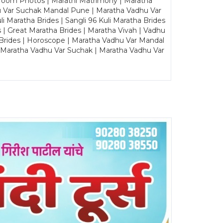
Groom Photos | Marathi Matrimony | Maratha
u Var Suchak Mandal Pune | Maratha Vadhu Var
Maratha Brides | Sangli 96 Kuli Maratha Brides
s | Great Maratha Brides | Maratha Vivah | Vadhu
Brides | Horoscope | Maratha Vadhu Var Mandal
| Maratha Vadhu Var Suchak | Maratha Vadhu Var