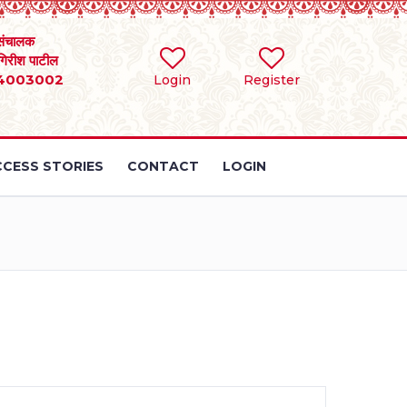
संचालक
 गिरीश पाटील
4003002
Login
Register
CESS STORIES
CONTACT
LOGIN