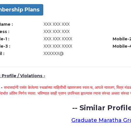
bership Plans
Name :
XXX XXX XXX
ss :
XXX XXX XXX
e-1 :
XXX XXX XXXX
Mobile-2
e-3 :
XXX XXX XXXX
Mobile-4
l :
XXXXXX@
Profile / Violations -
े -
सभासदांनी पसंत केलेल्या स्थळांच्या माहितीची खातरजमा स्वतःच, आपले नातलग, मित्र मंडळी
ंदर्भात अंतिम निर्णय घ्यावा. भविष्यात काही प्रश्न उपस्थित झाल्यास त्यास संस्था अथवा संस
-- Similar Profile
Graduate Maratha G