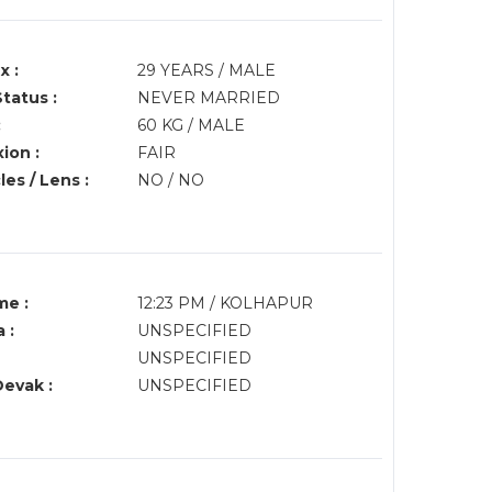
x :
29 YEARS / MALE
Status :
NEVER MARRIED
:
60 KG / MALE
ion :
FAIR
es / Lens :
NO / NO
me :
12:23 PM / KOLHAPUR
 :
UNSPECIFIED
UNSPECIFIED
Devak :
UNSPECIFIED