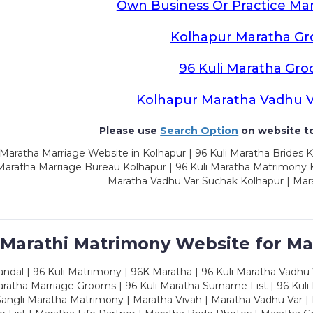
Own Business Or Practice Ma
Kolhapur Maratha G
96 Kuli Maratha Gr
Kolhapur Maratha Vadhu 
Please use
Search Option
on website to
Maratha Marriage Website in Kolhapur | 96 Kuli Maratha Brides K
 Maratha Marriage Bureau Kolhapur | 96 Kuli Maratha Matrimony K
Maratha Vadhu Var Suchak Kolhapur | Mar
 Marathi Matrimony Website for Ma
dal | 96 Kuli Matrimony | 96K Maratha | 96 Kuli Maratha Vadhu V
ratha Marriage Grooms | 96 Kuli Maratha Surname List | 96 Kuli
ngli Maratha Matrimony | Maratha Vivah | Maratha Vadhu Var | 