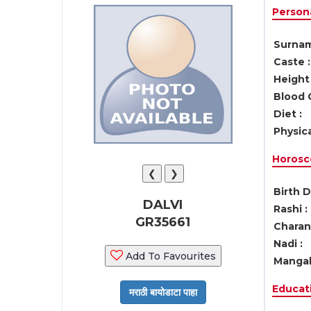
Persona
Surnam
Caste :
Height 
Blood 
Diet :
Physica
Horosc
❮
❯
Birth D
DALVI
Rashi :
GR35661
Charan 
Nadi :
Add To Favourites
Mangal
Educati