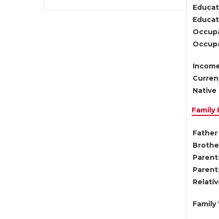
Educat
Educati
Occupa
Occupa
Income
Current
Native 
Family
Father 
Brother
Parents
Parent
Relati
Family 