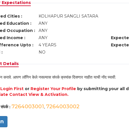
r Expectations
ed Cities :
KOLHAPUR SANGLI SATARA
ed Education :
ANY
ed Occupation :
ANY
ed Income :
ANY
Expecte
fference Upto :
4 YEARS
Expecte
 :
NO
 Details
न करावे. आपण लॉगिन केले नसल्यास संपर्क क्रमांक दिसणार नाहीत याची नोंद घ्यावी.
e
Login First
or
Register Your Profile
by submitting your all 
ate Contact View & Activation.
7264003001
7264003002
संपर्क :
,
in