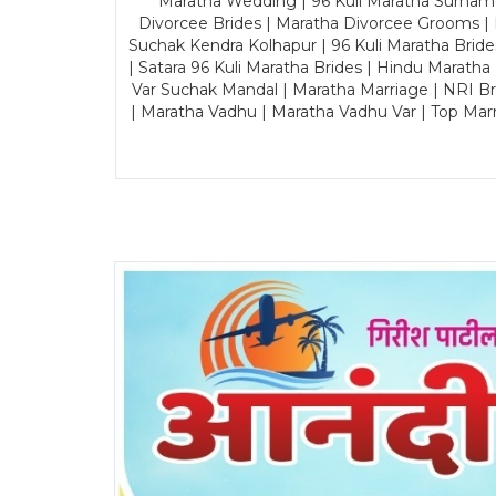
Maratha Wedding | 96 Kuli Maratha Surname
Divorcee Brides | Maratha Divorcee Grooms |
Suchak Kendra Kolhapur | 96 Kuli Maratha Brid
| Satara 96 Kuli Maratha Brides | Hindu Maratha
Var Suchak Mandal | Maratha Marriage | NRI B
| Maratha Vadhu | Maratha Vadhu Var | Top Mar