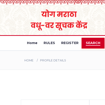
Home
RULES
REGISTER
SEARCH
HOME
PROFILE DETAILS