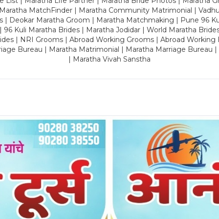
 List | Maratha Life Partner | Maratha Bride Photos | Maratha 
 Maratha MatchFinder | Maratha Community Matrimonial | Vadh
es | Deokar Maratha Groom | Maratha Matchmaking | Pune 96 Kuli 
 | 96 Kuli Maratha Brides | Maratha Jodidar | World Maratha Bride
rides | NRI Grooms | Abroad Working Grooms | Abroad Working 
riage Bureau | Maratha Matrimonial | Maratha Marriage Bureau 
| Maratha Vivah Sanstha