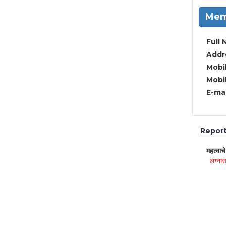
Mem
Full 
Addre
Mobil
Mobil
E-mai
Report 
महत्वाच
लग्नास