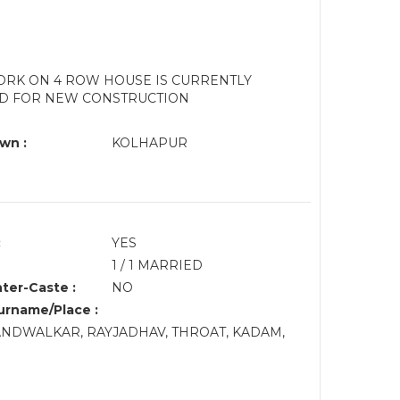
ORK ON 4 ROW HOUSE IS CURRENTLY
SED FOR NEW CONSTRUCTION
wn :
KOLHAPUR
:
YES
1 / 1 MARRIED
nter-Caste :
NO
rname/Place :
NDWALKAR, RAYJADHAV, THROAT, KADAM,