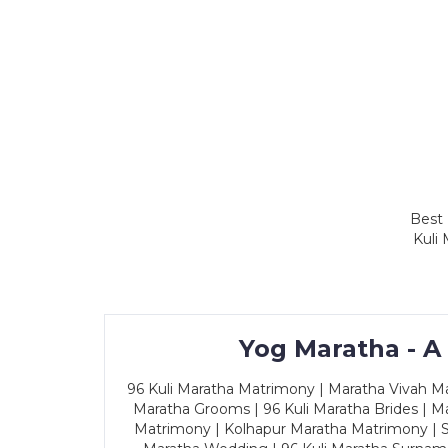
Best 
Kuli
Yog Maratha - A
96 Kuli Maratha Matrimony | Maratha Vivah Man
Maratha Grooms | 96 Kuli Maratha Brides | Ma
Matrimony | Kolhapur Maratha Matrimony | Sa